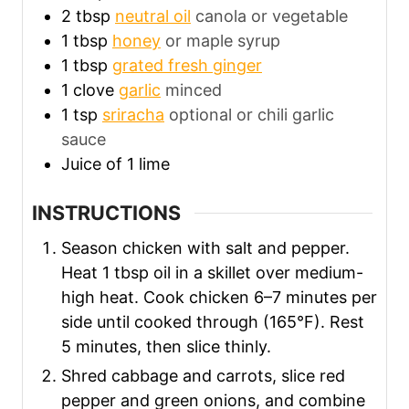
2
tbsp
neutral oil
canola or vegetable
1
tbsp
honey
or maple syrup
1
tbsp
grated fresh ginger
1
clove
garlic
minced
1
tsp
sriracha
optional or chili garlic
sauce
Juice of 1 lime
INSTRUCTIONS
Season chicken with salt and pepper.
Heat 1 tbsp oil in a skillet over medium-
high heat. Cook chicken 6–7 minutes per
side until cooked through (165°F). Rest
5 minutes, then slice thinly.
Shred cabbage and carrots, slice red
pepper and green onions, and combine