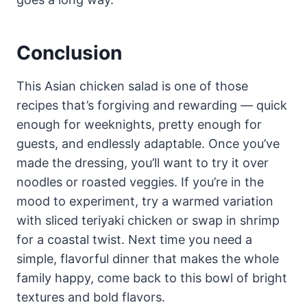
Conclusion
This Asian chicken salad is one of those
recipes that’s forgiving and rewarding — quick
enough for weeknights, pretty enough for
guests, and endlessly adaptable. Once you’ve
made the dressing, you’ll want to try it over
noodles or roasted veggies. If you’re in the
mood to experiment, try a warmed variation
with sliced teriyaki chicken or swap in shrimp
for a coastal twist. Next time you need a
simple, flavorful dinner that makes the whole
family happy, come back to this bowl of bright
textures and bold flavors.