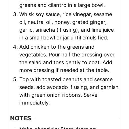
greens and cilantro in a large bowl.
Whisk soy sauce, rice vinegar, sesame
oil, neutral oil, honey, grated ginger,
garlic, sriracha (if using), and lime juice
in a small bowl or jar until emulsified.
Add chicken to the greens and
vegetables. Pour half the dressing over
the salad and toss gently to coat. Add
more dressing if needed at the table.
Top with toasted peanuts and sesame
seeds, add avocado if using, and garnish
with green onion ribbons. Serve
immediately.
NOTES