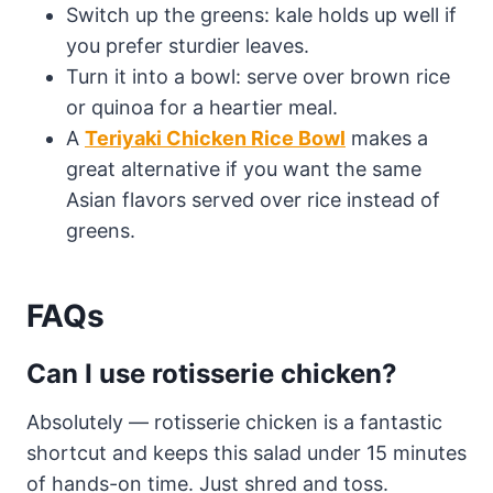
Switch up the greens: kale holds up well if
you prefer sturdier leaves.
Turn it into a bowl: serve over brown rice
or quinoa for a heartier meal.
A
Teriyaki Chicken Rice Bowl
makes a
great alternative if you want the same
Asian flavors served over rice instead of
greens.
FAQs
Can I use rotisserie chicken?
Absolutely — rotisserie chicken is a fantastic
shortcut and keeps this salad under 15 minutes
of hands-on time. Just shred and toss.