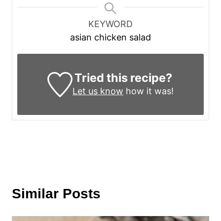
KEYWORD
asian chicken salad
Tried this recipe?
Let us know
how it was!
Similar Posts