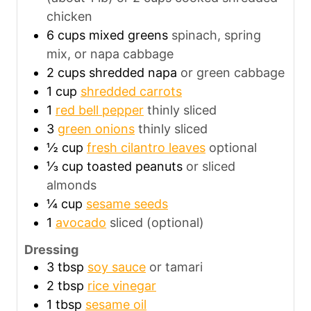
chicken
6
cups
mixed greens
spinach, spring
mix, or napa cabbage
2
cups
shredded napa
or green cabbage
1
cup
shredded carrots
1
red bell pepper
thinly sliced
3
green onions
thinly sliced
½
cup
fresh cilantro leaves
optional
⅓
cup
toasted peanuts
or sliced
almonds
¼
cup
sesame seeds
1
avocado
sliced (optional)
Dressing
3
tbsp
soy sauce
or tamari
2
tbsp
rice vinegar
1
tbsp
sesame oil