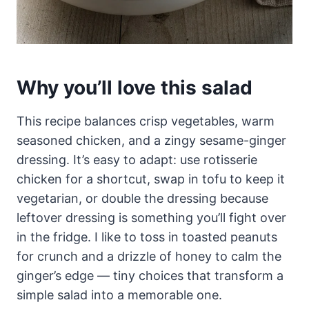
Why you’ll love this salad
This recipe balances crisp vegetables, warm
seasoned chicken, and a zingy sesame-ginger
dressing. It’s easy to adapt: use rotisserie
chicken for a shortcut, swap in tofu to keep it
vegetarian, or double the dressing because
leftover dressing is something you’ll fight over
in the fridge. I like to toss in toasted peanuts
for crunch and a drizzle of honey to calm the
ginger’s edge — tiny choices that transform a
simple salad into a memorable one.