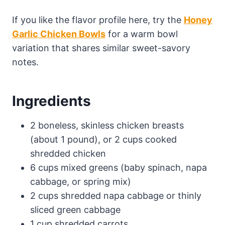
If you like the flavor profile here, try the
Honey
Garlic Chicken Bowls
for a warm bowl
variation that shares similar sweet-savory
notes.
Ingredients
2 boneless, skinless chicken breasts
(about 1 pound), or 2 cups cooked
shredded chicken
6 cups mixed greens (baby spinach, napa
cabbage, or spring mix)
2 cups shredded napa cabbage or thinly
sliced green cabbage
1 cup shredded carrots