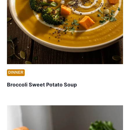
DINNER
Broccoli Sweet Potato Soup