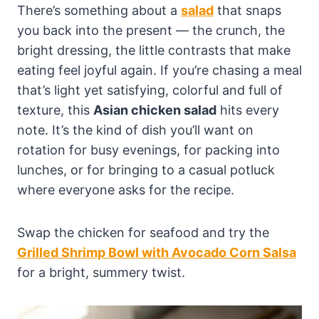
There’s something about a
salad
that snaps
you back into the present — the crunch, the
bright dressing, the little contrasts that make
eating feel joyful again. If you’re chasing a meal
that’s light yet satisfying, colorful and full of
texture, this
Asian chicken salad
hits every
note. It’s the kind of dish you’ll want on
rotation for busy evenings, for packing into
lunches, or for bringing to a casual potluck
where everyone asks for the recipe.
Swap the chicken for seafood and try the
Grilled Shrimp Bowl with Avocado Corn Salsa
for a bright, summery twist.