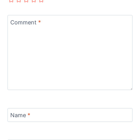
Comment
*
Name
*