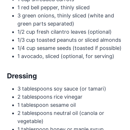
1 red bell pepper, thinly sliced
3 green onions, thinly sliced (white and
green parts separated)
1/2 cup fresh cilantro leaves (optional)
1/3 cup toasted peanuts or sliced almonds
1/4 cup sesame seeds (toasted if possible)
1 avocado, sliced (optional, for serving)
Dressing
3 tablespoons soy sauce (or tamari)
2 tablespoons rice vinegar
1 tablespoon sesame oil
2 tablespoons neutral oil (canola or
vegetable)
1 tablespoon honey or maple syrup