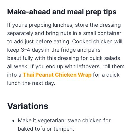
Make-ahead and meal prep tips
If you’re prepping lunches, store the dressing
separately and bring nuts in a small container
to add just before eating. Cooked chicken will
keep 3–4 days in the fridge and pairs
beautifully with this dressing for quick salads
all week. If you end up with leftovers, roll them
into a
Thai Peanut Chicken Wrap
for a quick
lunch the next day.
Variations
Make it vegetarian: swap chicken for
baked tofu or tempeh.