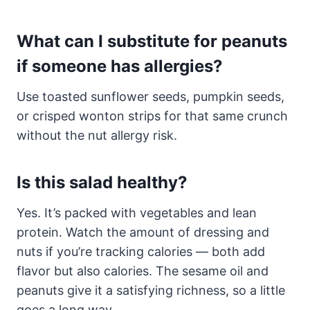
What can I substitute for peanuts
if someone has allergies?
Use toasted sunflower seeds, pumpkin seeds,
or crisped wonton strips for that same crunch
without the nut allergy risk.
Is this salad healthy?
Yes. It’s packed with vegetables and lean
protein. Watch the amount of dressing and
nuts if you’re tracking calories — both add
flavor but also calories. The sesame oil and
peanuts give it a satisfying richness, so a little
goes a long way.