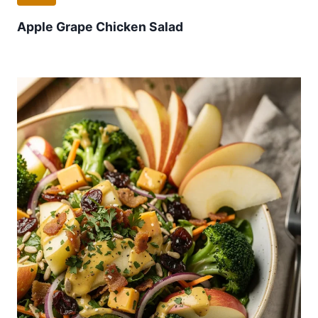
Apple Grape Chicken Salad