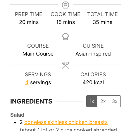
PREP TIME
COOK TIME
TOTAL TIME
m
m
m
20
mins
15
mins
35
mins
i
i
i
n
n
n
u
u
u
COURSE
CUISINE
t
t
t
Main Course
Asian-inspired
e
e
e
s
s
s
SERVINGS
CALORIES
4
servings
420
kcal
INGREDIENTS
1x
2x
3x
Salad
2
boneless skinless chicken breasts
(about 1 lb) or 2 cups cooked shredded