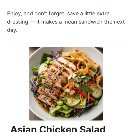
Enjoy, and don’t forget: save a little extra
dressing — it makes a mean sandwich the next
day.
Asian Chicken Salad