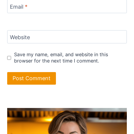
Email
*
Website
Save my name, email, and website in this
browser for the next time I comment.