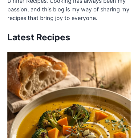
Dinner Recipes. Cooking has always been my
passion, and this blog is my way of sharing my
recipes that bring joy to everyone.
Latest Recipes