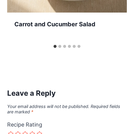
Carrot and Cucumber Salad
Leave a Reply
Your email address will not be published.
Required fields
are marked
*
Recipe Rating