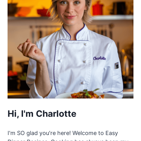
Hi, I'm Charlotte
I'm SO glad you're here! Welcome to Easy