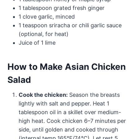
1 tablespoon grated fresh ginger
1 clove garlic, minced
1 teaspoon sriracha or chili garlic sauce
(optional, for heat)
Juice of 1 lime
How to Make Asian Chicken
Salad
Cook the chicken:
Season the breasts
lightly with salt and pepper. Heat 1
tablespoon oil in a skillet over medium-
high heat. Cook chicken 6–7 minutes per
side, until golden and cooked through
(internal temp 165°F/74°C). Let rest 5