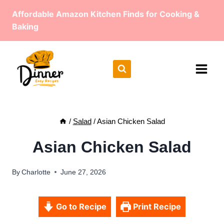
Skip
Affordable Amazon Kitchen Finds for Cooking &
to
Baking
content
/
Salad
/
Asian Chicken Salad
Asian Chicken Salad
By
Charlotte
June 27, 2026
Go to Recipe
Print Recipe