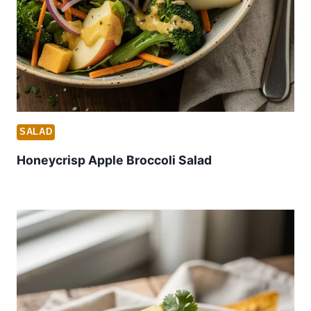
SALAD
Honeycrisp Apple Broccoli Salad