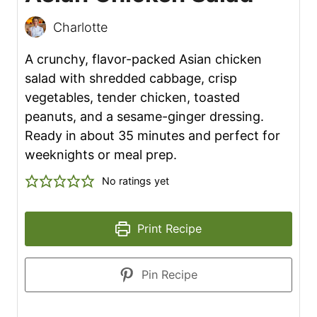
Charlotte
A crunchy, flavor-packed Asian chicken
salad with shredded cabbage, crisp
vegetables, tender chicken, toasted
peanuts, and a sesame-ginger dressing.
Ready in about 35 minutes and perfect for
weeknights or meal prep.
No ratings yet
Print Recipe
Pin Recipe