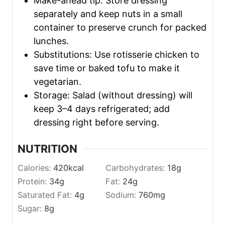
Make-ahead tip: Store dressing
separately and keep nuts in a small
container to preserve crunch for packed
lunches.
Substitutions: Use rotisserie chicken to
save time or baked tofu to make it
vegetarian.
Storage: Salad (without dressing) will
keep 3–4 days refrigerated; add
dressing right before serving.
NUTRITION
Calories:
420
kcal
Carbohydrates:
18
g
Protein:
34
g
Fat:
24
g
Saturated Fat:
4
g
Sodium:
760
mg
Sugar:
8
g