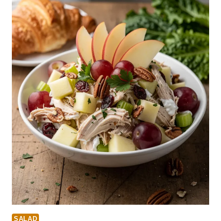
SALAD