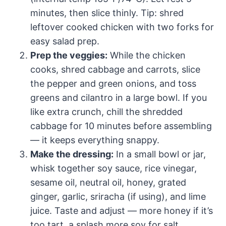
minutes, then slice thinly. Tip: shred
leftover cooked chicken with two forks for
easy salad prep.
Prep the veggies:
While the chicken
cooks, shred cabbage and carrots, slice
the pepper and green onions, and toss
greens and cilantro in a large bowl. If you
like extra crunch, chill the shredded
cabbage for 10 minutes before assembling
— it keeps everything snappy.
Make the dressing:
In a small bowl or jar,
whisk together soy sauce, rice vinegar,
sesame oil, neutral oil, honey, grated
ginger, garlic, sriracha (if using), and lime
juice. Taste and adjust — more honey if it’s
too tart, a splash more soy for salt.