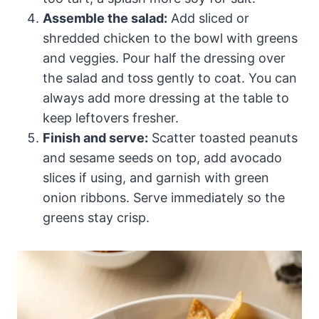
Assemble the salad:
Add sliced or
shredded chicken to the bowl with greens
and veggies. Pour half the dressing over
the salad and toss gently to coat. You can
always add more dressing at the table to
keep leftovers fresher.
Finish and serve:
Scatter toasted peanuts
and sesame seeds on top, add avocado
slices if using, and garnish with green
onion ribbons. Serve immediately so the
greens stay crisp.