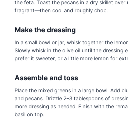
the feta. Toast the pecans in a dry skillet over
fragrant—then cool and roughly chop.
Make the dressing
In a small bowl or jar, whisk together the lemon
Slowly whisk in the olive oil until the dressing
prefer it sweeter, or a little more lemon for ext
Assemble and toss
Place the mixed greens in a large bowl. Add blu
and pecans. Drizzle 2–3 tablespoons of dress
more dressing as needed. Finish with the rema
basil on top.