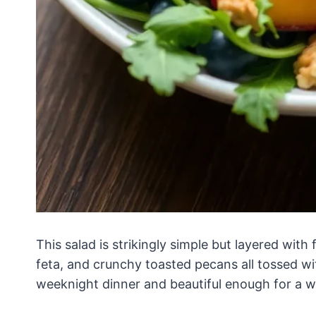
This salad is strikingly simple but layered with 
feta, and crunchy toasted pecans all tossed wi
weeknight dinner and beautiful enough for a 