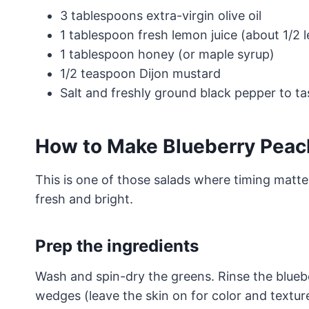
3 tablespoons extra-virgin olive oil
1 tablespoon fresh lemon juice (about 1/2 
1 tablespoon honey (or maple syrup)
1/2 teaspoon Dijon mustard
Salt and freshly ground black pepper to ta
How to Make Blueberry Peac
This is one of those salads where timing matter
fresh and bright.
Prep the ingredients
Wash and spin-dry the greens. Rinse the bluebe
wedges (leave the skin on for color and texture