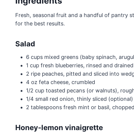
Ingredients
Fresh, seasonal fruit and a handful of pantry s
for the best results.
Salad
6 cups mixed greens (baby spinach, arugul
1 cup fresh blueberries, rinsed and drained
2 ripe peaches, pitted and sliced into wed
4 oz feta cheese, crumbled
1/2 cup toasted pecans (or walnuts), rou
1/4 small red onion, thinly sliced (optional)
2 tablespoons fresh mint or basil, chopped
Honey-lemon vinaigrette