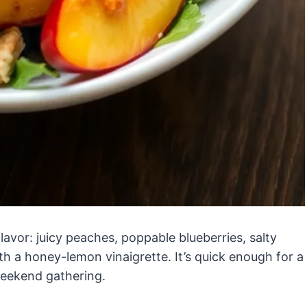
flavor: juicy peaches, poppable blueberries, salty
th a honey-lemon vinaigrette. It’s quick enough for a
weekend gathering.