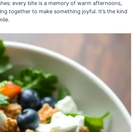
shes: every bite is a memory of warm afternoons,
ng together to make something joyful. It’s the kind
ile.