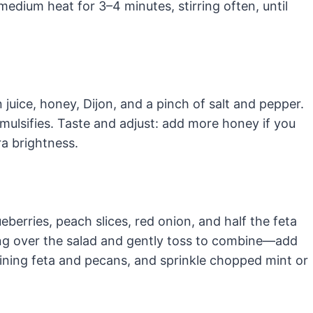
 medium heat for 3–4 minutes, stirring often, until
 juice, honey, Dijon, and a pinch of salt and pepper.
 emulsifies. Taste and adjust: add more honey if you
ra brightness.
eberries, peach slices, red onion, and half the feta
ing over the salad and gently toss to combine—add
ining feta and pecans, and sprinkle chopped mint or