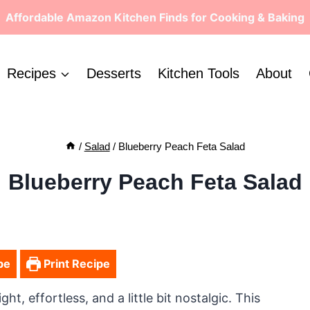
Affordable Amazon Kitchen Finds for Cooking & Baking
Recipes
Desserts
Kitchen Tools
About
/
Salad
/
Blueberry Peach Feta Salad
Blueberry Peach Feta Salad
pe
Print Recipe
ht, effortless, and a little bit nostalgic. This