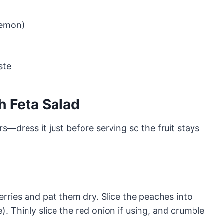
lemon)
ste
h Feta Salad
s—dress it just before serving so the fruit stays
rries and pat them dry. Slice the peaches into
). Thinly slice the red onion if using, and crumble