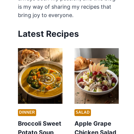
is my way of sharing my recipes that
bring joy to everyone.
Latest Recipes
DINNER
SALAD
Broccoli Sweet
Apple Grape
Potato Soup
Chicken Salad