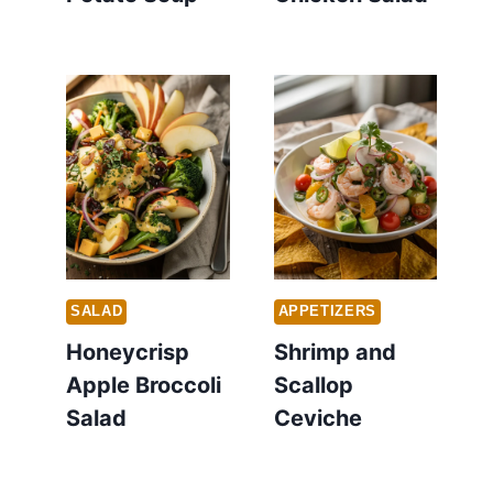
SALAD
APPETIZERS
Honeycrisp
Shrimp and
Apple Broccoli
Scallop
Salad
Ceviche