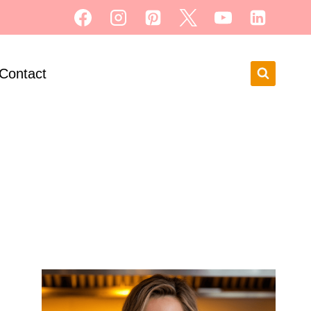
Contact