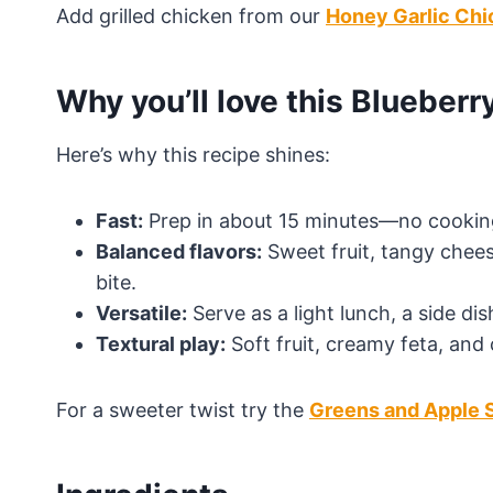
Add grilled chicken from our
Honey Garlic Chi
Why you’ll love this Blueberr
Here’s why this recipe shines:
Fast:
Prep in about 15 minutes—no cooking
Balanced flavors:
Sweet fruit, tangy chees
bite.
Versatile:
Serve as a light lunch, a side dis
Textural play:
Soft fruit, creamy feta, and 
For a sweeter twist try the
Greens and Apple 