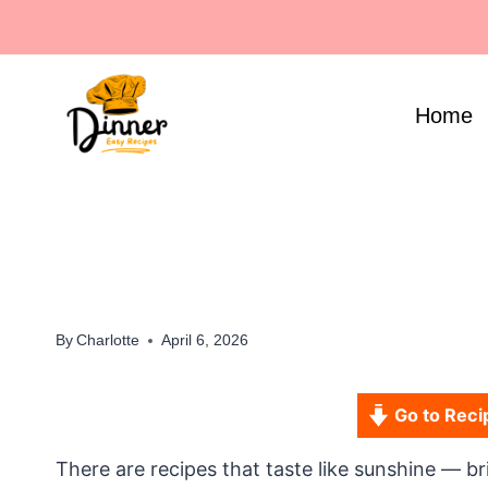
Skip
to
content
Home
By
Charlotte
April 6, 2026
Go to Reci
There are recipes that taste like sunshine — brig