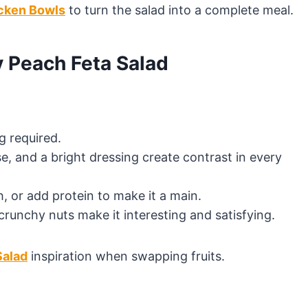
cken Bowls
to turn the salad into a complete meal.
y Peach Feta Salad
 required.
e, and a bright dressing create contrast in every
h, or add protein to make it a main.
crunchy nuts make it interesting and satisfying.
Salad
inspiration when swapping fruits.