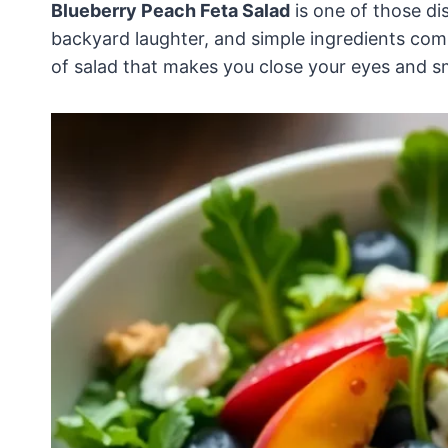
Blueberry Peach Feta Salad
is one of those di
backyard laughter, and simple ingredients comi
of salad that makes you close your eyes and sm