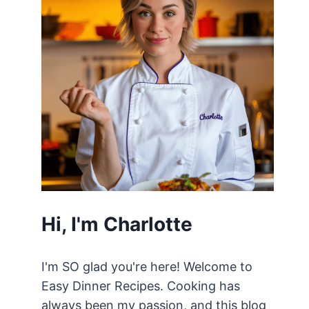
Hi, I'm Charlotte
I'm SO glad you're here! Welcome to
Easy Dinner Recipes. Cooking has
always been my passion, and this blog