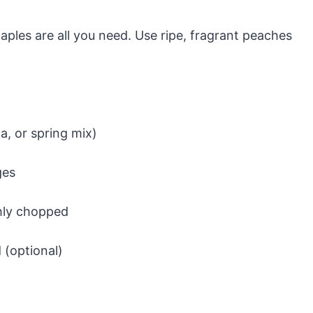
taples are all you need. Use ripe, fragrant peaches
a, or spring mix)
ges
ghly chopped
 (optional)