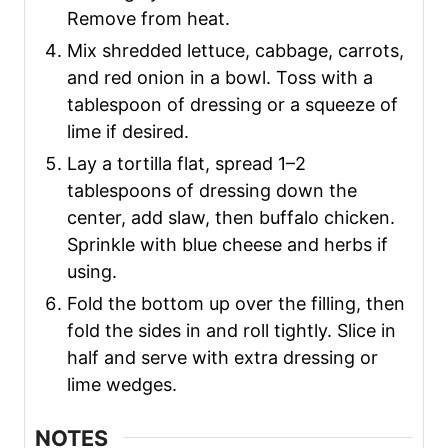
Remove from heat.
Mix shredded lettuce, cabbage, carrots,
and red onion in a bowl. Toss with a
tablespoon of dressing or a squeeze of
lime if desired.
Lay a tortilla flat, spread 1–2
tablespoons of dressing down the
center, add slaw, then buffalo chicken.
Sprinkle with blue cheese and herbs if
using.
Fold the bottom up over the filling, then
fold the sides in and roll tightly. Slice in
half and serve with extra dressing or
lime wedges.
NOTES