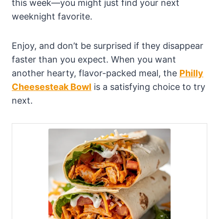
this week—you might just find your next
weeknight favorite.
Enjoy, and don’t be surprised if they disappear
faster than you expect. When you want
another hearty, flavor-packed meal, the
Philly
Cheesesteak Bowl
is a satisfying choice to try
next.