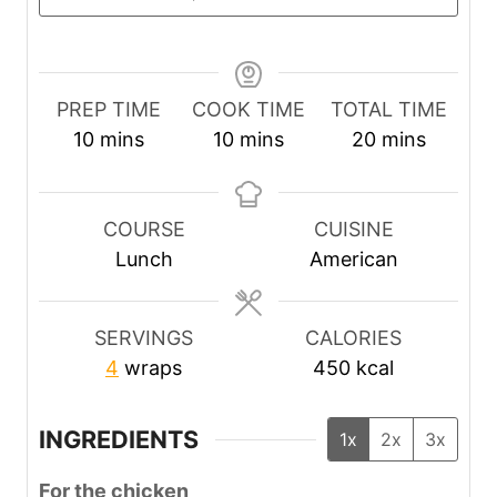
PREP TIME
COOK TIME
TOTAL TIME
m
m
m
10
mins
10
mins
20
mins
i
i
i
n
n
n
u
u
u
COURSE
CUISINE
t
t
t
Lunch
American
e
e
e
s
s
s
SERVINGS
CALORIES
4
wraps
450
kcal
INGREDIENTS
1x
2x
3x
For the chicken