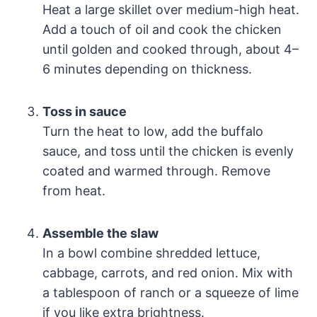
Heat a large skillet over medium-high heat.
Add a touch of oil and cook the chicken
until golden and cooked through, about 4–
6 minutes depending on thickness.
Toss in sauce
Turn the heat to low, add the buffalo
sauce, and toss until the chicken is evenly
coated and warmed through. Remove
from heat.
Assemble the slaw
In a bowl combine shredded lettuce,
cabbage, carrots, and red onion. Mix with
a tablespoon of ranch or a squeeze of lime
if you like extra brightness.