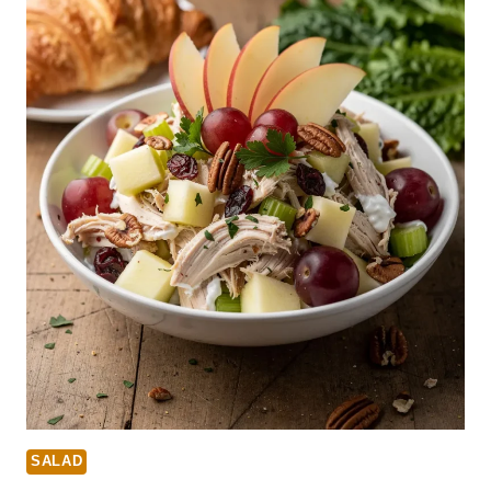
SALAD