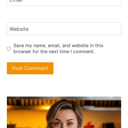
Website
Save my name, email, and website in this
browser for the next time I comment.