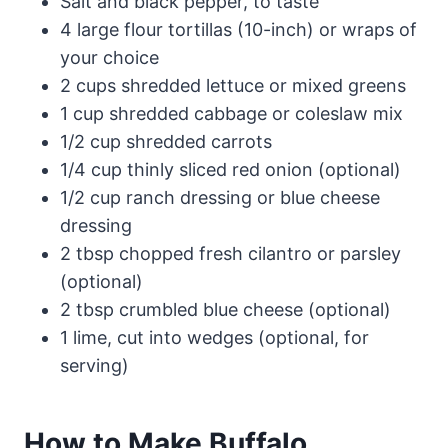
Salt and black pepper, to taste
4 large flour tortillas (10-inch) or wraps of
your choice
2 cups shredded lettuce or mixed greens
1 cup shredded cabbage or coleslaw mix
1/2 cup shredded carrots
1/4 cup thinly sliced red onion (optional)
1/2 cup ranch dressing or blue cheese
dressing
2 tbsp chopped fresh cilantro or parsley
(optional)
2 tbsp crumbled blue cheese (optional)
1 lime, cut into wedges (optional, for
serving)
How to Make Buffalo