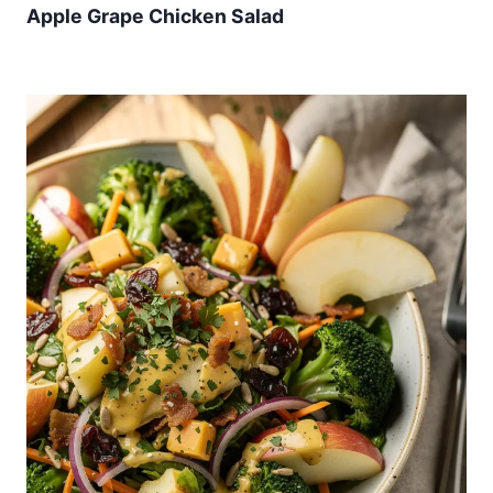
Apple Grape Chicken Salad