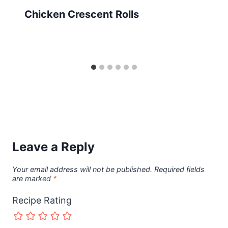
Chicken Crescent Rolls
Leave a Reply
Your email address will not be published.
Required fields
are marked
*
Recipe Rating