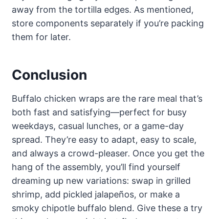
away from the tortilla edges. As mentioned,
store components separately if you’re packing
them for later.
Conclusion
Buffalo chicken wraps are the rare meal that’s
both fast and satisfying—perfect for busy
weekdays, casual lunches, or a game-day
spread. They’re easy to adapt, easy to scale,
and always a crowd-pleaser. Once you get the
hang of the assembly, you’ll find yourself
dreaming up new variations: swap in grilled
shrimp, add pickled jalapeños, or make a
smoky chipotle buffalo blend. Give these a try