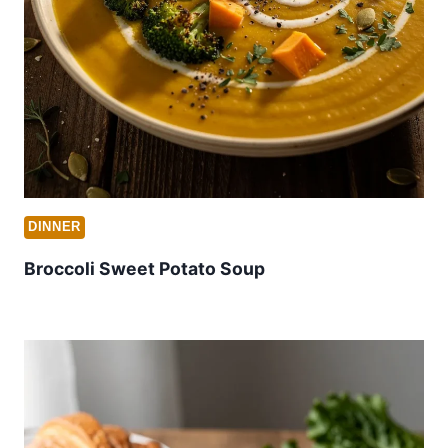
DINNER
Broccoli Sweet Potato Soup