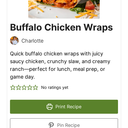
Buffalo Chicken Wraps
Charlotte
Quick buffalo chicken wraps with juicy
saucy chicken, crunchy slaw, and creamy
ranch—perfect for lunch, meal prep, or
game day.
No ratings yet
Print Recipe
Pin Recipe