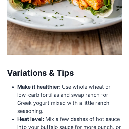
Variations & Tips
Make it healthier:
Use whole wheat or
low-carb tortillas and swap ranch for
Greek yogurt mixed with a little ranch
seasoning.
Heat level:
Mix a few dashes of hot sauce
into your buffalo sauce for more punch, or