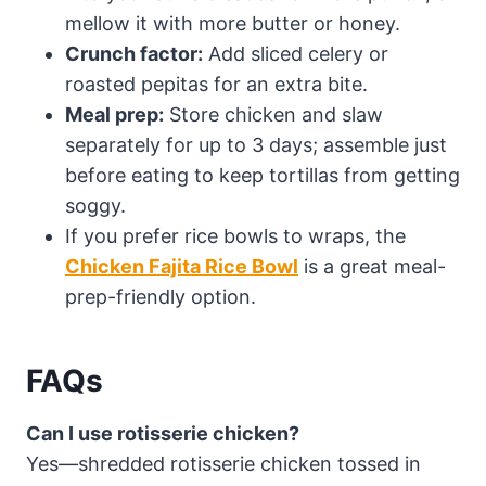
mellow it with more butter or honey.
Crunch factor:
Add sliced celery or
roasted pepitas for an extra bite.
Meal prep:
Store chicken and slaw
separately for up to 3 days; assemble just
before eating to keep tortillas from getting
soggy.
If you prefer rice bowls to wraps, the
Chicken Fajita Rice Bowl
is a great meal-
prep-friendly option.
FAQs
Can I use rotisserie chicken?
Yes—shredded rotisserie chicken tossed in