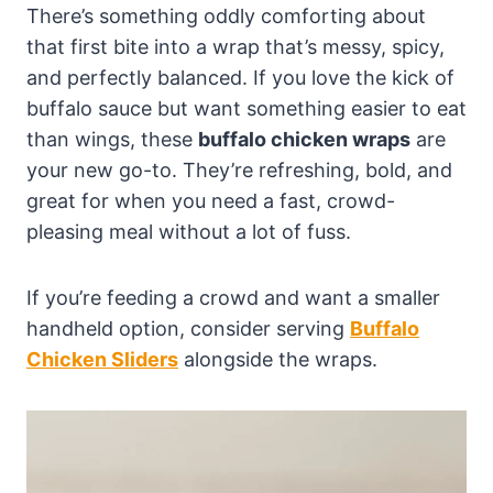
There’s something oddly comforting about
that first bite into a wrap that’s messy, spicy,
and perfectly balanced. If you love the kick of
buffalo sauce but want something easier to eat
than wings, these
buffalo chicken wraps
are
your new go-to. They’re refreshing, bold, and
great for when you need a fast, crowd-
pleasing meal without a lot of fuss.
If you’re feeding a crowd and want a smaller
handheld option, consider serving
Buffalo
Chicken Sliders
alongside the wraps.