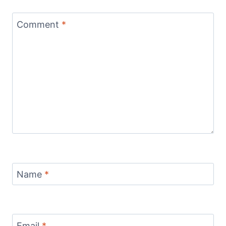
Comment
*
Name
*
Email
*