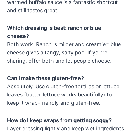
warmed buffalo sauce is a fantastic shortcut
and still tastes great.
Which dressing is best: ranch or blue
cheese?
Both work. Ranch is milder and creamier; blue
cheese gives a tangy, salty pop. If you’re
sharing, offer both and let people choose.
Can I make these gluten-free?
Absolutely. Use gluten-free tortillas or lettuce
leaves (butter lettuce works beautifully) to
keep it wrap-friendly and gluten-free.
How do I keep wraps from getting soggy?
Layer dressing lightly and keep wet ingredients