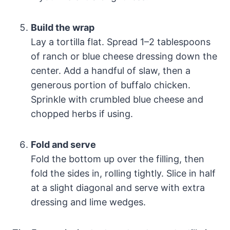
Build the wrap
Lay a tortilla flat. Spread 1–2 tablespoons
of ranch or blue cheese dressing down the
center. Add a handful of slaw, then a
generous portion of buffalo chicken.
Sprinkle with crumbled blue cheese and
chopped herbs if using.
Fold and serve
Fold the bottom up over the filling, then
fold the sides in, rolling tightly. Slice in half
at a slight diagonal and serve with extra
dressing and lime wedges.