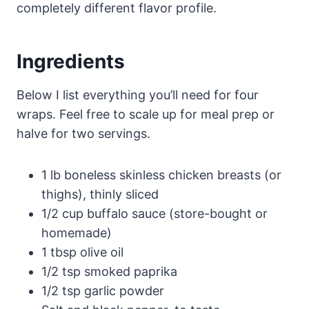
completely different flavor profile.
Ingredients
Below I list everything you’ll need for four
wraps. Feel free to scale up for meal prep or
halve for two servings.
1 lb boneless skinless chicken breasts (or
thighs), thinly sliced
1/2 cup buffalo sauce (store-bought or
homemade)
1 tbsp olive oil
1/2 tsp smoked paprika
1/2 tsp garlic powder