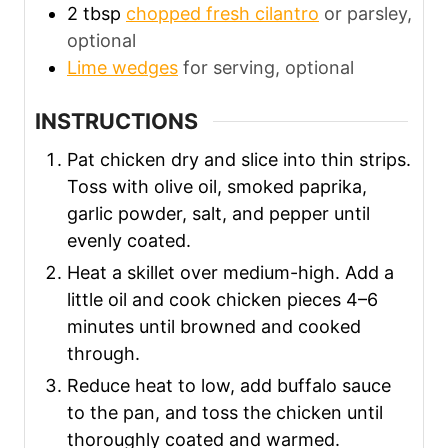
2
tbsp
chopped fresh cilantro
or parsley,
optional
Lime wedges
for serving, optional
INSTRUCTIONS
Pat chicken dry and slice into thin strips.
Toss with olive oil, smoked paprika,
garlic powder, salt, and pepper until
evenly coated.
Heat a skillet over medium-high. Add a
little oil and cook chicken pieces 4–6
minutes until browned and cooked
through.
Reduce heat to low, add buffalo sauce
to the pan, and toss the chicken until
thoroughly coated and warmed.