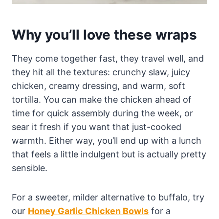
Why you’ll love these wraps
They come together fast, they travel well, and
they hit all the textures: crunchy slaw, juicy
chicken, creamy dressing, and warm, soft
tortilla. You can make the chicken ahead of
time for quick assembly during the week, or
sear it fresh if you want that just-cooked
warmth. Either way, you’ll end up with a lunch
that feels a little indulgent but is actually pretty
sensible.
For a sweeter, milder alternative to buffalo, try
our
Honey Garlic Chicken Bowls
for a