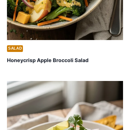
SALAD
Honeycrisp Apple Broccoli Salad