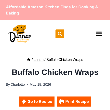
Skip
Affordable Amazon Kitchen Finds for Cooking &
to
Baking
content
/
Lunch
/
Buffalo Chicken Wraps
Buffalo Chicken Wraps
By
Charlotte
May 15, 2026
Go to Recipe
Print Recipe