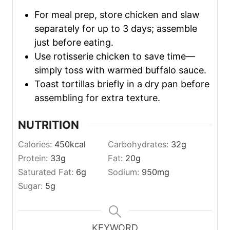
For meal prep, store chicken and slaw
separately for up to 3 days; assemble
just before eating.
Use rotisserie chicken to save time—
simply toss with warmed buffalo sauce.
Toast tortillas briefly in a dry pan before
assembling for extra texture.
NUTRITION
Calories:
450
kcal
Carbohydrates:
32
g
Protein:
33
g
Fat:
20
g
Saturated Fat:
6
g
Sodium:
950
mg
Sugar:
5
g
KEYWORD