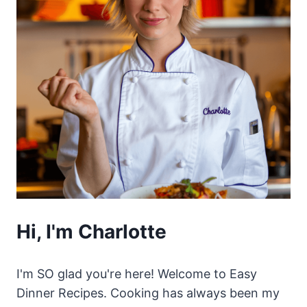
Hi, I'm Charlotte
I'm SO glad you're here! Welcome to Easy
Dinner Recipes. Cooking has always been my