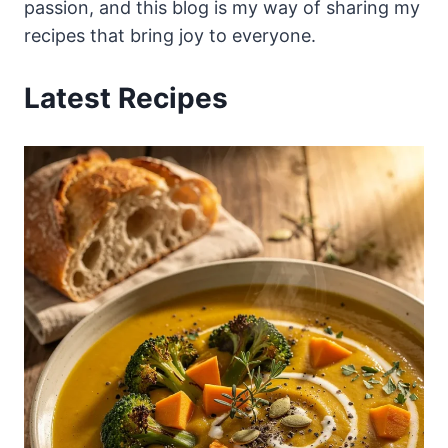
passion, and this blog is my way of sharing my
recipes that bring joy to everyone.
Latest Recipes