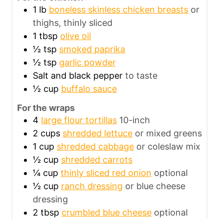
1
lb
boneless skinless chicken breasts
or
thighs, thinly sliced
1
tbsp
olive oil
½
tsp
smoked paprika
½
tsp
garlic powder
Salt and black pepper
to taste
½
cup
buffalo sauce
For the wraps
4
large flour tortillas
10-inch
2
cups
shredded lettuce
or mixed greens
1
cup
shredded cabbage
or coleslaw mix
½
cup
shredded carrots
¼
cup
thinly sliced red onion
optional
½
cup
ranch dressing
or blue cheese
dressing
2
tbsp
crumbled blue cheese
optional