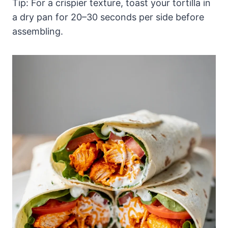
Tip: For a crispier texture, toast your tortilla in
a dry pan for 20–30 seconds per side before
assembling.