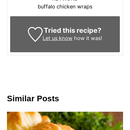
buffalo chicken wraps
Tried this recipe?
Let us know
how it was!
Similar Posts