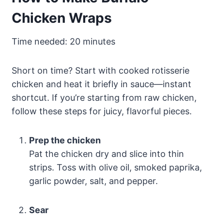
Chicken Wraps
Time needed:
20 minutes
Short on time? Start with cooked rotisserie
chicken and heat it briefly in sauce—instant
shortcut. If you’re starting from raw chicken,
follow these steps for juicy, flavorful pieces.
Prep the chicken
Pat the chicken dry and slice into thin
strips. Toss with olive oil, smoked paprika,
garlic powder, salt, and pepper.
Sear