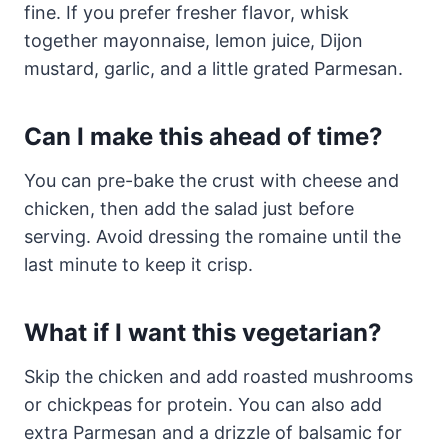
fine. If you prefer fresher flavor, whisk
together mayonnaise, lemon juice, Dijon
mustard, garlic, and a little grated Parmesan.
Can I make this ahead of time?
You can pre-bake the crust with cheese and
chicken, then add the salad just before
serving. Avoid dressing the romaine until the
last minute to keep it crisp.
What if I want this vegetarian?
Skip the chicken and add roasted mushrooms
or chickpeas for protein. You can also add
extra Parmesan and a drizzle of balsamic for