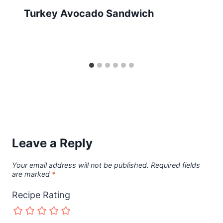
Turkey Avocado Sandwich
Leave a Reply
Your email address will not be published.
Required fields
are marked
*
Recipe Rating