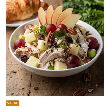
SALAD