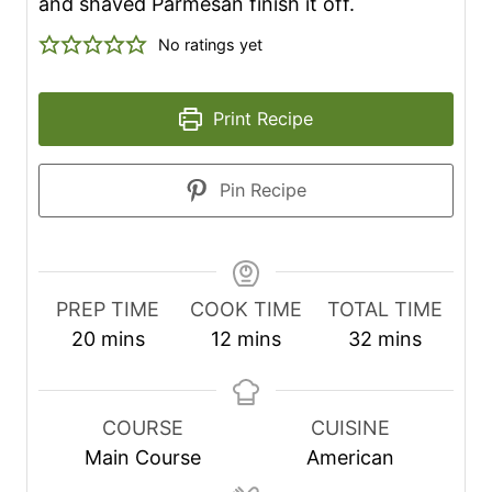
and shaved Parmesan finish it off.
No ratings yet
Print Recipe
Pin Recipe
PREP TIME
COOK TIME
TOTAL TIME
m
m
m
20
mins
12
mins
32
mins
i
i
i
n
n
n
u
u
u
COURSE
CUISINE
t
t
t
Main Course
American
e
e
e