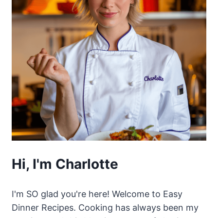
Hi, I'm Charlotte
I'm SO glad you're here! Welcome to Easy
Dinner Recipes. Cooking has always been my