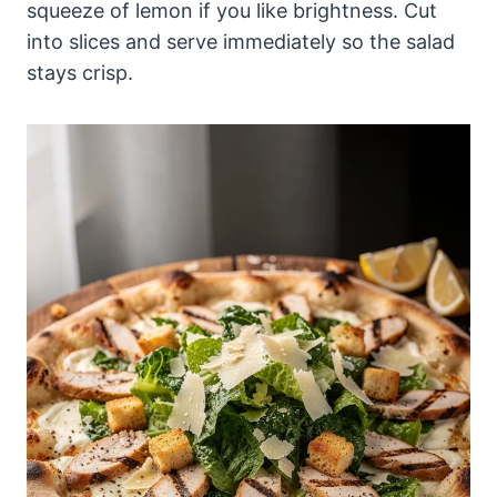
squeeze of lemon if you like brightness. Cut
into slices and serve immediately so the salad
stays crisp.