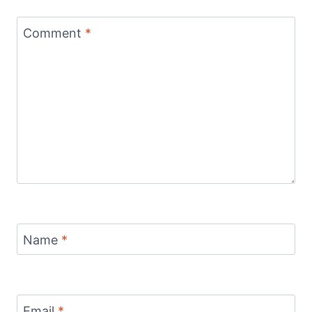
Comment
*
Name
*
Email
*