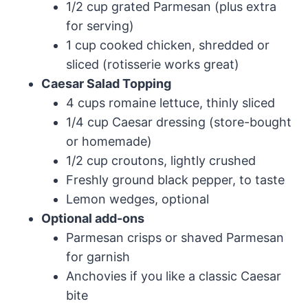
1/2 cup grated Parmesan (plus extra
for serving)
1 cup cooked chicken, shredded or
sliced (rotisserie works great)
Caesar Salad Topping
4 cups romaine lettuce, thinly sliced
1/4 cup Caesar dressing (store-bought
or homemade)
1/2 cup croutons, lightly crushed
Freshly ground black pepper, to taste
Lemon wedges, optional
Optional add-ons
Parmesan crisps or shaved Parmesan
for garnish
Anchovies if you like a classic Caesar
bite