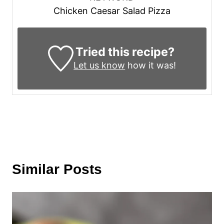
Chicken Caesar Salad Pizza
Tried this recipe?
Let us know
how it was!
Similar Posts