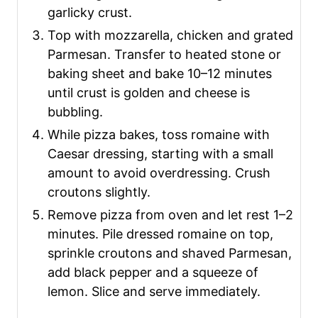
garlicky crust.
Top with mozzarella, chicken and grated
Parmesan. Transfer to heated stone or
baking sheet and bake 10–12 minutes
until crust is golden and cheese is
bubbling.
While pizza bakes, toss romaine with
Caesar dressing, starting with a small
amount to avoid overdressing. Crush
croutons slightly.
Remove pizza from oven and let rest 1–2
minutes. Pile dressed romaine on top,
sprinkle croutons and shaved Parmesan,
add black pepper and a squeeze of
lemon. Slice and serve immediately.