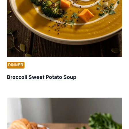
DINNER
Broccoli Sweet Potato Soup