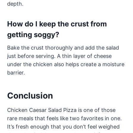
depth.
How do I keep the crust from
getting soggy?
Bake the crust thoroughly and add the salad
just before serving. A thin layer of cheese
under the chicken also helps create a moisture
barrier.
Conclusion
Chicken Caesar Salad Pizza is one of those
rare meals that feels like two favorites in one.
It’s fresh enough that you don’t feel weighed