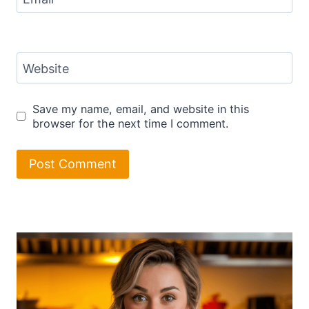
Website
Save my name, email, and website in this
browser for the next time I comment.