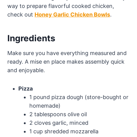
way to prepare flavorful cooked chicken,
check out
Honey Garlic Chicken Bowls
.
Ingredients
Make sure you have everything measured and
ready. A mise en place makes assembly quick
and enjoyable.
Pizza
1 pound pizza dough (store-bought or
homemade)
2 tablespoons olive oil
2 cloves garlic, minced
1 cup shredded mozzarella