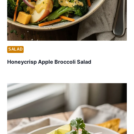
SALAD
Honeycrisp Apple Broccoli Salad