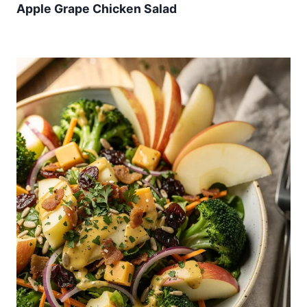
Apple Grape Chicken Salad