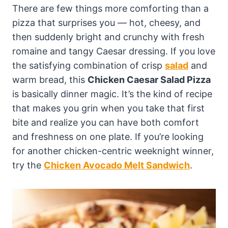
There are few things more comforting than a
pizza that surprises you — hot, cheesy, and
then suddenly bright and crunchy with fresh
romaine and tangy Caesar dressing. If you love
the satisfying combination of crisp
salad
and
warm bread, this
Chicken Caesar Salad Pizza
is basically dinner magic. It’s the kind of recipe
that makes you grin when you take that first
bite and realize you can have both comfort
and freshness on one plate. If you’re looking
for another chicken-centric weeknight winner,
try the
Chicken Avocado Melt Sandwich
.