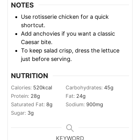
NOTES
Use rotisserie chicken for a quick
shortcut.
Add anchovies if you want a classic
Caesar bite.
To keep salad crisp, dress the lettuce
just before serving.
NUTRITION
Calories:
520
kcal
Carbohydrates:
45
g
Protein:
28
g
Fat:
24
g
Saturated Fat:
8
g
Sodium:
900
mg
Sugar:
3
g
KEYWORD