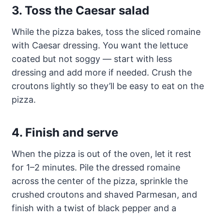
3. Toss the Caesar salad
While the pizza bakes, toss the sliced romaine
with Caesar dressing. You want the lettuce
coated but not soggy — start with less
dressing and add more if needed. Crush the
croutons lightly so they’ll be easy to eat on the
pizza.
4. Finish and serve
When the pizza is out of the oven, let it rest
for 1–2 minutes. Pile the dressed romaine
across the center of the pizza, sprinkle the
crushed croutons and shaved Parmesan, and
finish with a twist of black pepper and a