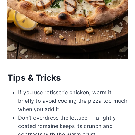
Tips & Tricks
If you use rotisserie chicken, warm it
briefly to avoid cooling the pizza too much
when you add it.
Don’t overdress the lettuce — a lightly
coated romaine keeps its crunch and
contrasts with the warm crust.