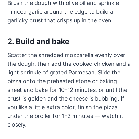
Brush the dough with olive oil and sprinkle
minced garlic around the edge to build a
garlicky crust that crisps up in the oven.
2. Build and bake
Scatter the shredded mozzarella evenly over
the dough, then add the cooked chicken and a
light sprinkle of grated Parmesan. Slide the
pizza onto the preheated stone or baking
sheet and bake for 10–12 minutes, or until the
crust is golden and the cheese is bubbling. If
you like a little extra color, finish the pizza
under the broiler for 1–2 minutes — watch it
closely.