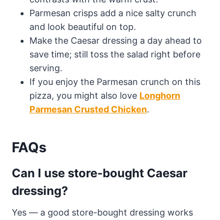
Parmesan crisps add a nice salty crunch
and look beautiful on top.
Make the Caesar dressing a day ahead to
save time; still toss the salad right before
serving.
If you enjoy the Parmesan crunch on this
pizza, you might also love
Longhorn
Parmesan Crusted Chicken
.
FAQs
Can I use store-bought Caesar
dressing?
Yes — a good store-bought dressing works