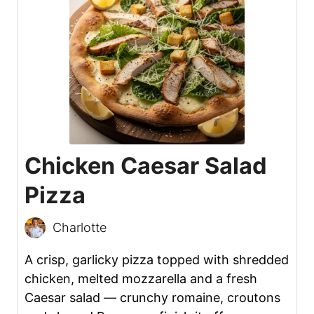
Chicken Caesar Salad
Pizza
Charlotte
A crisp, garlicky pizza topped with shredded
chicken, melted mozzarella and a fresh
Caesar salad — crunchy romaine, croutons