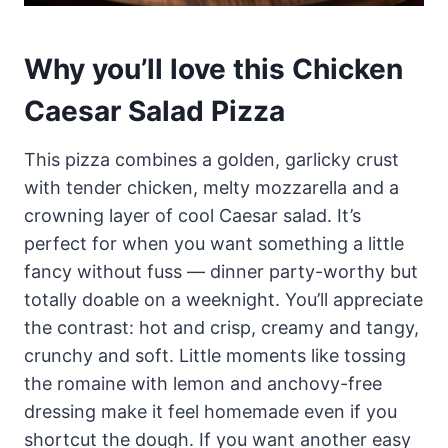
Why you’ll love this Chicken
Caesar Salad Pizza
This pizza combines a golden, garlicky crust
with tender chicken, melty mozzarella and a
crowning layer of cool Caesar salad. It’s
perfect for when you want something a little
fancy without fuss — dinner party-worthy but
totally doable on a weeknight. You’ll appreciate
the contrast: hot and crisp, creamy and tangy,
crunchy and soft. Little moments like tossing
the romaine with lemon and anchovy-free
dressing make it feel homemade even if you
shortcut the dough. If you want another easy