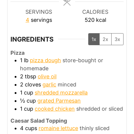
s
s
s
SERVINGS
CALORIES
4
servings
520
kcal
INGREDIENTS
1x
2x
3x
Pizza
1
lb
pizza dough
store-bought or
homemade
2
tbsp
olive oil
2
cloves
garlic
minced
1
cup
shredded mozzarella
½
cup
grated Parmesan
1
cup
cooked chicken
shredded or sliced
Caesar Salad Topping
4
cups
romaine lettuce
thinly sliced