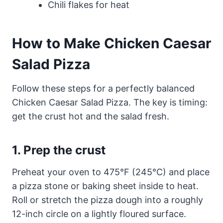
Chili flakes for heat
How to Make Chicken Caesar
Salad Pizza
Follow these steps for a perfectly balanced
Chicken Caesar Salad Pizza. The key is timing:
get the crust hot and the salad fresh.
1. Prep the crust
Preheat your oven to 475°F (245°C) and place
a pizza stone or baking sheet inside to heat.
Roll or stretch the pizza dough into a roughly
12-inch circle on a lightly floured surface.