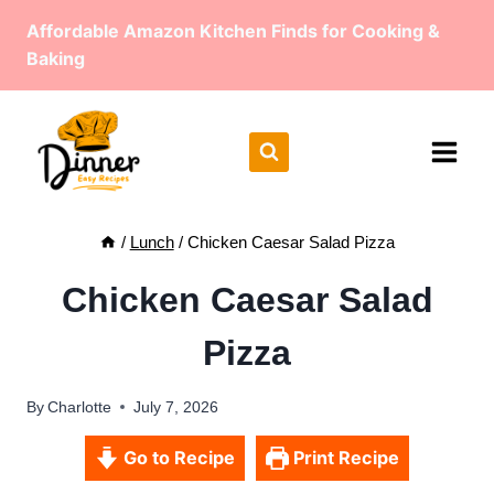
Skip
Affordable Amazon Kitchen Finds for Cooking &
to
Baking
content
/
Lunch
/
Chicken Caesar Salad Pizza
Chicken Caesar Salad
Pizza
By
Charlotte
July 7, 2026
Go to Recipe
Print Recipe