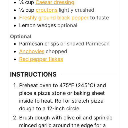
¼
cup
Caesar dressing
½
cup
croutons
lightly crushed
Freshly ground black pepper
to taste
Lemon wedges
optional
Optional
Parmesan crisps
or shaved Parmesan
Anchovies
chopped
Red pepper flakes
INSTRUCTIONS
Preheat oven to 475°F (245°C) and
place a pizza stone or baking sheet
inside to heat. Roll or stretch pizza
dough to a 12-inch circle.
Brush dough with olive oil and sprinkle
minced garlic around the edge for a