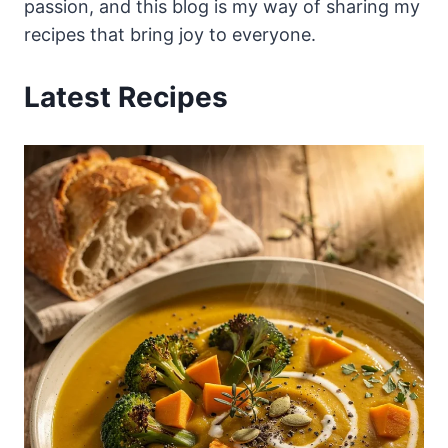
passion, and this blog is my way of sharing my
recipes that bring joy to everyone.
Latest Recipes