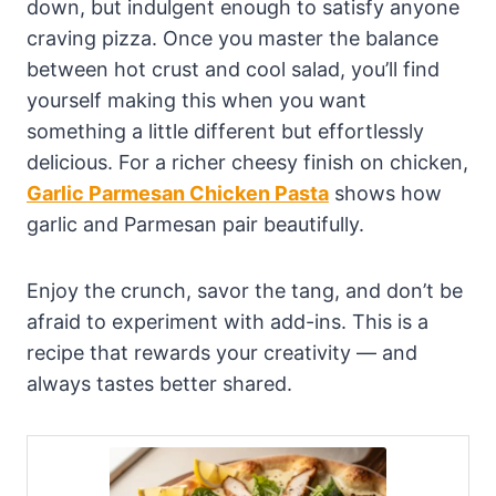
down, but indulgent enough to satisfy anyone
craving pizza. Once you master the balance
between hot crust and cool salad, you’ll find
yourself making this when you want
something a little different but effortlessly
delicious. For a richer cheesy finish on chicken,
Garlic Parmesan Chicken Pasta
shows how
garlic and Parmesan pair beautifully.
Enjoy the crunch, savor the tang, and don’t be
afraid to experiment with add-ins. This is a
recipe that rewards your creativity — and
always tastes better shared.