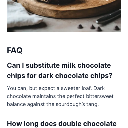
FAQ
Can I substitute milk chocolate
chips for dark chocolate chips?
You can, but expect a sweeter loaf. Dark
chocolate maintains the perfect bittersweet
balance against the sourdough’s tang.
How long does double chocolate