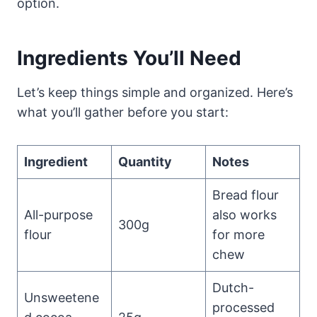
option.
Ingredients You’ll Need
Let’s keep things simple and organized. Here’s
what you’ll gather before you start:
Ingredient
Quantity
Notes
Bread flour
All-purpose
also works
300g
flour
for more
chew
Dutch-
Unsweetene
processed