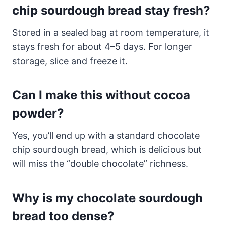
chip sourdough bread stay fresh?
Stored in a sealed bag at room temperature, it
stays fresh for about 4–5 days. For longer
storage, slice and freeze it.
Can I make this without cocoa
powder?
Yes, you’ll end up with a standard chocolate
chip sourdough bread, which is delicious but
will miss the “double chocolate” richness.
Why is my chocolate sourdough
bread too dense?