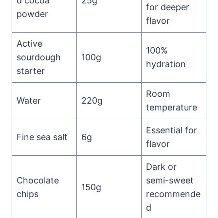
d cocoa
25g
for deeper
powder
flavor
Active
100%
sourdough
100g
hydration
starter
Room
Water
220g
temperature
Essential for
Fine sea salt
6g
flavor
Dark or
Chocolate
semi-sweet
150g
chips
recommende
d