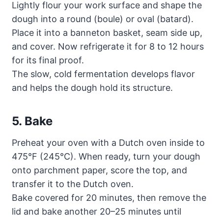
Lightly flour your work surface and shape the
dough into a round (boule) or oval (batard).
Place it into a banneton basket, seam side up,
and cover. Now refrigerate it for 8 to 12 hours
for its final proof.
The slow, cold fermentation develops flavor
and helps the dough hold its structure.
5. Bake
Preheat your oven with a Dutch oven inside to
475°F (245°C). When ready, turn your dough
onto parchment paper, score the top, and
transfer it to the Dutch oven.
Bake covered for 20 minutes, then remove the
lid and bake another 20–25 minutes until