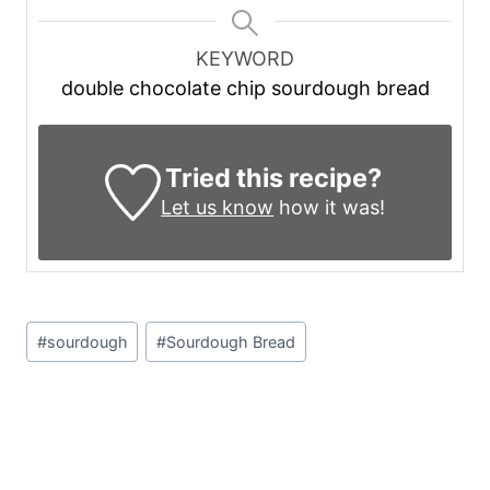
KEYWORD
double chocolate chip sourdough bread
Tried this recipe?
Let us know
how it was!
Post
#
sourdough
#
Sourdough Bread
Tags: