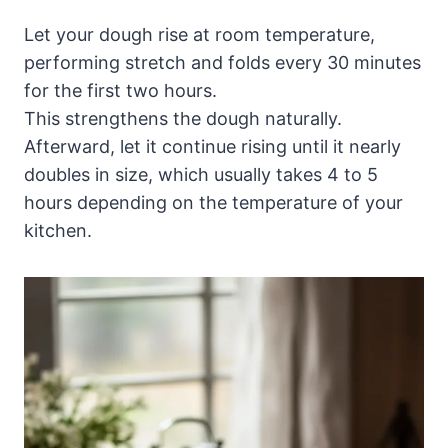
Let your dough rise at room temperature,
performing stretch and folds every 30 minutes
for the first two hours.
This strengthens the dough naturally.
Afterward, let it continue rising until it nearly
doubles in size, which usually takes 4 to 5
hours depending on the temperature of your
kitchen.