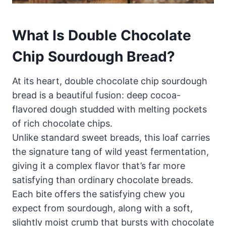
What Is Double Chocolate
Chip Sourdough Bread?
At its heart, double chocolate chip sourdough
bread is a beautiful fusion: deep cocoa-
flavored dough studded with melting pockets
of rich chocolate chips.
Unlike standard sweet breads, this loaf carries
the signature tang of wild yeast fermentation,
giving it a complex flavor that’s far more
satisfying than ordinary chocolate breads.
Each bite offers the satisfying chew you
expect from sourdough, along with a soft,
slightly moist crumb that bursts with chocolate