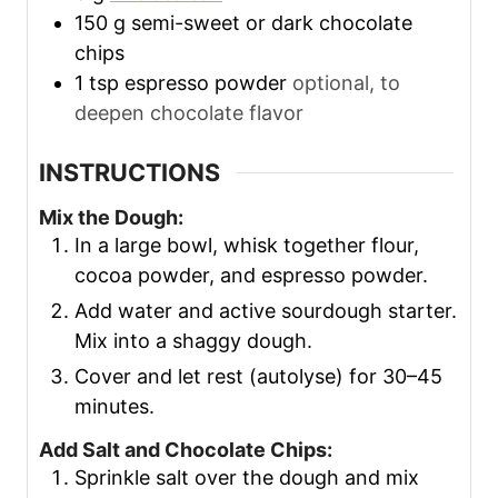
150
g
semi-sweet or dark chocolate
chips
1
tsp
espresso powder
optional, to
deepen chocolate flavor
INSTRUCTIONS
Mix the Dough:
In a large bowl, whisk together flour,
cocoa powder, and espresso powder.
Add water and active sourdough starter.
Mix into a shaggy dough.
Cover and let rest (autolyse) for 30–45
minutes.
Add Salt and Chocolate Chips:
Sprinkle salt over the dough and mix