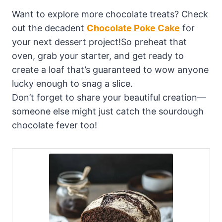
Want to explore more chocolate treats? Check
out the decadent
Chocolate Poke Cake
for
your next dessert project!So preheat that
oven, grab your starter, and get ready to
create a loaf that’s guaranteed to wow anyone
lucky enough to snag a slice.
Don’t forget to share your beautiful creation—
someone else might just catch the sourdough
chocolate fever too!