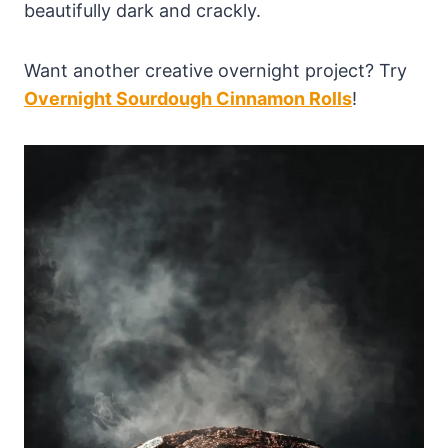
beautifully dark and crackly.
Want another creative overnight project? Try
Overnight Sourdough Cinnamon Rolls
!