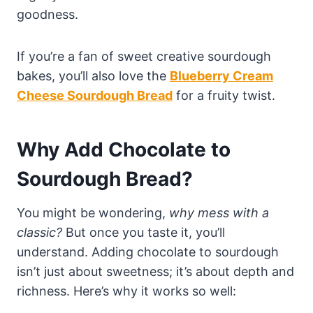
goodness.
If you’re a fan of sweet creative sourdough
bakes, you’ll also love the
Blueberry Cream
Cheese Sourdough Bread
for a fruity twist.
Why Add Chocolate to
Sourdough Bread?
You might be wondering,
why mess with a
classic?
But once you taste it, you’ll
understand. Adding chocolate to sourdough
isn’t just about sweetness; it’s about depth and
richness. Here’s why it works so well: