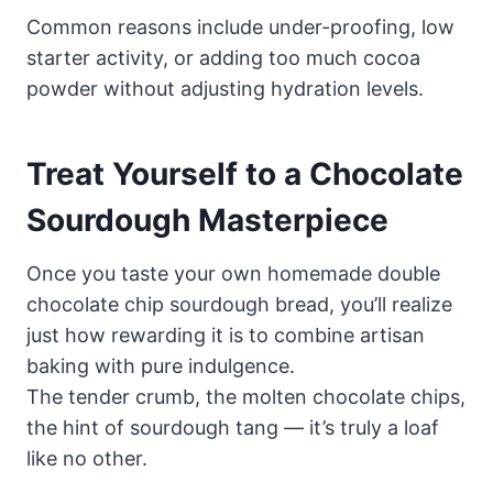
Common reasons include under-proofing, low
starter activity, or adding too much cocoa
powder without adjusting hydration levels.
Treat Yourself to a Chocolate
Sourdough Masterpiece
Once you taste your own homemade double
chocolate chip sourdough bread, you’ll realize
just how rewarding it is to combine artisan
baking with pure indulgence.
The tender crumb, the molten chocolate chips,
the hint of sourdough tang — it’s truly a loaf
like no other.