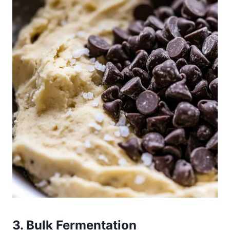
3. Bulk Fermentation