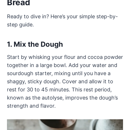
Bread
Ready to dive in? Here’s your simple step-by-
step guide.
1. Mix the Dough
Start by whisking your flour and cocoa powder
together in a large bowl. Add your water and
sourdough starter, mixing until you have a
shaggy, sticky dough. Cover and allow it to
rest for 30 to 45 minutes. This rest period,
known as the autolyse, improves the dough’s
strength and flavor.