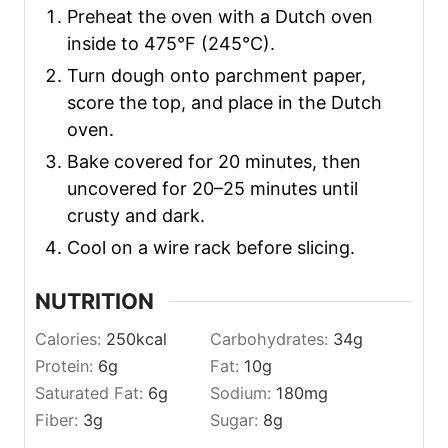
Preheat the oven with a Dutch oven
inside to 475°F (245°C).
Turn dough onto parchment paper,
score the top, and place in the Dutch
oven.
Bake covered for 20 minutes, then
uncovered for 20–25 minutes until
crusty and dark.
Cool on a wire rack before slicing.
NUTRITION
Calories:
250
kcal
Carbohydrates:
34
g
Protein:
6
g
Fat:
10
g
Saturated Fat:
6
g
Sodium:
180
mg
Fiber:
3
g
Sugar:
8
g