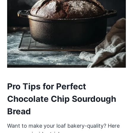
Pro Tips for Perfect
Chocolate Chip Sourdough
Bread
Want to make your loaf bakery-quality? Here