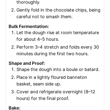
thoroughly.
Gently fold in the chocolate chips, being
careful not to smash them.
Bulk Fermentation:
Let the dough rise at room temperature
for about 4–5 hours.
Perform 3–4 stretch and folds every 30
minutes during the first two hours.
Shape and Proof:
Shape the dough into a boule or batard.
Place in a lightly floured banneton
basket, seam side up.
Cover and refrigerate overnight (8–12
hours) for the final proof.
Bake: