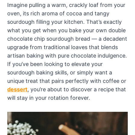
Imagine pulling a warm, crackly loaf from your
oven, its rich aroma of cocoa and tangy
sourdough filling your kitchen. That’s exactly
what you get when you bake your own double
chocolate chip sourdough bread — a decadent
upgrade from traditional loaves that blends
artisan baking with pure chocolate indulgence.
If you’ve been looking to elevate your
sourdough baking skills, or simply want a
unique treat that pairs perfectly with coffee or
dessert
, you’re about to discover a recipe that
will stay in your rotation forever.