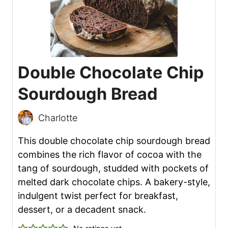
Double Chocolate Chip
Sourdough Bread
Charlotte
This double chocolate chip sourdough bread
combines the rich flavor of cocoa with the
tang of sourdough, studded with pockets of
melted dark chocolate chips. A bakery-style,
indulgent twist perfect for breakfast,
dessert, or a decadent snack.