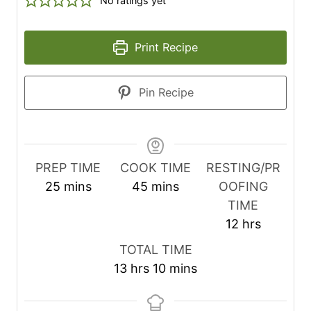
No ratings yet
Print Recipe
Pin Recipe
PREP TIME
COOK TIME
RESTING/PR
m
m
25
mins
45
mins
OOFING
i
i
TIME
n
n
h
12
hrs
u
u
o
TOTAL TIME
t
t
u
h
m
13
hrs
10
mins
e
e
r
o
i
s
s
s
u
n