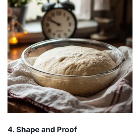
4. Shape and Proof