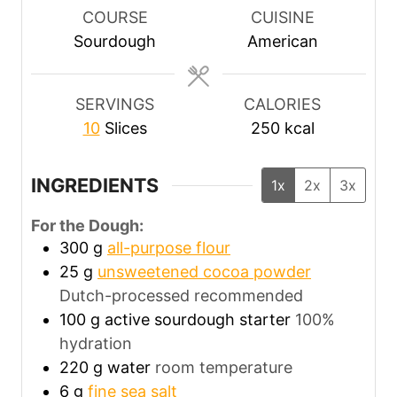
r
u
COURSE
CUISINE
s
t
Sourdough
American
e
s
SERVINGS
CALORIES
10
Slices
250
kcal
INGREDIENTS
1x
2x
3x
For the Dough:
300
g
all-purpose flour
25
g
unsweetened cocoa powder
Dutch-processed recommended
100
g
active sourdough starter
100%
hydration
220
g
water
room temperature
6
g
fine sea salt