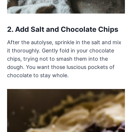
2. Add Salt and Chocolate Chips
After the autolyse, sprinkle in the salt and mix
it thoroughly. Gently fold in your chocolate
chips, trying not to smash them into the
dough. You want those luscious pockets of
chocolate to stay whole.