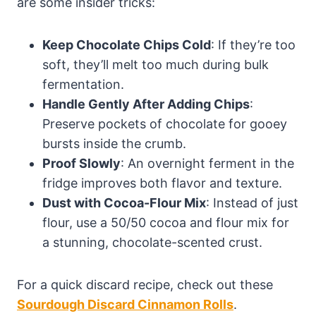
are some insider tricks:
Keep Chocolate Chips Cold
: If they’re too
soft, they’ll melt too much during bulk
fermentation.
Handle Gently After Adding Chips
:
Preserve pockets of chocolate for gooey
bursts inside the crumb.
Proof Slowly
: An overnight ferment in the
fridge improves both flavor and texture.
Dust with Cocoa-Flour Mix
: Instead of just
flour, use a 50/50 cocoa and flour mix for
a stunning, chocolate-scented crust.
For a quick discard recipe, check out these
Sourdough Discard Cinnamon Rolls
.