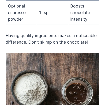
Optional
Boosts
espresso
1 tsp
chocolate
powder
intensity
Having quality ingredients makes a noticeable
difference. Don’t skimp on the chocolate!