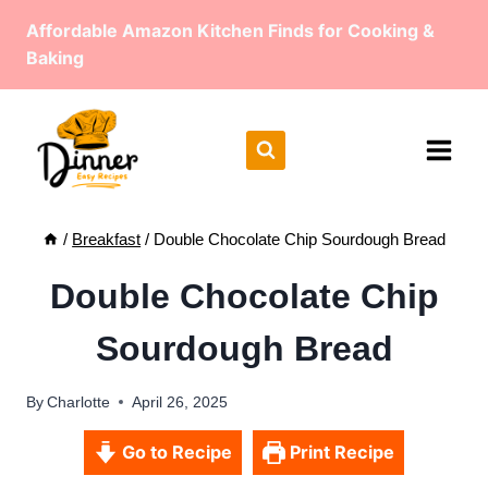
Skip
Affordable Amazon Kitchen Finds for Cooking &
to
Baking
content
/
Breakfast
/
Double Chocolate Chip Sourdough Bread
Double Chocolate Chip
Sourdough Bread
By
Charlotte
April 26, 2025
Go to Recipe
Print Recipe