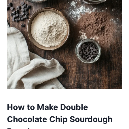
How to Make Double
Chocolate Chip Sourdough