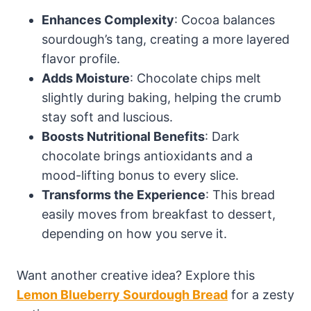
Enhances Complexity
: Cocoa balances
sourdough’s tang, creating a more layered
flavor profile.
Adds Moisture
: Chocolate chips melt
slightly during baking, helping the crumb
stay soft and luscious.
Boosts Nutritional Benefits
: Dark
chocolate brings antioxidants and a
mood-lifting bonus to every slice.
Transforms the Experience
: This bread
easily moves from breakfast to dessert,
depending on how you serve it.
Want another creative idea? Explore this
Lemon Blueberry Sourdough Bread
for a zesty