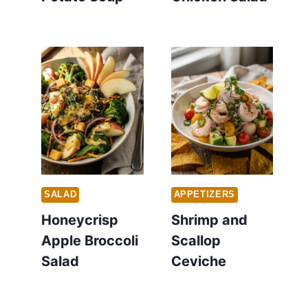
SALAD
APPETIZERS
Honeycrisp
Shrimp and
Apple Broccoli
Scallop
Salad
Ceviche