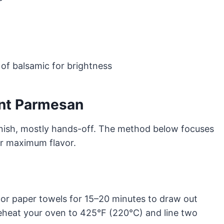
 of balsamic for brightness
nt Parmesan
inish, mostly hands-off. The method below focuses
or maximum flavor.
ck or paper towels for 15–20 minutes to draw out
eheat your oven to 425°F (220°C) and line two