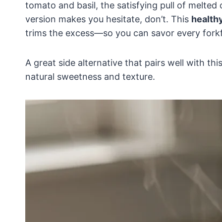
tomato and basil, the satisfying pull of melted 
version makes you hesitate, don’t. This
health
trims the excess—so you can savor every forkf
A great side alternative that pairs well with thi
natural sweetness and texture.