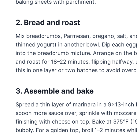
baking sheets with parchment.
2. Bread and roast
Mix breadcrumbs, Parmesan, oregano, salt, and
thinned yogurt) in another bowl. Dip each eggpl
into the breadcrumb mixture. Arrange on the bak
and roast for 18–22 minutes, flipping halfway,
this in one layer or two batches to avoid over
3. Assemble and bake
Spread a thin layer of marinara in a 9×13-inch 
spoon more sauce over, sprinkle with mozzarell
finishing with cheese on top. Bake at 375°F (1
bubbly. For a golden top, broil 1–2 minutes whi