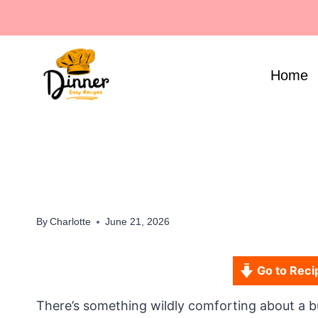
Skip
to
content
Home
By
Charlotte
June 21, 2026
Go to Reci
There’s something wildly comforting about a b