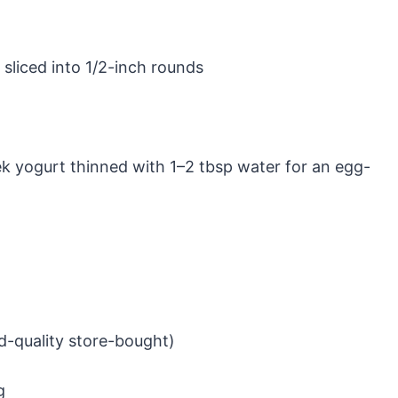
 sliced into 1/2-inch rounds
ek yogurt thinned with 1–2 tbsp water for an egg-
-quality store-bought)
g