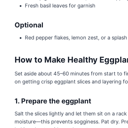
Fresh basil leaves for garnish
Optional
Red pepper flakes, lemon zest, or a splash
How to Make Healthy Eggpla
Set aside about 45–60 minutes from start to f
on getting crisp eggplant slices and layering f
1. Prepare the eggplant
Salt the slices lightly and let them sit on a ra
moisture—this prevents sogginess. Pat dry. Pr