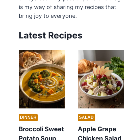
is my way of sharing my recipes that
bring joy to everyone.
Latest Recipes
DINNER
SALAD
Broccoli Sweet
Apple Grape
Potato Soup
Chicken Salad