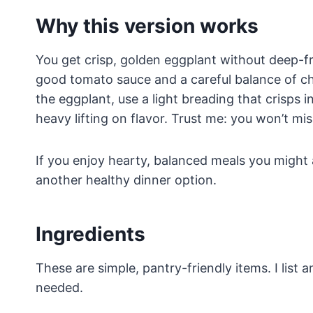
Why this version works
You get crisp, golden eggplant without deep-fr
good tomato sauce and a careful balance of ch
the eggplant, use a light breading that crisps 
heavy lifting on flavor. Trust me: you won’t miss
If you enjoy hearty, balanced meals you might 
another healthy dinner option.
Ingredients
These are simple, pantry-friendly items. I list
needed.