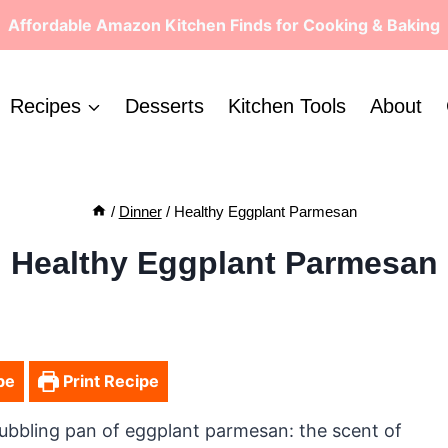
Affordable Amazon Kitchen Finds for Cooking & Baking
Recipes
Desserts
Kitchen Tools
About
/
Dinner
/
Healthy Eggplant Parmesan
Healthy Eggplant Parmesan
pe
Print Recipe
ubbling pan of eggplant parmesan: the scent of