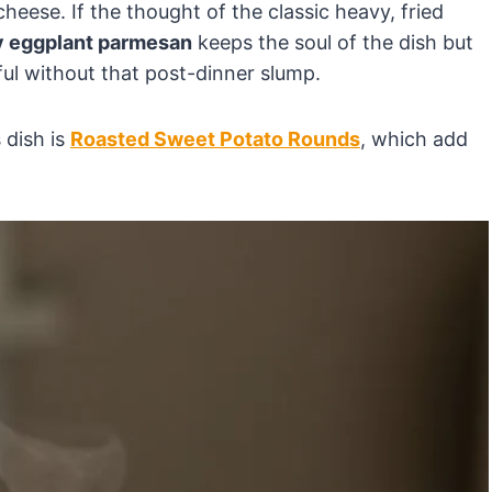
cheese. If the thought of the classic heavy, fried
y eggplant parmesan
keeps the soul of the dish but
ul without that post-dinner slump.
s dish is
Roasted Sweet Potato Rounds
, which add