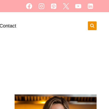
Contact