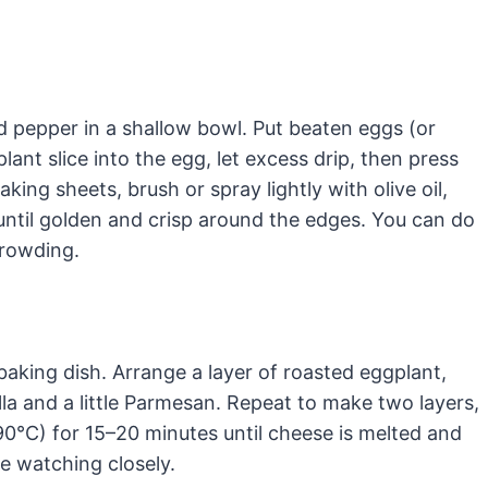
 pepper in a shallow bowl. Put beaten eggs (or
ant slice into the egg, let excess drip, then press
ing sheets, brush or spray lightly with olive oil,
 until golden and crisp around the edges. You can do
crowding.
baking dish. Arrange a layer of roasted eggplant,
a and a little Parmesan. Repeat to make two layers,
90°C) for 15–20 minutes until cheese is melted and
le watching closely.