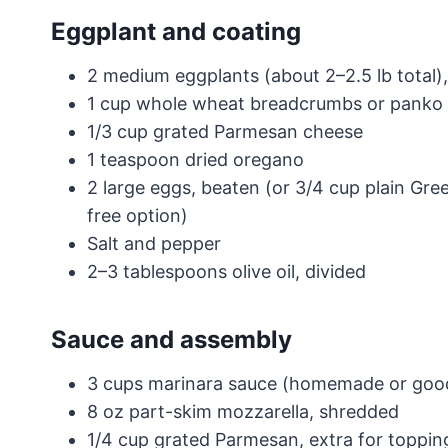
Eggplant and coating
2 medium eggplants (about 2–2.5 lb total),
1 cup whole wheat breadcrumbs or panko
1/3 cup grated Parmesan cheese
1 teaspoon dried oregano
2 large eggs, beaten (or 3/4 cup plain Gre
free option)
Salt and pepper
2–3 tablespoons olive oil, divided
Sauce and assembly
3 cups marinara sauce (homemade or good
8 oz part-skim mozzarella, shredded
1/4 cup grated Parmesan, extra for toppin