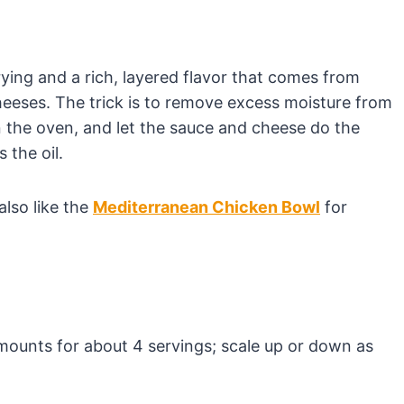
ying and a rich, layered flavor that comes from
eeses. The trick is to remove excess moisture from
in the oven, and let the sauce and cheese do the
 the oil.
also like the
Mediterranean Chicken Bowl
for
 amounts for about 4 servings; scale up or down as