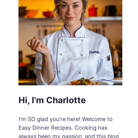
Hi, I'm Charlotte
I'm SO glad you're here! Welcome to
Easy Dinner Recipes. Cooking has
always been my passion, and this blog