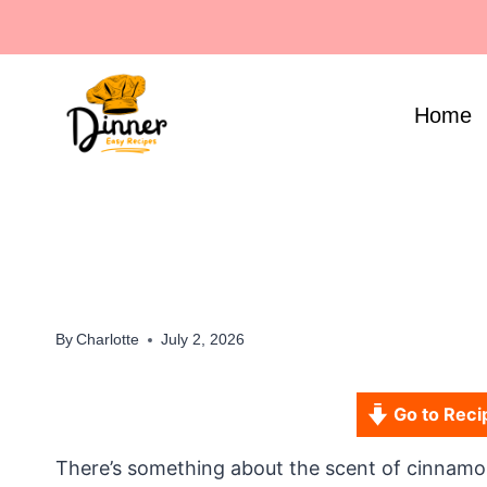
Skip
to
content
Home
By
Charlotte
July 2, 2026
Go to Reci
There’s something about the scent of cinnamon