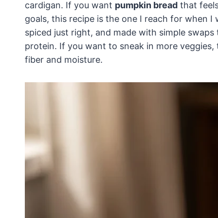
cardigan. If you want
pumpkin bread
that feel
goals, this recipe is the one I reach for when I
spiced just right, and made with simple swaps 
protein. If you want to sneak in more veggies,
fiber and moisture.