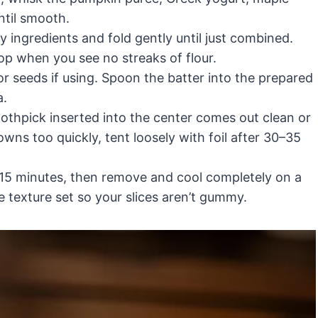
ntil smooth.
y ingredients and fold gently until just combined.
p when you see no streaks of flour.
or seeds if using. Spoon the batter into the prepared
a.
oothpick inserted into the center comes out clean or
owns too quickly, tent loosely with foil after 30–35
–15 minutes, then remove and cool completely on a
he texture set so your slices aren’t gummy.