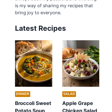
is my way of sharing my recipes that
bring joy to everyone.
Latest Recipes
DINNER
SALAD
Broccoli Sweet
Apple Grape
Potato Soup
Chicken Salad