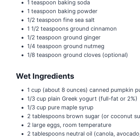
1 teaspoon baking soda
1 teaspoon baking powder
1/2 teaspoon fine sea salt
1 1/2 teaspoons ground cinnamon
1/2 teaspoon ground ginger
1/4 teaspoon ground nutmeg
1/8 teaspoon ground cloves (optional)
Wet Ingredients
1 cup (about 8 ounces) canned pumpkin pur
1/3 cup plain Greek yogurt (full-fat or 2%)
1/3 cup pure maple syrup
2 tablespoons brown sugar (or coconut su
2 large eggs, room temperature
2 tablespoons neutral oil (canola, avocado