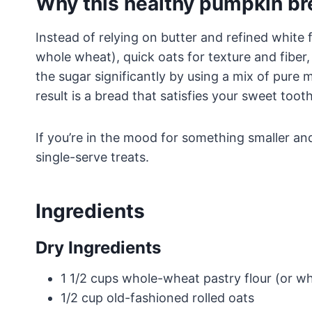
Why this healthy pumpkin b
Instead of relying on butter and refined white f
whole wheat), quick oats for texture and fiber
the sugar significantly by using a mix of pure
result is a bread that satisfies your sweet toot
If you’re in the mood for something smaller an
single-serve treats.
Ingredients
Dry Ingredients
1 1/2 cups whole-wheat pastry flour (or w
1/2 cup old-fashioned rolled oats