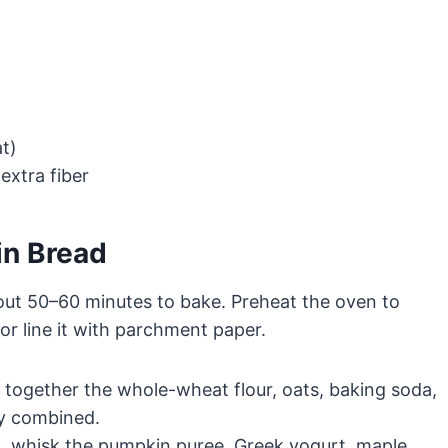
at)
extra fiber
in Bread
out 50–60 minutes to bake. Preheat the oven to
r line it with parchment paper.
k together the whole-wheat flour, oats, baking soda,
ly combined.
, whisk the pumpkin puree, Greek yogurt, maple