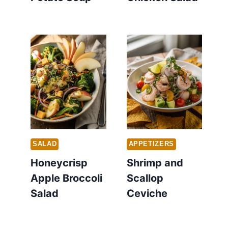
SALAD
APPETIZERS
Honeycrisp
Shrimp and
Apple Broccoli
Scallop
Salad
Ceviche