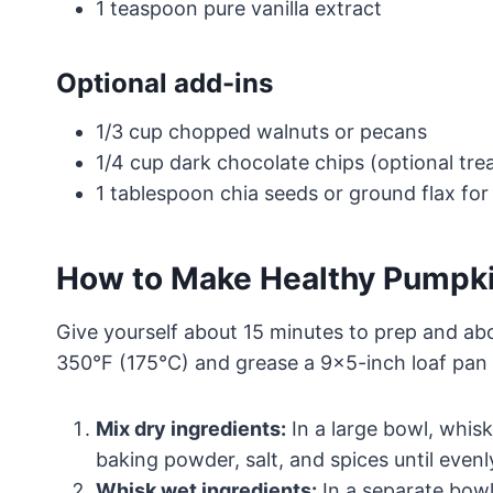
1 teaspoon pure vanilla extract
Optional add-ins
1/3 cup chopped walnuts or pecans
1/4 cup dark chocolate chips (optional tre
1 tablespoon chia seeds or ground flax for 
How to Make Healthy Pumpk
Give yourself about 15 minutes to prep and ab
350°F (175°C) and grease a 9×5-inch loaf pan o
Mix dry ingredients:
In a large bowl, whis
baking powder, salt, and spices until even
Whisk wet ingredients:
In a separate bowl