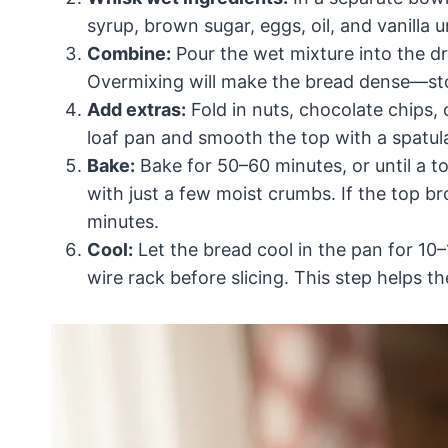
syrup, brown sugar, eggs, oil, and vanilla u
Combine:
Pour the wet mixture into the dr
Overmixing will make the bread dense—sto
Add extras:
Fold in nuts, chocolate chips, 
loaf pan and smooth the top with a spatul
Bake:
Bake for 50–60 minutes, or until a t
with just a few moist crumbs. If the top br
minutes.
Cool:
Let the bread cool in the pan for 10
wire rack before slicing. This step helps t