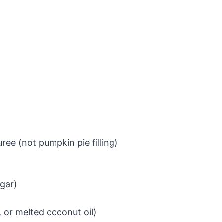
ee (not pumpkin pie filling)
gar)
, or melted coconut oil)