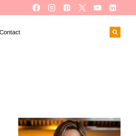
Contact