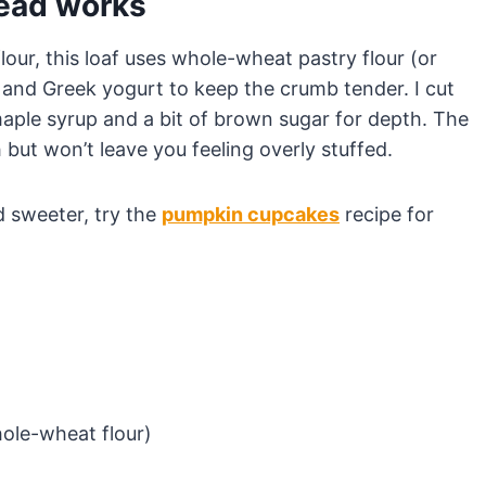
read works
lour, this loaf uses whole-wheat pastry flour (or
, and Greek yogurt to keep the crumb tender. I cut
 maple syrup and a bit of brown sugar for depth. The
h but won’t leave you feeling overly stuffed.
d sweeter, try the
pumpkin cupcakes
recipe for
hole-wheat flour)