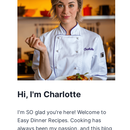
Hi, I'm Charlotte
I'm SO glad you're here! Welcome to
Easy Dinner Recipes. Cooking has
always been my passion, and this blog