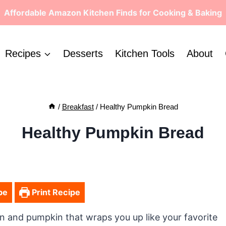
Affordable Amazon Kitchen Finds for Cooking & Baking
Recipes
Desserts
Kitchen Tools
About
/
Breakfast
/
Healthy Pumpkin Bread
Healthy Pumpkin Bread
pe
Print Recipe
 and pumpkin that wraps you up like your favorite