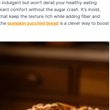
s indulgent but won’t derail your healthy-eating
 want comfort without the sugar crash. It’s moist,
that keep the texture rich while adding fiber and
 the
pumpkin zucchini bread
is a clever way to boost