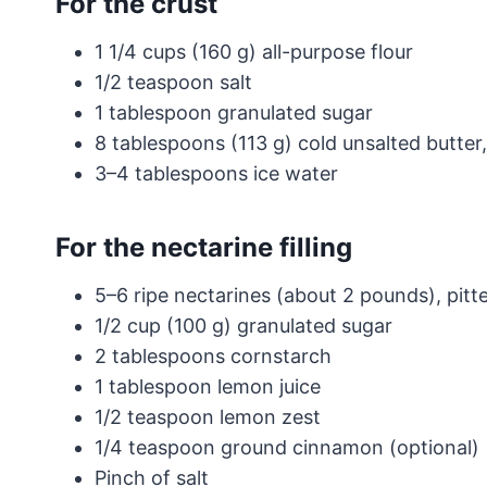
For the crust
1 1/4 cups (160 g) all-purpose flour
1/2 teaspoon salt
1 tablespoon granulated sugar
8 tablespoons (113 g) cold unsalted butter,
3–4 tablespoons ice water
For the nectarine filling
5–6 ripe nectarines (about 2 pounds), pitte
1/2 cup (100 g) granulated sugar
2 tablespoons cornstarch
1 tablespoon lemon juice
1/2 teaspoon lemon zest
1/4 teaspoon ground cinnamon (optional)
Pinch of salt