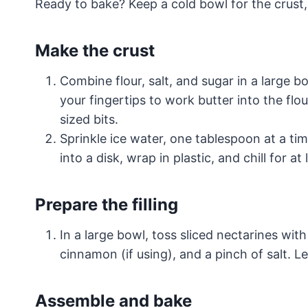
Ready to bake? Keep a cold bowl for the crust,
Make the crust
Combine flour, salt, and sugar in a large b
your fingertips to work butter into the fl
sized bits.
Sprinkle ice water, one tablespoon at a ti
into a disk, wrap in plastic, and chill for at
Prepare the filling
In a large bowl, toss sliced nectarines wit
cinnamon (if using), and a pinch of salt. Le
Assemble and bake