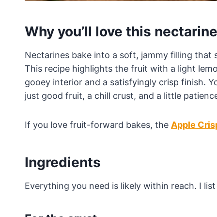
Why you’ll love this nectarine
Nectarines bake into a soft, jammy filling that s
This recipe highlights the fruit with a light le
gooey interior and a satisfyingly crisp finish.
just good fruit, a chill crust, and a little patienc
If you love fruit-forward bakes, the
Apple Cris
Ingredients
Everything you need is likely within reach. I li