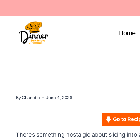
Skip
to
content
Home
By
Charlotte
June 4, 2026
Go to Reci
There’s something nostalgic about slicing into