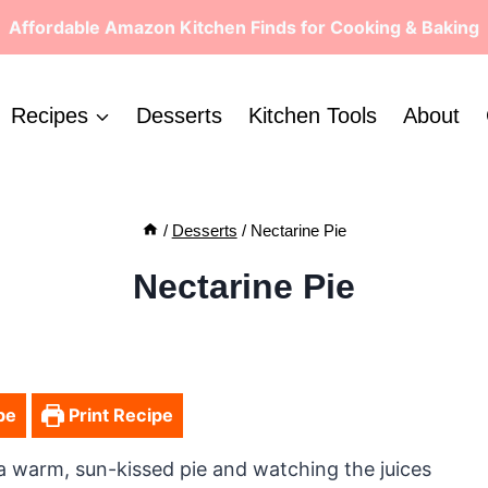
Affordable Amazon Kitchen Finds for Cooking & Baking
Recipes
Desserts
Kitchen Tools
About
/
Desserts
/
Nectarine Pie
Nectarine Pie
pe
Print Recipe
 a warm, sun-kissed pie and watching the juices