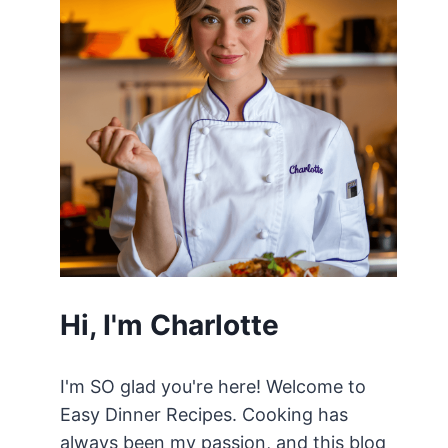
Hi, I'm Charlotte
I'm SO glad you're here! Welcome to
Easy Dinner Recipes. Cooking has
always been my passion, and this blog