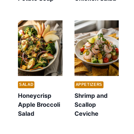
SALAD
APPETIZERS
Honeycrisp
Shrimp and
Apple Broccoli
Scallop
Salad
Ceviche