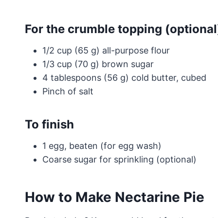
For the crumble topping (optional
1/2 cup (65 g) all-purpose flour
1/3 cup (70 g) brown sugar
4 tablespoons (56 g) cold butter, cubed
Pinch of salt
To finish
1 egg, beaten (for egg wash)
Coarse sugar for sprinkling (optional)
How to Make Nectarine Pie