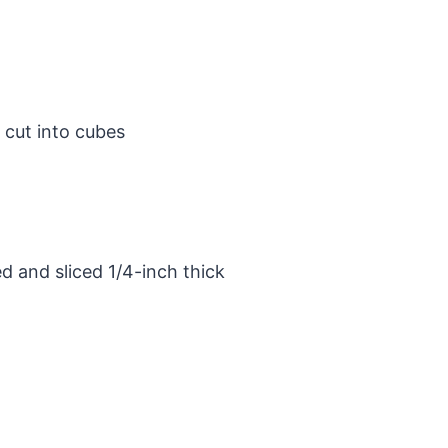
 cut into cubes
d and sliced 1/4-inch thick