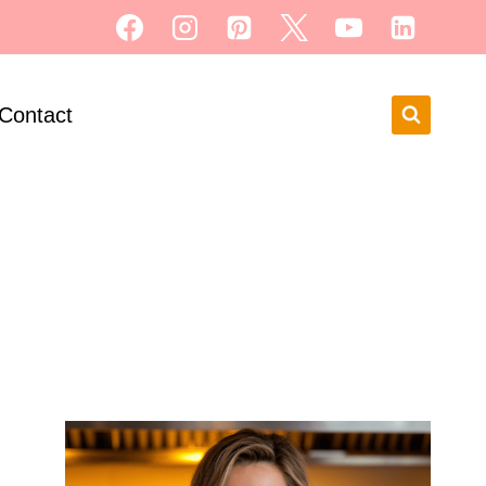
Contact