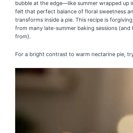
bubble at the edge—like summer wrapped up in a
felt that perfect balance of floral sweetness a
transforms inside a pie. This recipe is forgiving, 
from many late-summer baking sessions (and th
from).
For a bright contrast to warm nectarine pie, tr