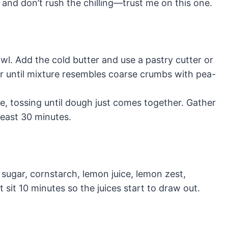
 and don’t rush the chilling—trust me on this one.
owl. Add the cold butter and use a pastry cutter or
our until mixture resembles coarse crumbs with pea-
me, tossing until dough just comes together. Gather
 least 30 minutes.
h sugar, cornstarch, lemon juice, lemon zest,
t sit 10 minutes so the juices start to draw out.