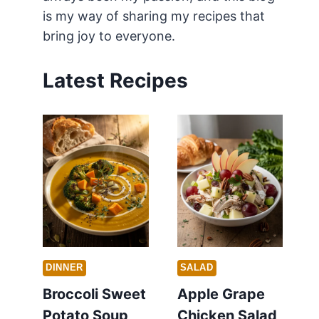
is my way of sharing my recipes that
bring joy to everyone.
Latest Recipes
DINNER
SALAD
Broccoli Sweet
Apple Grape
Potato Soup
Chicken Salad