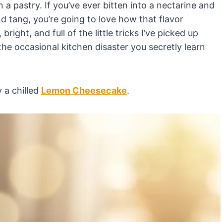
 pastry. If you’ve ever bitten into a nectarine and
nd tang, you’re going to love how that flavor
bright, and full of the little tricks I’ve picked up
e occasional kitchen disaster you secretly learn
y a chilled
Lemon Cheesecake
.