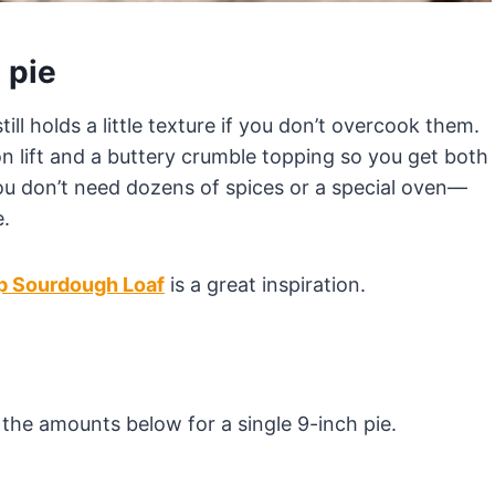
 pie
till holds a little texture if you don’t overcook them.
mon lift and a buttery crumble topping so you get both
 You don’t need dozens of spices or a special oven—
e.
p Sourdough Loaf
is a great inspiration.
st the amounts below for a single 9-inch pie.