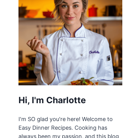
Hi, I'm Charlotte
I'm SO glad you're here! Welcome to
Easy Dinner Recipes. Cooking has
always been my passion, and this blog