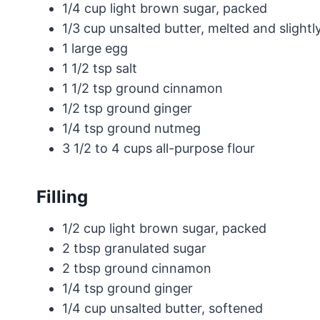
1/4 cup light brown sugar, packed
1/3 cup unsalted butter, melted and slightl
1 large egg
1 1/2 tsp salt
1 1/2 tsp ground cinnamon
1/2 tsp ground ginger
1/4 tsp ground nutmeg
3 1/2 to 4 cups all-purpose flour
Filling
1/2 cup light brown sugar, packed
2 tbsp granulated sugar
2 tbsp ground cinnamon
1/4 tsp ground ginger
1/4 cup unsalted butter, softened