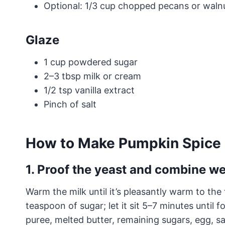
Optional: 1/3 cup chopped pecans or waln
Glaze
1 cup powdered sugar
2–3 tbsp milk or cream
1/2 tsp vanilla extract
Pinch of salt
How to Make Pumpkin Spice 
1. Proof the yeast and combine we
Warm the milk until it’s pleasantly warm to the
teaspoon of sugar; let it sit 5–7 minutes until
puree, melted butter, remaining sugars, egg, sa