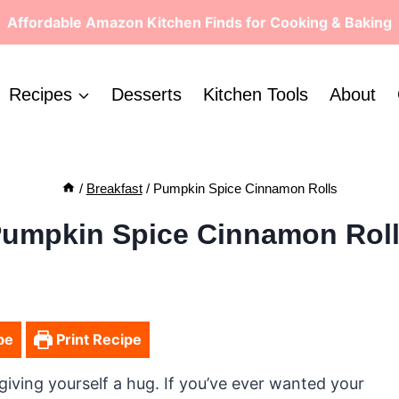
Affordable Amazon Kitchen Finds for Cooking & Baking
Recipes
Desserts
Kitchen Tools
About
/
Breakfast
/
Pumpkin Spice Cinnamon Rolls
umpkin Spice Cinnamon Rol
pe
Print Recipe
giving yourself a hug. If you’ve ever wanted your