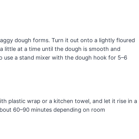
haggy dough forms. Turn it out onto a lightly floured
 little at a time until the dough is smooth and
so use a stand mixer with the dough hook for 5–6
th plastic wrap or a kitchen towel, and let it rise in a
— about 60–90 minutes depending on room