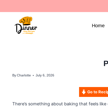
Skip
to
content
Home
P
By
Charlotte
July 6, 2026
Go to Reci
There’s something about baking that feels like 