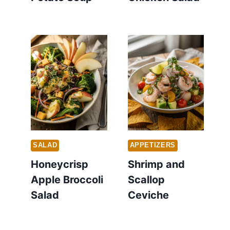
SALAD
APPETIZERS
Honeycrisp
Shrimp and
Apple Broccoli
Scallop
Salad
Ceviche