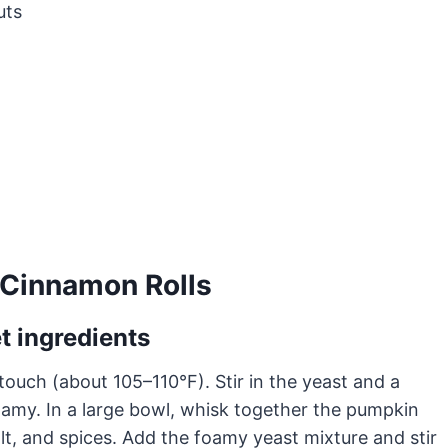
uts
Cinnamon Rolls
t ingredients
 touch (about 105–110°F). Stir in the yeast and a
 foamy. In a large bowl, whisk together the pumpkin
lt, and spices. Add the foamy yeast mixture and stir