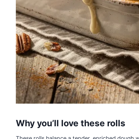
Why you’ll love these rolls
These rolls balance a tender, enriched dough