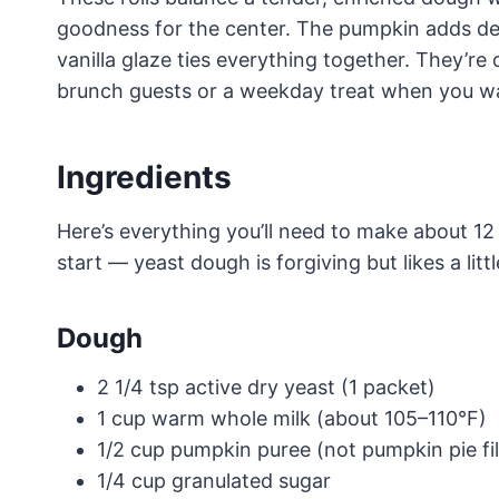
goodness for the center. The pumpkin adds dept
vanilla glaze ties everything together. They’re
brunch guests or a weekday treat when you want
Ingredients
Here’s everything you’ll need to make about 12
start — yeast dough is forgiving but likes a littl
Dough
2 1/4 tsp active dry yeast (1 packet)
1 cup warm whole milk (about 105–110°F)
1/2 cup pumpkin puree (not pumpkin pie fil
1/4 cup granulated sugar