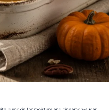
 with pumpkin for moisture and cinnamon-sugar