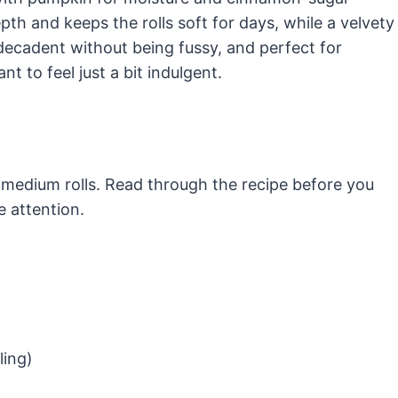
h and keeps the rolls soft for days, while a velvety
 decadent without being fussy, and perfect for
 to feel just a bit indulgent.
 medium rolls. Read through the recipe before you
e attention.
ling)