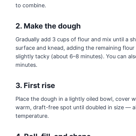
to combine.
2. Make the dough
Gradually add 3 cups of flour and mix until a s
surface and knead, adding the remaining flour a
slightly tacky (about 6–8 minutes). You can al
minutes.
3. First rise
Place the dough in a lightly oiled bowl, cover wi
warm, draft-free spot until doubled in size 
temperature.