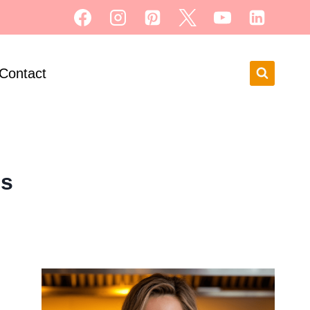
Contact
ls