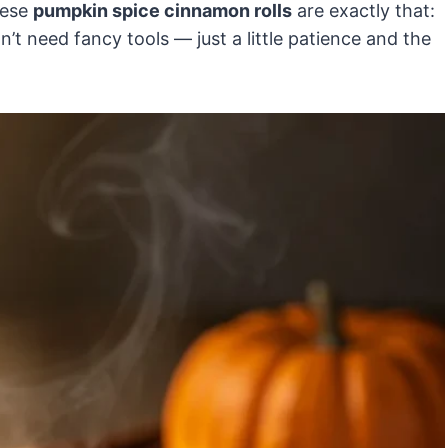
hese
pumpkin spice cinnamon rolls
are exactly that:
’t need fancy tools — just a little patience and the