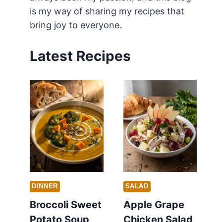
is my way of sharing my recipes that
bring joy to everyone.
Latest Recipes
DINNER
SALAD
Broccoli Sweet
Apple Grape
Potato Soup
Chicken Salad