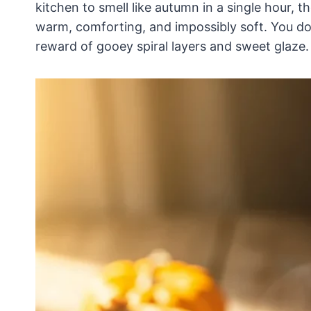
kitchen to smell like autumn in a single hour, t
warm, comforting, and impossibly soft. You don
reward of gooey spiral layers and sweet glaze.