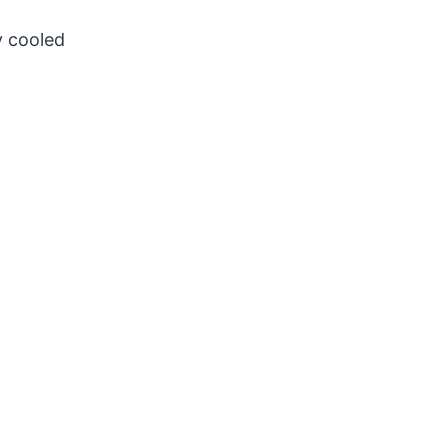
y cooled