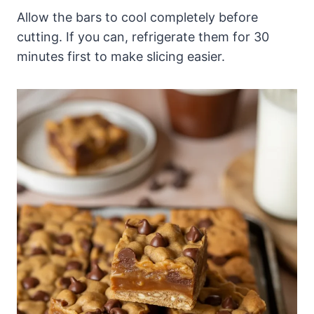
Allow the bars to cool completely before
cutting. If you can, refrigerate them for 30
minutes first to make slicing easier.