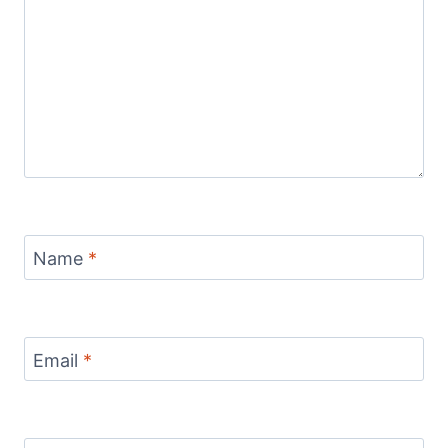
Name
*
Email
*