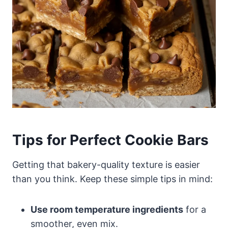
Tips for Perfect Cookie Bars
Getting that bakery-quality texture is easier
than you think. Keep these simple tips in mind:
Use room temperature ingredients
for a
smoother, even mix.