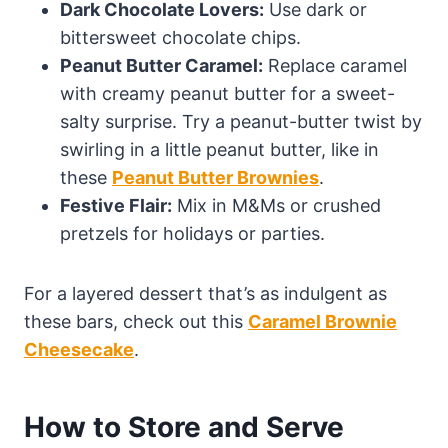
Dark Chocolate Lovers:
Use dark or
bittersweet chocolate chips.
Peanut Butter Caramel:
Replace caramel
with creamy peanut butter for a sweet-
salty surprise. Try a peanut-butter twist by
swirling in a little peanut butter, like in
these
Peanut Butter Brownies
.
Festive Flair:
Mix in M&Ms or crushed
pretzels for holidays or parties.
For a layered dessert that’s as indulgent as
these bars, check out this
Caramel Brownie
Cheesecake
.
How to Store and Serve