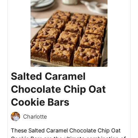
Salted Caramel
Chocolate Chip Oat
Cookie Bars
Charlotte
These Salted Caramel Chocolate Chip Oat