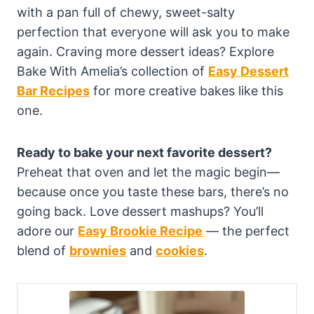
with a pan full of chewy, sweet-salty
perfection that everyone will ask you to make
again. Craving more dessert ideas? Explore
Bake With Amelia’s collection of
Easy Dessert
Bar Recipes
for more creative bakes like this
one.
Ready to bake your next favorite dessert?
Preheat that oven and let the magic begin—
because once you taste these bars, there’s no
going back. Love dessert mashups? You’ll
adore our
Easy Brookie Recipe
— the perfect
blend of
brownies
and
cookies
.