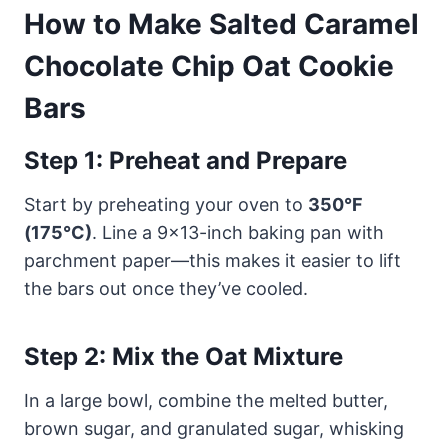
How to Make Salted Caramel
Chocolate Chip Oat Cookie
Bars
Step 1: Preheat and Prepare
Start by preheating your oven to
350°F
(175°C)
. Line a 9×13-inch baking pan with
parchment paper—this makes it easier to lift
the bars out once they’ve cooled.
Step 2: Mix the Oat Mixture
In a large bowl, combine the melted butter,
brown sugar, and granulated sugar, whisking