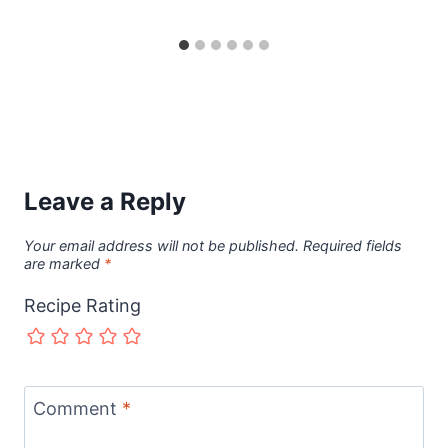
Leave a Reply
Your email address will not be published.
Required fields
are marked
*
Recipe Rating
Comment
*