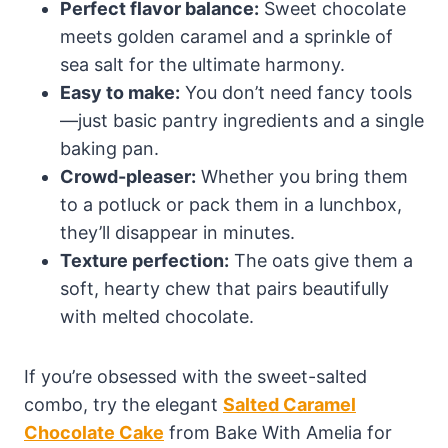
Perfect flavor balance:
Sweet chocolate
meets golden caramel and a sprinkle of
sea salt for the ultimate harmony.
Easy to make:
You don’t need fancy tools
—just basic pantry ingredients and a single
baking pan.
Crowd-pleaser:
Whether you bring them
to a potluck or pack them in a lunchbox,
they’ll disappear in minutes.
Texture perfection:
The oats give them a
soft, hearty chew that pairs beautifully
with melted chocolate.
If you’re obsessed with the sweet-salted
combo, try the elegant
Salted Caramel
Chocolate Cake
from Bake With Amelia for