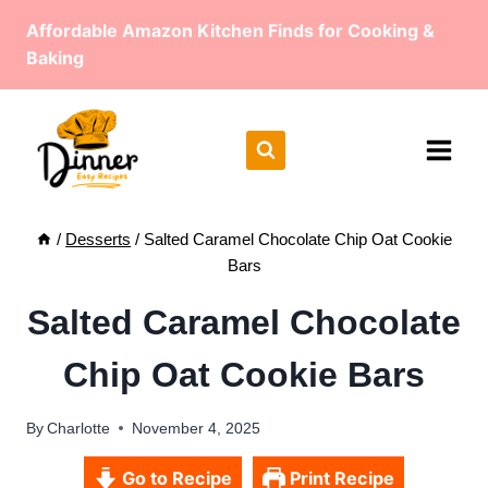
Skip
Affordable Amazon Kitchen Finds for Cooking &
to
Baking
content
/
Desserts
/
Salted Caramel Chocolate Chip Oat Cookie
Bars
Salted Caramel Chocolate
Chip Oat Cookie Bars
By
Charlotte
November 4, 2025
Go to Recipe
Print Recipe