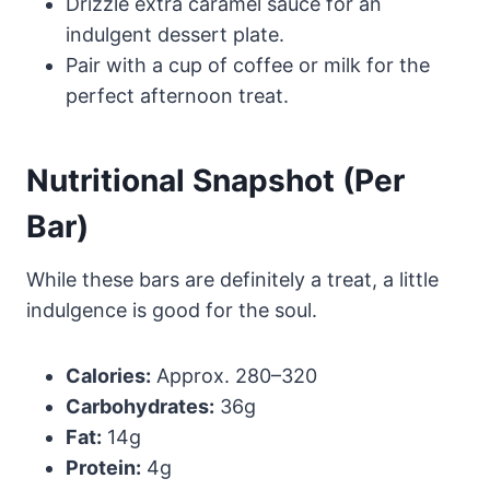
Drizzle extra caramel sauce for an
indulgent dessert plate.
Pair with a cup of coffee or milk for the
perfect afternoon treat.
Nutritional Snapshot (Per
Bar)
While these bars are definitely a treat, a little
indulgence is good for the soul.
Calories:
Approx. 280–320
Carbohydrates:
36g
Fat:
14g
Protein:
4g