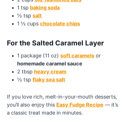
1 tsp
baking soda
½ tsp
salt
1 ½ cups
chocolate chips
For the Salted Caramel Layer
1 package (11 oz)
soft caramels
or
homemade caramel sauce
2 tbsp
heavy cream
½ tsp
flaky sea salt
If you love rich, melt-in-your-mouth desserts,
you’ll also enjoy this
Easy Fudge Recipe
— it’s
a classic treat made in minutes.