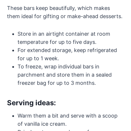
These bars keep beautifully, which makes
them ideal for gifting or make-ahead desserts.
Store in an airtight container at room
temperature for up to five days.
For extended storage, keep refrigerated
for up to 1 week.
To freeze, wrap individual bars in
parchment and store them in a sealed
freezer bag for up to 3 months.
Serving ideas:
Warm them a bit and serve with a scoop
of vanilla ice cream.