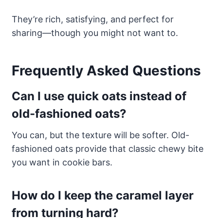
They’re rich, satisfying, and perfect for
sharing—though you might not want to.
Frequently Asked Questions
Can I use quick oats instead of
old-fashioned oats?
You can, but the texture will be softer. Old-
fashioned oats provide that classic chewy bite
you want in cookie bars.
How do I keep the caramel layer
from turning hard?