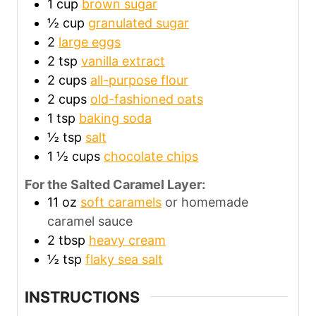
1
cup
brown sugar
½
cup
granulated sugar
2
large eggs
2
tsp
vanilla extract
2
cups
all-purpose flour
2
cups
old-fashioned oats
1
tsp
baking soda
½
tsp
salt
1 ½
cups
chocolate chips
For the Salted Caramel Layer:
11
oz
soft caramels
or homemade
caramel sauce
2
tbsp
heavy cream
½
tsp
flaky sea salt
INSTRUCTIONS