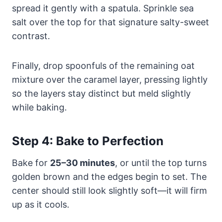
spread it gently with a spatula. Sprinkle sea
salt over the top for that signature salty-sweet
contrast.
Finally, drop spoonfuls of the remaining oat
mixture over the caramel layer, pressing lightly
so the layers stay distinct but meld slightly
while baking.
Step 4: Bake to Perfection
Bake for
25–30 minutes
, or until the top turns
golden brown and the edges begin to set. The
center should still look slightly soft—it will firm
up as it cools.