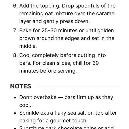
Add the topping: Drop spoonfuls of the
remaining oat mixture over the caramel
layer and gently press down.
Bake for 25–30 minutes or until golden
brown around the edges and set in the
middle.
Cool completely before cutting into
bars. For clean slices, chill for 30
minutes before serving.
NOTES
Don’t overbake — bars firm up as they
cool.
Sprinkle extra flaky sea salt on top after
baking for a gourmet touch.
Substitute dark chocolate chips or add