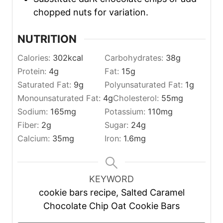
chopped nuts for variation.
NUTRITION
Calories:
302
kcal
Carbohydrates:
38
g
Protein:
4
g
Fat:
15
g
Saturated Fat:
9
g
Polyunsaturated Fat:
1
g
Monounsaturated Fat:
4
g
Cholesterol:
55
mg
Sodium:
165
mg
Potassium:
110
mg
Fiber:
2
g
Sugar:
24
g
Calcium:
35
mg
Iron:
1.6
mg
KEYWORD
cookie bars recipe, Salted Caramel
Chocolate Chip Oat Cookie Bars