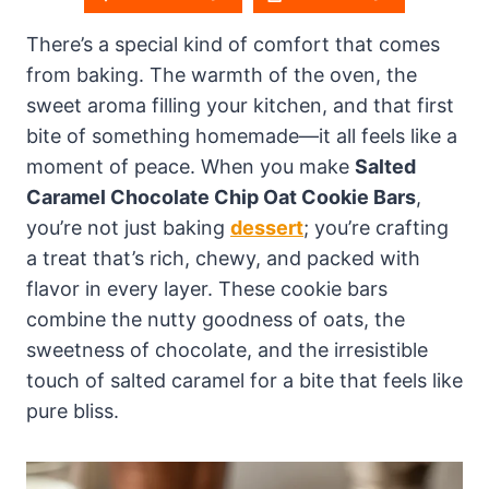
There’s a special kind of comfort that comes
from baking. The warmth of the oven, the
sweet aroma filling your kitchen, and that first
bite of something homemade—it all feels like a
moment of peace. When you make
Salted
Caramel Chocolate Chip Oat Cookie Bars
,
you’re not just baking
dessert
; you’re crafting
a treat that’s rich, chewy, and packed with
flavor in every layer. These cookie bars
combine the nutty goodness of oats, the
sweetness of chocolate, and the irresistible
touch of salted caramel for a bite that feels like
pure bliss.