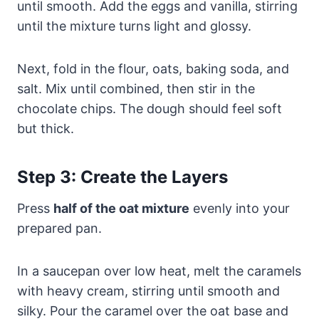
until smooth. Add the eggs and vanilla, stirring
until the mixture turns light and glossy.
Next, fold in the flour, oats, baking soda, and
salt. Mix until combined, then stir in the
chocolate chips. The dough should feel soft
but thick.
Step 3: Create the Layers
Press
half of the oat mixture
evenly into your
prepared pan.
In a saucepan over low heat, melt the caramels
with heavy cream, stirring until smooth and
silky. Pour the caramel over the oat base and