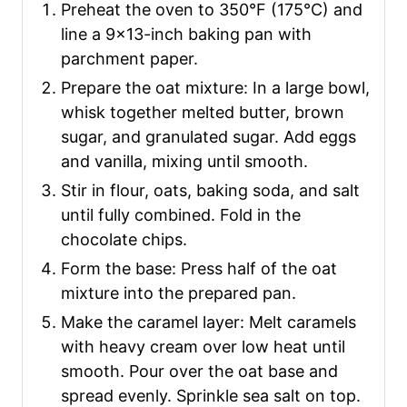
Preheat the oven to 350°F (175°C) and
line a 9×13-inch baking pan with
parchment paper.
Prepare the oat mixture: In a large bowl,
whisk together melted butter, brown
sugar, and granulated sugar. Add eggs
and vanilla, mixing until smooth.
Stir in flour, oats, baking soda, and salt
until fully combined. Fold in the
chocolate chips.
Form the base: Press half of the oat
mixture into the prepared pan.
Make the caramel layer: Melt caramels
with heavy cream over low heat until
smooth. Pour over the oat base and
spread evenly. Sprinkle sea salt on top.