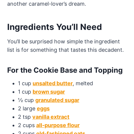
another caramel-lover’s dream.
Ingredients You’ll Need
You’ll be surprised how simple the ingredient
list is for something that tastes this decadent.
For the Cookie Base and Topping
1 cup
unsalted butter
, melted
1 cup
brown sugar
½ cup
granulated sugar
2 large
eggs
2 tsp
vanilla extract
2 cups
all-purpose flour
2 cups
old-fashioned oats