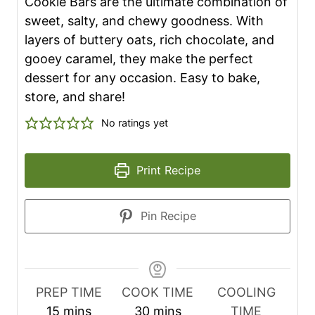
Cookie Bars are the ultimate combination of
sweet, salty, and chewy goodness. With
layers of buttery oats, rich chocolate, and
gooey caramel, they make the perfect
dessert for any occasion. Easy to bake,
store, and share!
No ratings yet
Print Recipe
Pin Recipe
PREP TIME
COOK TIME
COOLING
m
m
15
mins
30
mins
TIME