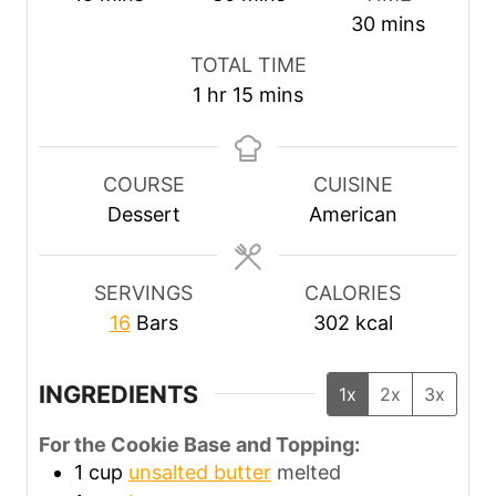
i
i
m
30
mins
n
n
i
TOTAL TIME
u
u
n
h
m
1
hr
15
mins
t
t
u
o
i
e
e
t
u
n
s
s
e
r
u
COURSE
CUISINE
s
t
Dessert
American
e
s
SERVINGS
CALORIES
16
Bars
302
kcal
INGREDIENTS
1x
2x
3x
For the Cookie Base and Topping:
1
cup
unsalted butter
melted