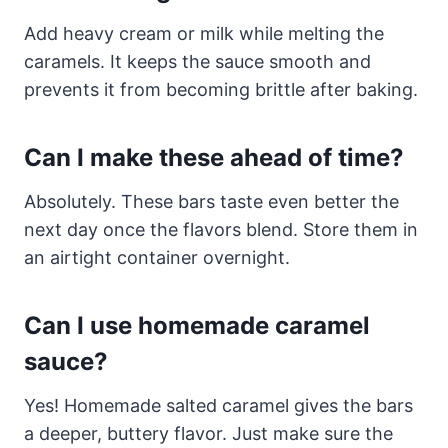
Add heavy cream or milk while melting the
caramels. It keeps the sauce smooth and
prevents it from becoming brittle after baking.
Can I make these ahead of time?
Absolutely. These bars taste even better the
next day once the flavors blend. Store them in
an airtight container overnight.
Can I use homemade caramel
sauce?
Yes! Homemade salted caramel gives the bars
a deeper, buttery flavor. Just make sure the