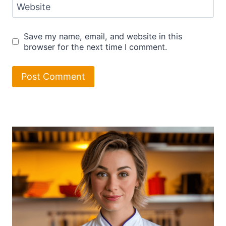
Website
Save my name, email, and website in this
browser for the next time I comment.