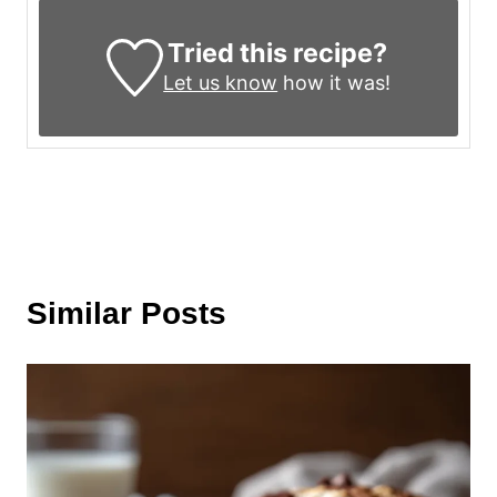
Tried this recipe?
Let us know
how it was!
Similar Posts