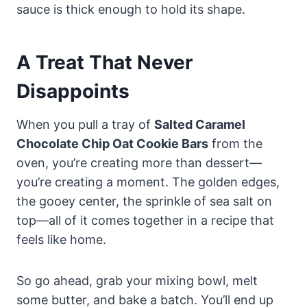
sauce is thick enough to hold its shape.
A Treat That Never
Disappoints
When you pull a tray of
Salted Caramel
Chocolate Chip Oat Cookie Bars
from the
oven, you’re creating more than dessert—
you’re creating a moment. The golden edges,
the gooey center, the sprinkle of sea salt on
top—all of it comes together in a recipe that
feels like home.
So go ahead, grab your mixing bowl, melt
some butter, and bake a batch. You’ll end up