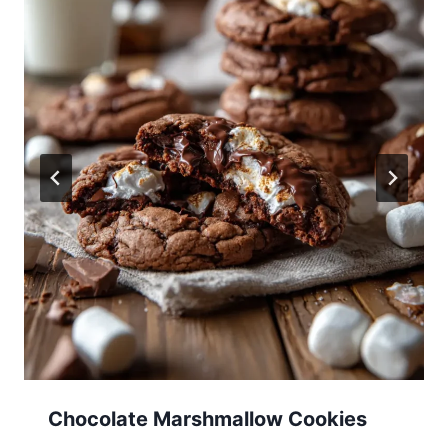
Chocolate Marshmallow Cookies