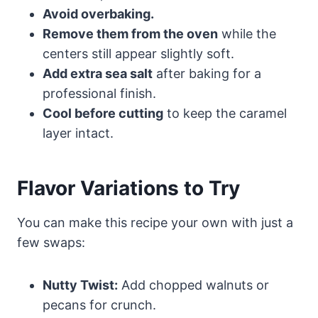
Avoid overbaking.
Remove them from the oven
while the
centers still appear slightly soft.
Add extra sea salt
after baking for a
professional finish.
Cool before cutting
to keep the caramel
layer intact.
Flavor Variations to Try
You can make this recipe your own with just a
few swaps:
Nutty Twist:
Add chopped walnuts or
pecans for crunch.