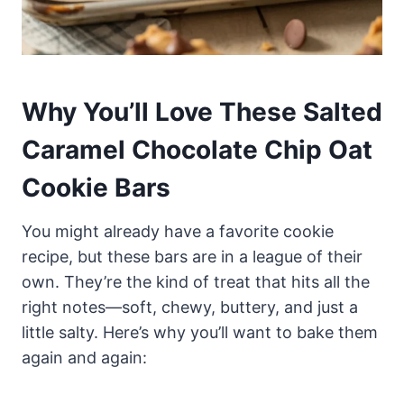
Why You’ll Love These Salted
Caramel Chocolate Chip Oat
Cookie Bars
You might already have a favorite cookie
recipe, but these bars are in a league of their
own. They’re the kind of treat that hits all the
right notes—soft, chewy, buttery, and just a
little salty. Here’s why you’ll want to bake them
again and again: