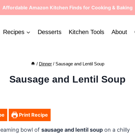
Affordable Amazon Kitchen Finds for Cooking & Baking
Recipes
Desserts
Kitchen Tools
About
/
Dinner
/
Sausage and Lentil Soup
Sausage and Lentil Soup
pe
Print Recipe
steaming bowl of
sausage and lentil soup
on a chilly