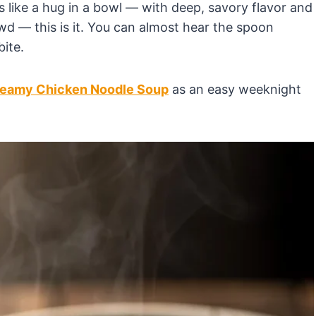
s like a hug in a bowl — with deep, savory flavor and
 — this is it. You can almost hear the spoon
bite.
eamy Chicken Noodle Soup
as an easy weeknight