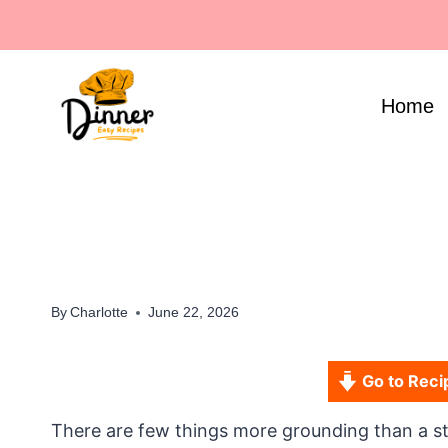
Skip
to
content
Home
By
Charlotte
June 22, 2026
Go to Reci
There are few things more grounding than a 