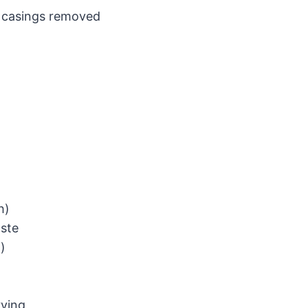
), casings removed
h)
aste
n)
rving