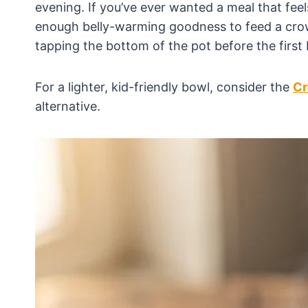
evening. If you’ve ever wanted a meal that feel
enough belly-warming goodness to feed a crowd
tapping the bottom of the pot before the first 
For a lighter, kid-friendly bowl, consider the
Cr
alternative.