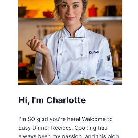
Hi, I'm Charlotte
I'm SO glad you're here! Welcome to
Easy Dinner Recipes. Cooking has
always been my passion, and this blog