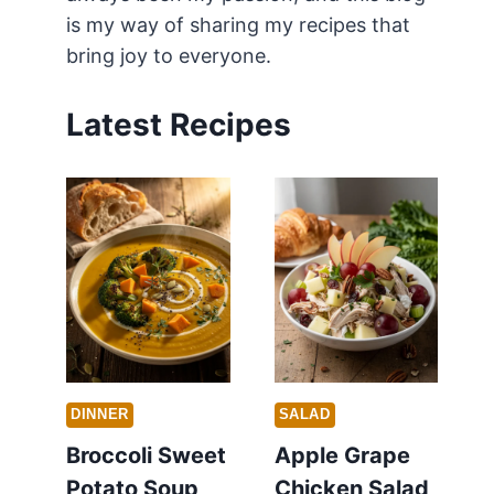
is my way of sharing my recipes that
bring joy to everyone.
Latest Recipes
DINNER
SALAD
Broccoli Sweet
Apple Grape
Potato Soup
Chicken Salad