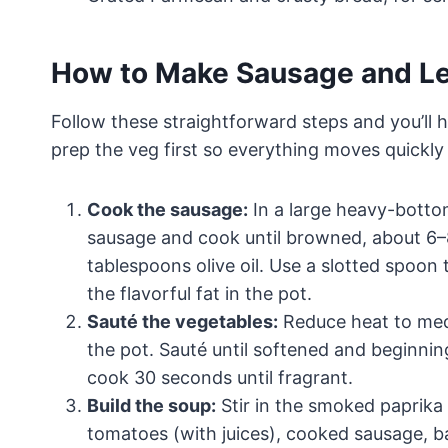
How to Make Sausage and Le
Follow these straightforward steps and you’ll h
prep the veg first so everything moves quickly
Cook the sausage:
In a large heavy-botto
sausage and cook until browned, about 6–8 
tablespoons olive oil. Use a slotted spoon 
the flavorful fat in the pot.
Sauté the vegetables:
Reduce heat to medi
the pot. Sauté until softened and beginnin
cook 30 seconds until fragrant.
Build the soup:
Stir in the smoked paprika 
tomatoes (with juices), cooked sausage, bay