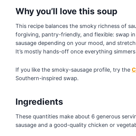
Why you’ll love this soup
This recipe balances the smoky richness of saus
forgiving, pantry-friendly, and flexible: swap 
sausage depending on your mood, and stretch it
It’s mostly hands-off once everything simmers
If you like the smoky-sausage profile, try the
C
Southern-inspired swap.
Ingredients
These quantities make about 6 generous serving
sausage and a good-quality chicken or vegetabl