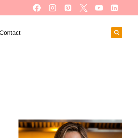
Contact