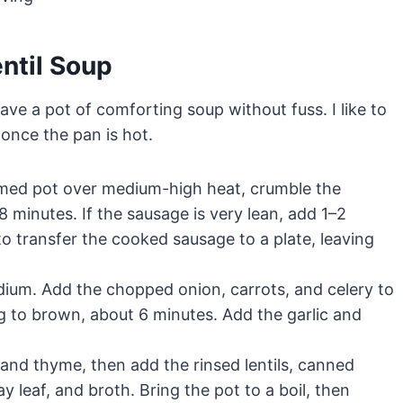
ntil Soup
ave a pot of comforting soup without fuss. I like to
 once the pan is hot.
med pot over medium-high heat, crumble the
minutes. If the sausage is very lean, add 1–2
to transfer the cooked sausage to a plate, leaving
um. Add the chopped onion, carrots, and celery to
g to brown, about 6 minutes. Add the garlic and
and thyme, then add the rinsed lentils, canned
 leaf, and broth. Bring the pot to a boil, then