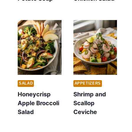
SALAD
APPETIZERS
Honeycrisp
Shrimp and
Apple Broccoli
Scallop
Salad
Ceviche