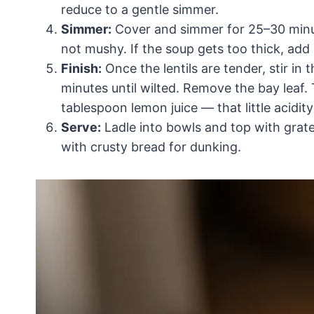
reduce to a gentle simmer.
Simmer:
Cover and simmer for 25–30 minutes
not mushy. If the soup gets too thick, add
Finish:
Once the lentils are tender, stir in
minutes until wilted. Remove the bay leaf. 
tablespoon lemon juice — that little acidity
Serve:
Ladle into bowls and top with grate
with crusty bread for dunking.