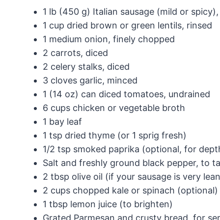
1 lb (450 g) Italian sausage (mild or spicy
1 cup dried brown or green lentils, rinsed
1 medium onion, finely chopped
2 carrots, diced
2 celery stalks, diced
3 cloves garlic, minced
1 (14 oz) can diced tomatoes, undrained
6 cups chicken or vegetable broth
1 bay leaf
1 tsp dried thyme (or 1 sprig fresh)
1/2 tsp smoked paprika (optional, for dept
Salt and freshly ground black pepper, to t
2 tbsp olive oil (if your sausage is very lea
2 cups chopped kale or spinach (optional)
1 tbsp lemon juice (to brighten)
Grated Parmesan and crusty bread, for se