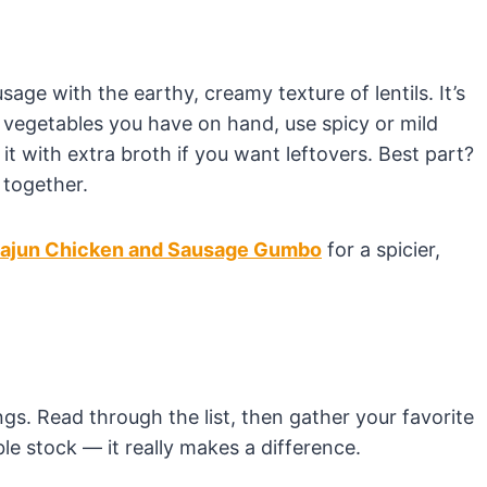
age with the earthy, creamy texture of lentils. It’s
in vegetables you have on hand, use spicy or mild
 with extra broth if you want leftovers. Best part?
 together.
ajun Chicken and Sausage Gumbo
for a spicier,
s. Read through the list, then gather your favorite
e stock — it really makes a difference.