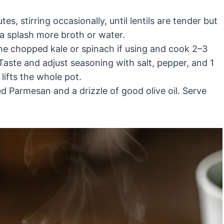
, stirring occasionally, until lentils are tender but
 a splash more broth or water.
 the chopped kale or spinach if using and cook 2–3
Taste and adjust seasoning with salt, pepper, and 1
 lifts the whole pot.
d Parmesan and a drizzle of good olive oil. Serve