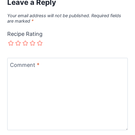
Leave a Reply
Your email address will not be published.
Required fields
are marked
*
Recipe Rating
Comment
*