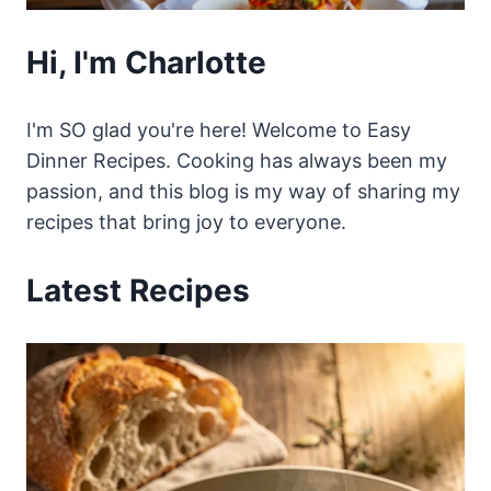
Hi, I'm Charlotte
I'm SO glad you're here! Welcome to Easy
Dinner Recipes. Cooking has always been my
passion, and this blog is my way of sharing my
recipes that bring joy to everyone.
Latest Recipes