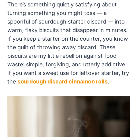
There’s something quietly satisfying about
turning something you might toss — a
spoonful of sourdough starter discard — into
warm, flaky biscuits that disappear in minutes.
If you keep a starter on the counter, you know
the guilt of throwing away discard. These
biscuits are my little rebellion against food
waste: simple, forgiving, and utterly addictive.
If you want a sweet use for leftover starter, try
the
sourdough discard cinnamon rolls
.