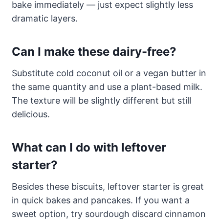
bake immediately — just expect slightly less
dramatic layers.
Can I make these dairy-free?
Substitute cold coconut oil or a vegan butter in
the same quantity and use a plant-based milk.
The texture will be slightly different but still
delicious.
What can I do with leftover
starter?
Besides these biscuits, leftover starter is great
in quick bakes and pancakes. If you want a
sweet option, try sourdough discard cinnamon