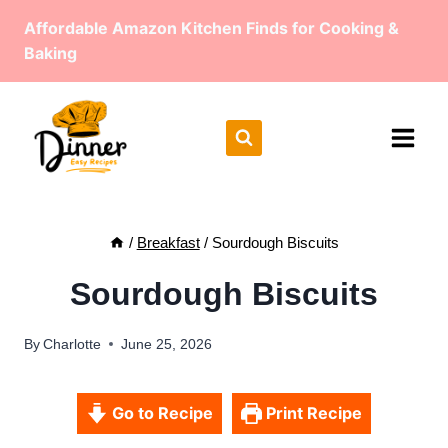
Skip
Affordable Amazon Kitchen Finds for Cooking &
to
Baking
content
/
Breakfast
/
Sourdough Biscuits
Sourdough Biscuits
By
Charlotte
June 25, 2026
Go to Recipe
Print Recipe