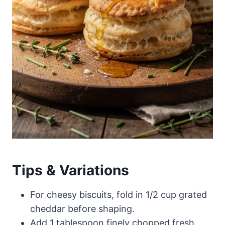
Tips & Variations
For cheesy biscuits, fold in 1/2 cup grated
cheddar before shaping.
Add 1 tablespoon finely chopped fresh