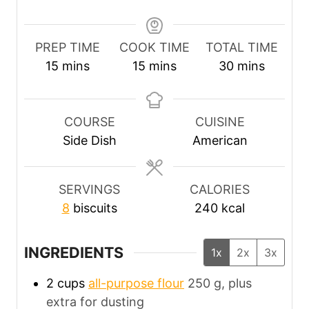
PREP TIME
COOK TIME
TOTAL TIME
m
m
m
15
mins
15
mins
30
mins
i
i
i
n
n
n
u
u
u
COURSE
CUISINE
t
t
t
Side Dish
American
e
e
e
s
s
s
SERVINGS
CALORIES
8
biscuits
240
kcal
INGREDIENTS
1x
2x
3x
2
cups
all-purpose flour
250 g, plus
extra for dusting