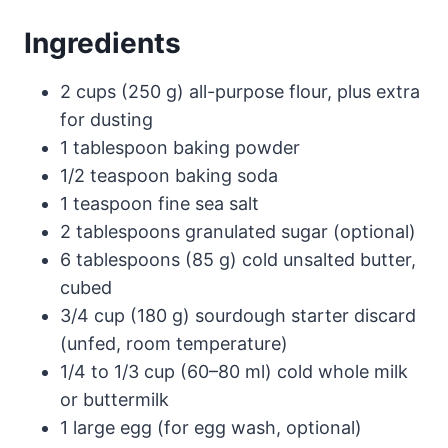
Ingredients
2 cups (250 g) all-purpose flour, plus extra
for dusting
1 tablespoon baking powder
1/2 teaspoon baking soda
1 teaspoon fine sea salt
2 tablespoons granulated sugar (optional)
6 tablespoons (85 g) cold unsalted butter,
cubed
3/4 cup (180 g) sourdough starter discard
(unfed, room temperature)
1/4 to 1/3 cup (60–80 ml) cold whole milk
or buttermilk
1 large egg (for egg wash, optional)