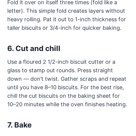
Fold it over on itself three times (fold like a
letter). This simple fold creates layers without
heavy rolling. Pat it out to 1-inch thickness for
taller biscuits or 3/4-inch for quicker baking.
6. Cut and chill
Use a floured 2 1/2-inch biscuit cutter or a
glass to stamp out rounds. Press straight
down — don’t twist. Gather scraps and repeat
until you have 8–10 biscuits. For the best rise,
chill the cut biscuits on the baking sheet for
10–20 minutes while the oven finishes heating.
7. Bake