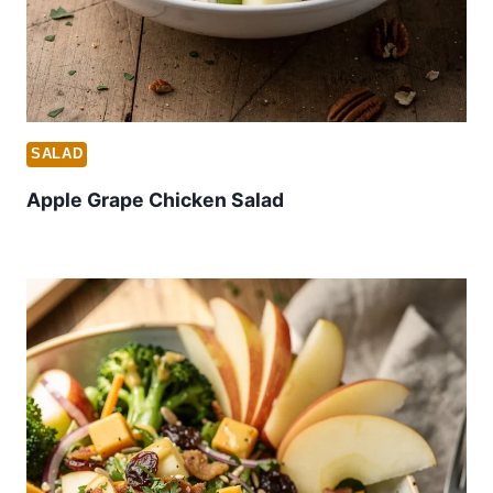
SALAD
Apple Grape Chicken Salad