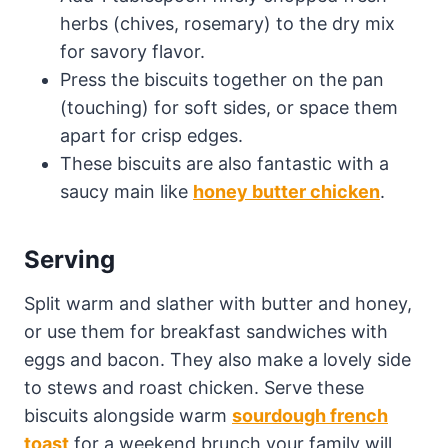
herbs (chives, rosemary) to the dry mix
for savory flavor.
Press the biscuits together on the pan
(touching) for soft sides, or space them
apart for crisp edges.
These biscuits are also fantastic with a
saucy main like
honey butter chicken
.
Serving
Split warm and slather with butter and honey,
or use them for breakfast sandwiches with
eggs and bacon. They also make a lovely side
to stews and roast chicken. Serve these
biscuits alongside warm
sourdough french
toast
for a weekend brunch your family will