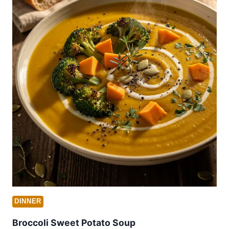
DINNER
Broccoli Sweet Potato Soup