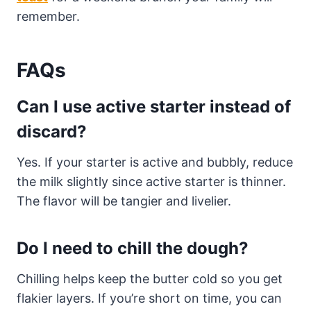
remember.
FAQs
Can I use active starter instead of
discard?
Yes. If your starter is active and bubbly, reduce
the milk slightly since active starter is thinner.
The flavor will be tangier and livelier.
Do I need to chill the dough?
Chilling helps keep the butter cold so you get
flakier layers. If you’re short on time, you can