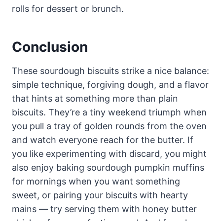
rolls for dessert or brunch.
Conclusion
These sourdough biscuits strike a nice balance:
simple technique, forgiving dough, and a flavor
that hints at something more than plain
biscuits. They’re a tiny weekend triumph when
you pull a tray of golden rounds from the oven
and watch everyone reach for the butter. If
you like experimenting with discard, you might
also enjoy baking sourdough pumpkin muffins
for mornings when you want something
sweet, or pairing your biscuits with hearty
mains — try serving them with honey butter