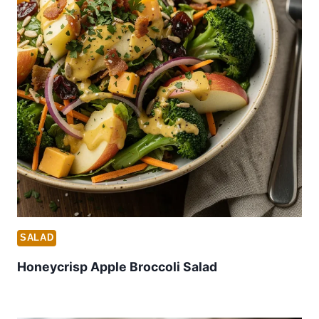
SALAD
Honeycrisp Apple Broccoli Salad