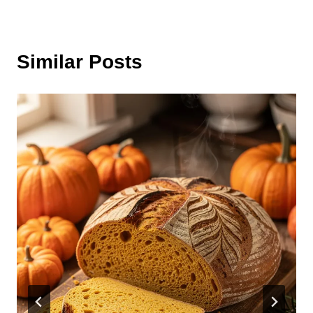
Similar Posts