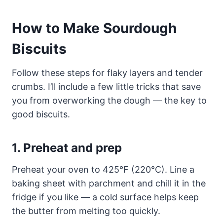
How to Make Sourdough
Biscuits
Follow these steps for flaky layers and tender
crumbs. I’ll include a few little tricks that save
you from overworking the dough — the key to
good biscuits.
1. Preheat and prep
Preheat your oven to 425°F (220°C). Line a
baking sheet with parchment and chill it in the
fridge if you like — a cold surface helps keep
the butter from melting too quickly.