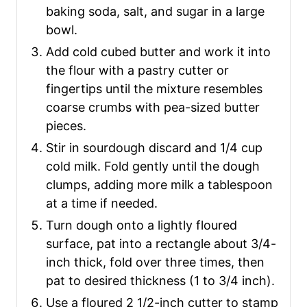
baking soda, salt, and sugar in a large
bowl.
Add cold cubed butter and work it into
the flour with a pastry cutter or
fingertips until the mixture resembles
coarse crumbs with pea-sized butter
pieces.
Stir in sourdough discard and 1/4 cup
cold milk. Fold gently until the dough
clumps, adding more milk a tablespoon
at a time if needed.
Turn dough onto a lightly floured
surface, pat into a rectangle about 3/4-
inch thick, fold over three times, then
pat to desired thickness (1 to 3/4 inch).
Use a floured 2 1/2-inch cutter to stamp