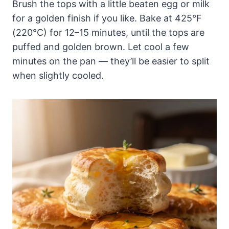
Brush the tops with a little beaten egg or milk
for a golden finish if you like. Bake at 425°F
(220°C) for 12–15 minutes, until the tops are
puffed and golden brown. Let cool a few
minutes on the pan — they’ll be easier to split
when slightly cooled.