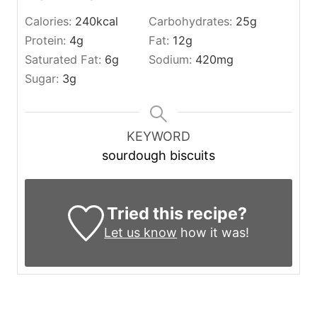
Calories:
240
kcal
Carbohydrates:
25
g
Protein:
4
g
Fat:
12
g
Saturated Fat:
6
g
Sodium:
420
mg
Sugar:
3
g
KEYWORD
sourdough biscuits
Tried this recipe?
Let us know
how it was!