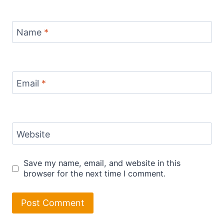
Name
*
Email
*
Website
Save my name, email, and website in this
browser for the next time I comment.