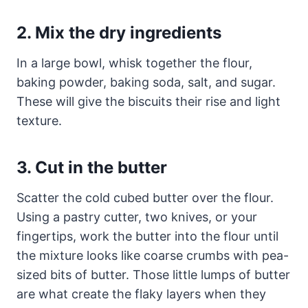
2. Mix the dry ingredients
In a large bowl, whisk together the flour,
baking powder, baking soda, salt, and sugar.
These will give the biscuits their rise and light
texture.
3. Cut in the butter
Scatter the cold cubed butter over the flour.
Using a pastry cutter, two knives, or your
fingertips, work the butter into the flour until
the mixture looks like coarse crumbs with pea-
sized bits of butter. Those little lumps of butter
are what create the flaky layers when they