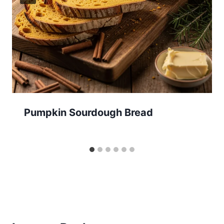
Pumpkin Sourdough Bread