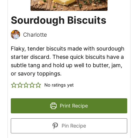
Sourdough Biscuits
Charlotte
Flaky, tender biscuits made with sourdough
starter discard. These quick biscuits have a
subtle tang and hold up well to butter, jam,
or savory toppings.
No ratings yet
Print Recipe
Pin Recipe