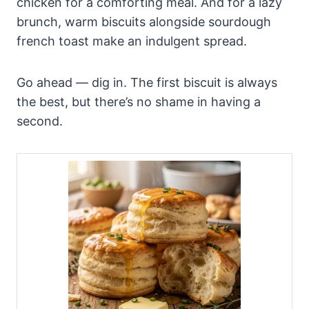
chicken for a comforting meal. And for a lazy
brunch, warm biscuits alongside sourdough
french toast make an indulgent spread.
Go ahead — dig in. The first biscuit is always
the best, but there’s no shame in having a
second.