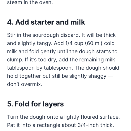
steam in the oven.
4. Add starter and milk
Stir in the sourdough discard. It will be thick
and slightly tangy. Add 1/4 cup (60 ml) cold
milk and fold gently until the dough starts to
clump. If it’s too dry, add the remaining milk
tablespoon by tablespoon. The dough should
hold together but still be slightly shaggy —
don’t overmix.
5. Fold for layers
Turn the dough onto a lightly floured surface.
Pat it into a rectangle about 3/4-inch thick.