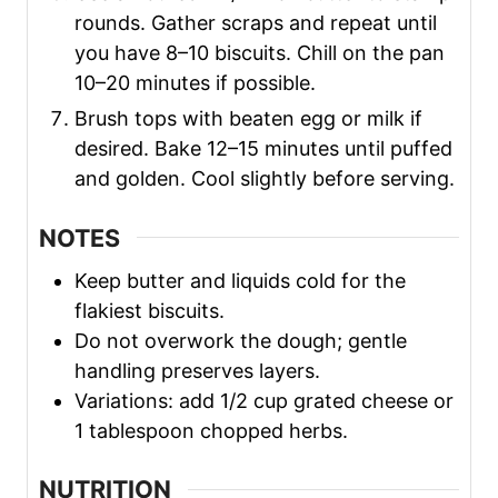
rounds. Gather scraps and repeat until
you have 8–10 biscuits. Chill on the pan
10–20 minutes if possible.
Brush tops with beaten egg or milk if
desired. Bake 12–15 minutes until puffed
and golden. Cool slightly before serving.
NOTES
Keep butter and liquids cold for the
flakiest biscuits.
Do not overwork the dough; gentle
handling preserves layers.
Variations: add 1/2 cup grated cheese or
1 tablespoon chopped herbs.
NUTRITION