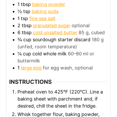
1
tbsp
baking powder
½
tsp
baking soda
1
tsp
fine sea salt
2
tbsp
granulated sugar
optional
6
tbsp
cold unsalted butter
85 g, cubed
¾
cup
sourdough starter discard
180 g
(unfed, room temperature)
¼
cup
cold whole milk
60–80 ml or
buttermilk
1
large egg
for egg wash, optional
INSTRUCTIONS
Preheat oven to 425°F (220°C). Line a
baking sheet with parchment and, if
desired, chill the sheet in the fridge.
Whisk together flour, baking powder,