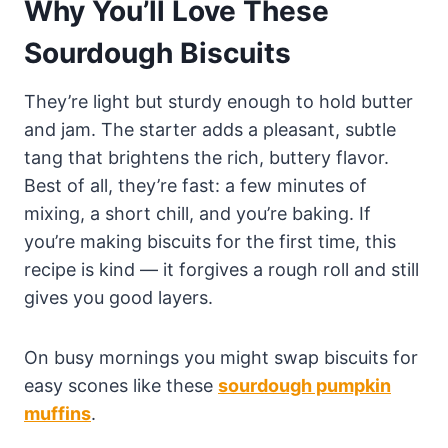
Why You’ll Love These
Sourdough Biscuits
They’re light but sturdy enough to hold butter
and jam. The starter adds a pleasant, subtle
tang that brightens the rich, buttery flavor.
Best of all, they’re fast: a few minutes of
mixing, a short chill, and you’re baking. If
you’re making biscuits for the first time, this
recipe is kind — it forgives a rough roll and still
gives you good layers.
On busy mornings you might swap biscuits for
easy scones like these
sourdough pumpkin
muffins
.