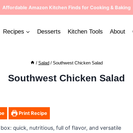
Affordable Amazon Kitchen Finds for Cooking & Baking
Recipes
Desserts
Kitchen Tools
About
/
Salad
/
Southwest Chicken Salad
Southwest Chicken Salad
pe
Print Recipe
: quick, nutritious, full of flavor, and versatile