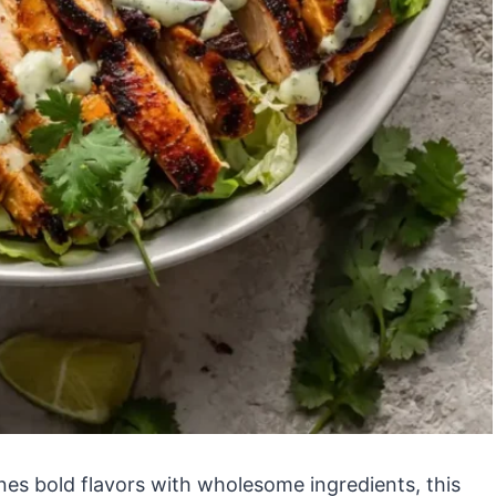
nes bold flavors with wholesome ingredients, this