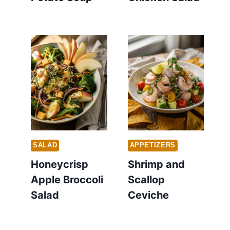
SALAD
APPETIZERS
Honeycrisp
Shrimp and
Apple Broccoli
Scallop
Salad
Ceviche