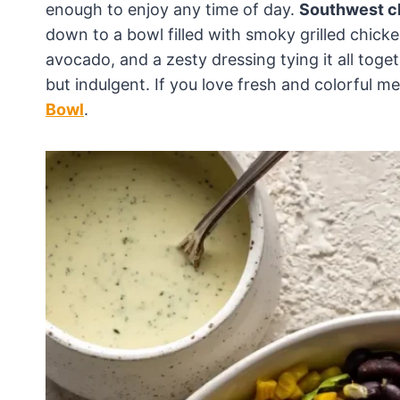
enough to enjoy any time of day.
Southwest c
down to a bowl filled with smoky grilled chic
avocado, and a zesty dressing tying it all toget
but indulgent. If you love fresh and colorful mea
Bowl
.