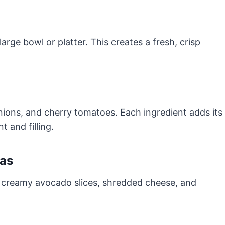
rge bowl or platter. This creates a fresh, crisp
nions, and cherry tomatoes. Each ingredient adds its
 and filling.
ras
d creamy avocado slices, shredded cheese, and