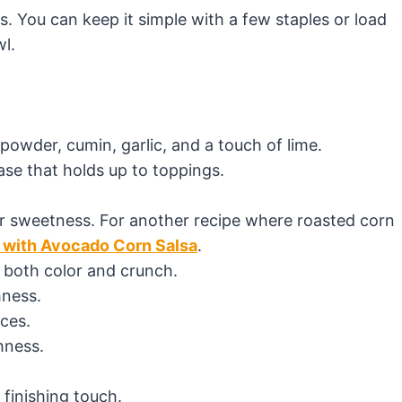
is. You can keep it simple with a few staples or load
wl.
i powder, cumin, garlic, and a touch of lime.
base that holds up to toppings.
for sweetness. For another recipe where roasted corn
l with Avocado Corn Salsa
.
g both color and crunch.
hness.
ces.
hness.
 finishing touch.