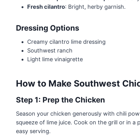
Fresh cilantro
: Bright, herby garnish.
Dressing Options
Creamy cilantro lime dressing
Southwest ranch
Light lime vinaigrette
How to Make Southwest Chic
Step 1: Prep the Chicken
Season your chicken generously with chili powd
squeeze of lime juice. Cook on the grill or in a 
easy serving.