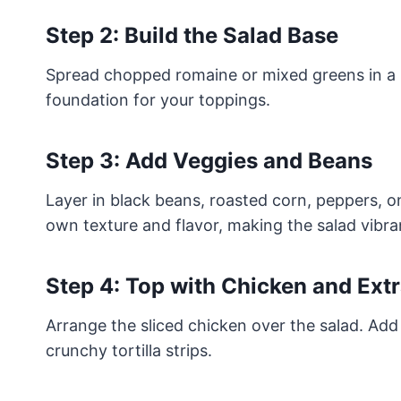
Step 2: Build the Salad Base
Spread chopped romaine or mixed greens in a la
foundation for your toppings.
Step 3: Add Veggies and Beans
Layer in black beans, roasted corn, peppers, o
own texture and flavor, making the salad vibrant
Step 4: Top with Chicken and Ext
Arrange the sliced chicken over the salad. Ad
crunchy tortilla strips.