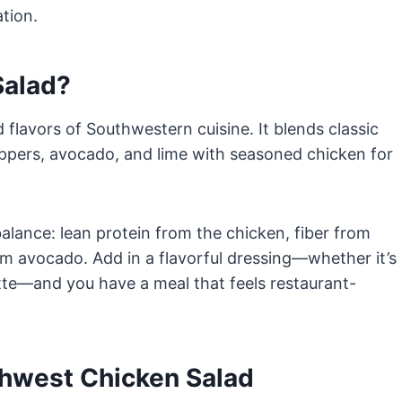
ation.
Salad?
 flavors of Southwestern cuisine. It blends classic
eppers, avocado, and lime with seasoned chicken for
alance: lean protein from the chicken, fiber from
om avocado. Add in a flavorful dressing—whether it’s
rette—and you have a meal that feels restaurant-
thwest Chicken Salad