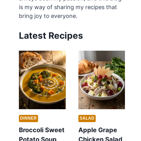
is my way of sharing my recipes that
bring joy to everyone.
Latest Recipes
DINNER
SALAD
Broccoli Sweet
Apple Grape
Potato Soup
Chicken Salad