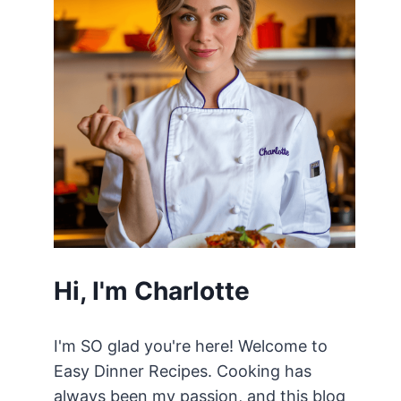
Hi, I'm Charlotte
I'm SO glad you're here! Welcome to
Easy Dinner Recipes. Cooking has
always been my passion, and this blog