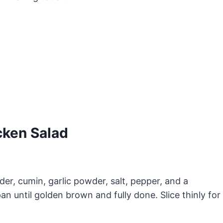
ken Salad
er, cumin, garlic powder, salt, pepper, and a
pan until golden brown and fully done. Slice thinly for