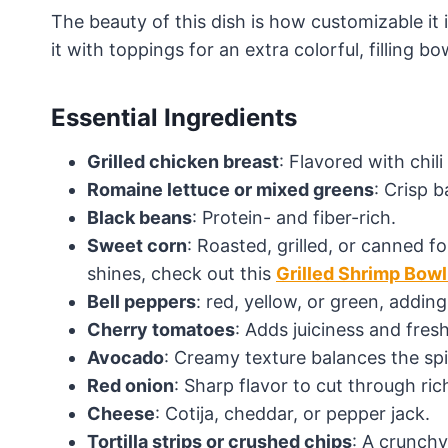
The beauty of this dish is how customizable it 
it with toppings for an extra colorful, filling bo
Essential Ingredients
Grilled chicken breast
: Flavored with chil
Romaine lettuce or mixed greens
: Crisp 
Black beans
: Protein- and fiber-rich.
Sweet corn
: Roasted, grilled, or canned 
shines, check out this
Grilled Shrimp Bow
Bell peppers
: red, yellow, or green, addin
Cherry tomatoes
: Adds juiciness and fres
Avocado
: Creamy texture balances the spi
Red onion
: Sharp flavor to cut through ric
Cheese
: Cotija, cheddar, or pepper jack.
Tortilla strips or crushed chips
: A crunchy