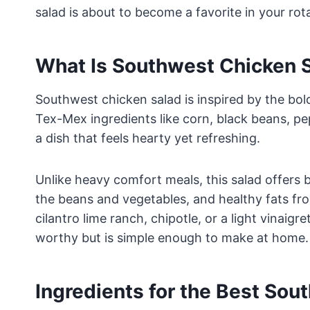
salad is about to become a favorite in your rot
What Is Southwest Chicken 
Southwest chicken salad is inspired by the bold
Tex-Mex ingredients like corn, black beans, p
a dish that feels hearty yet refreshing.
Unlike heavy comfort meals, this salad offers b
the beans and vegetables, and healthy fats fr
cilantro lime ranch, chipotle, or a light vinaig
worthy but is simple enough to make at home.
Ingredients for the Best Sou