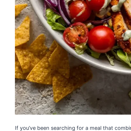
If you’ve been searching for a meal that combi