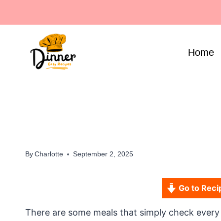
Skip
to
content
Home
By
Charlotte
September 2, 2025
Go to Reci
There are some meals that simply check every box