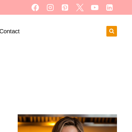
Contact