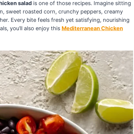
hicken salad
is one of those recipes. Imagine sitting
ken, sweet roasted corn, crunchy peppers, creamy
her. Every bite feels fresh yet satisfying, nourishing
ls, you’ll also enjoy this
Mediterranean Chicken