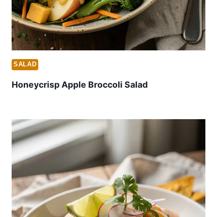
SALAD
Honeycrisp Apple Broccoli Salad