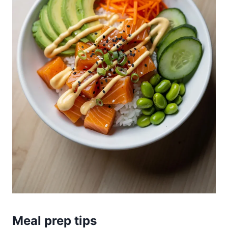
Meal prep tips