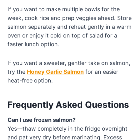
If you want to make multiple bowls for the
week, cook rice and prep veggies ahead. Store
salmon separately and reheat gently in a warm
oven or enjoy it cold on top of salad for a
faster lunch option.
If you want a sweeter, gentler take on salmon,
try the
Honey Garlic Salmon
for an easier
heat-free option.
Frequently Asked Questions
Can I use frozen salmon?
Yes—thaw completely in the fridge overnight
and pat very dry before marinating. Excess