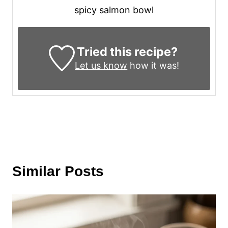
spicy salmon bowl
Tried this recipe?
Let us know
how it was!
Similar Posts