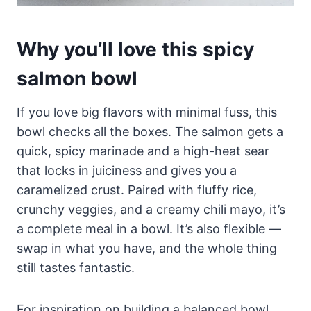
Why you’ll love this spicy
salmon bowl
If you love big flavors with minimal fuss, this
bowl checks all the boxes. The salmon gets a
quick, spicy marinade and a high-heat sear
that locks in juiciness and gives you a
caramelized crust. Paired with fluffy rice,
crunchy veggies, and a creamy chili mayo, it’s
a complete meal in a bowl. It’s also flexible —
swap in what you have, and the whole thing
still tastes fantastic.
For inspiration on building a balanced bowl,