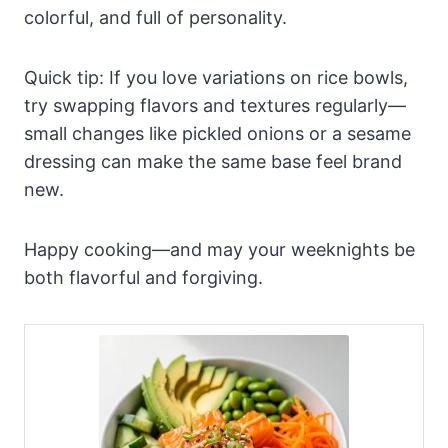
colorful, and full of personality.
Quick tip: If you love variations on rice bowls,
try swapping flavors and textures regularly—
small changes like pickled onions or a sesame
dressing can make the same base feel brand
new.
Happy cooking—and may your weeknights be
both flavorful and forgiving.