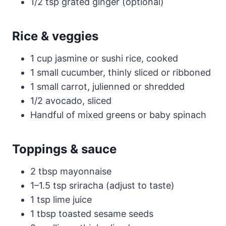
1/2 tsp grated ginger (optional)
Rice & veggies
1 cup jasmine or sushi rice, cooked
1 small cucumber, thinly sliced or ribboned
1 small carrot, julienned or shredded
1/2 avocado, sliced
Handful of mixed greens or baby spinach
Toppings & sauce
2 tbsp mayonnaise
1–1.5 tsp sriracha (adjust to taste)
1 tsp lime juice
1 tbsp toasted sesame seeds