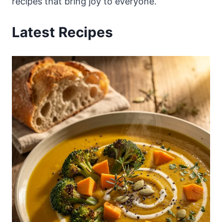
recipes that bring joy to everyone.
Latest Recipes