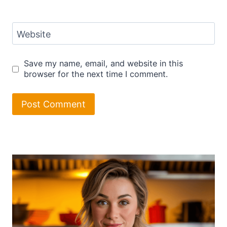
Website
Save my name, email, and website in this
browser for the next time I comment.