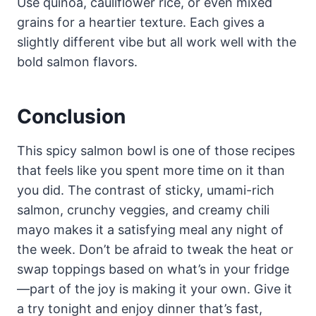
Use quinoa, cauliflower rice, or even mixed
grains for a heartier texture. Each gives a
slightly different vibe but all work well with the
bold salmon flavors.
Conclusion
This spicy salmon bowl is one of those recipes
that feels like you spent more time on it than
you did. The contrast of sticky, umami-rich
salmon, crunchy veggies, and creamy chili
mayo makes it a satisfying meal any night of
the week. Don’t be afraid to tweak the heat or
swap toppings based on what’s in your fridge
—part of the joy is making it your own. Give it
a try tonight and enjoy dinner that’s fast,