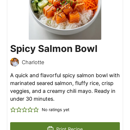
Spicy Salmon Bowl
Charlotte
A quick and flavorful spicy salmon bowl with
marinated seared salmon, fluffy rice, crisp
veggies, and a creamy chili mayo. Ready in
under 30 minutes.
No ratings yet
Print Recipe