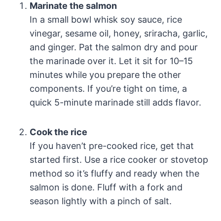
Marinate the salmon
In a small bowl whisk soy sauce, rice
vinegar, sesame oil, honey, sriracha, garlic,
and ginger. Pat the salmon dry and pour
the marinade over it. Let it sit for 10–15
minutes while you prepare the other
components. If you’re tight on time, a
quick 5-minute marinade still adds flavor.
Cook the rice
If you haven’t pre-cooked rice, get that
started first. Use a rice cooker or stovetop
method so it’s fluffy and ready when the
salmon is done. Fluff with a fork and
season lightly with a pinch of salt.