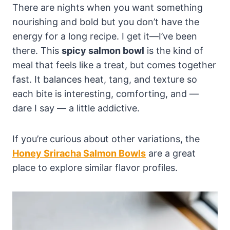
There are nights when you want something
nourishing and bold but you don’t have the
energy for a long recipe. I get it—I’ve been
there. This
spicy salmon bowl
is the kind of
meal that feels like a treat, but comes together
fast. It balances heat, tang, and texture so
each bite is interesting, comforting, and —
dare I say — a little addictive.
If you’re curious about other variations, the
Honey Sriracha Salmon Bowls
are a great
place to explore similar flavor profiles.