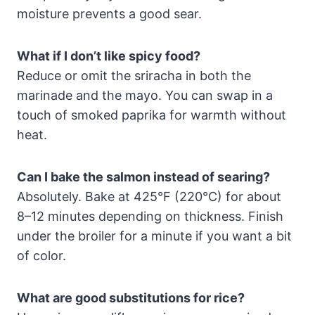
moisture prevents a good sear.
What if I don’t like spicy food?
Reduce or omit the sriracha in both the
marinade and the mayo. You can swap in a
touch of smoked paprika for warmth without
heat.
Can I bake the salmon instead of searing?
Absolutely. Bake at 425°F (220°C) for about
8–12 minutes depending on thickness. Finish
under the broiler for a minute if you want a bit
of color.
What are good substitutions for rice?