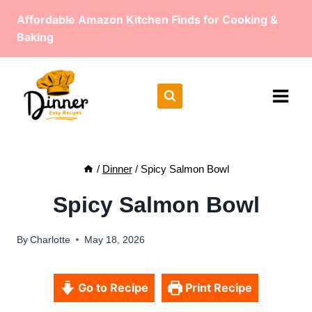
Skip
Affordable Amazon Kitchen Finds for Cooking &
to
Baking
content
/
Dinner
/
Spicy Salmon Bowl
Spicy Salmon Bowl
By
Charlotte
May 18, 2026
Go to Recipe
Print Recipe