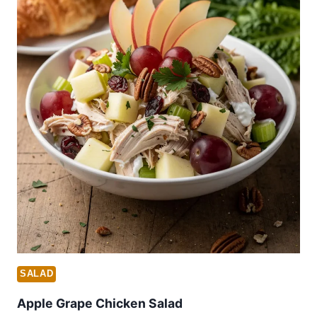
SALAD
Apple Grape Chicken Salad