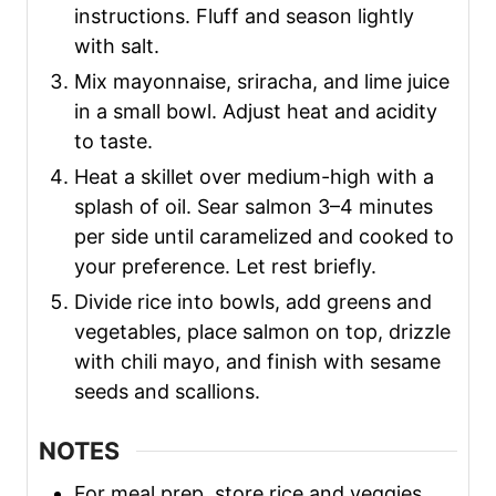
instructions. Fluff and season lightly
with salt.
Mix mayonnaise, sriracha, and lime juice
in a small bowl. Adjust heat and acidity
to taste.
Heat a skillet over medium-high with a
splash of oil. Sear salmon 3–4 minutes
per side until caramelized and cooked to
your preference. Let rest briefly.
Divide rice into bowls, add greens and
vegetables, place salmon on top, drizzle
with chili mayo, and finish with sesame
seeds and scallions.
NOTES
For meal prep, store rice and veggies