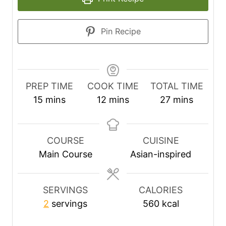
Pin Recipe
PREP TIME
COOK TIME
TOTAL TIME
m
m
m
15
mins
12
mins
27
mins
i
i
i
n
n
n
u
u
u
COURSE
CUISINE
t
t
t
Main Course
Asian-inspired
e
e
e
s
s
s
SERVINGS
CALORIES
2
servings
560
kcal