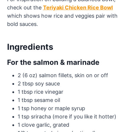
check out the
Teriyaki Chicken Rice Bowl
which shows how rice and veggies pair with
bold sauces.
Ingredients
For the salmon & marinade
2 (6 oz) salmon fillets, skin on or off
2 tbsp soy sauce
1 tbsp rice vinegar
1 tbsp sesame oil
1 tsp honey or maple syrup
1 tsp sriracha (more if you like it hotter)
1 clove garlic, grated