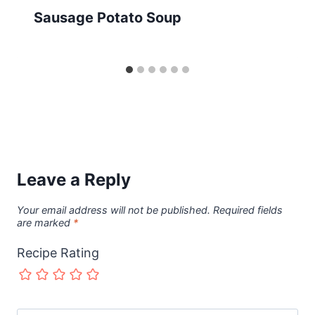
Sausage Potato Soup
Leave a Reply
Your email address will not be published.
Required fields
are marked
*
Recipe Rating