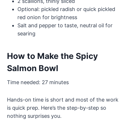
2 scallions, thinly sliced
Optional: pickled radish or quick pickled
red onion for brightness
Salt and pepper to taste, neutral oil for
searing
How to Make the Spicy
Salmon Bowl
Time needed:
27 minutes
Hands-on time is short and most of the work
is quick prep. Here’s the step-by-step so
nothing surprises you.