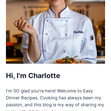
Hi, I'm Charlotte
I'm SO glad you're here! Welcome to Easy
Dinner Recipes. Cooking has always been my
passion, and this blog is my way of sharing my