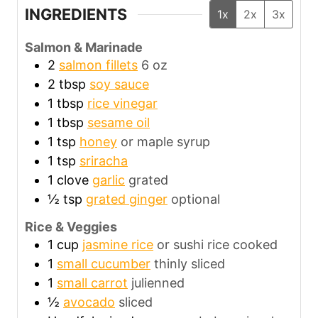
INGREDIENTS
1x
2x
3x
Salmon & Marinade
2
salmon fillets
6 oz
2
tbsp
soy sauce
1
tbsp
rice vinegar
1
tbsp
sesame oil
1
tsp
honey
or maple syrup
1
tsp
sriracha
1
clove
garlic
grated
½
tsp
grated ginger
optional
Rice & Veggies
1
cup
jasmine rice
or sushi rice cooked
1
small cucumber
thinly sliced
1
small carrot
julienned
½
avocado
sliced