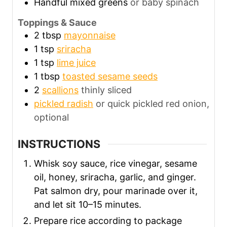
Handful mixed greens
or baby spinach
Toppings & Sauce
2
tbsp
mayonnaise
1
tsp
sriracha
1
tsp
lime juice
1
tbsp
toasted sesame seeds
2
scallions
thinly sliced
pickled radish
or quick pickled red onion,
optional
INSTRUCTIONS
Whisk soy sauce, rice vinegar, sesame
oil, honey, sriracha, garlic, and ginger.
Pat salmon dry, pour marinade over it,
and let sit 10–15 minutes.
Prepare rice according to package