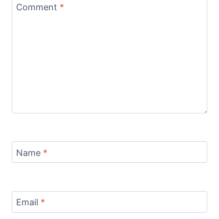
Comment
*
Name
*
Email
*