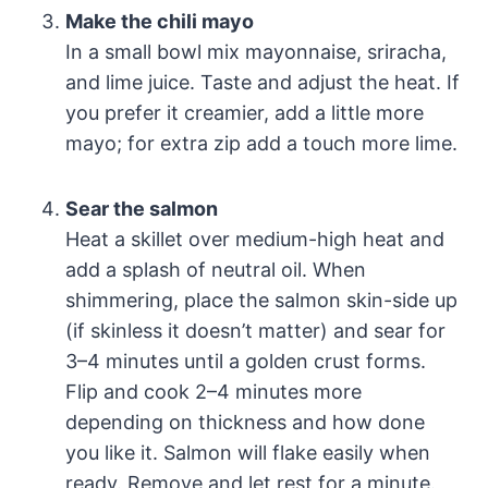
Make the chili mayo
In a small bowl mix mayonnaise, sriracha,
and lime juice. Taste and adjust the heat. If
you prefer it creamier, add a little more
mayo; for extra zip add a touch more lime.
Sear the salmon
Heat a skillet over medium-high heat and
add a splash of neutral oil. When
shimmering, place the salmon skin-side up
(if skinless it doesn’t matter) and sear for
3–4 minutes until a golden crust forms.
Flip and cook 2–4 minutes more
depending on thickness and how done
you like it. Salmon will flake easily when
ready. Remove and let rest for a minute.