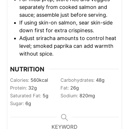
separately from cooked salmon and
sauce; assemble just before serving.
If using skin-on salmon, sear skin-side
down first for extra crispiness.
Adjust sriracha amounts to control heat
level; smoked paprika can add warmth
without spice.
NUTRITION
Calories:
560
kcal
Carbohydrates:
48
g
Protein:
32
g
Fat:
26
g
Saturated Fat:
5
g
Sodium:
820
mg
Sugar:
6
g
KEYWORD