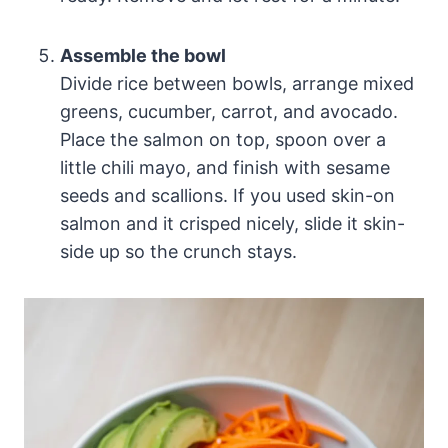
Assemble the bowl
Divide rice between bowls, arrange mixed
greens, cucumber, carrot, and avocado.
Place the salmon on top, spoon over a
little chili mayo, and finish with sesame
seeds and scallions. If you used skin-on
salmon and it crisped nicely, slide it skin-
side up so the crunch stays.