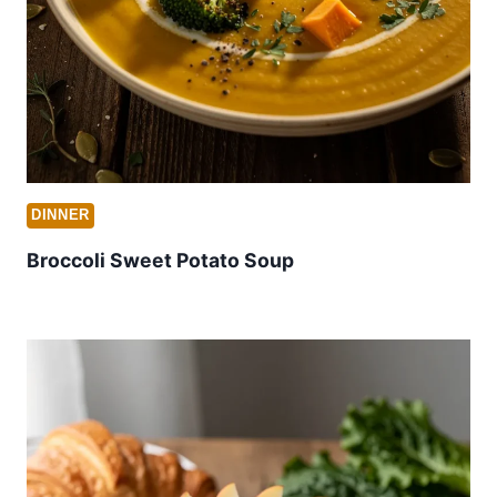
DINNER
Broccoli Sweet Potato Soup