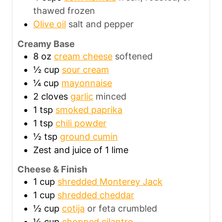
thawed frozen
Olive oil
salt and pepper
Creamy Base
8
oz
cream cheese
softened
½
cup
sour cream
¼
cup
mayonnaise
2
cloves
garlic
minced
1
tsp
smoked paprika
1
tsp
chili powder
½
tsp
ground cumin
Zest and juice of 1 lime
Cheese & Finish
1
cup
shredded Monterey Jack
1
cup
shredded cheddar
½
cup
cotija
or feta crumbled
½
cup
chopped cilantro