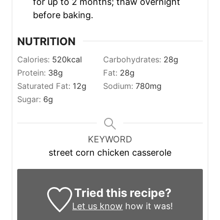
for up to 2 months; thaw overnight
before baking.
NUTRITION
Calories:
520
kcal
Carbohydrates:
28
g
Protein:
38
g
Fat:
28
g
Saturated Fat:
12
g
Sodium:
780
mg
Sugar:
6
g
KEYWORD
street corn chicken casserole
Tried this recipe?
Let us know
how it was!