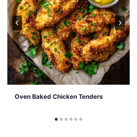
Oven Baked Chicken Tenders