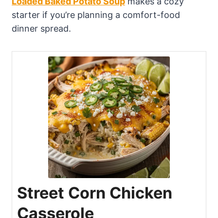
Loaded Baked Potato Soup
makes a cozy
starter if you’re planning a comfort-food
dinner spread.
Street Corn Chicken
Casserole