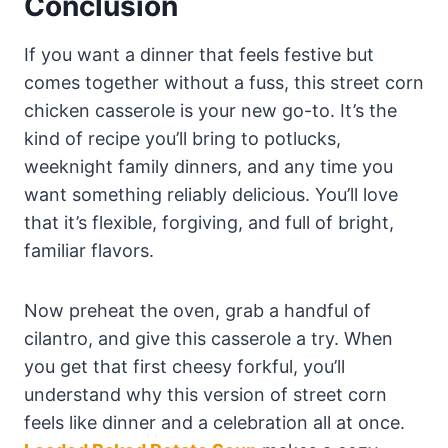
Conclusion
If you want a dinner that feels festive but
comes together without a fuss, this street corn
chicken casserole is your new go-to. It’s the
kind of recipe you’ll bring to potlucks,
weeknight family dinners, and any time you
want something reliably delicious. You’ll love
that it’s flexible, forgiving, and full of bright,
familiar flavors.
Now preheat the oven, grab a handful of
cilantro, and give this casserole a try. When
you get that first cheesy forkful, you’ll
understand why this version of street corn
feels like dinner and a celebration all at once.