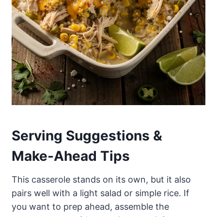
Serving Suggestions &
Make-Ahead Tips
This casserole stands on its own, but it also
pairs well with a light salad or simple rice. If
you want to prep ahead, assemble the