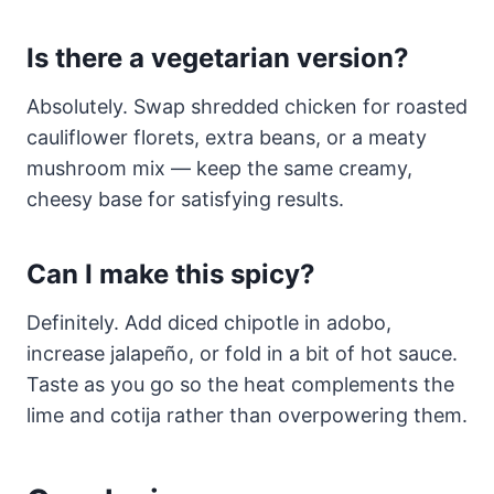
Is there a vegetarian version?
Absolutely. Swap shredded chicken for roasted
cauliflower florets, extra beans, or a meaty
mushroom mix — keep the same creamy,
cheesy base for satisfying results.
Can I make this spicy?
Definitely. Add diced chipotle in adobo,
increase jalapeño, or fold in a bit of hot sauce.
Taste as you go so the heat complements the
lime and cotija rather than overpowering them.