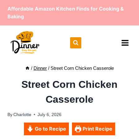
Skip
Affordable Amazon Kitchen Finds for Cooking &
to
Baking
content
/
Dinner
/
Street Corn Chicken Casserole
Street Corn Chicken
Casserole
By
Charlotte
July 6, 2026
Go to Recipe
Print Recipe