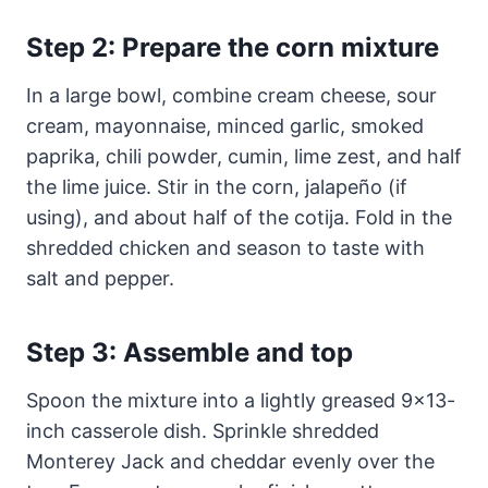
Step 2: Prepare the corn mixture
In a large bowl, combine cream cheese, sour
cream, mayonnaise, minced garlic, smoked
paprika, chili powder, cumin, lime zest, and half
the lime juice. Stir in the corn, jalapeño (if
using), and about half of the cotija. Fold in the
shredded chicken and season to taste with
salt and pepper.
Step 3: Assemble and top
Spoon the mixture into a lightly greased 9×13-
inch casserole dish. Sprinkle shredded
Monterey Jack and cheddar evenly over the