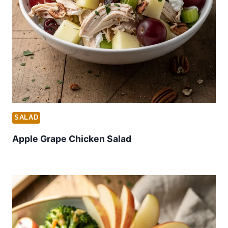
SALAD
Apple Grape Chicken Salad