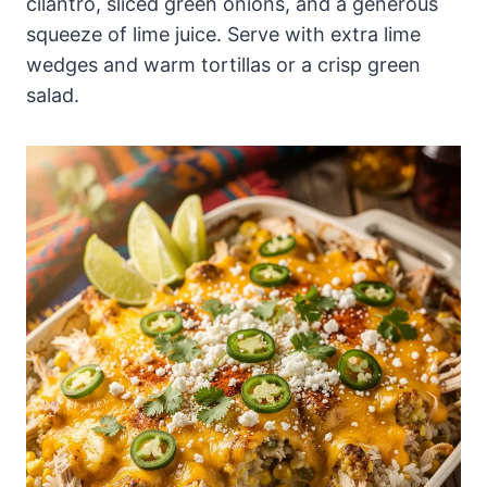
cilantro, sliced green onions, and a generous
squeeze of lime juice. Serve with extra lime
wedges and warm tortillas or a crisp green
salad.