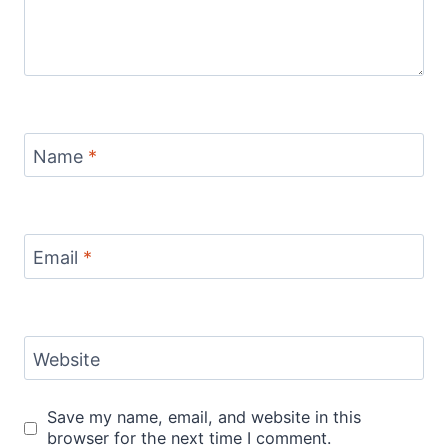
Name
*
Email
*
Website
Save my name, email, and website in this
browser for the next time I comment.