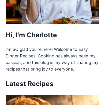
Hi, I'm Charlotte
I'm SO glad you're here! Welcome to Easy
Dinner Recipes. Cooking has always been my
passion, and this blog is my way of sharing my
recipes that bring joy to everyone.
Latest Recipes