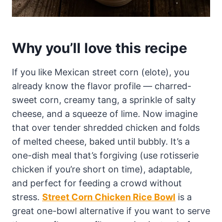
Why you’ll love this recipe
If you like Mexican street corn (elote), you
already know the flavor profile — charred-
sweet corn, creamy tang, a sprinkle of salty
cheese, and a squeeze of lime. Now imagine
that over tender shredded chicken and folds
of melted cheese, baked until bubbly. It’s a
one-dish meal that’s forgiving (use rotisserie
chicken if you’re short on time), adaptable,
and perfect for feeding a crowd without
stress.
Street Corn Chicken Rice Bowl
is a
great one-bowl alternative if you want to serve