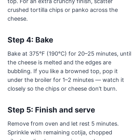
top. For an extra crunchy finish, scatter
crushed tortilla chips or panko across the
cheese.
Step 4: Bake
Bake at 375°F (190°C) for 20–25 minutes, until
the cheese is melted and the edges are
bubbling. If you like a browned top, pop it
under the broiler for 1–2 minutes — watch it
closely so the chips or cheese don’t burn.
Step 5: Finish and serve
Remove from oven and let rest 5 minutes.
Sprinkle with remaining cotija, chopped