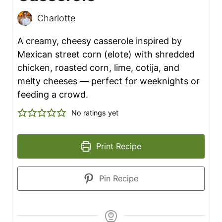
Charlotte
A creamy, cheesy casserole inspired by
Mexican street corn (elote) with shredded
chicken, roasted corn, lime, cotija, and
melty cheeses — perfect for weeknights or
feeding a crowd.
No ratings yet
Print Recipe
Pin Recipe