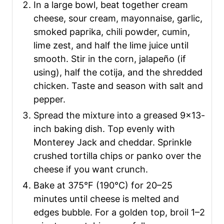
In a large bowl, beat together cream
cheese, sour cream, mayonnaise, garlic,
smoked paprika, chili powder, cumin,
lime zest, and half the lime juice until
smooth. Stir in the corn, jalapeño (if
using), half the cotija, and the shredded
chicken. Taste and season with salt and
pepper.
Spread the mixture into a greased 9×13-
inch baking dish. Top evenly with
Monterey Jack and cheddar. Sprinkle
crushed tortilla chips or panko over the
cheese if you want crunch.
Bake at 375°F (190°C) for 20–25
minutes until cheese is melted and
edges bubble. For a golden top, broil 1–2