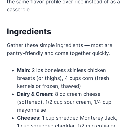
the same flavor profile over rice instead of as a
casserole.
Ingredients
Gather these simple ingredients — most are
pantry-friendly and come together quickly.
Main:
2 lbs boneless skinless chicken
breasts (or thighs), 4 cups corn (fresh
kernels or frozen, thawed)
Dairy & Cream:
8 oz cream cheese
(softened), 1/2 cup sour cream, 1/4 cup
mayonnaise
Cheeses:
1 cup shredded Monterey Jack,
1 cup shredded cheddar, 1/2 cup cotija or