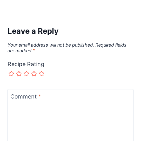
Leave a Reply
Your email address will not be published.
Required fields
are marked
*
Recipe Rating
Comment
*