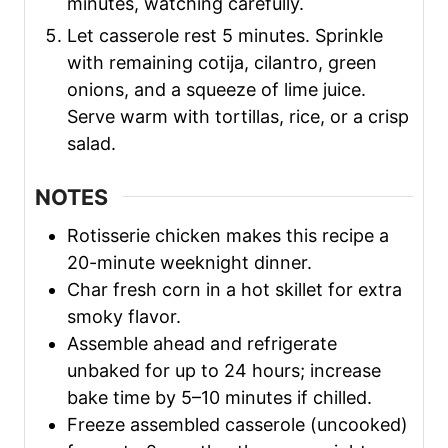
minutes, watching carefully.
Let casserole rest 5 minutes. Sprinkle
with remaining cotija, cilantro, green
onions, and a squeeze of lime juice.
Serve warm with tortillas, rice, or a crisp
salad.
NOTES
Rotisserie chicken makes this recipe a
20-minute weeknight dinner.
Char fresh corn in a hot skillet for extra
smoky flavor.
Assemble ahead and refrigerate
unbaked for up to 24 hours; increase
bake time by 5–10 minutes if chilled.
Freeze assembled casserole (uncooked)