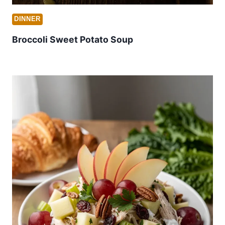
DINNER
Broccoli Sweet Potato Soup