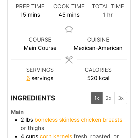
PREP TIME
COOK TIME
TOTAL TIME
m
m
h
15
mins
45
mins
1
hr
i
i
o
n
n
u
u
u
r
COURSE
CUISINE
t
t
Main Course
Mexican-American
e
e
s
s
SERVINGS
CALORIES
6
servings
520
kcal
INGREDIENTS
1x
2x
3x
Main
2
lbs
boneless skinless chicken breasts
or thighs
4
cups
corn kernels
fresh, roasted, or