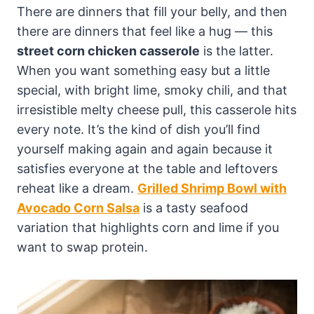
There are dinners that fill your belly, and then
there are dinners that feel like a hug — this
street corn chicken casserole
is the latter.
When you want something easy but a little
special, with bright lime, smoky chili, and that
irresistible melty cheese pull, this casserole hits
every note. It’s the kind of dish you’ll find
yourself making again and again because it
satisfies everyone at the table and leftovers
reheat like a dream.
Grilled Shrimp Bowl with
Avocado Corn Salsa
is a tasty seafood
variation that highlights corn and lime if you
want to swap protein.