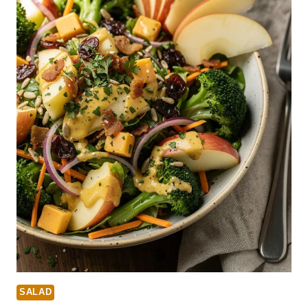
SALAD