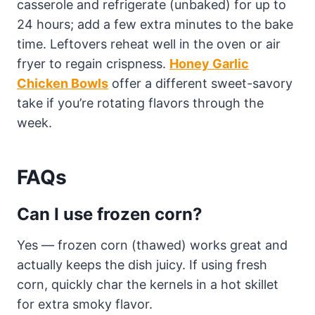
casserole and refrigerate (unbaked) for up to
24 hours; add a few extra minutes to the bake
time. Leftovers reheat well in the oven or air
fryer to regain crispness.
Honey Garlic
Chicken Bowls
offer a different sweet-savory
take if you’re rotating flavors through the
week.
FAQs
Can I use frozen corn?
Yes — frozen corn (thawed) works great and
actually keeps the dish juicy. If using fresh
corn, quickly char the kernels in a hot skillet
for extra smoky flavor.