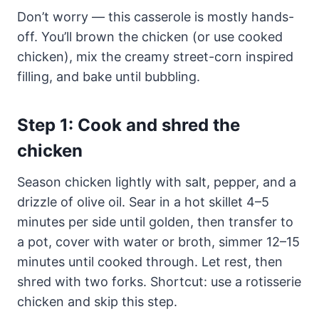
Don’t worry — this casserole is mostly hands-
off. You’ll brown the chicken (or use cooked
chicken), mix the creamy street-corn inspired
filling, and bake until bubbling.
Step 1: Cook and shred the
chicken
Season chicken lightly with salt, pepper, and a
drizzle of olive oil. Sear in a hot skillet 4–5
minutes per side until golden, then transfer to
a pot, cover with water or broth, simmer 12–15
minutes until cooked through. Let rest, then
shred with two forks. Shortcut: use a rotisserie
chicken and skip this step.