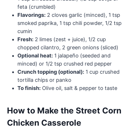
feta (crumbled)
Flavorings:
2 cloves garlic (minced), 1 tsp
smoked paprika, 1 tsp chili powder, 1/2 tsp
cumin
Fresh:
2 limes (zest + juice), 1/2 cup
chopped cilantro, 2 green onions (sliced)
Optional heat:
1 jalapeño (seeded and
minced) or 1/2 tsp crushed red pepper
Crunch topping (optional):
1 cup crushed
tortilla chips or panko
To finish:
Olive oil, salt & pepper to taste
How to Make the Street Corn
Chicken Casserole