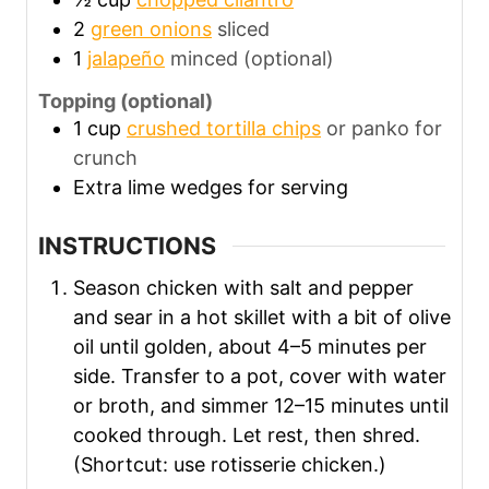
2
green onions
sliced
1
jalapeño
minced (optional)
Topping (optional)
1
cup
crushed tortilla chips
or panko for
crunch
Extra lime wedges for serving
INSTRUCTIONS
Season chicken with salt and pepper
and sear in a hot skillet with a bit of olive
oil until golden, about 4–5 minutes per
side. Transfer to a pot, cover with water
or broth, and simmer 12–15 minutes until
cooked through. Let rest, then shred.
(Shortcut: use rotisserie chicken.)