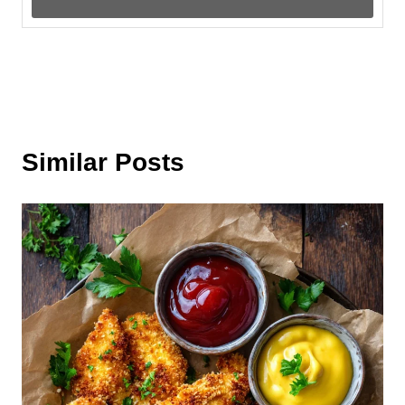
Similar Posts