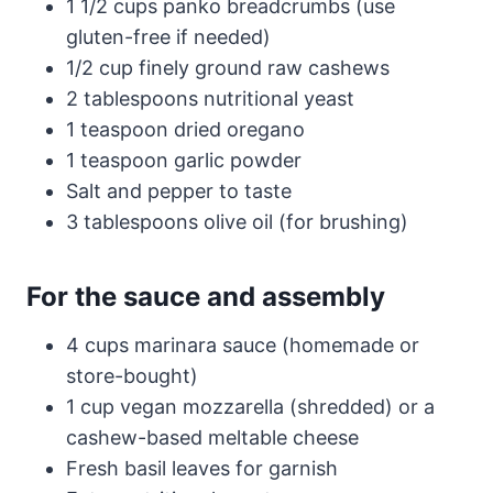
1 1/2 cups panko breadcrumbs (use
gluten-free if needed)
1/2 cup finely ground raw cashews
2 tablespoons nutritional yeast
1 teaspoon dried oregano
1 teaspoon garlic powder
Salt and pepper to taste
3 tablespoons olive oil (for brushing)
For the sauce and assembly
4 cups marinara sauce (homemade or
store-bought)
1 cup vegan mozzarella (shredded) or a
cashew-based meltable cheese
Fresh basil leaves for garnish