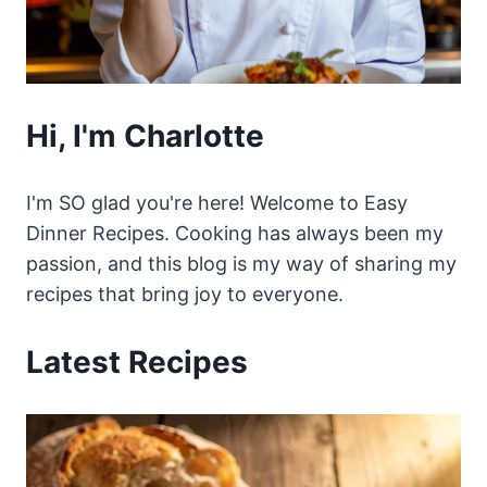
Hi, I'm Charlotte
I'm SO glad you're here! Welcome to Easy
Dinner Recipes. Cooking has always been my
passion, and this blog is my way of sharing my
recipes that bring joy to everyone.
Latest Recipes