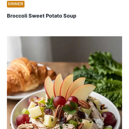
DINNER
Broccoli Sweet Potato Soup