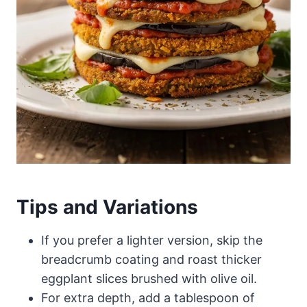
Tips and Variations
If you prefer a lighter version, skip the
breadcrumb coating and roast thicker
eggplant slices brushed with olive oil.
For extra depth, add a tablespoon of