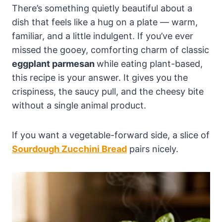
There’s something quietly beautiful about a
dish that feels like a hug on a plate — warm,
familiar, and a little indulgent. If you’ve ever
missed the gooey, comforting charm of classic
eggplant parmesan
while eating plant-based,
this recipe is your answer. It gives you the
crispiness, the saucy pull, and the cheesy bite
without a single animal product.
If you want a vegetable-forward side, a slice of
Sourdough Zucchini Bread
pairs nicely.