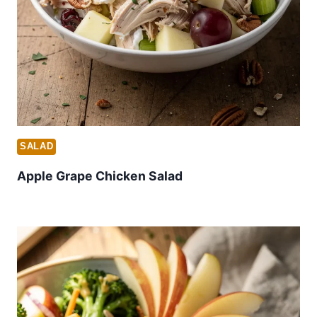
SALAD
Apple Grape Chicken Salad