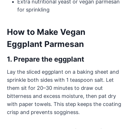
Extra nutritional yeast or vegan parmesan
for sprinkling
How to Make Vegan
Eggplant Parmesan
1. Prepare the eggplant
Lay the sliced eggplant on a baking sheet and
sprinkle both sides with 1 teaspoon salt. Let
them sit for 20–30 minutes to draw out
bitterness and excess moisture, then pat dry
with paper towels. This step keeps the coating
crisp and prevents sogginess.