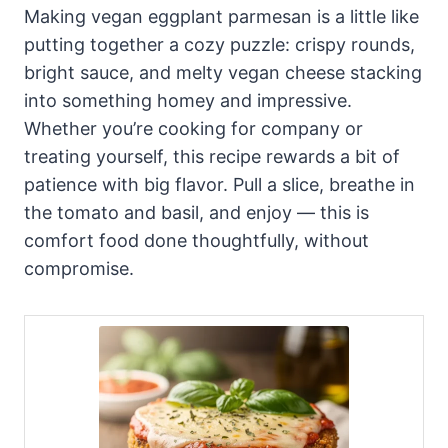
Making vegan eggplant parmesan is a little like
putting together a cozy puzzle: crispy rounds,
bright sauce, and melty vegan cheese stacking
into something homey and impressive.
Whether you’re cooking for company or
treating yourself, this recipe rewards a bit of
patience with big flavor. Pull a slice, breathe in
the tomato and basil, and enjoy — this is
comfort food done thoughtfully, without
compromise.