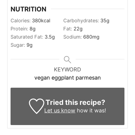
NUTRITION
Calories:
380
kcal
Carbohydrates:
35
g
Protein:
8
g
Fat:
22
g
Saturated Fat:
3.5
g
Sodium:
680
mg
Sugar:
9
g
KEYWORD
vegan eggplant parmesan
Tried this recipe?
Let us know
how it was!