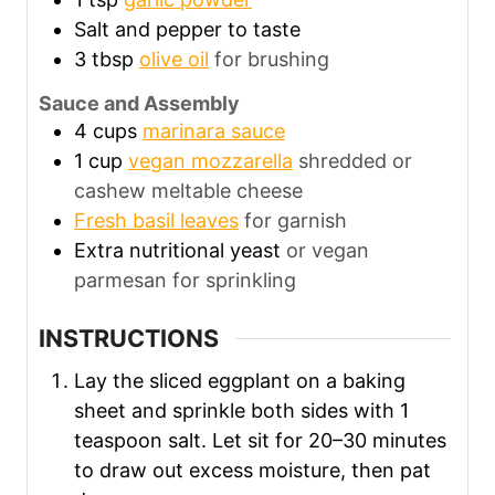
Salt and pepper to taste
3
tbsp
olive oil
for brushing
Sauce and Assembly
4
cups
marinara sauce
1
cup
vegan mozzarella
shredded or
cashew meltable cheese
Fresh basil leaves
for garnish
Extra nutritional yeast
or vegan
parmesan for sprinkling
INSTRUCTIONS
Lay the sliced eggplant on a baking
sheet and sprinkle both sides with 1
teaspoon salt. Let sit for 20–30 minutes
to draw out excess moisture, then pat