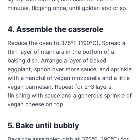
minutes, flipping once, until golden and crisp.
4. Assemble the casserole
Reduce the oven to 375°F (190°C). Spread a
thin layer of marinara in the bottom of a
baking dish. Arrange a layer of baked
eggplant, spoon over more sauce, and sprinkle
with a handful of vegan mozzarella and a little
vegan parmesan. Repeat for 2–3 layers,
finishing with sauce and a generous sprinkle of
vegan cheese on top.
5. Bake until bubbly
Bake the assembled dish at 375°F (190°C) for