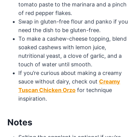
tomato paste to the marinara and a pinch
of red pepper flakes.
Swap in gluten-free flour and panko if you
need the dish to be gluten-free.
To make a cashew-cheese topping, blend
soaked cashews with lemon juice,
nutritional yeast, a clove of garlic, and a
touch of water until smooth.
If you’re curious about making a creamy
sauce without dairy, check out
Creamy
Tuscan Chicken Orzo
for technique
inspiration.
Notes