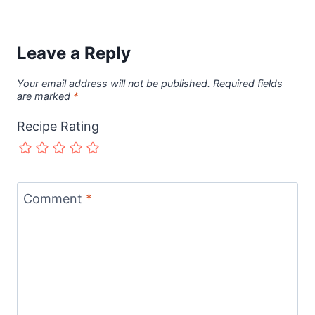
Leave a Reply
Your email address will not be published.
Required fields
are marked
*
Recipe Rating
Comment
*