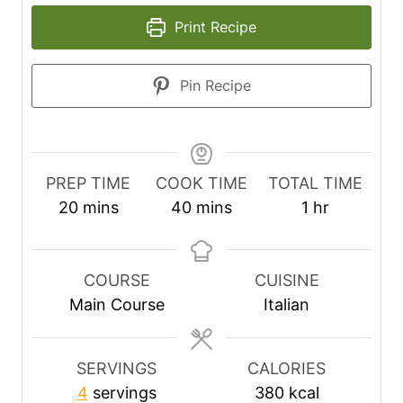
Print Recipe
Pin Recipe
PREP TIME
COOK TIME
TOTAL TIME
m
m
h
20
mins
40
mins
1
hr
i
i
o
n
n
u
u
u
r
COURSE
CUISINE
t
t
Main Course
Italian
e
e
s
s
SERVINGS
CALORIES
4
servings
380
kcal