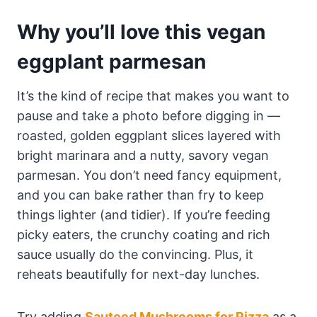
Why you’ll love this vegan
eggplant parmesan
It’s the kind of recipe that makes you want to
pause and take a photo before digging in —
roasted, golden eggplant slices layered with
bright marinara and a nutty, savory vegan
parmesan. You don’t need fancy equipment,
and you can bake rather than fry to keep
things lighter (and tidier). If you’re feeding
picky eaters, the crunchy coating and rich
sauce usually do the convincing. Plus, it
reheats beautifully for next-day lunches.
Try adding
Sauteed Mushrooms for Pizza
as a