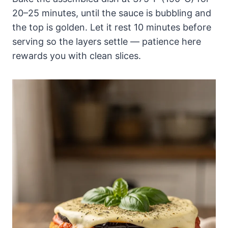
20–25 minutes, until the sauce is bubbling and
the top is golden. Let it rest 10 minutes before
serving so the layers settle — patience here
rewards you with clean slices.