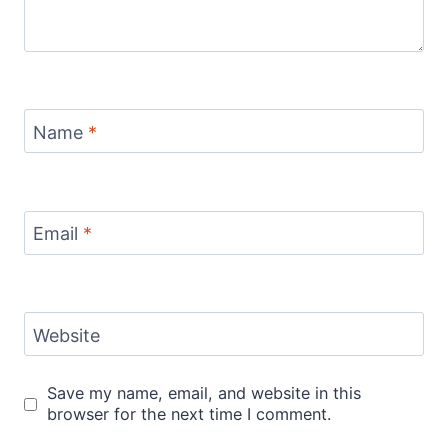
Name
*
Email
*
Website
Save my name, email, and website in this
browser for the next time I comment.