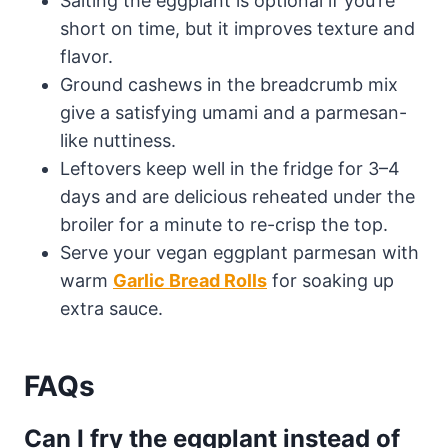
Salting the eggplant is optional if you’re
short on time, but it improves texture and
flavor.
Ground cashews in the breadcrumb mix
give a satisfying umami and a parmesan-
like nuttiness.
Leftovers keep well in the fridge for 3–4
days and are delicious reheated under the
broiler for a minute to re-crisp the top.
Serve your vegan eggplant parmesan with
warm
Garlic Bread Rolls
for soaking up
extra sauce.
FAQs
Can I fry the eggplant instead of