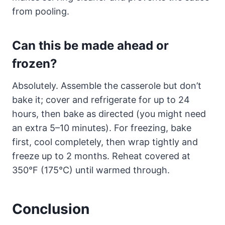
from pooling.
Can this be made ahead or
frozen?
Absolutely. Assemble the casserole but don’t
bake it; cover and refrigerate for up to 24
hours, then bake as directed (you might need
an extra 5–10 minutes). For freezing, bake
first, cool completely, then wrap tightly and
freeze up to 2 months. Reheat covered at
350°F (175°C) until warmed through.
Conclusion