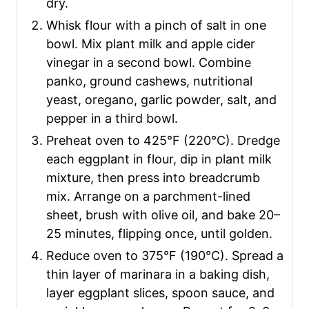
dry.
Whisk flour with a pinch of salt in one
bowl. Mix plant milk and apple cider
vinegar in a second bowl. Combine
panko, ground cashews, nutritional
yeast, oregano, garlic powder, salt, and
pepper in a third bowl.
Preheat oven to 425°F (220°C). Dredge
each eggplant in flour, dip in plant milk
mixture, then press into breadcrumb
mix. Arrange on a parchment-lined
sheet, brush with olive oil, and bake 20–
25 minutes, flipping once, until golden.
Reduce oven to 375°F (190°C). Spread a
thin layer of marinara in a baking dish,
layer eggplant slices, spoon sauce, and