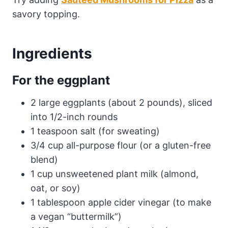
savory topping.
Ingredients
For the eggplant
2 large eggplants (about 2 pounds), sliced
into 1/2-inch rounds
1 teaspoon salt (for sweating)
3/4 cup all-purpose flour (or a gluten-free
blend)
1 cup unsweetened plant milk (almond,
oat, or soy)
1 tablespoon apple cider vinegar (to make
a vegan “buttermilk”)