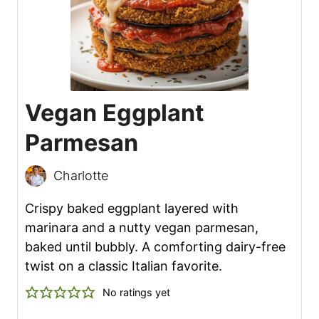
Vegan Eggplant
Parmesan
Charlotte
Crispy baked eggplant layered with
marinara and a nutty vegan parmesan,
baked until bubbly. A comforting dairy-free
twist on a classic Italian favorite.
No ratings yet