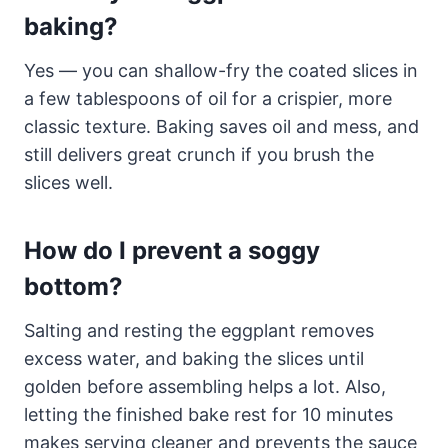
baking?
Yes — you can shallow-fry the coated slices in
a few tablespoons of oil for a crispier, more
classic texture. Baking saves oil and mess, and
still delivers great crunch if you brush the
slices well.
How do I prevent a soggy
bottom?
Salting and resting the eggplant removes
excess water, and baking the slices until
golden before assembling helps a lot. Also,
letting the finished bake rest for 10 minutes
makes serving cleaner and prevents the sauce