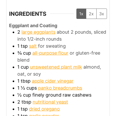
INGREDIENTS
1x
2x
3x
Eggplant and Coating
2
large eggplants
about 2 pounds, sliced
into 1/2-inch rounds
1
tsp
salt
for sweating
¾
cup
all-purpose flour
or gluten-free
blend
1
cup
unsweetened plant milk
almond,
oat, or soy
1
tbsp
apple cider vinegar
1 ½
cups
panko breadcrumbs
½
cup
finely ground raw cashews
2
tbsp
nutritional yeast
1
tsp
dried oregano
1
tsp
garlic powder