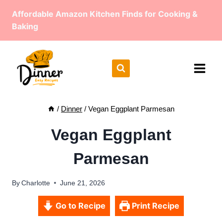
Skip
Affordable Amazon Kitchen Finds for Cooking &
to
Baking
content
/
Dinner
/
Vegan Eggplant Parmesan
Vegan Eggplant
Parmesan
By
Charlotte
June 21, 2026
Go to Recipe
Print Recipe