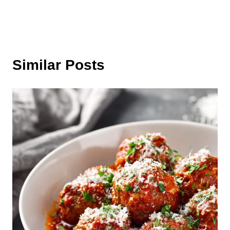
Similar Posts