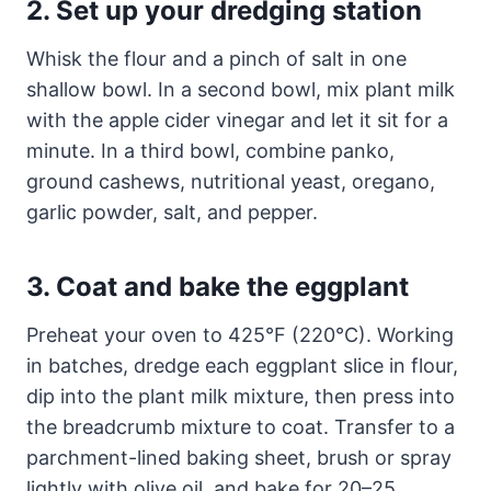
2. Set up your dredging station
Whisk the flour and a pinch of salt in one
shallow bowl. In a second bowl, mix plant milk
with the apple cider vinegar and let it sit for a
minute. In a third bowl, combine panko,
ground cashews, nutritional yeast, oregano,
garlic powder, salt, and pepper.
3. Coat and bake the eggplant
Preheat your oven to 425°F (220°C). Working
in batches, dredge each eggplant slice in flour,
dip into the plant milk mixture, then press into
the breadcrumb mixture to coat. Transfer to a
parchment-lined baking sheet, brush or spray
lightly with olive oil, and bake for 20–25