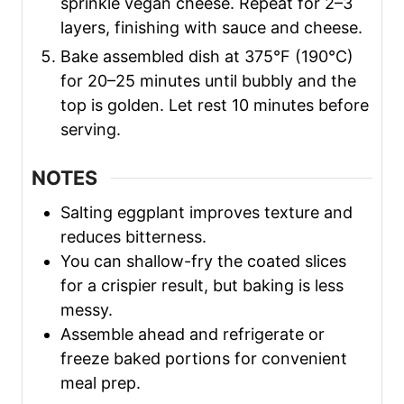
sprinkle vegan cheese. Repeat for 2–3
layers, finishing with sauce and cheese.
Bake assembled dish at 375°F (190°C)
for 20–25 minutes until bubbly and the
top is golden. Let rest 10 minutes before
serving.
NOTES
Salting eggplant improves texture and
reduces bitterness.
You can shallow-fry the coated slices
for a crispier result, but baking is less
messy.
Assemble ahead and refrigerate or
freeze baked portions for convenient
meal prep.