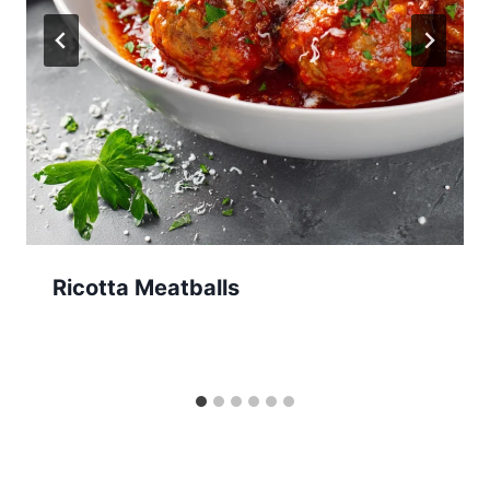
Ricotta Meatballs