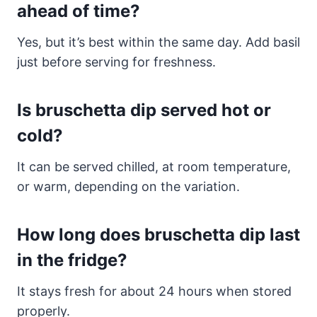
ahead of time?
Yes, but it’s best within the same day. Add basil
just before serving for freshness.
Is bruschetta dip served hot or
cold?
It can be served chilled, at room temperature,
or warm, depending on the variation.
How long does bruschetta dip last
in the fridge?
It stays fresh for about 24 hours when stored
properly.