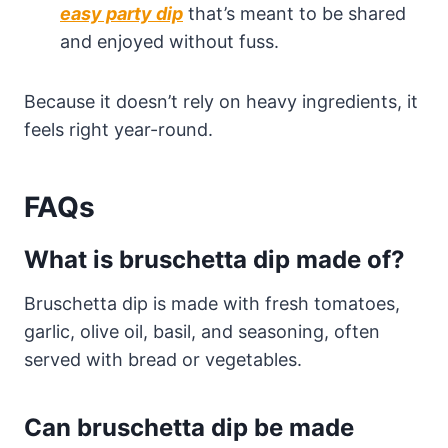
easy party dip
that’s meant to be shared
and enjoyed without fuss.
Because it doesn’t rely on heavy ingredients, it
feels right year-round.
FAQs
What is bruschetta dip made of?
Bruschetta dip is made with fresh tomatoes,
garlic, olive oil, basil, and seasoning, often
served with bread or vegetables.
Can bruschetta dip be made