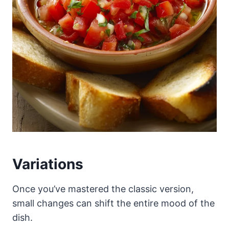
Variations
Once you’ve mastered the classic version,
small changes can shift the entire mood of the
dish.