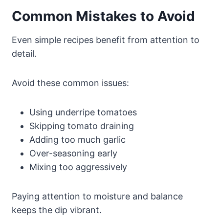
Common Mistakes to Avoid
Even simple recipes benefit from attention to
detail.
Avoid these common issues:
Using underripe tomatoes
Skipping tomato draining
Adding too much garlic
Over-seasoning early
Mixing too aggressively
Paying attention to moisture and balance
keeps the dip vibrant.