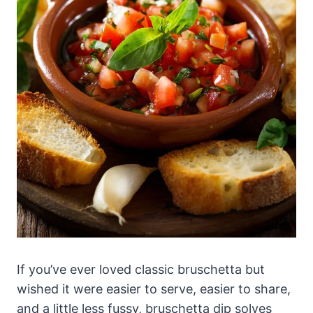
If you’ve ever loved classic bruschetta but
wished it were easier to serve, easier to share,
and a little less fussy, bruschetta dip solves