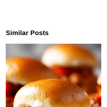
Similar Posts