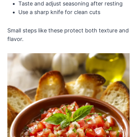
Taste and adjust seasoning after resting
Use a sharp knife for clean cuts
Small steps like these protect both texture and
flavor.