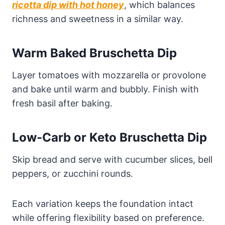
ricotta dip with hot honey
, which balances
richness and sweetness in a similar way.
Warm Baked Bruschetta Dip
Layer tomatoes with mozzarella or provolone
and bake until warm and bubbly. Finish with
fresh basil after baking.
Low-Carb or Keto Bruschetta Dip
Skip bread and serve with cucumber slices, bell
peppers, or zucchini rounds.
Each variation keeps the foundation intact
while offering flexibility based on preference.