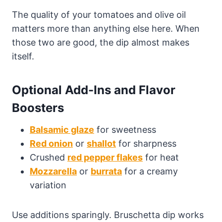
The quality of your tomatoes and olive oil
matters more than anything else here. When
those two are good, the dip almost makes
itself.
Optional Add-Ins and Flavor
Boosters
Balsamic glaze
for sweetness
Red onion
or
shallot
for sharpness
Crushed
red pepper flakes
for heat
Mozzarella
or
burrata
for a creamy
variation
Use additions sparingly. Bruschetta dip works