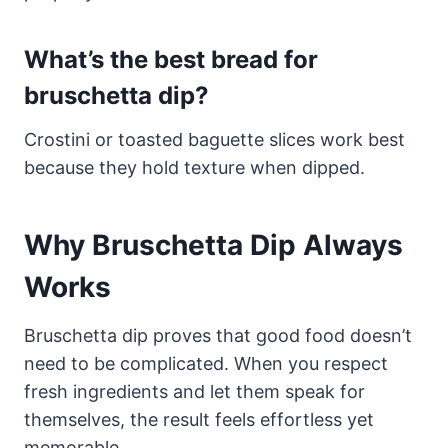
What’s the best bread for
bruschetta dip?
Crostini or toasted baguette slices work best
because they hold texture when dipped.
Why Bruschetta Dip Always
Works
Bruschetta dip proves that good food doesn’t
need to be complicated. When you respect
fresh ingredients and let them speak for
themselves, the result feels effortless yet
memorable.