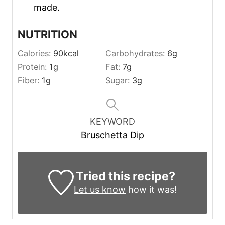
made.
NUTRITION
Calories:
90
kcal
Carbohydrates:
6
g
Protein:
1
g
Fat:
7
g
Fiber:
1
g
Sugar:
3
g
KEYWORD
Bruschetta Dip
Tried this recipe?
Let us know
how it was!