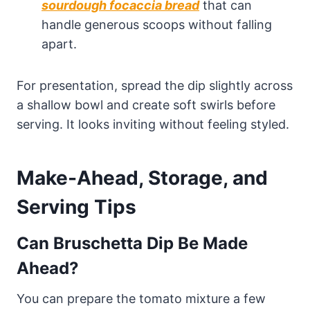
sourdough focaccia bread
that can
handle generous scoops without falling
apart.
For presentation, spread the dip slightly across
a shallow bowl and create soft swirls before
serving. It looks inviting without feeling styled.
Make-Ahead, Storage, and
Serving Tips
Can Bruschetta Dip Be Made
Ahead?
You can prepare the tomato mixture a few