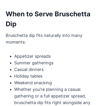
When to Serve Bruschetta
Dip
Bruschetta dip fits naturally into many
moments:
Appetizer spreads
Summer gatherings
Casual dinners
Holiday tables
Weekend snacking
Whether you’re planning a casual
gathering or a full appetizer spread,
bruschetta dip fits right alongside any