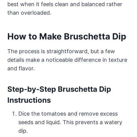
best when it feels clean and balanced rather
than overloaded.
How to Make Bruschetta Dip
The process is straightforward, but a few
details make a noticeable difference in texture
and flavor.
Step-by-Step Bruschetta Dip
Instructions
Dice the tomatoes and remove excess
seeds and liquid. This prevents a watery
dip.