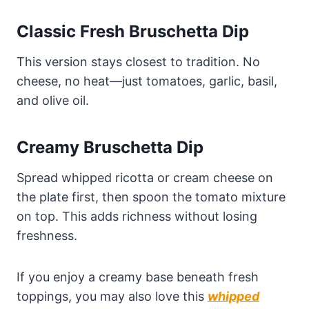
Classic Fresh Bruschetta Dip
This version stays closest to tradition. No
cheese, no heat—just tomatoes, garlic, basil,
and olive oil.
Creamy Bruschetta Dip
Spread whipped ricotta or cream cheese on
the plate first, then spoon the tomato mixture
on top. This adds richness without losing
freshness.
If you enjoy a creamy base beneath fresh
toppings, you may also love this
whipped