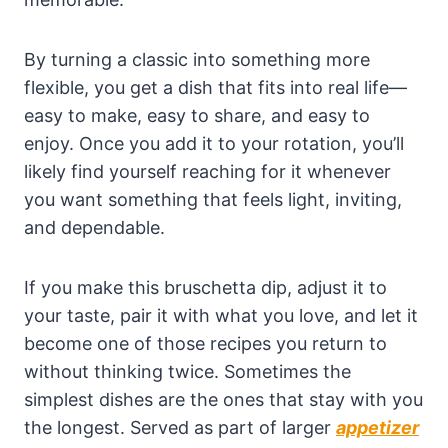
By turning a classic into something more
flexible, you get a dish that fits into real life—
easy to make, easy to share, and easy to
enjoy. Once you add it to your rotation, you’ll
likely find yourself reaching for it whenever
you want something that feels light, inviting,
and dependable.
If you make this bruschetta dip, adjust it to
your taste, pair it with what you love, and let it
become one of those recipes you return to
without thinking twice. Sometimes the
simplest dishes are the ones that stay with you
the longest. Served as part of larger
appetizer