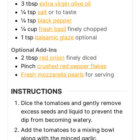
3
tbsp
extra virgin olive oil
¼
tsp
salt
or to taste
¼
tsp
black pepper
¼
cup
fresh basil
finely chopped
1
tsp
balsamic glaze
optional
Optional Add-Ins
2
tbsp
red onion
finely diced
Pinch
crushed red pepper flakes
Fresh mozzarella pearls
for serving
INSTRUCTIONS
Dice the tomatoes and gently remove
excess seeds and liquid to prevent the
dip from becoming watery.
Add the tomatoes to a mixing bowl
along with the minced garlic.