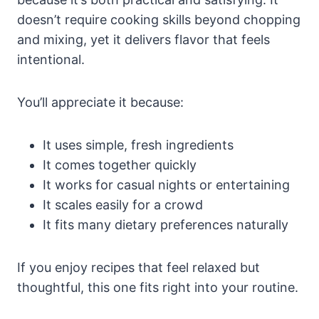
doesn’t require cooking skills beyond chopping
and mixing, yet it delivers flavor that feels
intentional.
You’ll appreciate it because:
It uses simple, fresh ingredients
It comes together quickly
It works for casual nights or entertaining
It scales easily for a crowd
It fits many dietary preferences naturally
If you enjoy recipes that feel relaxed but
thoughtful, this one fits right into your routine.