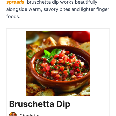
spreads
, bruschetta dip works beautifully
alongside warm, savory bites and lighter finger
foods.
Bruschetta Dip
Charlotte