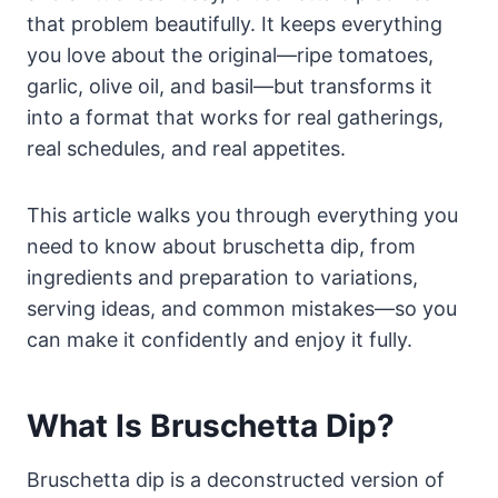
that problem beautifully. It keeps everything
you love about the original—ripe tomatoes,
garlic, olive oil, and basil—but transforms it
into a format that works for real gatherings,
real schedules, and real appetites.
This article walks you through everything you
need to know about bruschetta dip, from
ingredients and preparation to variations,
serving ideas, and common mistakes—so you
can make it confidently and enjoy it fully.
What Is Bruschetta Dip?
Bruschetta dip is a deconstructed version of