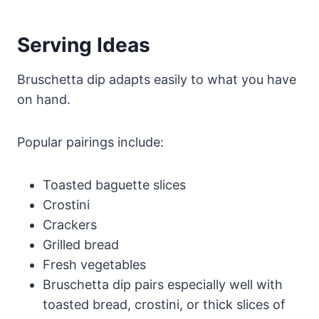
Serving Ideas
Bruschetta dip adapts easily to what you have
on hand.
Popular pairings include:
Toasted baguette slices
Crostini
Crackers
Grilled bread
Fresh vegetables
Bruschetta dip pairs especially well with
toasted bread, crostini, or thick slices of