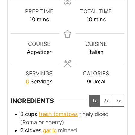
PREP TIME
TOTAL TIME
m
m
10
mins
10
mins
i
i
n
n
u
u
COURSE
CUISINE
t
t
Appetizer
Italian
e
e
s
s
SERVINGS
CALORIES
6
Servings
90
kcal
INGREDIENTS
1x
2x
3x
3
cups
fresh tomatoes
finely diced
(Roma or cherry)
2
cloves
garlic
minced