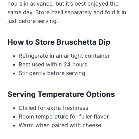
hours in advance, but it’s best enjoyed the
same day. Store basil separately and fold it in
just before serving.
How to Store Bruschetta Dip
Refrigerate in an airtight container
Best used within 24 hours
Stir gently before serving
Serving Temperature Options
Chilled for extra freshness
Room temperature for fuller flavor
Warm when paired with cheese