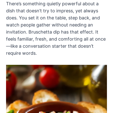
There’s something quietly powerful about a
dish that doesn’t try to impress, yet always
does. You set it on the table, step back, and
watch people gather without needing an
invitation. Bruschetta dip has that effect. It
feels familiar, fresh, and comforting all at once
—like a conversation starter that doesn’t
require words.