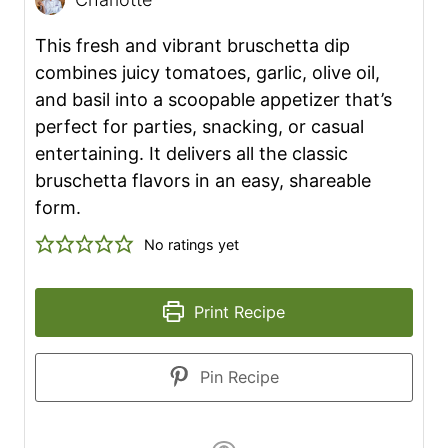
This fresh and vibrant bruschetta dip
combines juicy tomatoes, garlic, olive oil,
and basil into a scoopable appetizer that’s
perfect for parties, snacking, or casual
entertaining. It delivers all the classic
bruschetta flavors in an easy, shareable
form.
No ratings yet
Print Recipe
Pin Recipe