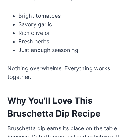
Bright tomatoes
Savory garlic
Rich olive oil
Fresh herbs
Just enough seasoning
Nothing overwhelms. Everything works
together.
Why You’ll Love This
Bruschetta Dip Recipe
Bruschetta dip earns its place on the table
because it’s both practical and satisfying. It