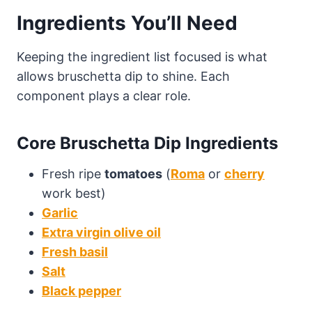
Ingredients You’ll Need
Keeping the ingredient list focused is what
allows bruschetta dip to shine. Each
component plays a clear role.
Core Bruschetta Dip Ingredients
Fresh ripe
tomatoes
(
Roma
or
cherry
work best)
Garlic
Extra virgin olive oil
Fresh basil
Salt
Black pepper