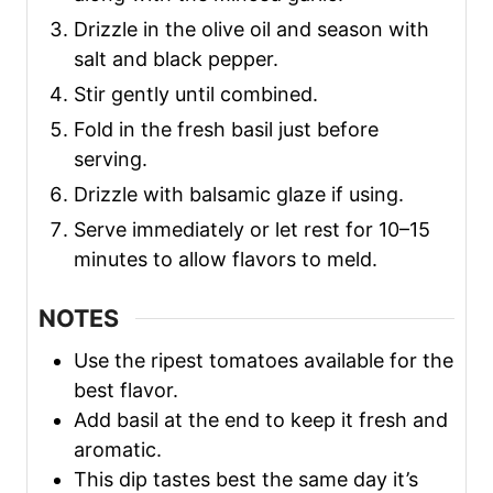
Drizzle in the olive oil and season with
salt and black pepper.
Stir gently until combined.
Fold in the fresh basil just before
serving.
Drizzle with balsamic glaze if using.
Serve immediately or let rest for 10–15
minutes to allow flavors to meld.
NOTES
Use the ripest tomatoes available for the
best flavor.
Add basil at the end to keep it fresh and
aromatic.
This dip tastes best the same day it’s