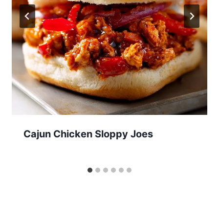
Cajun Chicken Sloppy Joes