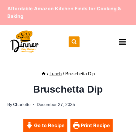
Skip
Affordable Amazon Kitchen Finds for Cooking &
to
Baking
content
/
Lunch
/
Bruschetta Dip
Bruschetta Dip
By
Charlotte
December 27, 2025
Go to Recipe
Print Recipe