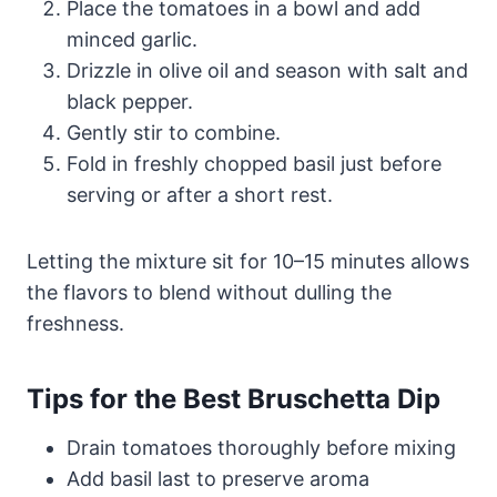
Place the tomatoes in a bowl and add
minced garlic.
Drizzle in olive oil and season with salt and
black pepper.
Gently stir to combine.
Fold in freshly chopped basil just before
serving or after a short rest.
Letting the mixture sit for 10–15 minutes allows
the flavors to blend without dulling the
freshness.
Tips for the Best Bruschetta Dip
Drain tomatoes thoroughly before mixing
Add basil last to preserve aroma