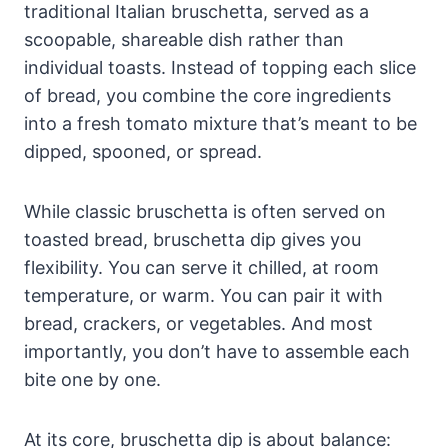
traditional Italian bruschetta, served as a
scoopable, shareable dish rather than
individual toasts. Instead of topping each slice
of bread, you combine the core ingredients
into a fresh tomato mixture that’s meant to be
dipped, spooned, or spread.
While classic bruschetta is often served on
toasted bread, bruschetta dip gives you
flexibility. You can serve it chilled, at room
temperature, or warm. You can pair it with
bread, crackers, or vegetables. And most
importantly, you don’t have to assemble each
bite one by one.
At its core, bruschetta dip is about balance: