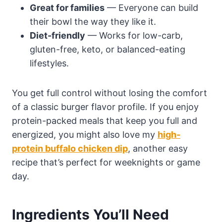
Great for families
— Everyone can build
their bowl the way they like it.
Diet-friendly
— Works for low-carb,
gluten-free, keto, or balanced-eating
lifestyles.
You get full control without losing the comfort
of a classic burger flavor profile. If you enjoy
protein-packed meals that keep you full and
energized, you might also love my
high-
protein buffalo chicken dip
, another easy
recipe that’s perfect for weeknights or game
day.
Ingredients You’ll Need