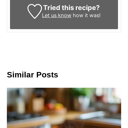
Tried this recipe?
Let us know
how it was!
Similar Posts