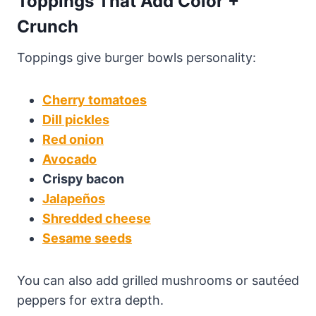
Toppings That Add Color +
Crunch
Toppings give burger bowls personality:
Cherry tomatoes
Dill pickles
Red onion
Avocado
Crispy bacon
Jalapeños
Shredded cheese
Sesame seeds
You can also add grilled mushrooms or sautéed
peppers for extra depth.