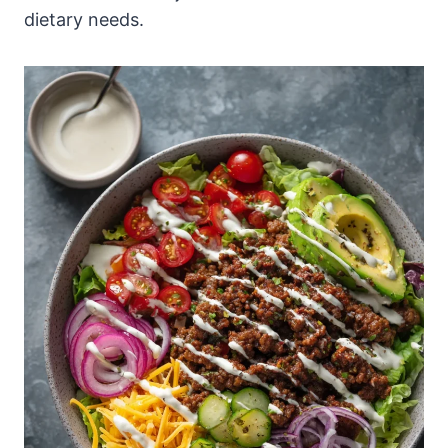
dietary needs.