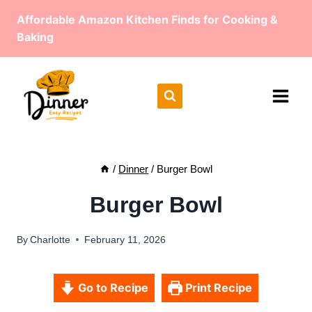
Skip
Affordable Amazon Kitchen Finds for Cooking &
to
Baking
content
/
Dinner
/
Burger Bowl
Burger Bowl
By
Charlotte
February 11, 2026
Go to Recipe
Print Recipe