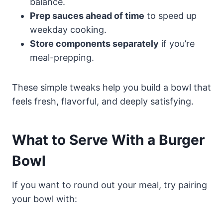
balance.
Prep sauces ahead of time
to speed up
weekday cooking.
Store components separately
if you’re
meal-prepping.
These simple tweaks help you build a bowl that
feels fresh, flavorful, and deeply satisfying.
What to Serve With a Burger
Bowl
If you want to round out your meal, try pairing
your bowl with: