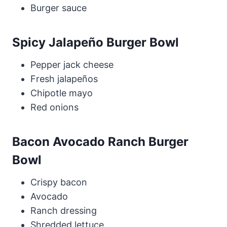
Burger sauce
Spicy Jalapeño Burger Bowl
Pepper jack cheese
Fresh jalapeños
Chipotle mayo
Red onions
Bacon Avocado Ranch Burger
Bowl
Crispy bacon
Avocado
Ranch dressing
Shredded lettuce