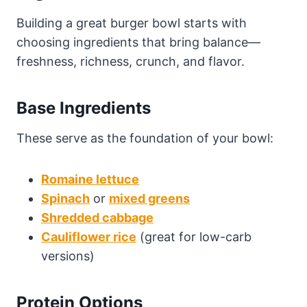
Building a great burger bowl starts with
choosing ingredients that bring balance—
freshness, richness, crunch, and flavor.
Base Ingredients
These serve as the foundation of your bowl:
Romaine lettuce
Spinach
or
mixed greens
Shredded cabbage
Cauliflower rice
(great for low-carb
versions)
Protein Options