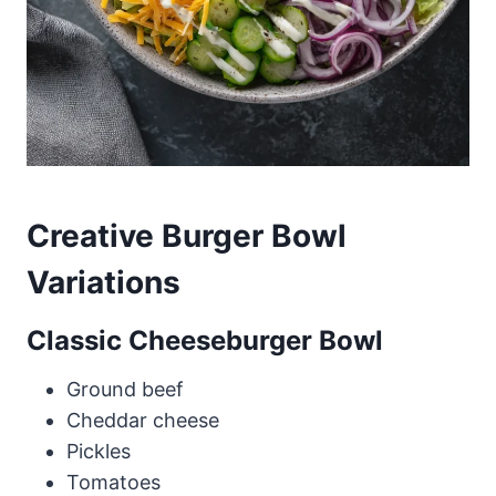
Creative Burger Bowl
Variations
Classic Cheeseburger Bowl
Ground beef
Cheddar cheese
Pickles
Tomatoes