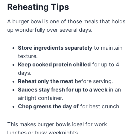
Reheating Tips
A burger bowl is one of those meals that holds
up wonderfully over several days.
Store ingredients separately
to maintain
texture.
Keep cooked protein chilled
for up to 4
days.
Reheat only the meat
before serving.
Sauces stay fresh for up to a week
in an
airtight container.
Chop greens the day of
for best crunch.
This makes burger bowls ideal for work
lunches or busy weeknights.