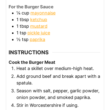
For the Burger Sauce
¼
cup
mayonnaise
1
tbsp
ketchup
1
tbsp
mustard
1
tsp
pickle juice
½
tsp
paprika
INSTRUCTIONS
Cook the Burger Meat
Heat a skillet over medium-high heat.
Add ground beef and break apart with a
spatula.
Season with salt, pepper, garlic powder,
onion powder, and smoked paprika.
Stir in Worcestershire if using.