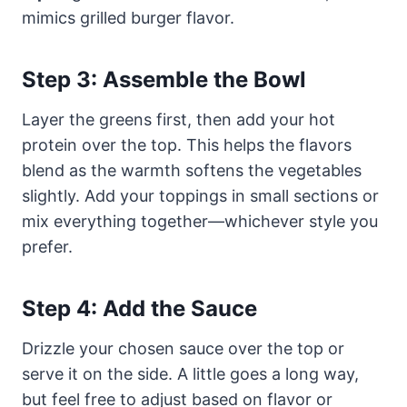
mimics grilled burger flavor.
Step 3: Assemble the Bowl
Layer the greens first, then add your hot
protein over the top. This helps the flavors
blend as the warmth softens the vegetables
slightly. Add your toppings in small sections or
mix everything together—whichever style you
prefer.
Step 4: Add the Sauce
Drizzle your chosen sauce over the top or
serve it on the side. A little goes a long way,
but feel free to adjust based on flavor or