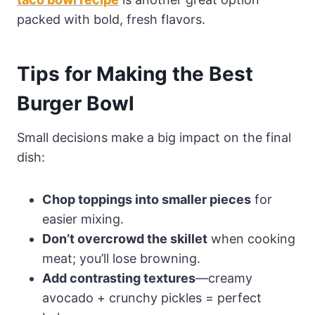
packed with bold, fresh flavors.
Tips for Making the Best
Burger Bowl
Small decisions make a big impact on the final
dish:
Chop toppings into smaller pieces
for
easier mixing.
Don’t overcrowd the skillet
when cooking
meat; you’ll lose browning.
Add contrasting textures
—creamy
avocado + crunchy pickles = perfect