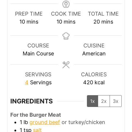
PREP TIME
COOK TIME
TOTAL TIME
m
m
m
10
mins
10
mins
20
mins
i
i
i
n
n
n
u
u
u
COURSE
CUISINE
t
t
t
Main Course
American
e
e
e
s
s
s
SERVINGS
CALORIES
4
Servings
420
kcal
INGREDIENTS
1x
2x
3x
For the Burger Meat
1
lb
ground beef
or turkey/chicken
1
tsp
salt