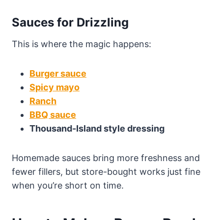
Sauces for Drizzling
This is where the magic happens:
Burger sauce
Spicy mayo
Ranch
BBQ sauce
Thousand-Island style dressing
Homemade sauces bring more freshness and
fewer fillers, but store-bought works just fine
when you’re short on time.