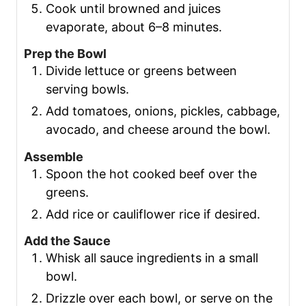
Cook until browned and juices
evaporate, about 6–8 minutes.
Prep the Bowl
Divide lettuce or greens between
serving bowls.
Add tomatoes, onions, pickles, cabbage,
avocado, and cheese around the bowl.
Assemble
Spoon the hot cooked beef over the
greens.
Add rice or cauliflower rice if desired.
Add the Sauce
Whisk all sauce ingredients in a small
bowl.
Drizzle over each bowl, or serve on the