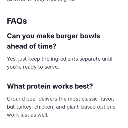
FAQs
Can you make burger bowls
ahead of time?
Yes, just keep the ingredients separate until
you’re ready to serve.
What protein works best?
Ground beef delivers the most classic flavor,
but turkey, chicken, and plant-based options
work just as well.