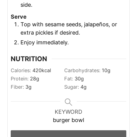
side.
Serve
Top with sesame seeds, jalapeños, or
extra pickles if desired.
Enjoy immediately.
NUTRITION
Calories:
420
kcal
Carbohydrates:
10
g
Protein:
28
g
Fat:
30
g
Fiber:
3
g
Sugar:
4
g
KEYWORD
burger bowl