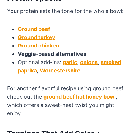
Your protein sets the tone for the whole bowl:
Ground beef
Ground turkey
Ground chicken
Veggie-based alternatives
Optional add-ins:
garlic
,
onions
,
smoked
paprika
,
Worcestershire
For another flavorful recipe using ground beef,
check out the
ground beef hot honey bowl
,
which offers a sweet-heat twist you might
enjoy.