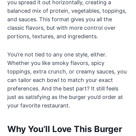
you spread it out horizontally, creating a
balanced mix of protein, vegetables, toppings,
and sauces. This format gives you all the
classic flavors, but with more control over
portions, textures, and ingredients.
You’re not tied to any one style, either.
Whether you like smoky flavors, spicy
toppings, extra crunch, or creamy sauces, you
can tailor each bowl to match your exact
preferences. And the best part? It still feels
just as satisfying as the burger you’d order at
your favorite restaurant.
Why You’ll Love This Burger