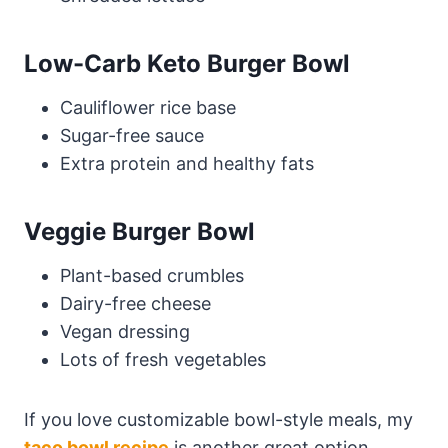
Low-Carb Keto Burger Bowl
Cauliflower rice base
Sugar-free sauce
Extra protein and healthy fats
Veggie Burger Bowl
Plant-based crumbles
Dairy-free cheese
Vegan dressing
Lots of fresh vegetables
If you love customizable bowl-style meals, my
taco bowl recipe
is another great option