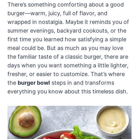
There’s something comforting about a good
burger—warm, juicy, full of flavor, and
wrapped in nostalgia. Maybe it reminds you of
summer evenings, backyard cookouts, or the
first time you learned how satisfying a simple
meal could be. But as much as you may love
the familiar taste of a classic burger, there are
days when you want something a little lighter,
fresher, or easier to customize. That’s where
the
burger bowl
steps in and transforms
everything you know about this timeless dish.