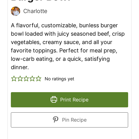
Charlotte
A flavorful, customizable, bunless burger
bowl loaded with juicy seasoned beef, crisp
vegetables, creamy sauce, and all your
favorite toppings. Perfect for meal prep,
low-carb eating, or a quick, satisfying
dinner.
No ratings yet
Print Recipe
Pin Recipe