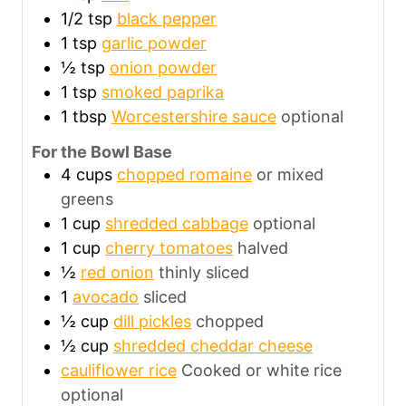
1/2
tsp
black pepper
1
tsp
garlic powder
½
tsp
onion powder
1
tsp
smoked paprika
1
tbsp
Worcestershire sauce
optional
For the Bowl Base
4
cups
chopped romaine
or mixed
greens
1
cup
shredded cabbage
optional
1
cup
cherry tomatoes
halved
½
red onion
thinly sliced
1
avocado
sliced
½
cup
dill pickles
chopped
½
cup
shredded cheddar cheese
cauliflower rice
Cooked or white rice
optional