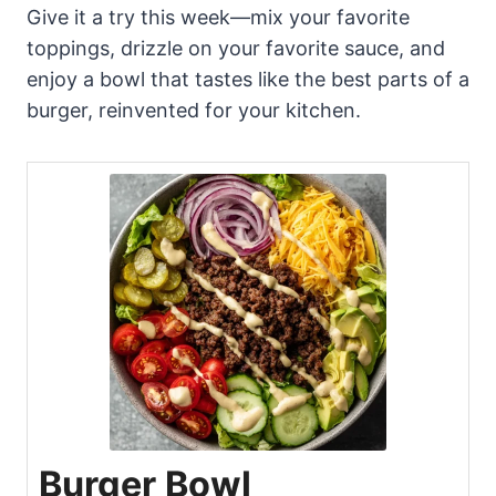
Give it a try this week—mix your favorite
toppings, drizzle on your favorite sauce, and
enjoy a bowl that tastes like the best parts of a
burger, reinvented for your kitchen.
Burger Bowl