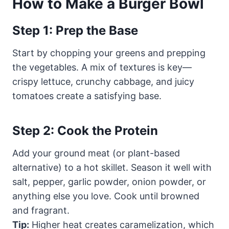
How to Make a Burger Bowl
Step 1: Prep the Base
Start by chopping your greens and prepping
the vegetables. A mix of textures is key—
crispy lettuce, crunchy cabbage, and juicy
tomatoes create a satisfying base.
Step 2: Cook the Protein
Add your ground meat (or plant-based
alternative) to a hot skillet. Season it well with
salt, pepper, garlic powder, onion powder, or
anything else you love. Cook until browned
and fragrant.
Tip:
Higher heat creates caramelization, which