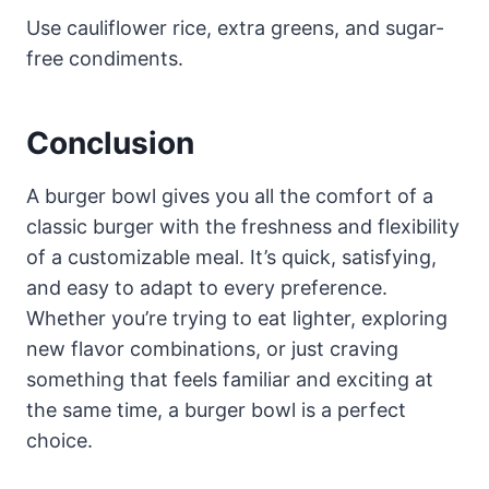
Use cauliflower rice, extra greens, and sugar-
free condiments.
Conclusion
A burger bowl gives you all the comfort of a
classic burger with the freshness and flexibility
of a customizable meal. It’s quick, satisfying,
and easy to adapt to every preference.
Whether you’re trying to eat lighter, exploring
new flavor combinations, or just craving
something that feels familiar and exciting at
the same time, a burger bowl is a perfect
choice.