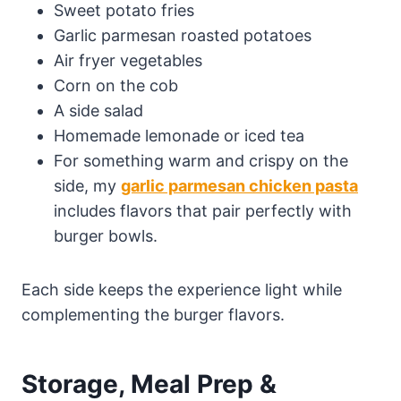
Sweet potato fries
Garlic parmesan roasted potatoes
Air fryer vegetables
Corn on the cob
A side salad
Homemade lemonade or iced tea
For something warm and crispy on the
side, my
garlic parmesan chicken pasta
includes flavors that pair perfectly with
burger bowls.
Each side keeps the experience light while
complementing the burger flavors.
Storage, Meal Prep &