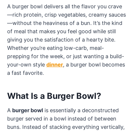
A burger bowl delivers all the flavor you crave
—rich protein, crisp vegetables, creamy sauces
—without the heaviness of a bun. It’s the kind
of meal that makes you feel good while still
giving you the satisfaction of a hearty bite.
Whether you’re eating low-carb, meal-
prepping for the week, or just wanting a build-
your-own style
dinner
, a burger bowl becomes
a fast favorite.
What Is a Burger Bowl?
A
burger bowl
is essentially a deconstructed
burger served in a bowl instead of between
buns. Instead of stacking everything vertically,