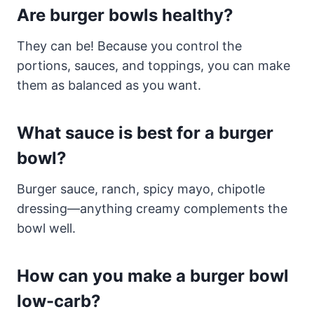
Are burger bowls healthy?
They can be! Because you control the
portions, sauces, and toppings, you can make
them as balanced as you want.
What sauce is best for a burger
bowl?
Burger sauce, ranch, spicy mayo, chipotle
dressing—anything creamy complements the
bowl well.
How can you make a burger bowl
low-carb?