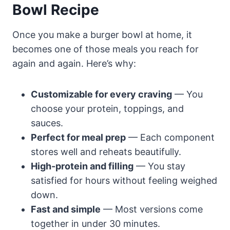
Bowl Recipe
Once you make a burger bowl at home, it
becomes one of those meals you reach for
again and again. Here’s why:
Customizable for every craving
— You
choose your protein, toppings, and
sauces.
Perfect for meal prep
— Each component
stores well and reheats beautifully.
High-protein and filling
— You stay
satisfied for hours without feeling weighed
down.
Fast and simple
— Most versions come
together in under 30 minutes.