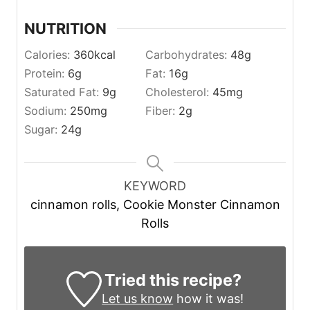
NUTRITION
Calories:
360
kcal
Carbohydrates:
48
g
Protein:
6
g
Fat:
16
g
Saturated Fat:
9
g
Cholesterol:
45
mg
Sodium:
250
mg
Fiber:
2
g
Sugar:
24
g
KEYWORD
cinnamon rolls, Cookie Monster Cinnamon
Rolls
Tried this recipe?
Let us know
how it was!