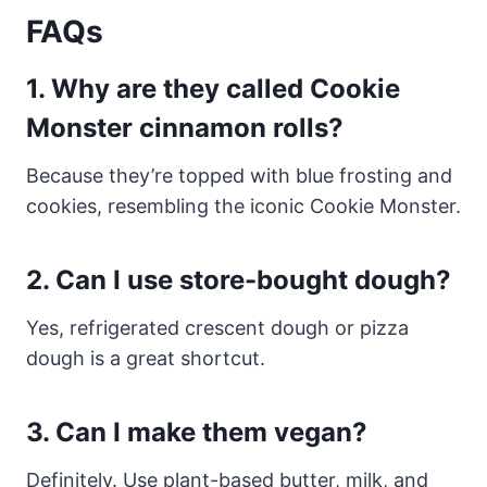
FAQs
1. Why are they called Cookie
Monster cinnamon rolls?
Because they’re topped with blue frosting and
cookies, resembling the iconic Cookie Monster.
2. Can I use store-bought dough?
Yes, refrigerated crescent dough or pizza
dough is a great shortcut.
3. Can I make them vegan?
Definitely. Use plant-based butter, milk, and