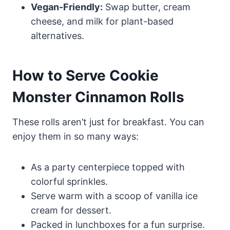
Vegan-Friendly:
Swap butter, cream
cheese, and milk for plant-based
alternatives.
How to Serve Cookie
Monster Cinnamon Rolls
These rolls aren’t just for breakfast. You can
enjoy them in so many ways:
As a party centerpiece topped with
colorful sprinkles.
Serve warm with a scoop of vanilla ice
cream for dessert.
Packed in lunchboxes for a fun surprise.