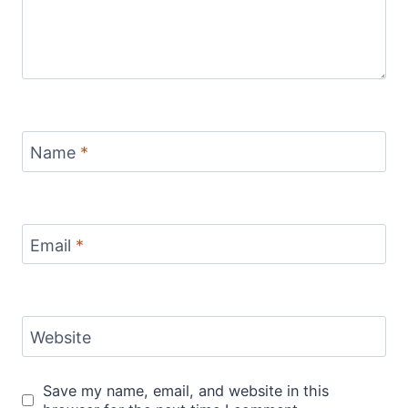
Name
*
Email
*
Website
Save my name, email, and website in this