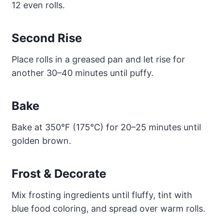
12 even rolls.
Second Rise
Place rolls in a greased pan and let rise for
another 30–40 minutes until puffy.
Bake
Bake at 350°F (175°C) for 20–25 minutes until
golden brown.
Frost & Decorate
Mix frosting ingredients until fluffy, tint with
blue food coloring, and spread over warm rolls.