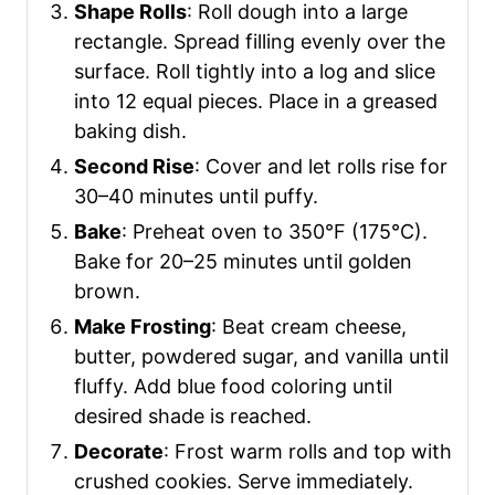
Shape Rolls
: Roll dough into a large
rectangle. Spread filling evenly over the
surface. Roll tightly into a log and slice
into 12 equal pieces. Place in a greased
baking dish.
Second Rise
: Cover and let rolls rise for
30–40 minutes until puffy.
Bake
: Preheat oven to 350°F (175°C).
Bake for 20–25 minutes until golden
brown.
Make Frosting
: Beat cream cheese,
butter, powdered sugar, and vanilla until
fluffy. Add blue food coloring until
desired shade is reached.
Decorate
: Frost warm rolls and top with
crushed cookies. Serve immediately.