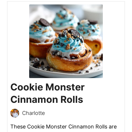
Cookie Monster
Cinnamon Rolls
Charlotte
These Cookie Monster Cinnamon Rolls are