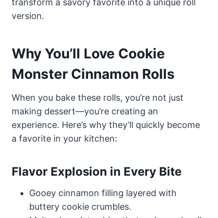
transform a savory favorite into a unique roll
version.
Why You’ll Love Cookie
Monster Cinnamon Rolls
When you bake these rolls, you’re not just
making dessert—you’re creating an
experience. Here’s why they’ll quickly become
a favorite in your kitchen:
Flavor Explosion in Every Bite
Gooey cinnamon filling layered with
buttery cookie crumbles.