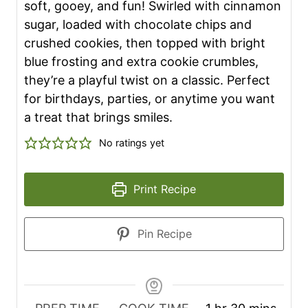
soft, gooey, and fun! Swirled with cinnamon
sugar, loaded with chocolate chips and
crushed cookies, then topped with bright
blue frosting and extra cookie crumbles,
they’re a playful twist on a classic. Perfect
for birthdays, parties, or anytime you want
a treat that brings smiles.
No ratings yet
Print Recipe
Pin Recipe
h
m