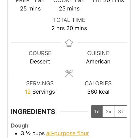
PREP TIME
COOK TIME
1
hr
30
mins
m
m
o
i
25
mins
25
mins
i
i
u
n
TOTAL TIME
n
n
r
u
h
m
2
hrs
20
mins
u
u
t
o
i
t
t
e
u
n
e
e
s
r
u
COURSE
CUISINE
s
s
s
t
Dessert
American
e
s
SERVINGS
CALORIES
12
Servings
360
kcal
INGREDIENTS
1x
2x
3x
Dough
3 ½
cups
all-purpose flour