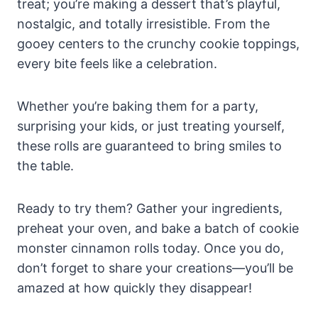
treat; you’re making a dessert that’s playful,
nostalgic, and totally irresistible. From the
gooey centers to the crunchy cookie toppings,
every bite feels like a celebration.
Whether you’re baking them for a party,
surprising your kids, or just treating yourself,
these rolls are guaranteed to bring smiles to
the table.
Ready to try them? Gather your ingredients,
preheat your oven, and bake a batch of cookie
monster cinnamon rolls today. Once you do,
don’t forget to share your creations—you’ll be
amazed at how quickly they disappear!