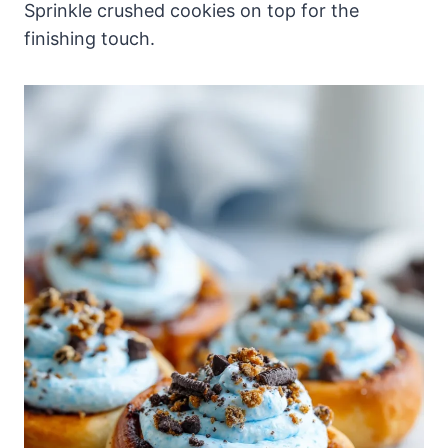
Sprinkle crushed cookies on top for the
finishing touch.