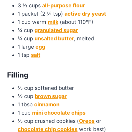
3 ½ cups
all-purpose flour
1 packet (2 ¼ tsp)
active dry yeast
1 cup warm
milk
(about 110°F)
¼ cup
granulated sugar
¼ cup
unsalted butter
, melted
1 large
egg
1 tsp
salt
Filling
½ cup softened butter
½ cup
brown sugar
1 tbsp
cinnamon
1 cup
mini chocolate chips
½ cup crushed cookies (
Oreos
or
chocolate chip cookies
work best)