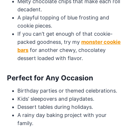
Melty chocolate chips that make each roll
decadent.
A playful topping of blue frosting and
cookie pieces.
If you can’t get enough of that cookie-
packed goodness, try my
monster cookie
bars
for another chewy, chocolatey
dessert loaded with flavor.
Perfect for Any Occasion
Birthday parties or themed celebrations.
Kids’ sleepovers and playdates.
Dessert tables during holidays.
A rainy day baking project with your
family.