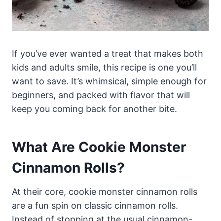
If you’ve ever wanted a treat that makes both
kids and adults smile, this recipe is one you’ll
want to save. It’s whimsical, simple enough for
beginners, and packed with flavor that will
keep you coming back for another bite.
What Are Cookie Monster
Cinnamon Rolls?
At their core, cookie monster cinnamon rolls
are a fun spin on classic cinnamon rolls.
Instead of stopping at the usual cinnamon-