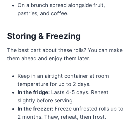
On a brunch spread alongside fruit,
pastries, and coffee.
Storing & Freezing
The best part about these rolls? You can make
them ahead and enjoy them later.
Keep in an airtight container at room
temperature for up to 2 days.
In the fridge:
Lasts 4-5 days. Reheat
slightly before serving.
In the freezer:
Freeze unfrosted rolls up to
2 months. Thaw, reheat, then frost.