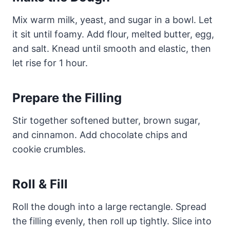
Mix warm milk, yeast, and sugar in a bowl. Let
it sit until foamy. Add flour, melted butter, egg,
and salt. Knead until smooth and elastic, then
let rise for 1 hour.
Prepare the Filling
Stir together softened butter, brown sugar,
and cinnamon. Add chocolate chips and
cookie crumbles.
Roll & Fill
Roll the dough into a large rectangle. Spread
the filling evenly, then roll up tightly. Slice into