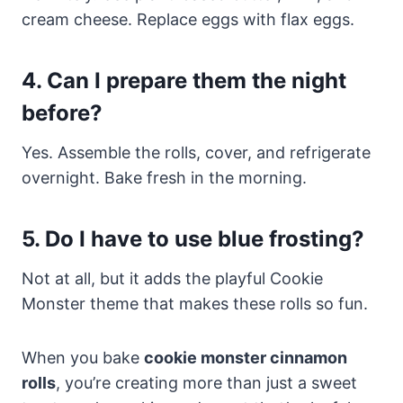
cream cheese. Replace eggs with flax eggs.
4. Can I prepare them the night
before?
Yes. Assemble the rolls, cover, and refrigerate
overnight. Bake fresh in the morning.
5. Do I have to use blue frosting?
Not at all, but it adds the playful Cookie
Monster theme that makes these rolls so fun.
When you bake
cookie monster cinnamon
rolls
, you’re creating more than just a sweet