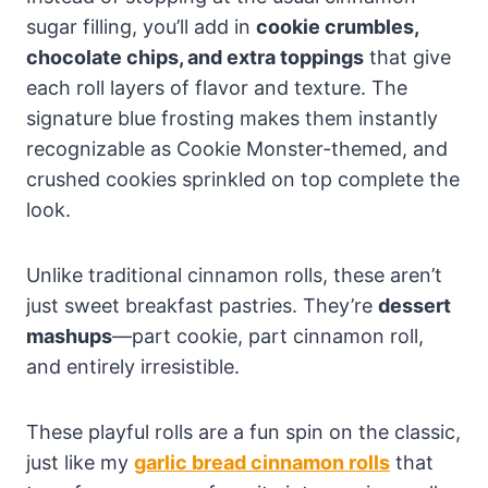
sugar filling, you’ll add in
cookie crumbles,
chocolate chips, and extra toppings
that give
each roll layers of flavor and texture. The
signature blue frosting makes them instantly
recognizable as Cookie Monster-themed, and
crushed cookies sprinkled on top complete the
look.
Unlike traditional cinnamon rolls, these aren’t
just sweet breakfast pastries. They’re
dessert
mashups
—part cookie, part cinnamon roll,
and entirely irresistible.
These playful rolls are a fun spin on the classic,
just like my
garlic bread cinnamon rolls
that