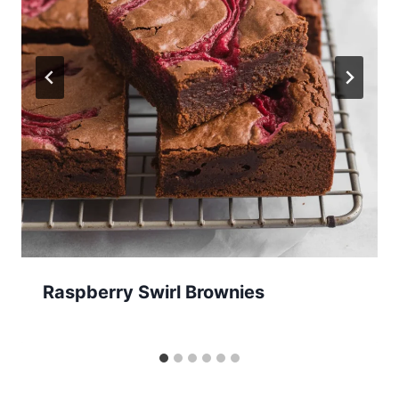
Raspberry Swirl Brownies