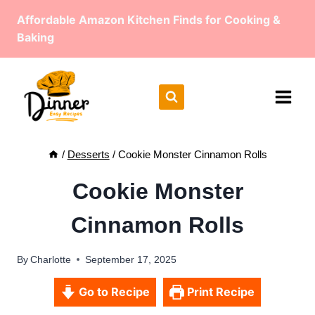
Skip
Affordable Amazon Kitchen Finds for Cooking &
to
Baking
content
/
Desserts
/
Cookie Monster Cinnamon Rolls
Cookie Monster
Cinnamon Rolls
By
Charlotte
September 17, 2025
Go to Recipe
Print Recipe