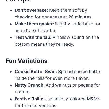
Don’t overbake:
Keep them soft by
checking for doneness at 20 minutes.
Make them gooier:
Slightly underbake for
an extra soft center.
Test with the tap:
A hollow sound on the
bottom means they’re ready.
Fun Variations
Cookie Butter Swirl:
Spread cookie butter
inside the rolls for even more flavor.
Nutty Crunch:
Add walnuts or pecans for
texture.
Festive Rolls:
Use holiday-colored M&M’s
for themed versions.