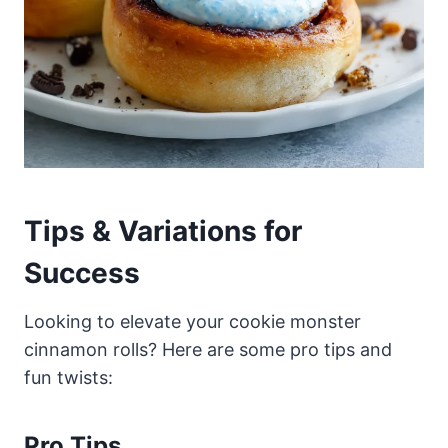
Tips & Variations for
Success
Looking to elevate your cookie monster
cinnamon rolls? Here are some pro tips and
fun twists:
Pro Tips