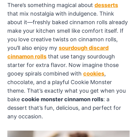
There’s something magical about
desserts
that mix nostalgia with indulgence. Think
about it—freshly baked cinnamon rolls already
make your kitchen smell like comfort itself. If
you love creative twists on cinnamon rolls,
you’ll also enjoy my
sourdough discard
cinnamon rolls
that use tangy sourdough
starter for extra flavor. Now imagine those
gooey spirals combined with
cookies
,
chocolate, and a playful Cookie Monster
theme. That’s exactly what you get when you
bake
cookie monster cinnamon rolls
: a
dessert that’s fun, delicious, and perfect for
any occasion.