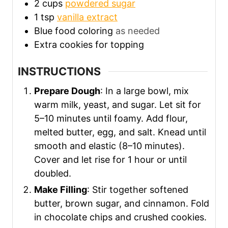
2
cups
powdered sugar
1
tsp
vanilla extract
Blue food coloring
as needed
Extra cookies for topping
INSTRUCTIONS
Prepare Dough
: In a large bowl, mix
warm milk, yeast, and sugar. Let sit for
5–10 minutes until foamy. Add flour,
melted butter, egg, and salt. Knead until
smooth and elastic (8–10 minutes).
Cover and let rise for 1 hour or until
doubled.
Make Filling
: Stir together softened
butter, brown sugar, and cinnamon. Fold
in chocolate chips and crushed cookies.