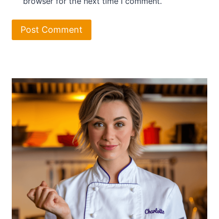
browser for the next time I comment.