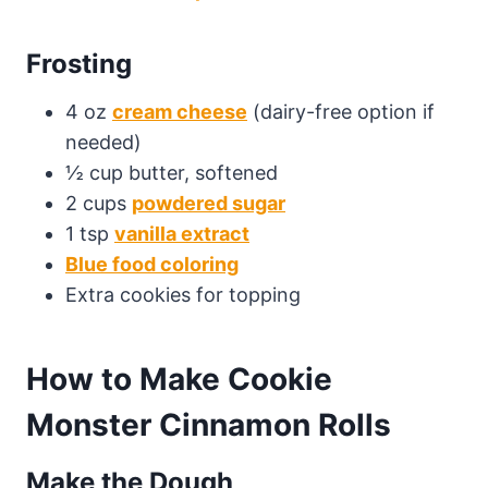
Frosting
4 oz
cream cheese
(dairy-free option if
needed)
½ cup butter, softened
2 cups
powdered sugar
1 tsp
vanilla extract
Blue food coloring
Extra cookies for topping
How to Make Cookie
Monster Cinnamon Rolls
Make the Dough