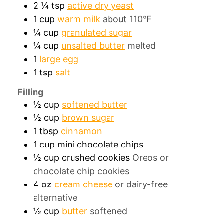
2 ¼
tsp
active dry yeast
1
cup
warm milk
about 110°F
¼
cup
granulated sugar
¼
cup
unsalted butter
melted
1
large egg
1
tsp
salt
Filling
½
cup
softened butter
½
cup
brown sugar
1
tbsp
cinnamon
1
cup
mini chocolate chips
½
cup
crushed cookies
Oreos or
chocolate chip cookies
4
oz
cream cheese
or dairy-free
alternative
½
cup
butter
softened