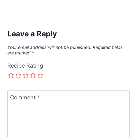
Leave a Reply
Your email address will not be published.
Required fields
are marked
*
Recipe Rating
Comment
*