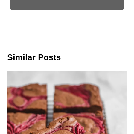
Similar Posts