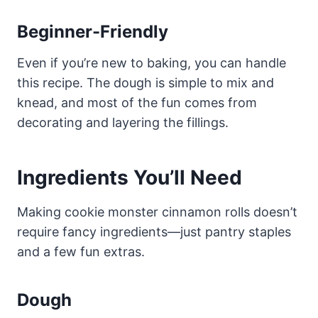
Beginner-Friendly
Even if you’re new to baking, you can handle
this recipe. The dough is simple to mix and
knead, and most of the fun comes from
decorating and layering the fillings.
Ingredients You’ll Need
Making cookie monster cinnamon rolls doesn’t
require fancy ingredients—just pantry staples
and a few fun extras.
Dough