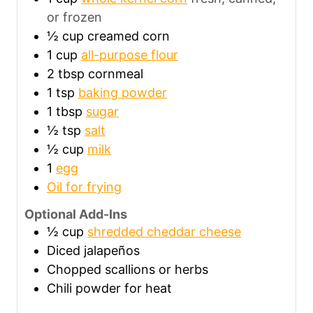
or frozen
½
cup
creamed corn
1
cup
all-purpose flour
2
tbsp
cornmeal
1
tsp
baking powder
1
tbsp
sugar
½
tsp
salt
½
cup
milk
1
egg
Oil for frying
Optional Add-Ins
½
cup
shredded cheddar cheese
Diced jalapeños
Chopped scallions or herbs
Chili powder for heat