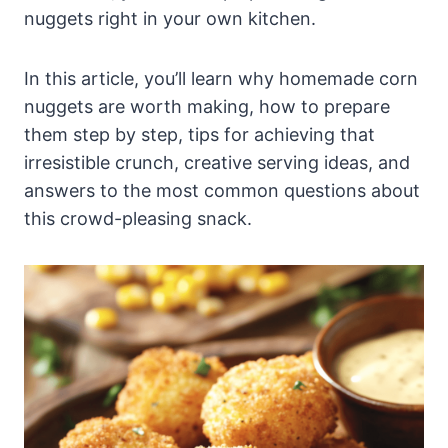
nuggets right in your own kitchen.
In this article, you’ll learn why homemade corn
nuggets are worth making, how to prepare
them step by step, tips for achieving that
irresistible crunch, creative serving ideas, and
answers to the most common questions about
this crowd-pleasing snack.