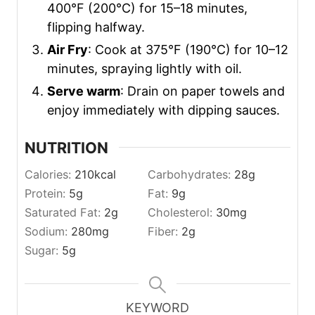
400°F (200°C) for 15–18 minutes,
flipping halfway.
Air Fry
: Cook at 375°F (190°C) for 10–12
minutes, spraying lightly with oil.
Serve warm
: Drain on paper towels and
enjoy immediately with dipping sauces.
NUTRITION
Calories:
210
kcal
Carbohydrates:
28
g
Protein:
5
g
Fat:
9
g
Saturated Fat:
2
g
Cholesterol:
30
mg
Sodium:
280
mg
Fiber:
2
g
Sugar:
5
g
KEYWORD