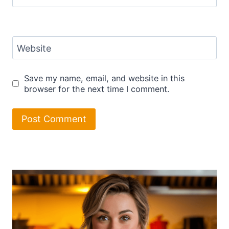
Website
Save my name, email, and website in this
browser for the next time I comment.