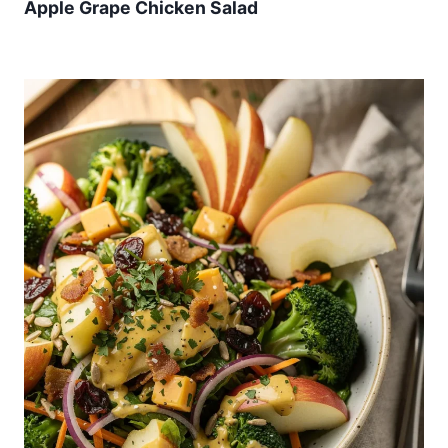
Apple Grape Chicken Salad