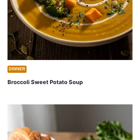
DINNER
Broccoli Sweet Potato Soup