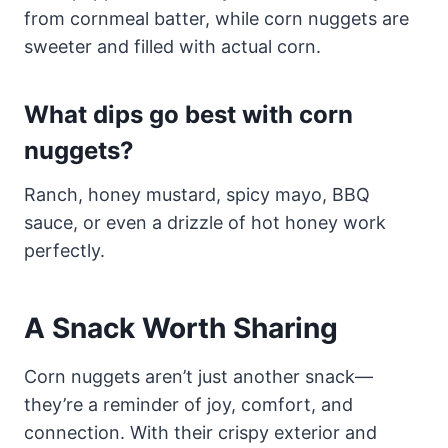
from cornmeal batter, while corn nuggets are
sweeter and filled with actual corn.
What dips go best with corn
nuggets?
Ranch, honey mustard, spicy mayo, BBQ
sauce, or even a drizzle of hot honey work
perfectly.
A Snack Worth Sharing
Corn nuggets aren’t just another snack—
they’re a reminder of joy, comfort, and
connection. With their crispy exterior and