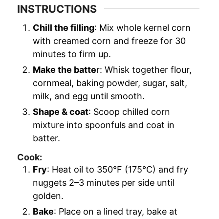
INSTRUCTIONS
Chill the filling
: Mix whole kernel corn
with creamed corn and freeze for 30
minutes to firm up.
Make the batte
r: Whisk together flour,
cornmeal, baking powder, sugar, salt,
milk, and egg until smooth.
Shape & coat
: Scoop chilled corn
mixture into spoonfuls and coat in
batter.
Cook:
Fry
: Heat oil to 350°F (175°C) and fry
nuggets 2–3 minutes per side until
golden.
Bake
: Place on a lined tray, bake at