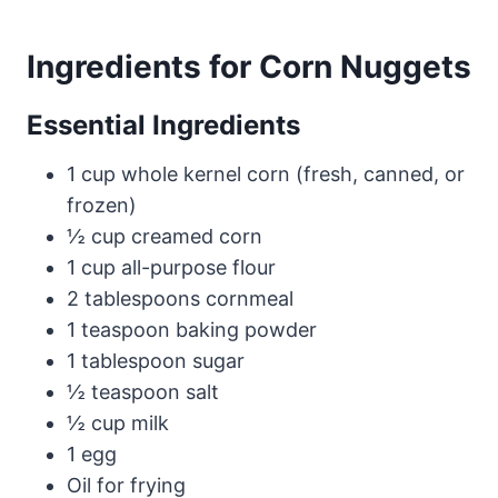
Ingredients for Corn Nuggets
Essential Ingredients
1 cup whole kernel corn (fresh, canned, or
frozen)
½ cup creamed corn
1 cup all-purpose flour
2 tablespoons cornmeal
1 teaspoon baking powder
1 tablespoon sugar
½ teaspoon salt
½ cup milk
1 egg
Oil for frying