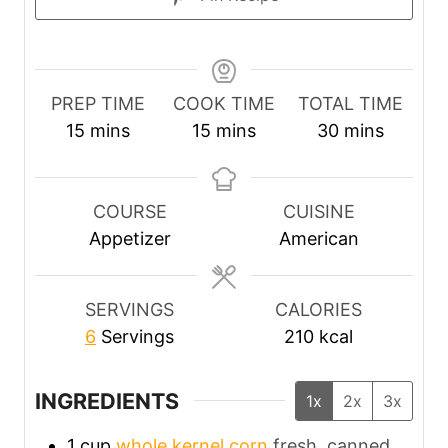
PREP TIME
COOK TIME
TOTAL TIME
m
m
m
15
mins
15
mins
30
mins
i
i
i
n
n
n
u
u
u
COURSE
CUISINE
t
t
t
Appetizer
American
e
e
e
s
s
s
SERVINGS
CALORIES
6
Servings
210
kcal
INGREDIENTS
1x
2x
3x
1
cup
whole kernel corn
fresh, canned,