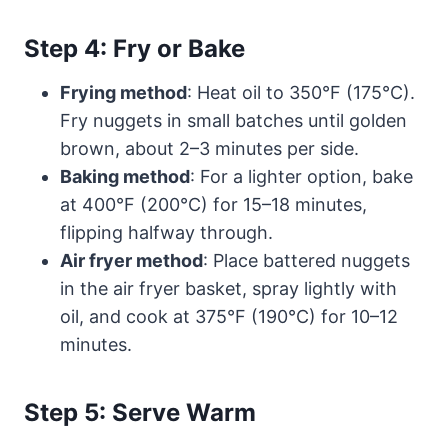
Step 4: Fry or Bake
Frying method
: Heat oil to 350°F (175°C).
Fry nuggets in small batches until golden
brown, about 2–3 minutes per side.
Baking method
: For a lighter option, bake
at 400°F (200°C) for 15–18 minutes,
flipping halfway through.
Air fryer method
: Place battered nuggets
in the air fryer basket, spray lightly with
oil, and cook at 375°F (190°C) for 10–12
minutes.
Step 5: Serve Warm