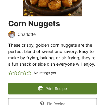
Corn Nuggets
Charlotte
These crispy, golden corn nuggets are the
perfect blend of sweet and savory. Easy to
make by frying, baking, or air frying, they're
a fun snack or side dish everyone will enjoy.
No ratings yet
Print Recipe
Pin Recipe