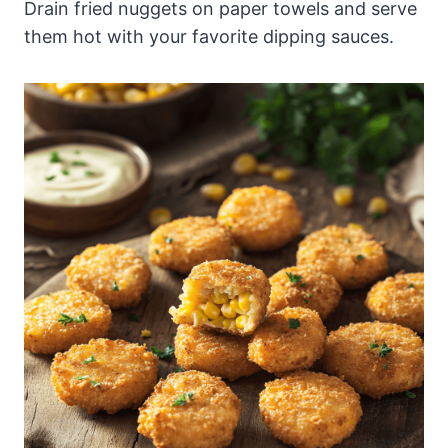
Drain fried nuggets on paper towels and serve
them hot with your favorite dipping sauces.