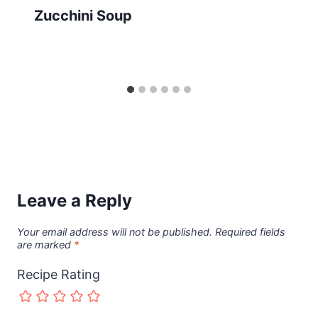
Zucchini Soup
Leave a Reply
Your email address will not be published.
Required fields
are marked
*
Recipe Rating