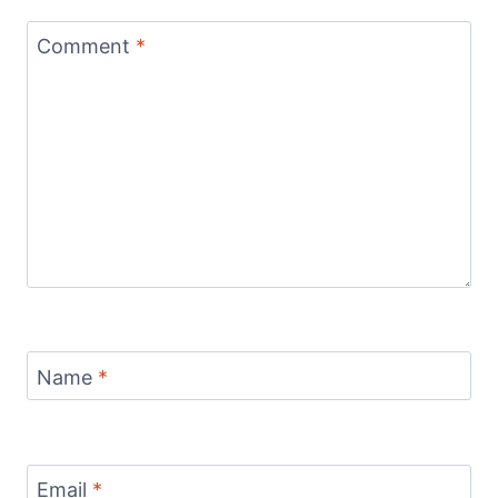
Comment
*
Name
*
Email
*