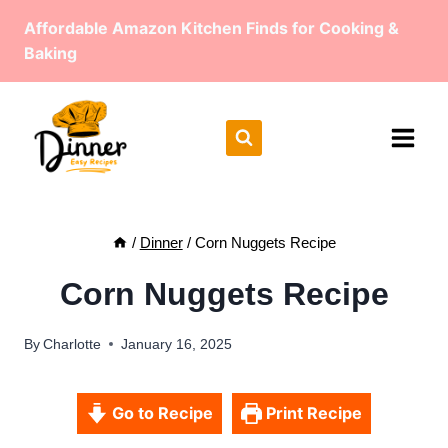
Skip
Affordable Amazon Kitchen Finds for Cooking &
to
Baking
content
/
Dinner
/
Corn Nuggets Recipe
Corn Nuggets Recipe
By
Charlotte
January 16, 2025
Go to Recipe
Print Recipe