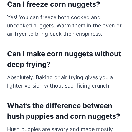
Can I freeze corn nuggets?
Yes! You can freeze both cooked and
uncooked nuggets. Warm them in the oven or
air fryer to bring back their crispiness.
Can I make corn nuggets without
deep frying?
Absolutely. Baking or air frying gives you a
lighter version without sacrificing crunch.
What’s the difference between
hush puppies and corn nuggets?
Hush puppies are savory and made mostly