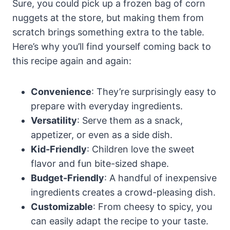
Sure, you could pick up a frozen bag of corn
nuggets at the store, but making them from
scratch brings something extra to the table.
Here’s why you’ll find yourself coming back to
this recipe again and again:
Convenience
: They’re surprisingly easy to
prepare with everyday ingredients.
Versatility
: Serve them as a snack,
appetizer, or even as a side dish.
Kid-Friendly
: Children love the sweet
flavor and fun bite-sized shape.
Budget-Friendly
: A handful of inexpensive
ingredients creates a crowd-pleasing dish.
Customizable
: From cheesy to spicy, you
can easily adapt the recipe to your taste.