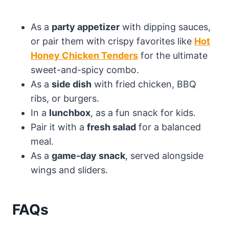
As a
party appetizer
with dipping sauces,
or pair them with crispy favorites like
Hot
Honey Chicken Tenders
for the ultimate
sweet-and-spicy combo.
As a
side dish
with fried chicken, BBQ
ribs, or burgers.
In a
lunchbox
, as a fun snack for kids.
Pair it with a
fresh salad
for a balanced
meal.
As a
game-day snack
, served alongside
wings and sliders.
FAQs