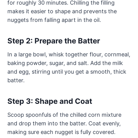
for roughly 30 minutes. Chilling the filling
makes it easier to shape and prevents the
nuggets from falling apart in the oil.
Step 2: Prepare the Batter
In a large bowl, whisk together flour, cornmeal,
baking powder, sugar, and salt. Add the milk
and egg, stirring until you get a smooth, thick
batter.
Step 3: Shape and Coat
Scoop spoonfuls of the chilled corn mixture
and drop them into the batter. Coat evenly,
making sure each nugget is fully covered.