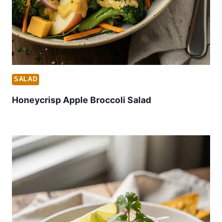
SALAD
Honeycrisp Apple Broccoli Salad