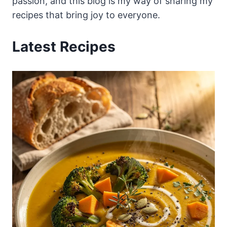
passion, and this blog is my way of sharing my
recipes that bring joy to everyone.
Latest Recipes