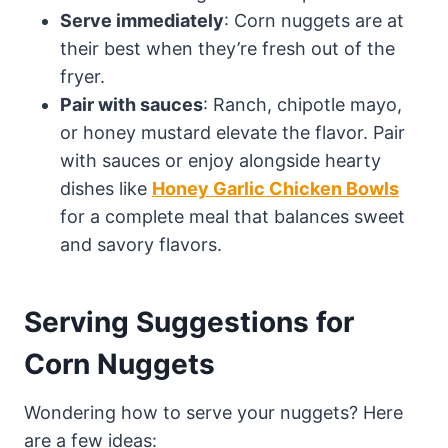
Serve immediately
: Corn nuggets are at
their best when they’re fresh out of the
fryer.
Pair with sauces
: Ranch, chipotle mayo,
or honey mustard elevate the flavor. Pair
with sauces or enjoy alongside hearty
dishes like
Honey Garlic Chicken Bowls
for a complete meal that balances sweet
and savory flavors.
Serving Suggestions for
Corn Nuggets
Wondering how to serve your nuggets? Here
are a few ideas: