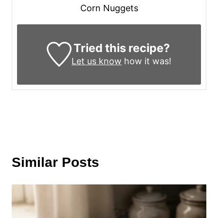
Corn Nuggets
Tried this recipe?
Let us know
how it was!
Similar Posts