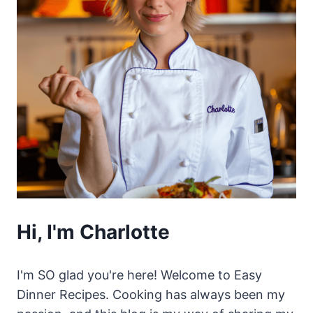
Hi, I'm Charlotte
I'm SO glad you're here! Welcome to Easy
Dinner Recipes. Cooking has always been my