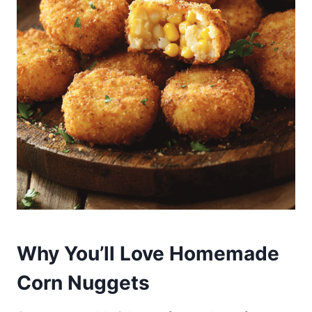
Why You’ll Love Homemade
Corn Nuggets