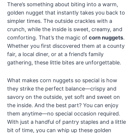
There’s something about biting into a warm,
golden nugget that instantly takes you back to
simpler times. The outside crackles with a
crunch, while the inside is sweet, creamy, and
comforting. That’s the magic of
corn nuggets
.
Whether you first discovered them at a county
fair, a local diner, or at a friend’s family
gathering, these little bites are unforgettable.
What makes corn nuggets so special is how
they strike the perfect balance—crispy and
savory on the outside, yet soft and sweet on
the inside. And the best part? You can enjoy
them anytime—no special occasion required.
With just a handful of pantry staples and a little
bit of time, you can whip up these golden