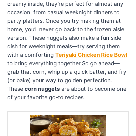
creamy inside, they’re perfect for almost any
occasion, from casual weeknight dinners to
party platters. Once you try making them at
home, you’ll never go back to the frozen aisle
version. These nuggets also make a fun side
dish for weeknight meals—try serving them
with a comforting
Teriyaki Chicken Rice Bowl
to bring everything together.So go ahead—
grab that corn, whip up a quick batter, and fry
(or bake) your way to golden perfection.
These
corn nuggets
are about to become one
of your favorite go-to recipes.