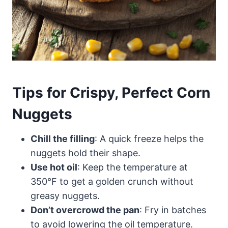
Tips for Crispy, Perfect Corn
Nuggets
Chill the filling
: A quick freeze helps the
nuggets hold their shape.
Use hot oil
: Keep the temperature at
350°F to get a golden crunch without
greasy nuggets.
Don’t overcrowd the pan
: Fry in batches
to avoid lowering the oil temperature.