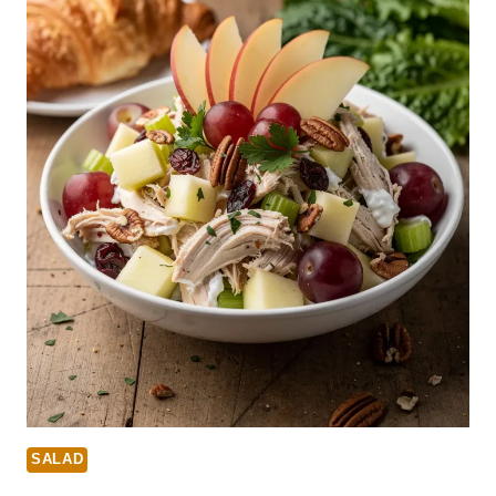
SALAD