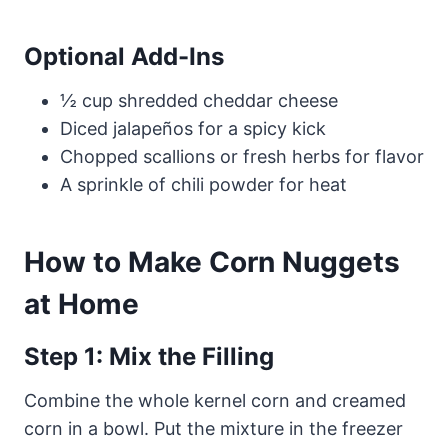
Optional Add-Ins
½ cup shredded cheddar cheese
Diced jalapeños for a spicy kick
Chopped scallions or fresh herbs for flavor
A sprinkle of chili powder for heat
How to Make Corn Nuggets
at Home
Step 1: Mix the Filling
Combine the whole kernel corn and creamed
corn in a bowl. Put the mixture in the freezer