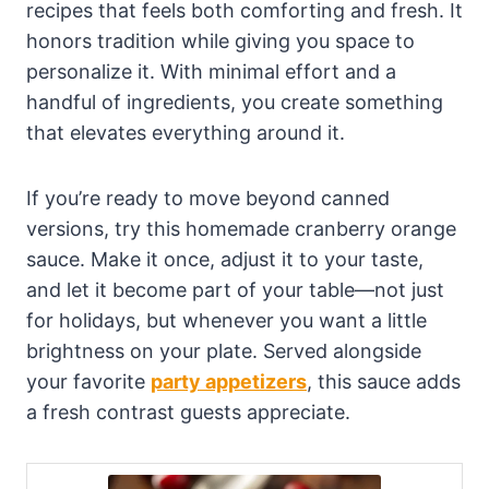
recipes that feels both comforting and fresh. It
honors tradition while giving you space to
personalize it. With minimal effort and a
handful of ingredients, you create something
that elevates everything around it.
If you’re ready to move beyond canned
versions, try this homemade cranberry orange
sauce. Make it once, adjust it to your taste,
and let it become part of your table—not just
for holidays, but whenever you want a little
brightness on your plate. Served alongside
your favorite
party appetizers
, this sauce adds
a fresh contrast guests appreciate.