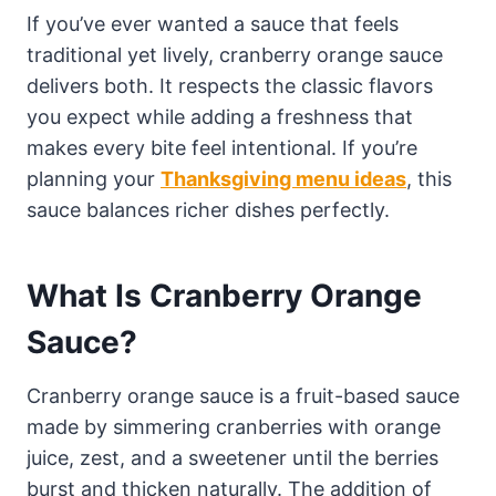
If you’ve ever wanted a sauce that feels
traditional yet lively, cranberry orange sauce
delivers both. It respects the classic flavors
you expect while adding a freshness that
makes every bite feel intentional. If you’re
planning your
Thanksgiving menu ideas
, this
sauce balances richer dishes perfectly.
What Is Cranberry Orange
Sauce?
Cranberry orange sauce is a fruit-based sauce
made by simmering cranberries with orange
juice, zest, and a sweetener until the berries
burst and thicken naturally. The addition of