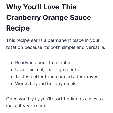
Why You’ll Love This
Cranberry Orange Sauce
Recipe
This recipe earns a permanent place in your
rotation because it’s both simple and versatile.
Ready in about 15 minutes
Uses minimal, real ingredients
Tastes better than canned alternatives
Works beyond holiday meals
Once you try it, you’ll start finding excuses to
make it year-round.