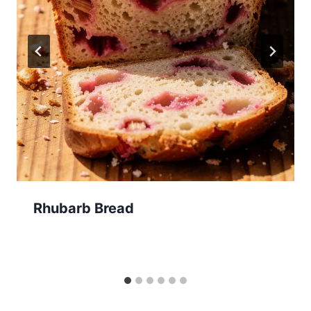
Rhubarb Bread