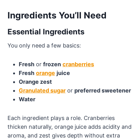
Ingredients You’ll Need
Essential Ingredients
You only need a few basics:
Fresh
or
frozen
cranberries
Fresh
orange
juice
Orange zest
Granulated sugar
or
preferred sweetener
Water
Each ingredient plays a role. Cranberries
thicken naturally, orange juice adds acidity and
aroma, and zest gives depth without extra