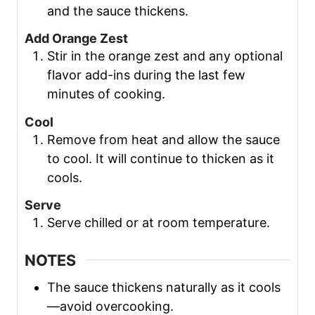
and the sauce thickens.
Add Orange Zest
Stir in the orange zest and any optional
flavor add-ins during the last few
minutes of cooking.
Cool
Remove from heat and allow the sauce
to cool. It will continue to thicken as it
cools.
Serve
Serve chilled or at room temperature.
NOTES
The sauce thickens naturally as it cools
—avoid overcooking.