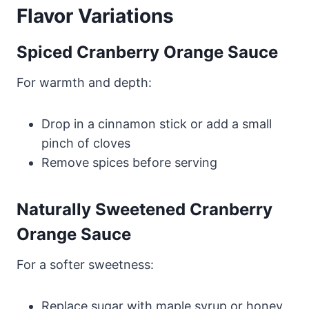
Flavor Variations
Spiced Cranberry Orange Sauce
For warmth and depth:
Drop in a cinnamon stick or add a small
pinch of cloves
Remove spices before serving
Naturally Sweetened Cranberry
Orange Sauce
For a softer sweetness:
Replace sugar with maple syrup or honey