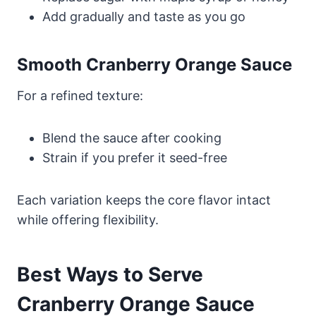
Add gradually and taste as you go
Smooth Cranberry Orange Sauce
For a refined texture:
Blend the sauce after cooking
Strain if you prefer it seed-free
Each variation keeps the core flavor intact
while offering flexibility.
Best Ways to Serve
Cranberry Orange Sauce