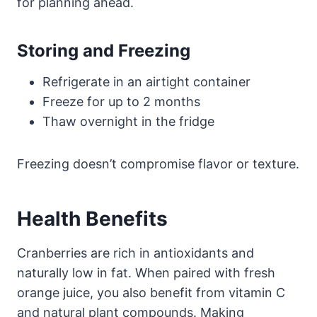
for planning ahead.
Storing and Freezing
Refrigerate in an airtight container
Freeze for up to 2 months
Thaw overnight in the fridge
Freezing doesn’t compromise flavor or texture.
Health Benefits
Cranberries are rich in antioxidants and
naturally low in fat. When paired with fresh
orange juice, you also benefit from vitamin C
and natural plant compounds. Making