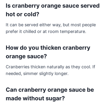
Is cranberry orange sauce served
hot or cold?
It can be served either way, but most people
prefer it chilled or at room temperature.
How do you thicken cranberry
orange sauce?
Cranberries thicken naturally as they cool. If
needed, simmer slightly longer.
Can cranberry orange sauce be
made without sugar?