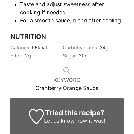
Taste and adjust sweetness after
cooking if needed.
For a smooth sauce, blend after cooling.
NUTRITION
Calories:
95
kcal
Carbohydrates:
24
g
Fiber:
2
g
Sugar:
20
g
KEYWORD
Cranberry Orange Sauce
Tried this recipe?
Let us know
how it was!