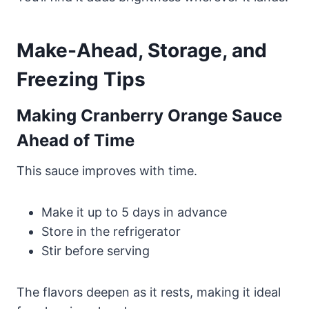
Make-Ahead, Storage, and
Freezing Tips
Making Cranberry Orange Sauce
Ahead of Time
This sauce improves with time.
Make it up to 5 days in advance
Store in the refrigerator
Stir before serving
The flavors deepen as it rests, making it ideal