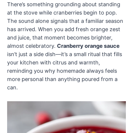
There’s something grounding about standing
at the stove while cranberries begin to pop.
The sound alone signals that a familiar season
has arrived. When you add fresh orange zest
and juice, that moment becomes brighter,
almost celebratory.
Cranberry orange sauce
isn’t just a side dish—it’s a small ritual that fills
your kitchen with citrus and warmth,
reminding you why homemade always feels
more personal than anything poured from a
can.