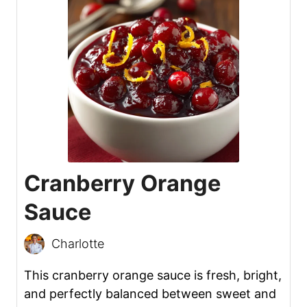
Cranberry Orange
Sauce
Charlotte
This cranberry orange sauce is fresh, bright,
and perfectly balanced between sweet and