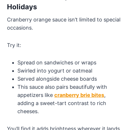
Holidays
Cranberry orange sauce isn’t limited to special
occasions.
Try it:
Spread on sandwiches or wraps
Swirled into yogurt or oatmeal
Served alongside cheese boards
This sauce also pairs beautifully with
appetizers like
cranberry brie bites
,
adding a sweet-tart contrast to rich
cheeses.
You’ll find it adds brightness wherever it lands.