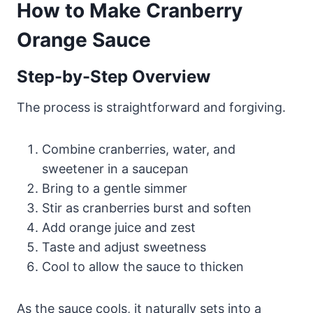
How to Make Cranberry
Orange Sauce
Step-by-Step Overview
The process is straightforward and forgiving.
Combine cranberries, water, and
sweetener in a saucepan
Bring to a gentle simmer
Stir as cranberries burst and soften
Add orange juice and zest
Taste and adjust sweetness
Cool to allow the sauce to thicken
As the sauce cools, it naturally sets into a