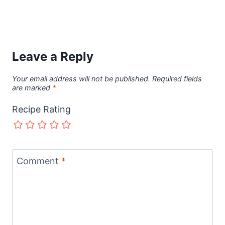
Leave a Reply
Your email address will not be published.
Required fields
are marked
*
Recipe Rating
Comment
*