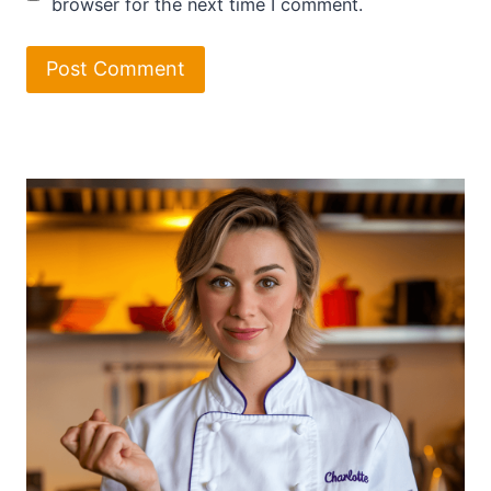
browser for the next time I comment.