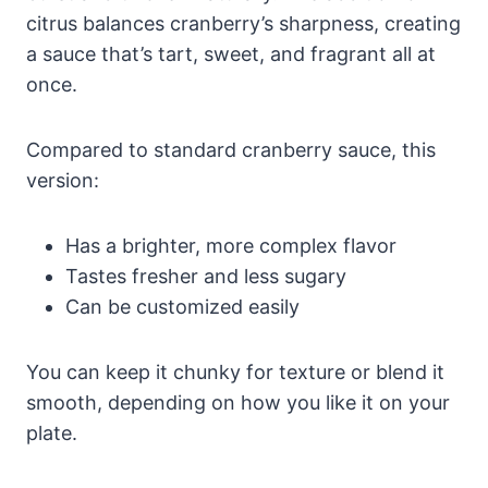
citrus balances cranberry’s sharpness, creating
a sauce that’s tart, sweet, and fragrant all at
once.
Compared to standard cranberry sauce, this
version:
Has a brighter, more complex flavor
Tastes fresher and less sugary
Can be customized easily
You can keep it chunky for texture or blend it
smooth, depending on how you like it on your
plate.