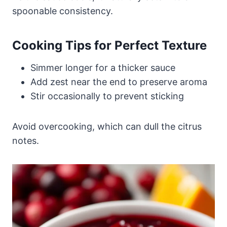
spoonable consistency.
Cooking Tips for Perfect Texture
Simmer longer for a thicker sauce
Add zest near the end to preserve aroma
Stir occasionally to prevent sticking
Avoid overcooking, which can dull the citrus
notes.