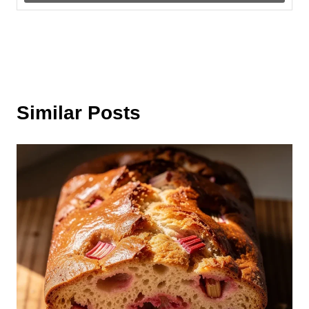
Similar Posts