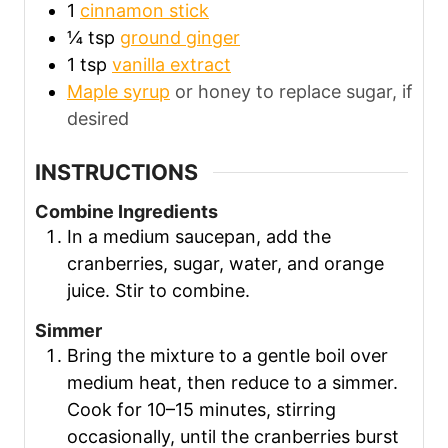
1
cinnamon stick
¼
tsp
ground ginger
1
tsp
vanilla extract
Maple syrup
or honey to replace sugar, if
desired
INSTRUCTIONS
Combine Ingredients
In a medium saucepan, add the
cranberries, sugar, water, and orange
juice. Stir to combine.
Simmer
Bring the mixture to a gentle boil over
medium heat, then reduce to a simmer.
Cook for 10–15 minutes, stirring
occasionally, until the cranberries burst