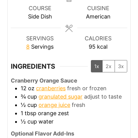
u
u
u
COURSE
CUISINE
t
t
t
Side Dish
American
e
e
e
s
s
s
SERVINGS
CALORIES
8
Servings
95
kcal
INGREDIENTS
1x
2x
3x
Cranberry Orange Sauce
12
oz
cranberries
fresh or frozen
¾
cup
granulated sugar
adjust to taste
½
cup
orange juice
fresh
1
tbsp
orange zest
½
cup
water
Optional Flavor Add-Ins