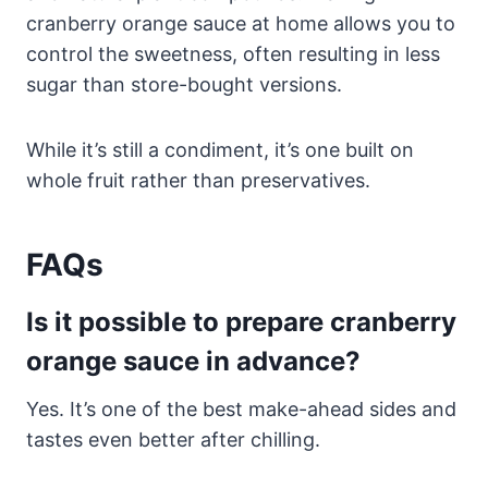
cranberry orange sauce at home allows you to
control the sweetness, often resulting in less
sugar than store-bought versions.
While it’s still a condiment, it’s one built on
whole fruit rather than preservatives.
FAQs
Is it possible to prepare cranberry
orange sauce in advance?
Yes. It’s one of the best make-ahead sides and
tastes even better after chilling.