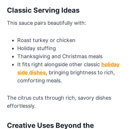
Classic Serving Ideas
This sauce pairs beautifully with:
Roast turkey or chicken
Holiday stuffing
Thanksgiving and Christmas meals
It fits right alongside other classic
holiday
side dishes
, bringing brightness to rich,
comforting meals.
The citrus cuts through rich, savory dishes
effortlessly.
Creative Uses Beyond the