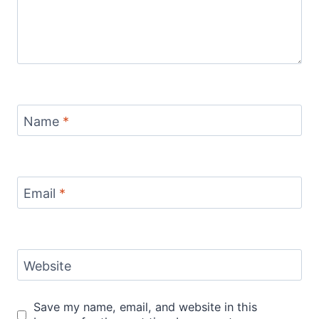
Name
*
Email
*
Website
Save my name, email, and website in this