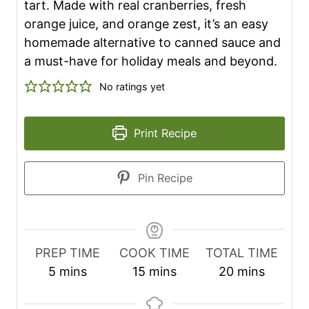
tart. Made with real cranberries, fresh
orange juice, and orange zest, it’s an easy
homemade alternative to canned sauce and
a must-have for holiday meals and beyond.
No ratings yet
Print Recipe
Pin Recipe
PREP TIME
COOK TIME
TOTAL TIME
m
m
m
5
mins
15
mins
20
mins
i
i
i
n
n
n