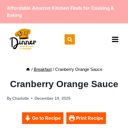
Skip
Affordable Amazon Kitchen Finds for Cooking &
to
Baking
content
/
Breakfast
/
Cranberry Orange Sauce
Cranberry Orange Sauce
By
Charlotte
December 19, 2025
Go to Recipe
Print Recipe