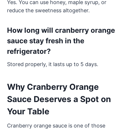
Yes. You can use honey, maple syrup, or
reduce the sweetness altogether.
How long will cranberry orange
sauce stay fresh in the
refrigerator?
Stored properly, it lasts up to 5 days.
Why Cranberry Orange
Sauce Deserves a Spot on
Your Table
Cranberry orange sauce is one of those