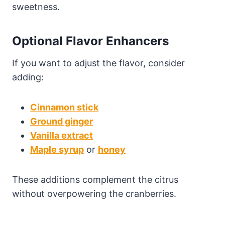
sweetness.
Optional Flavor Enhancers
If you want to adjust the flavor, consider
adding:
Cinnamon stick
Ground ginger
Vanilla extract
Maple syrup
or
honey
These additions complement the citrus
without overpowering the cranberries.