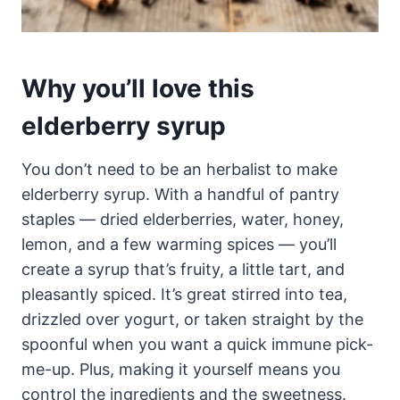
Why you’ll love this
elderberry syrup
You don’t need to be an herbalist to make
elderberry syrup. With a handful of pantry
staples — dried elderberries, water, honey,
lemon, and a few warming spices — you’ll
create a syrup that’s fruity, a little tart, and
pleasantly spiced. It’s great stirred into tea,
drizzled over yogurt, or taken straight by the
spoonful when you want a quick immune pick-
me-up. Plus, making it yourself means you
control the ingredients and the sweetness.