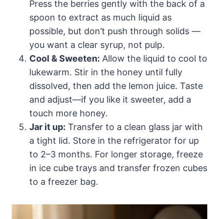
Press the berries gently with the back of a
spoon to extract as much liquid as
possible, but don’t push through solids —
you want a clear syrup, not pulp.
Cool & Sweeten:
Allow the liquid to cool to
lukewarm. Stir in the honey until fully
dissolved, then add the lemon juice. Taste
and adjust—if you like it sweeter, add a
touch more honey.
Jar it up:
Transfer to a clean glass jar with
a tight lid. Store in the refrigerator for up
to 2–3 months. For longer storage, freeze
in ice cube trays and transfer frozen cubes
to a freezer bag.