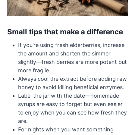
Small tips that make a difference
If you’re using fresh elderberries, increase
the amount and shorten the simmer
slightly—fresh berries are more potent but
more fragile.
Always cool the extract before adding raw
honey to avoid killing beneficial enzymes.
Label the jar with the date—homemade
syrups are easy to forget but even easier
to enjoy when you can see how fresh they
are.
For nights when you want something