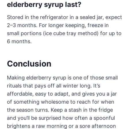
elderberry syrup last?
Stored in the refrigerator in a sealed jar, expect
2–3 months. For longer keeping, freeze in
small portions (ice cube tray method) for up to
6 months.
Conclusion
Making elderberry syrup is one of those small
rituals that pays off all winter long. It’s
affordable, easy to adapt, and gives you a jar
of something wholesome to reach for when
the season turns. Keep a stash in the fridge
and you’ll be surprised how often a spoonful
brightens a raw morning or a sore afternoon