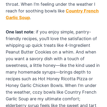
throat. When I’m feeling under the weather I
reach for soothing bowls like
Country French
Garlic Soup
.
One last note
: if you enjoy simple, pantry-
friendly recipes, you’ll love the satisfaction of
whipping up quick treats like 4-Ingredient
Peanut Butter Cookies on a whim. And when
you want a savory dish with a touch of
sweetness, a little honey—like the kind used in
many homemade syrups—brings depth to
recipes such as Hot Honey Ricotta Pizza or
Honey Garlic Chicken Bowls. When I’m under
the weather, cozy bowls like Country French
Garlic Soup are my ultimate comfort;
elderberry syrup feels like the sweet and tart