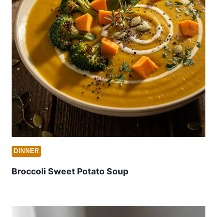
DINNER
Broccoli Sweet Potato Soup