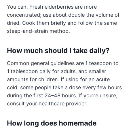
You can. Fresh elderberries are more
concentrated; use about double the volume of
dried. Cook them briefly and follow the same
steep-and-strain method.
How much should I take daily?
Common general guidelines are 1 teaspoon to
1 tablespoon daily for adults, and smaller
amounts for children. If using for an acute
cold, some people take a dose every few hours
during the first 24–48 hours. If you’re unsure,
consult your healthcare provider.
How long does homemade