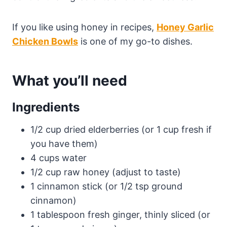
If you like using honey in recipes,
Honey Garlic
Chicken Bowls
is one of my go-to dishes.
What you’ll need
Ingredients
1/2 cup dried elderberries (or 1 cup fresh if
you have them)
4 cups water
1/2 cup raw honey (adjust to taste)
1 cinnamon stick (or 1/2 tsp ground
cinnamon)
1 tablespoon fresh ginger, thinly sliced (or