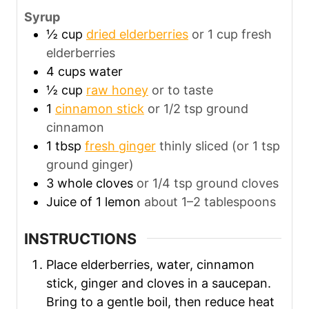
Syrup
½
cup
dried elderberries
or 1 cup fresh
elderberries
4
cups
water
½
cup
raw honey
or to taste
1
cinnamon stick
or 1/2 tsp ground
cinnamon
1
tbsp
fresh ginger
thinly sliced (or 1 tsp
ground ginger)
3
whole cloves
or 1/4 tsp ground cloves
Juice of 1 lemon
about 1–2 tablespoons
INSTRUCTIONS
Place elderberries, water, cinnamon
stick, ginger and cloves in a saucepan.
Bring to a gentle boil, then reduce heat