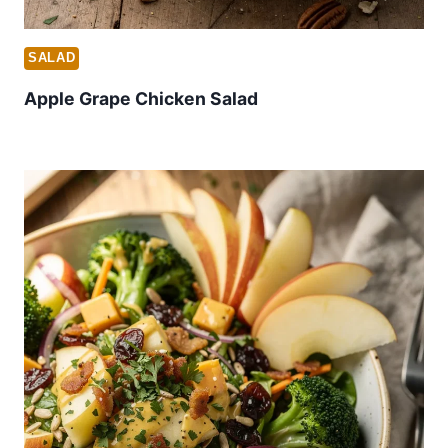
SALAD
Apple Grape Chicken Salad