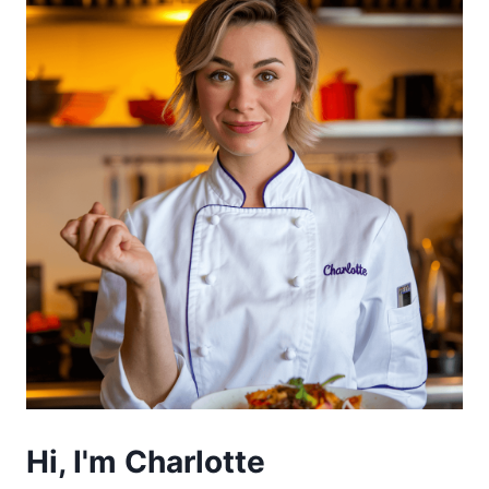
Hi, I'm Charlotte