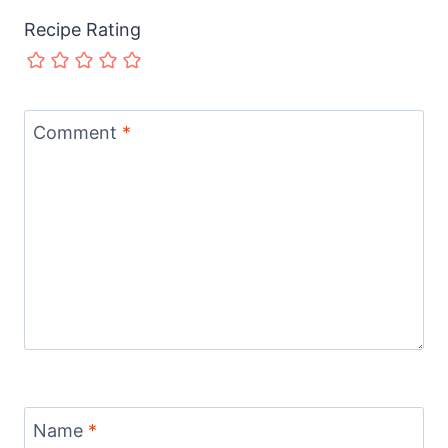
Recipe Rating
Comment
*
Name
*