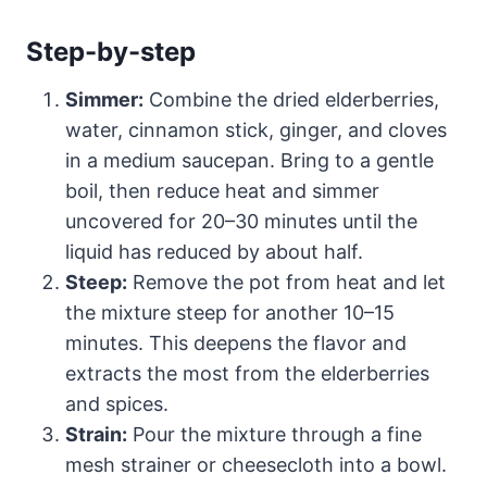
Step-by-step
Simmer:
Combine the dried elderberries,
water, cinnamon stick, ginger, and cloves
in a medium saucepan. Bring to a gentle
boil, then reduce heat and simmer
uncovered for 20–30 minutes until the
liquid has reduced by about half.
Steep:
Remove the pot from heat and let
the mixture steep for another 10–15
minutes. This deepens the flavor and
extracts the most from the elderberries
and spices.
Strain:
Pour the mixture through a fine
mesh strainer or cheesecloth into a bowl.