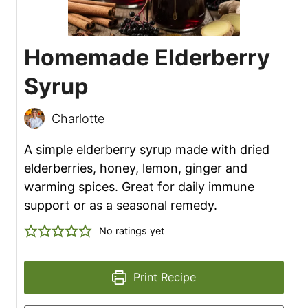
Homemade Elderberry
Syrup
Charlotte
A simple elderberry syrup made with dried
elderberries, honey, lemon, ginger and
warming spices. Great for daily immune
support or as a seasonal remedy.
No ratings yet
Print Recipe