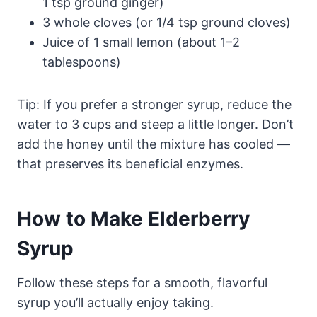
1 tsp ground ginger)
3 whole cloves (or 1/4 tsp ground cloves)
Juice of 1 small lemon (about 1–2
tablespoons)
Tip: If you prefer a stronger syrup, reduce the
water to 3 cups and steep a little longer. Don’t
add the honey until the mixture has cooled —
that preserves its beneficial enzymes.
How to Make Elderberry
Syrup
Follow these steps for a smooth, flavorful
syrup you’ll actually enjoy taking.