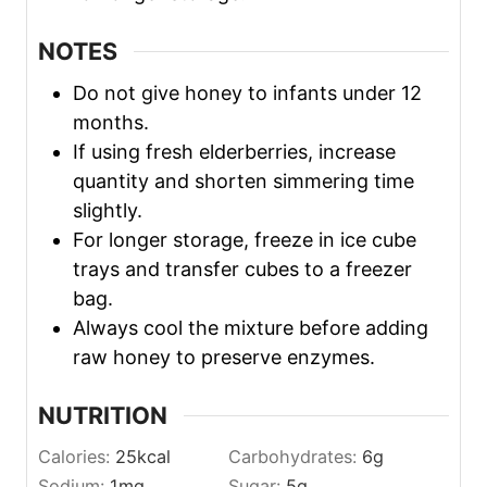
NOTES
Do not give honey to infants under 12
months.
If using fresh elderberries, increase
quantity and shorten simmering time
slightly.
For longer storage, freeze in ice cube
trays and transfer cubes to a freezer
bag.
Always cool the mixture before adding
raw honey to preserve enzymes.
NUTRITION
Calories:
25
kcal
Carbohydrates:
6
g
Sodium:
1
mg
Sugar:
5
g