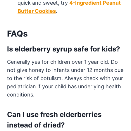
quick and sweet, try
4-Ingredient Peanut
Butter Cookies
.
FAQs
Is elderberry syrup safe for kids?
Generally yes for children over 1 year old. Do
not give honey to infants under 12 months due
to the risk of botulism. Always check with your
pediatrician if your child has underlying health
conditions.
Can I use fresh elderberries
instead of dried?