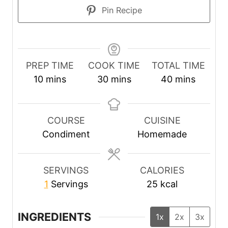
Pin Recipe
PREP TIME
COOK TIME
TOTAL TIME
m
m
m
10
mins
30
mins
40
mins
i
i
i
n
n
n
u
u
u
COURSE
CUISINE
t
t
t
Condiment
Homemade
e
e
e
s
s
s
SERVINGS
CALORIES
1
Servings
25
kcal
INGREDIENTS
1x
2x
3x