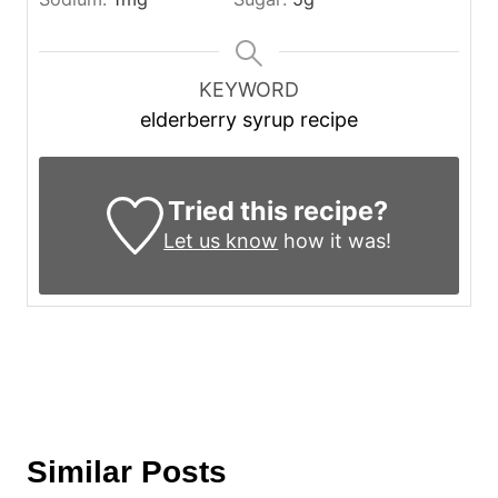
KEYWORD
elderberry syrup recipe
Tried this recipe?
Let us know
how it was!
Similar Posts