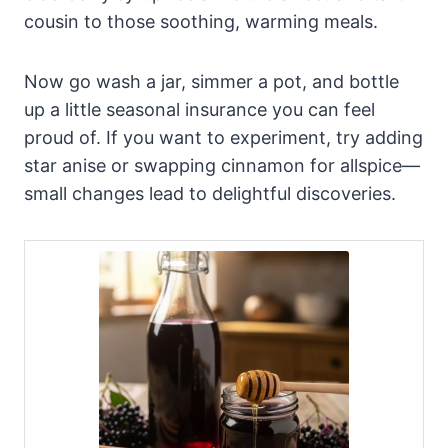
cousin to those soothing, warming meals.
Now go wash a jar, simmer a pot, and bottle
up a little seasonal insurance you can feel
proud of. If you want to experiment, try adding
star anise or swapping cinnamon for allspice—
small changes lead to delightful discoveries.