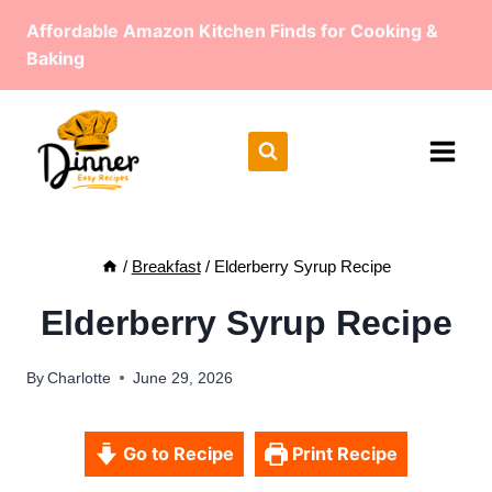
Skip
Affordable Amazon Kitchen Finds for Cooking &
to
Baking
content
/
Breakfast
/
Elderberry Syrup Recipe
Elderberry Syrup Recipe
By
Charlotte
June 29, 2026
Go to Recipe
Print Recipe