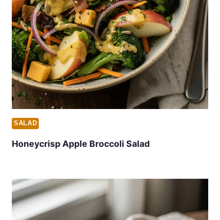
SALAD
Honeycrisp Apple Broccoli Salad