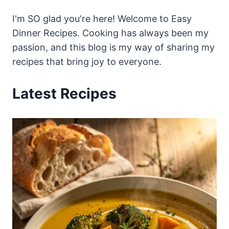
I'm SO glad you're here! Welcome to Easy
Dinner Recipes. Cooking has always been my
passion, and this blog is my way of sharing my
recipes that bring joy to everyone.
Latest Recipes