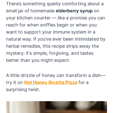
There’s something quietly comforting about a
small jar of homemade
elderberry syrup
on
your kitchen counter — like a promise you can
reach for when sniffles begin or when you
want to support your immune system in a
natural way. If you’ve ever been intimidated by
herbal remedies, this recipe strips away the
mystery: it’s simple, forgiving, and tastes
better than you might expect.
A little drizzle of honey can transform a dish—
try it on
Hot Honey Ricotta Pizza
for a
surprising twist.