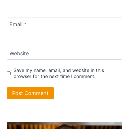
Email
*
Website
Save my name, email, and website in this
browser for the next time I comment.