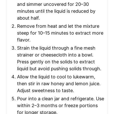
and simmer uncovered for 20–30
minutes until the liquid is reduced by
about half.
Remove from heat and let the mixture
steep for 10–15 minutes to extract more
flavor.
Strain the liquid through a fine mesh
strainer or cheesecloth into a bowl.
Press gently on the solids to extract
liquid but avoid pushing solids through.
Allow the liquid to cool to lukewarm,
then stir in raw honey and lemon juice.
Adjust sweetness to taste.
Pour into a clean jar and refrigerate. Use
within 2–3 months or freeze portions
for longer storage.