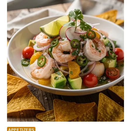
APPETIZERS