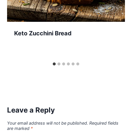
Keto Zucchini Bread
Leave a Reply
Your email address will not be published.
Required fields
are marked
*