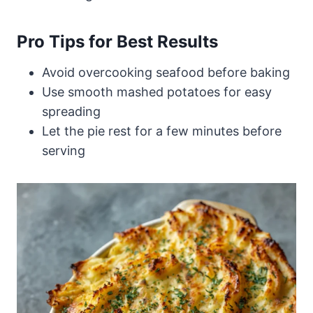
Pro Tips for Best Results
Avoid overcooking seafood before baking
Use smooth mashed potatoes for easy
spreading
Let the pie rest for a few minutes before
serving