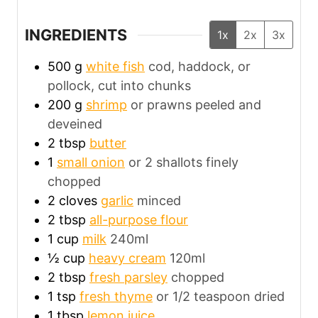
INGREDIENTS
1x
2x
3x
500
g
white fish
cod, haddock, or
pollock, cut into chunks
200
g
shrimp
or prawns peeled and
deveined
2
tbsp
butter
1
small onion
or 2 shallots finely
chopped
2
cloves
garlic
minced
2
tbsp
all-purpose flour
1
cup
milk
240ml
½
cup
heavy cream
120ml
2
tbsp
fresh parsley
chopped
1
tsp
fresh thyme
or 1/2 teaspoon dried
1
tbsp
lemon juice