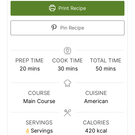
Print Recipe
Pin Recipe
PREP TIME
COOK TIME
TOTAL TIME
m
m
m
20
mins
30
mins
50
mins
i
i
i
n
n
n
u
u
u
COURSE
CUISINE
t
t
t
Main Course
American
e
e
e
s
s
s
SERVINGS
CALORIES
4
Servings
420
kcal