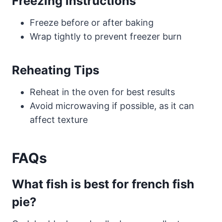
Freezing Instructions
Freeze before or after baking
Wrap tightly to prevent freezer burn
Reheating Tips
Reheat in the oven for best results
Avoid microwaving if possible, as it can
affect texture
FAQs
What fish is best for french fish
pie?