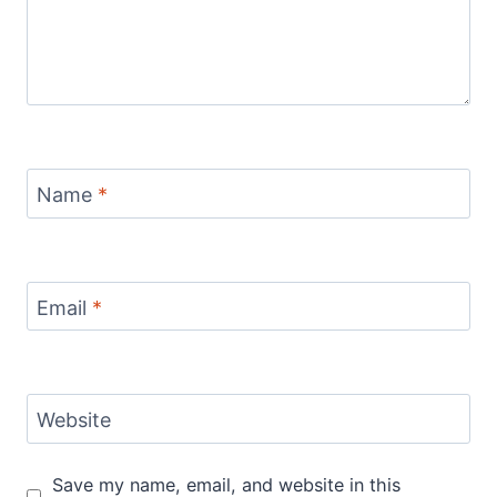
Name
*
Email
*
Website
Save my name, email, and website in this