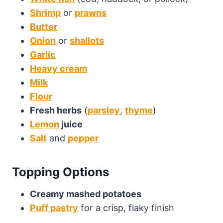
Shrimp
or
prawns
Butter
Onion
or
shallots
Garlic
Heavy cream
Milk
Flour
Fresh herbs
(
parsley
,
thyme
)
Lemon
juice
Salt
and
pepper
Topping Options
Creamy mashed potatoes
Puff pastry
for a crisp, flaky finish