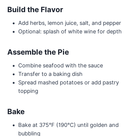
Build the Flavor
Add herbs, lemon juice, salt, and pepper
Optional: splash of white wine for depth
Assemble the Pie
Combine seafood with the sauce
Transfer to a baking dish
Spread mashed potatoes or add pastry
topping
Bake
Bake at 375°F (190°C) until golden and
bubbling