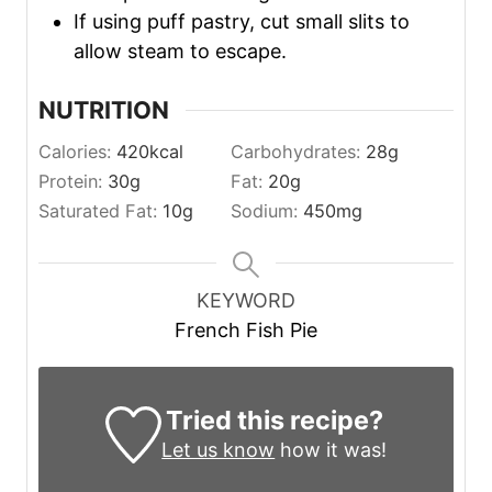
If using puff pastry, cut small slits to
allow steam to escape.
NUTRITION
Calories:
420
kcal
Carbohydrates:
28
g
Protein:
30
g
Fat:
20
g
Saturated Fat:
10
g
Sodium:
450
mg
KEYWORD
French Fish Pie
Tried this recipe?
Let us know
how it was!