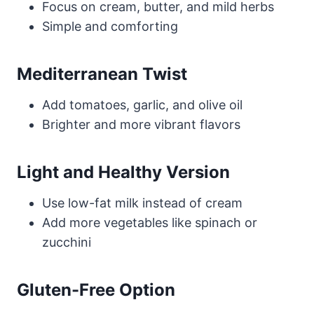
Focus on cream, butter, and mild herbs
Simple and comforting
Mediterranean Twist
Add tomatoes, garlic, and olive oil
Brighter and more vibrant flavors
Light and Healthy Version
Use low-fat milk instead of cream
Add more vegetables like spinach or
zucchini
Gluten-Free Option