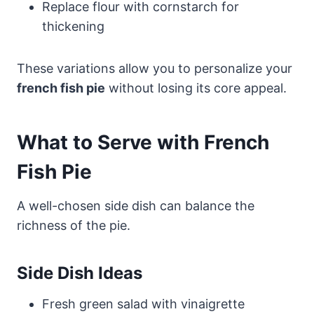
Replace flour with cornstarch for
thickening
These variations allow you to personalize your
french fish pie
without losing its core appeal.
What to Serve with French
Fish Pie
A well-chosen side dish can balance the
richness of the pie.
Side Dish Ideas
Fresh green salad with vinaigrette