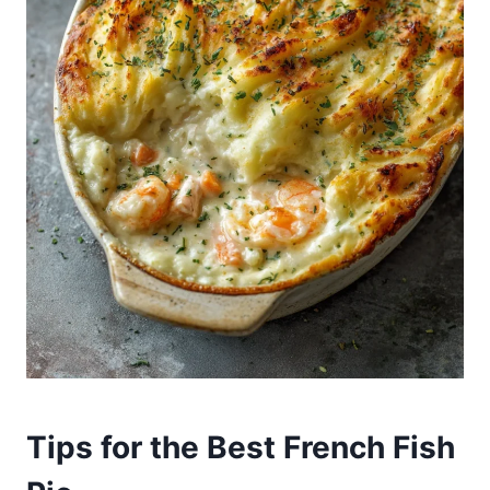
Tips for the Best French Fish