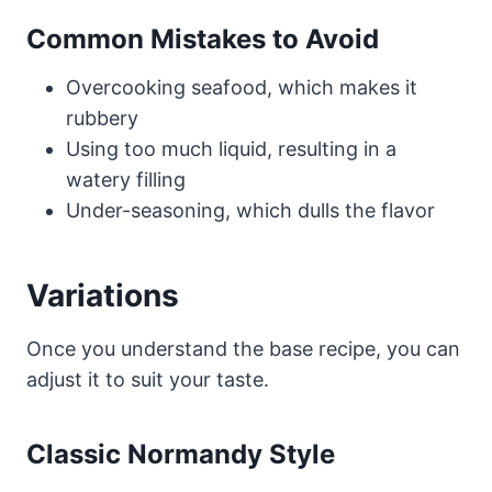
Common Mistakes to Avoid
Overcooking seafood, which makes it
rubbery
Using too much liquid, resulting in a
watery filling
Under-seasoning, which dulls the flavor
Variations
Once you understand the base recipe, you can
adjust it to suit your taste.
Classic Normandy Style