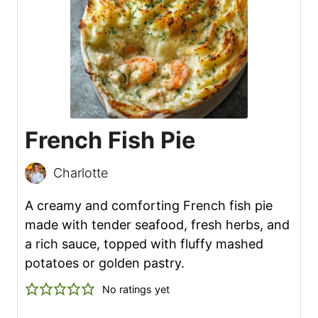
French Fish Pie
Charlotte
A creamy and comforting French fish pie
made with tender seafood, fresh herbs, and
a rich sauce, topped with fluffy mashed
potatoes or golden pastry.
No ratings yet