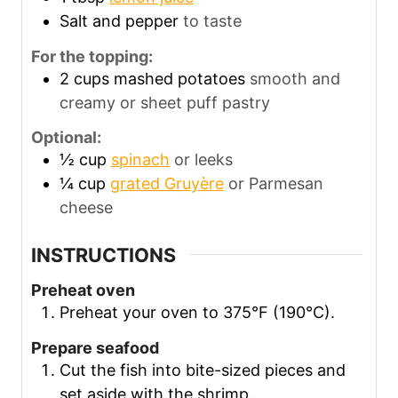
Salt and pepper
to taste
For the topping:
2
cups
mashed potatoes
smooth and
creamy or sheet puff pastry
Optional:
½
cup
spinach
or leeks
¼
cup
grated Gruyère
or Parmesan
cheese
INSTRUCTIONS
Preheat oven
Preheat your oven to 375°F (190°C).
Prepare seafood
Cut the fish into bite-sized pieces and
set aside with the shrimp.