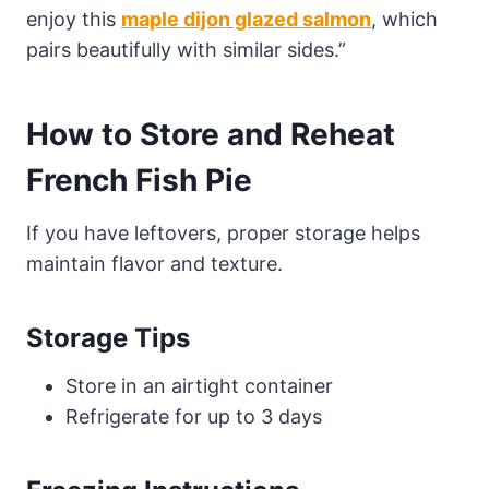
enjoy this
maple dijon glazed salmon
, which
pairs beautifully with similar sides.”
How to Store and Reheat
French Fish Pie
If you have leftovers, proper storage helps
maintain flavor and texture.
Storage Tips
Store in an airtight container
Refrigerate for up to 3 days