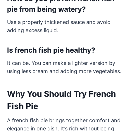
pie from being watery?
Use a properly thickened sauce and avoid
adding excess liquid.
Is french fish pie healthy?
It can be. You can make a lighter version by
using less cream and adding more vegetables.
Why You Should Try French
Fish Pie
A french fish pie brings together comfort and
elegance in one dish. It’s rich without being