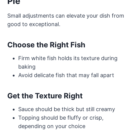
Pie
Small adjustments can elevate your dish from
good to exceptional.
Choose the Right Fish
Firm white fish holds its texture during
baking
Avoid delicate fish that may fall apart
Get the Texture Right
Sauce should be thick but still creamy
Topping should be fluffy or crisp,
depending on your choice