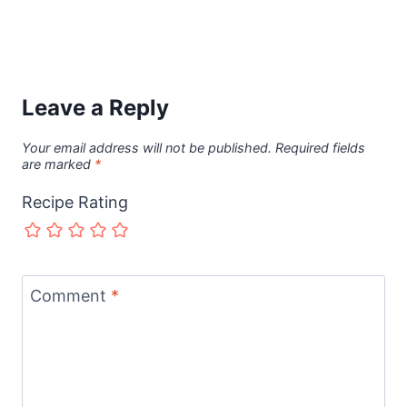
Leave a Reply
Your email address will not be published.
Required fields
are marked
*
Recipe Rating
Comment
*