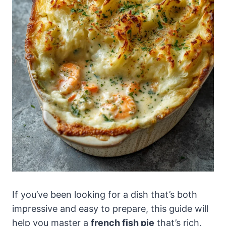
If you’ve been looking for a dish that’s both
impressive and easy to prepare, this guide will
help you master a
french fish pie
that’s rich,