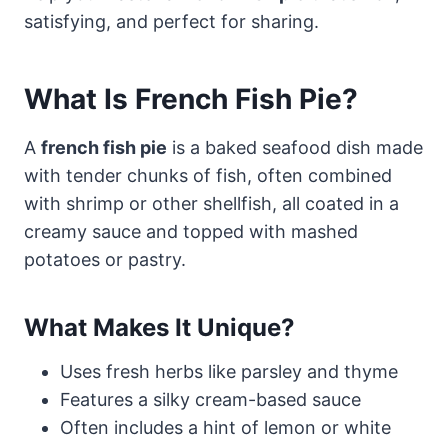
satisfying, and perfect for sharing.
What Is French Fish Pie?
A
french fish pie
is a baked seafood dish made
with tender chunks of fish, often combined
with shrimp or other shellfish, all coated in a
creamy sauce and topped with mashed
potatoes or pastry.
What Makes It Unique?
Uses fresh herbs like parsley and thyme
Features a silky cream-based sauce
Often includes a hint of lemon or white