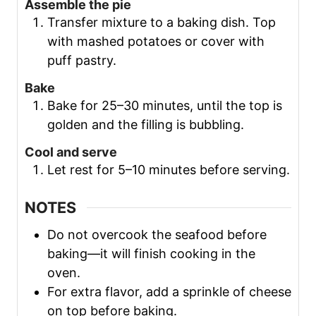
Assemble the pie
Transfer mixture to a baking dish. Top
with mashed potatoes or cover with
puff pastry.
Bake
Bake for 25–30 minutes, until the top is
golden and the filling is bubbling.
Cool and serve
Let rest for 5–10 minutes before serving.
NOTES
Do not overcook the seafood before
baking—it will finish cooking in the
oven.
For extra flavor, add a sprinkle of cheese
on top before baking.