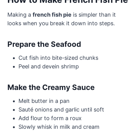
Making a
french fish pie
is simpler than it
looks when you break it down into steps.
Prepare the Seafood
Cut fish into bite-sized chunks
Peel and devein shrimp
Make the Creamy Sauce
Melt butter in a pan
Sauté onions and garlic until soft
Add flour to form a roux
Slowly whisk in milk and cream