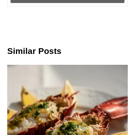
Similar Posts