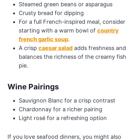
Steamed green beans or asparagus
Crusty bread for dipping
For a full French-inspired meal, consider
starting with a warm bowl of
country
french garlic soup
.
A crisp
caesar salad
adds freshness and
balances the richness of the creamy fish
pie.
Wine Pairings
Sauvignon Blanc for a crisp contrast
Chardonnay for a richer pairing
Light rosé for a refreshing option
If you love seafood dinners, you might also