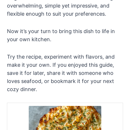
overwhelming, simple yet impressive, and
flexible enough to suit your preferences.
Now it’s your turn to bring this dish to life in
your own kitchen.
Try the recipe, experiment with flavors, and
make it your own. If you enjoyed this guide,
save it for later, share it with someone who
loves seafood, or bookmark it for your next
cozy dinner.