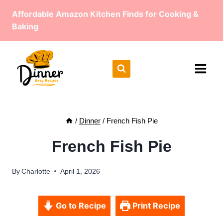
Skip
Affordable Amazon Kitchen Finds for Cooking &
to
Baking
content
/
Dinner
/
French Fish Pie
French Fish Pie
By
Charlotte
April 1, 2026
Go to Recipe
Print Recipe