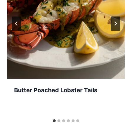
Butter Poached Lobster Tails