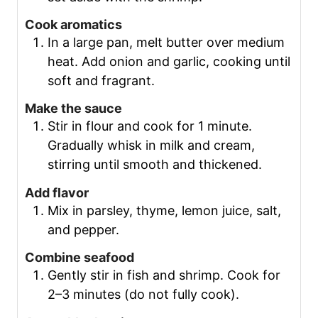
Cook aromatics
In a large pan, melt butter over medium
heat. Add onion and garlic, cooking until
soft and fragrant.
Make the sauce
Stir in flour and cook for 1 minute.
Gradually whisk in milk and cream,
stirring until smooth and thickened.
Add flavor
Mix in parsley, thyme, lemon juice, salt,
and pepper.
Combine seafood
Gently stir in fish and shrimp. Cook for
2–3 minutes (do not fully cook).