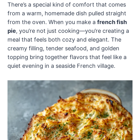
There’s a special kind of comfort that comes
from a warm, homemade dish pulled straight
from the oven. When you make a
french fish
pie
, you’re not just cooking—you’re creating a
meal that feels both cozy and elegant. The
creamy filling, tender seafood, and golden
topping bring together flavors that feel like a
quiet evening in a seaside French village.