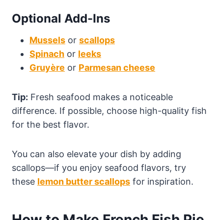
Optional Add-Ins
Mussels
or
scallops
Spinach
or
leeks
Gruyère
or
Parmesan cheese
Tip:
Fresh seafood makes a noticeable
difference. If possible, choose high-quality fish
for the best flavor.
You can also elevate your dish by adding
scallops—if you enjoy seafood flavors, try
these
lemon butter scallops
for inspiration.
How to Make French Fish Pie