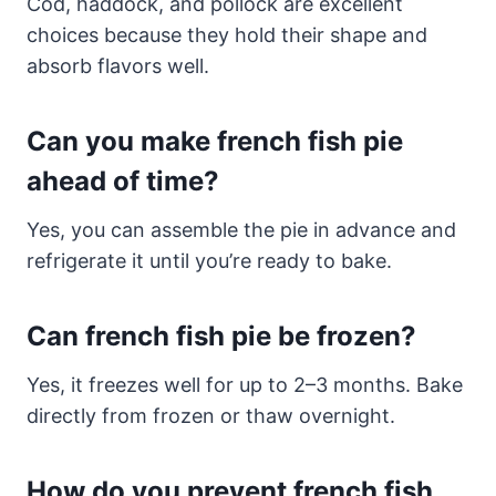
Cod, haddock, and pollock are excellent
choices because they hold their shape and
absorb flavors well.
Can you make french fish pie
ahead of time?
Yes, you can assemble the pie in advance and
refrigerate it until you’re ready to bake.
Can french fish pie be frozen?
Yes, it freezes well for up to 2–3 months. Bake
directly from frozen or thaw overnight.
How do you prevent french fish