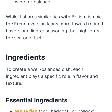
wine for balance
While it shares similarities with British fish pie,
the French version leans more toward refined
flavors and lighter seasoning that highlights
the seafood itself.
Ingredients
To create a well-balanced dish, each
ingredient plays a specific role in flavor and
texture.
Essential Ingredients
White fish
(cod, haddock, or pollock)