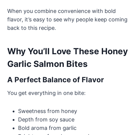
When you combine convenience with bold
flavor, it’s easy to see why people keep coming
back to this recipe.
Why You’ll Love These Honey
Garlic Salmon Bites
A Perfect Balance of Flavor
You get everything in one bite:
Sweetness from honey
Depth from soy sauce
Bold aroma from garlic