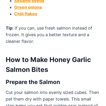
Sesame seeds
Green onions
Chili flakes
Tip:
If you can, use fresh salmon instead of
frozen. It gives you a better texture and a
cleaner flavor.
How to Make Honey Garlic
Salmon Bites
Prepare the Salmon
Cut your salmon into evenly sized cubes. Then
pat them dry with paper towels. This small
step helps you get that golden sear instead of