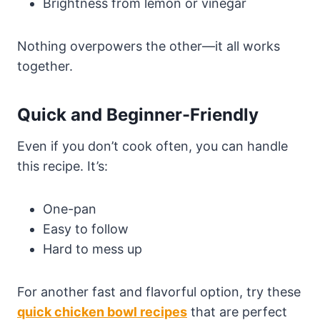
Brightness from lemon or vinegar
Nothing overpowers the other—it all works
together.
Quick and Beginner-Friendly
Even if you don’t cook often, you can handle
this recipe. It’s:
One-pan
Easy to follow
Hard to mess up
For another fast and flavorful option, try these
quick chicken bowl recipes
that are perfect