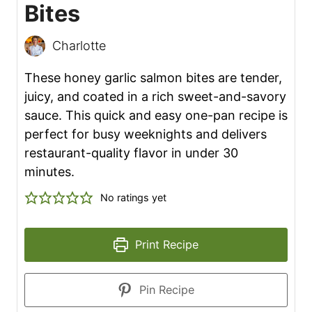
Bites
Charlotte
These honey garlic salmon bites are tender,
juicy, and coated in a rich sweet-and-savory
sauce. This quick and easy one-pan recipe is
perfect for busy weeknights and delivers
restaurant-quality flavor in under 30
minutes.
No ratings yet
Print Recipe
Pin Recipe