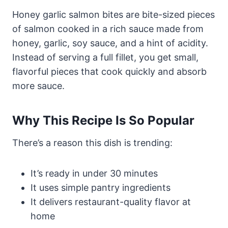
Honey garlic salmon bites are bite-sized pieces
of salmon cooked in a rich sauce made from
honey, garlic, soy sauce, and a hint of acidity.
Instead of serving a full fillet, you get small,
flavorful pieces that cook quickly and absorb
more sauce.
Why This Recipe Is So Popular
There’s a reason this dish is trending:
It’s ready in under 30 minutes
It uses simple pantry ingredients
It delivers restaurant-quality flavor at
home