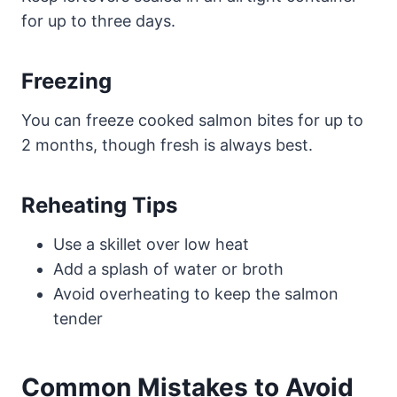
for up to three days.
Freezing
You can freeze cooked salmon bites for up to
2 months, though fresh is always best.
Reheating Tips
Use a skillet over low heat
Add a splash of water or broth
Avoid overheating to keep the salmon
tender
Common Mistakes to Avoid