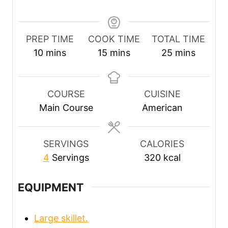
PREP TIME
COOK TIME
TOTAL TIME
m
m
m
10
mins
15
mins
25
mins
i
i
i
n
n
n
u
u
u
COURSE
CUISINE
t
t
t
Main Course
American
e
e
e
s
s
s
SERVINGS
CALORIES
4
Servings
320
kcal
EQUIPMENT
Large skillet.