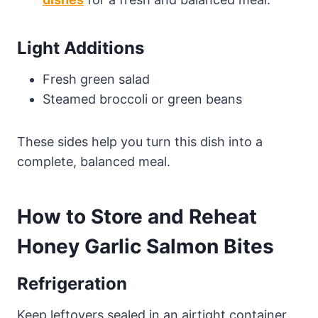
Light Additions
Fresh green salad
Steamed broccoli or green beans
These sides help you turn this dish into a
complete, balanced meal.
How to Store and Reheat
Honey Garlic Salmon Bites
Refrigeration
Keep leftovers sealed in an airtight container