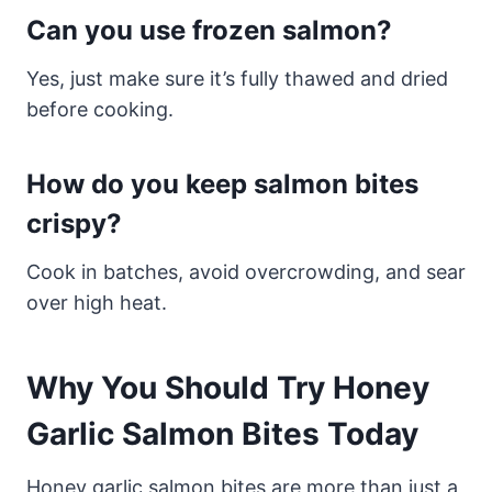
Can you use frozen salmon?
Yes, just make sure it’s fully thawed and dried
before cooking.
How do you keep salmon bites
crispy?
Cook in batches, avoid overcrowding, and sear
over high heat.
Why You Should Try Honey
Garlic Salmon Bites Today
Honey garlic salmon bites are more than just a