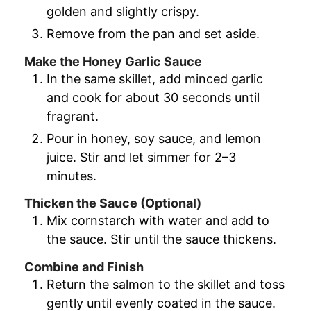
golden and slightly crispy.
Remove from the pan and set aside.
Make the Honey Garlic Sauce
In the same skillet, add minced garlic
and cook for about 30 seconds until
fragrant.
Pour in honey, soy sauce, and lemon
juice. Stir and let simmer for 2–3
minutes.
Thicken the Sauce (Optional)
Mix cornstarch with water and add to
the sauce. Stir until the sauce thickens.
Combine and Finish
Return the salmon to the skillet and toss
gently until evenly coated in the sauce.