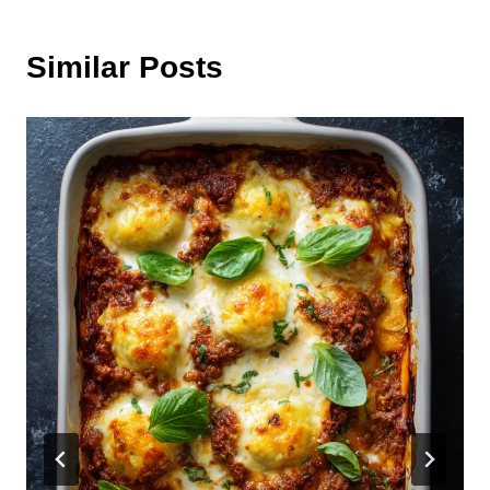
Similar Posts