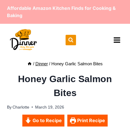
Skip
Affordable Amazon Kitchen Finds for Cooking &
to
Baking
content
/
Dinner
/
Honey Garlic Salmon Bites
Honey Garlic Salmon
Bites
By
Charlotte
March 19, 2026
Go to Recipe
Print Recipe