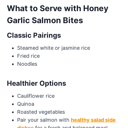
What to Serve with Honey
Garlic Salmon Bites
Classic Pairings
Steamed white or jasmine rice
Fried rice
Noodles
Healthier Options
Cauliflower rice
Quinoa
Roasted vegetables
Pair your salmon with
healthy salad side
dishes
for a fresh and balanced meal.