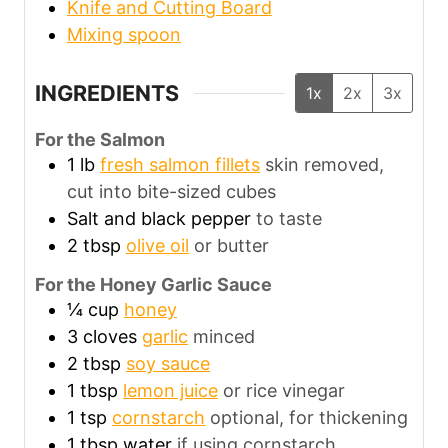
Knife and Cutting Board
Mixing spoon
INGREDIENTS
1x
2x
3x
For the Salmon
1
lb
fresh salmon fillets
skin removed,
cut into bite-sized cubes
Salt and black pepper
to taste
2
tbsp
olive oil
or butter
For the Honey Garlic Sauce
¼
cup
honey
3
cloves
garlic
minced
2
tbsp
soy sauce
1
tbsp
lemon juice
or rice vinegar
1
tsp
cornstarch
optional, for thickening
1
tbsp
water
if using cornstarch