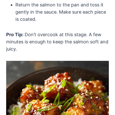
Return the salmon to the pan and toss it
gently in the sauce. Make sure each piece
is coated.
Pro Tip:
Don’t overcook at this stage. A few
minutes is enough to keep the salmon soft and
juicy.