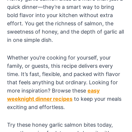
quick dinner—they’re a smart way to bring
bold flavor into your kitchen without extra
effort. You get the richness of salmon, the
sweetness of honey, and the depth of garlic all
in one simple dish.
Whether you’re cooking for yourself, your
family, or guests, this recipe delivers every
time. It’s fast, flexible, and packed with flavor
that feels anything but ordinary. Looking for
more inspiration? Browse these
easy
weeknight dinner recipes
to keep your meals
exciting and effortless.
Try these honey garlic salmon bites today,