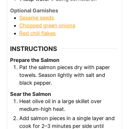
Optional Garnishes
Sesame seeds
Chopped green onions
Red chili flakes
INSTRUCTIONS
Prepare the Salmon
Pat the salmon pieces dry with paper
towels. Season lightly with salt and
black pepper.
Sear the Salmon
Heat olive oil in a large skillet over
medium-high heat.
Add salmon pieces in a single layer and
cook for 2–3 minutes per side until