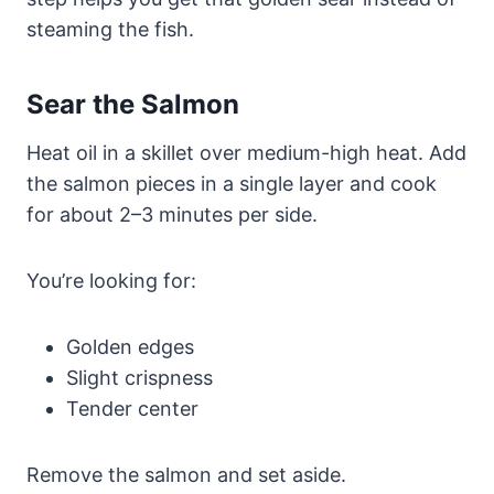
steaming the fish.
Sear the Salmon
Heat oil in a skillet over medium-high heat. Add
the salmon pieces in a single layer and cook
for about 2–3 minutes per side.
You’re looking for:
Golden edges
Slight crispness
Tender center
Remove the salmon and set aside.