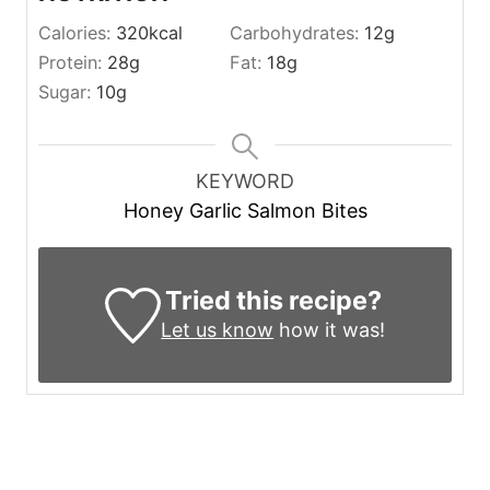
Calories:
320
kcal
Carbohydrates:
12
g
Protein:
28
g
Fat:
18
g
Sugar:
10
g
KEYWORD
Honey Garlic Salmon Bites
Tried this recipe?
Let us know
how it was!