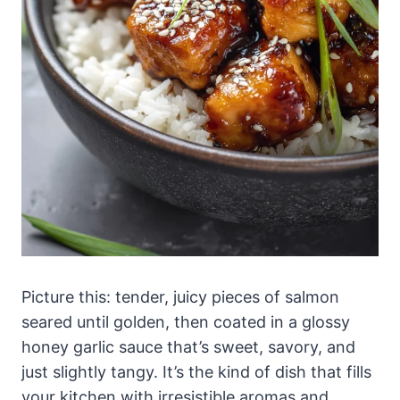
Picture this: tender, juicy pieces of salmon
seared until golden, then coated in a glossy
honey garlic sauce that’s sweet, savory, and
just slightly tangy. It’s the kind of dish that fills
your kitchen with irresistible aromas and