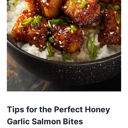
Tips for the Perfect Honey
Garlic Salmon Bites