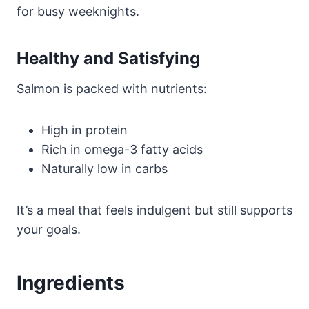
for busy weeknights.
Healthy and Satisfying
Salmon is packed with nutrients:
High in protein
Rich in omega-3 fatty acids
Naturally low in carbs
It’s a meal that feels indulgent but still supports
your goals.
Ingredients