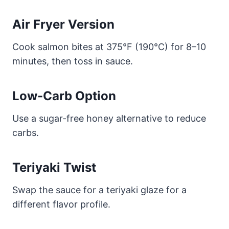
Air Fryer Version
Cook salmon bites at 375°F (190°C) for 8–10
minutes, then toss in sauce.
Low-Carb Option
Use a sugar-free honey alternative to reduce
carbs.
Teriyaki Twist
Swap the sauce for a teriyaki glaze for a
different flavor profile.