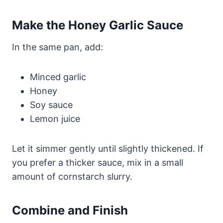
Make the Honey Garlic Sauce
In the same pan, add:
Minced garlic
Honey
Soy sauce
Lemon juice
Let it simmer gently until slightly thickened. If
you prefer a thicker sauce, mix in a small
amount of cornstarch slurry.
Combine and Finish