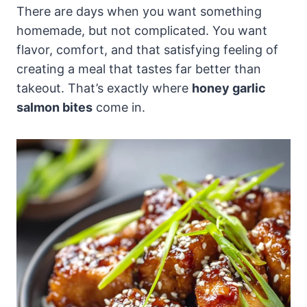
There are days when you want something
homemade, but not complicated. You want
flavor, comfort, and that satisfying feeling of
creating a meal that tastes far better than
takeout. That’s exactly where
honey garlic
salmon bites
come in.