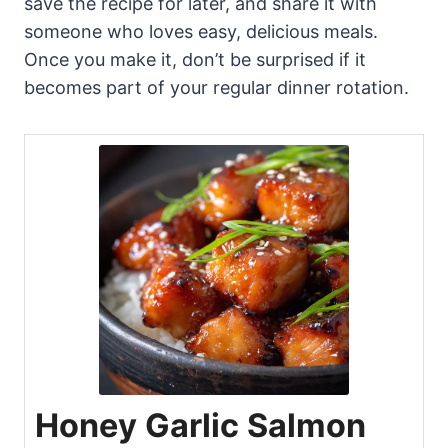
save the recipe for later, and share it with
someone who loves easy, delicious meals.
Once you make it, don’t be surprised if it
becomes part of your regular dinner rotation.
Honey Garlic Salmon