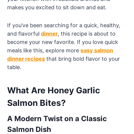
makes you excited to sit down and eat.
If you’ve been searching for a quick, healthy,
and flavorful
dinner
, this recipe is about to
become your new favorite. If you love quick
meals like this, explore more
easy salmon
dinner recipes
that bring bold flavor to your
table.
What Are Honey Garlic
Salmon Bites?
A Modern Twist on a Classic
Salmon Dish