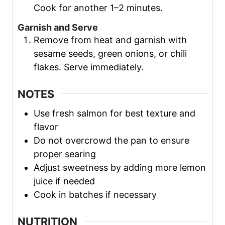
Cook for another 1–2 minutes.
Garnish and Serve
Remove from heat and garnish with
sesame seeds, green onions, or chili
flakes. Serve immediately.
NOTES
Use fresh salmon for best texture and
flavor
Do not overcrowd the pan to ensure
proper searing
Adjust sweetness by adding more lemon
juice if needed
Cook in batches if necessary
NUTRITION