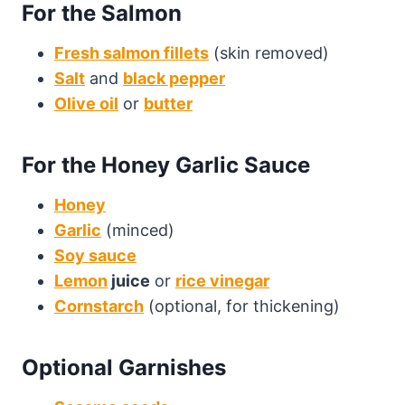
For the Salmon
Fresh salmon fillets
(skin removed)
Salt
and
black pepper
Olive oil
or
butter
For the Honey Garlic Sauce
Honey
Garlic
(minced)
Soy sauce
Lemon
juice
or
rice vinegar
Cornstarch
(optional, for thickening)
Optional Garnishes