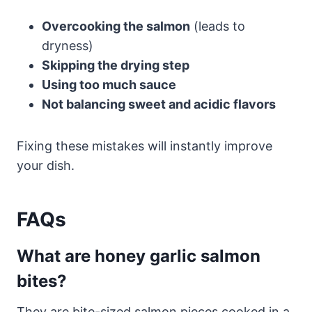
Overcooking the salmon
(leads to
dryness)
Skipping the drying step
Using too much sauce
Not balancing sweet and acidic flavors
Fixing these mistakes will instantly improve
your dish.
FAQs
What are honey garlic salmon
bites?
They are bite-sized salmon pieces cooked in a