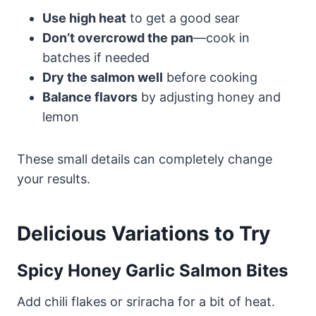
Use high heat
to get a good sear
Don’t overcrowd the pan
—cook in
batches if needed
Dry the salmon well
before cooking
Balance flavors
by adjusting honey and
lemon
These small details can completely change
your results.
Delicious Variations to Try
Spicy Honey Garlic Salmon Bites
Add chili flakes or sriracha for a bit of heat.