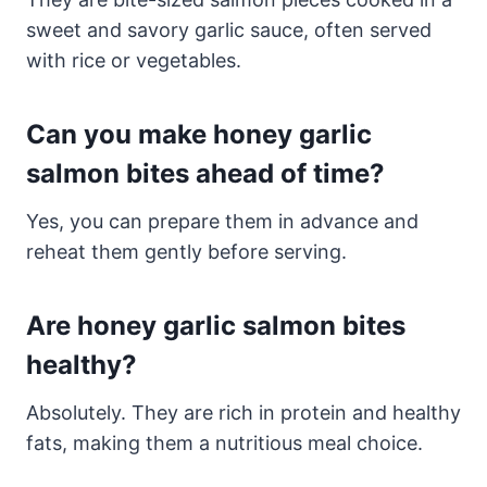
sweet and savory garlic sauce, often served
with rice or vegetables.
Can you make honey garlic
salmon bites ahead of time?
Yes, you can prepare them in advance and
reheat them gently before serving.
Are honey garlic salmon bites
healthy?
Absolutely. They are rich in protein and healthy
fats, making them a nutritious meal choice.