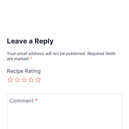
Leave a Reply
Your email address will not be published.
Required fields
are marked
*
Recipe Rating
Comment
*