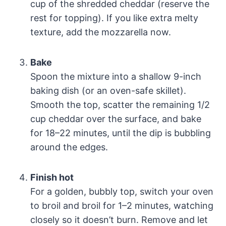
cup of the shredded cheddar (reserve the
rest for topping). If you like extra melty
texture, add the mozzarella now.
Bake
Spoon the mixture into a shallow 9-inch
baking dish (or an oven-safe skillet).
Smooth the top, scatter the remaining 1/2
cup cheddar over the surface, and bake
for 18–22 minutes, until the dip is bubbling
around the edges.
Finish hot
For a golden, bubbly top, switch your oven
to broil and broil for 1–2 minutes, watching
closely so it doesn’t burn. Remove and let