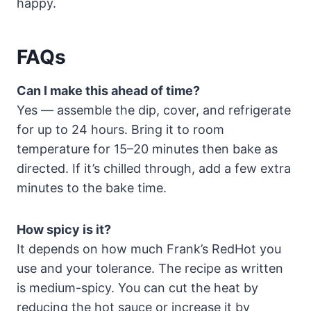
happy.
FAQs
Can I make this ahead of time?
Yes — assemble the dip, cover, and refrigerate
for up to 24 hours. Bring it to room
temperature for 15–20 minutes then bake as
directed. If it’s chilled through, add a few extra
minutes to the bake time.
How spicy is it?
It depends on how much Frank’s RedHot you
use and your tolerance. The recipe as written
is medium-spicy. You can cut the heat by
reducing the hot sauce or increase it by