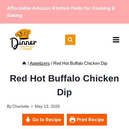
Skip
Affordable Amazon Kitchen Finds for Cooking &
to
Baking
content
/
Appetizers
/
Red Hot Buffalo Chicken Dip
Red Hot Buffalo Chicken
Dip
By
Charlotte
May 13, 2026
Go to Recipe
Print Recipe