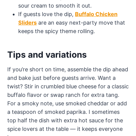
sour cream to smooth it out.
If guests love the dip,
Buffalo Chicken
Sliders
are an easy next-party move that
keeps the spicy theme rolling.
Tips and variations
If you’re short on time, assemble the dip ahead
and bake just before guests arrive. Want a
twist? Stir in crumbled blue cheese for a classic
buffalo flavor or swap ranch for extra tang.
For a smoky note, use smoked cheddar or add
a teaspoon of smoked paprika. I sometimes
top half the dish with extra hot sauce for the
spice lovers at the table — it keeps everyone