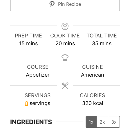
Pin Recipe
PREP TIME
COOK TIME
TOTAL TIME
m
m
m
15
mins
20
mins
35
mins
i
i
i
n
n
n
u
u
u
COURSE
CUISINE
t
t
t
Appetizer
American
e
e
e
s
s
s
SERVINGS
CALORIES
8
servings
320
kcal
INGREDIENTS
1x
2x
3x