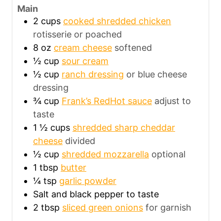
Main
2
cups
cooked shredded chicken
rotisserie or poached
8
oz
cream cheese
softened
½
cup
sour cream
½
cup
ranch dressing
or blue cheese
dressing
¾
cup
Frank’s RedHot sauce
adjust to
taste
1 ½
cups
shredded sharp cheddar
cheese
divided
½
cup
shredded mozzarella
optional
1
tbsp
butter
¼
tsp
garlic powder
Salt and black pepper to taste
2
tbsp
sliced green onions
for garnish