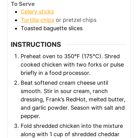
To Serve
Celery sticks
Tortilla chips
or pretzel chips
Toasted baguette slices
INSTRUCTIONS
Preheat oven to 350°F (175°C). Shred
cooked chicken with two forks or pulse
briefly in a food processor.
Beat softened cream cheese until
smooth. Stir in sour cream, ranch
dressing, Frank’s RedHot, melted butter,
and garlic powder. Season with salt and
pepper.
Fold shredded chicken into the mixture
along with 1 cup of shredded cheddar