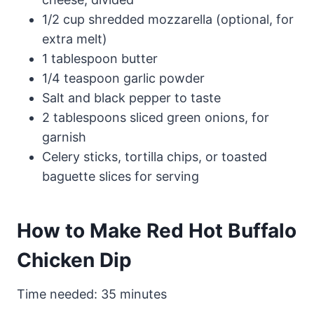
1/2 cup shredded mozzarella (optional, for
extra melt)
1 tablespoon butter
1/4 teaspoon garlic powder
Salt and black pepper to taste
2 tablespoons sliced green onions, for
garnish
Celery sticks, tortilla chips, or toasted
baguette slices for serving
How to Make Red Hot Buffalo
Chicken Dip
Time needed:
35 minutes