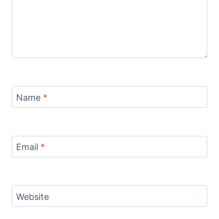
Name
*
Email
*
Website