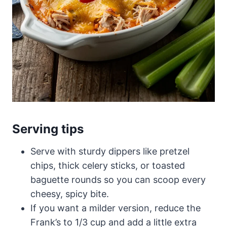
Serving tips
Serve with sturdy dippers like pretzel
chips, thick celery sticks, or toasted
baguette rounds so you can scoop every
cheesy, spicy bite.
If you want a milder version, reduce the
Frank’s to 1/3 cup and add a little extra