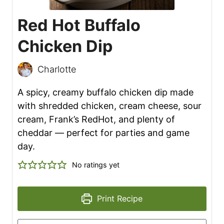
Red Hot Buffalo
Chicken Dip
Charlotte
A spicy, creamy buffalo chicken dip made
with shredded chicken, cream cheese, sour
cream, Frank’s RedHot, and plenty of
cheddar — perfect for parties and game
day.
No ratings yet
Print Recipe