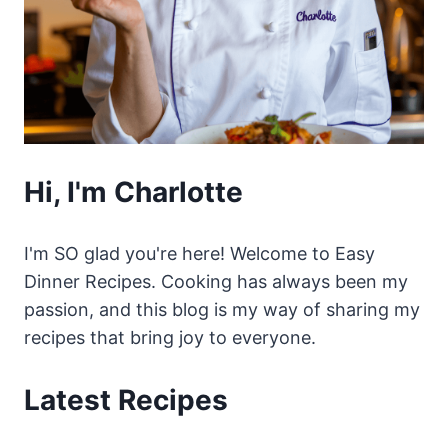
Hi, I'm Charlotte
I'm SO glad you're here! Welcome to Easy
Dinner Recipes. Cooking has always been my
passion, and this blog is my way of sharing my
recipes that bring joy to everyone.
Latest Recipes