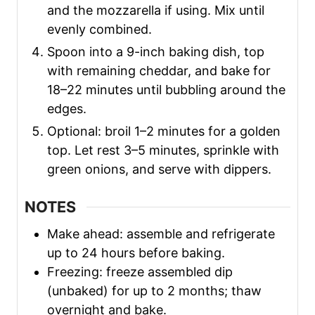
and the mozzarella if using. Mix until
evenly combined.
Spoon into a 9-inch baking dish, top
with remaining cheddar, and bake for
18–22 minutes until bubbling around the
edges.
Optional: broil 1–2 minutes for a golden
top. Let rest 3–5 minutes, sprinkle with
green onions, and serve with dippers.
NOTES
Make ahead: assemble and refrigerate
up to 24 hours before baking.
Freezing: freeze assembled dip
(unbaked) for up to 2 months; thaw
overnight and bake.