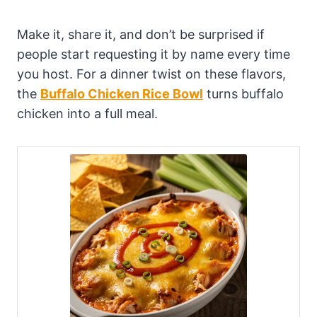
Make it, share it, and don’t be surprised if
people start requesting it by name every time
you host. For a dinner twist on these flavors,
the
Buffalo Chicken Rice Bowl
turns buffalo
chicken into a full meal.