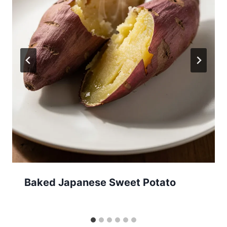
Baked Japanese Sweet Potato