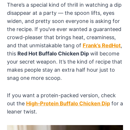
There’s a special kind of thrill in watching a dip
disappear at a party — the spoon lifts, eyes
widen, and pretty soon everyone is asking for
the recipe. If you’ve ever wanted a guaranteed
crowd-pleaser that brings heat, creaminess,
and that unmistakable tang of
Frank’s RedHot
,
this
Red Hot Buffalo Chicken Dip
will become
your secret weapon. It’s the kind of recipe that
makes people stay an extra half hour just to
snag one more scoop.
If you want a protein-packed version, check
out the
High-Protein Buffalo Chicken Dip
for a
leaner twist.