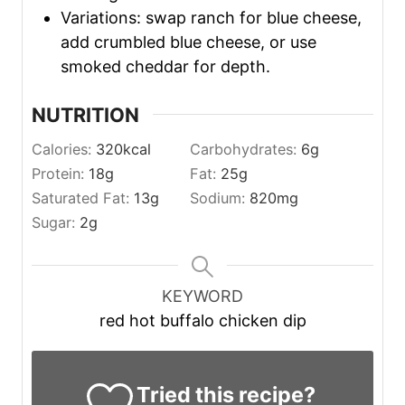
Variations: swap ranch for blue cheese,
add crumbled blue cheese, or use
smoked cheddar for depth.
NUTRITION
Calories:
320
kcal
Carbohydrates:
6
g
Protein:
18
g
Fat:
25
g
Saturated Fat:
13
g
Sodium:
820
mg
Sugar:
2
g
KEYWORD
red hot buffalo chicken dip
Tried this recipe?