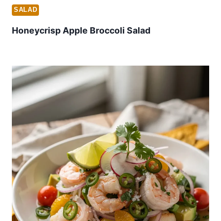
SALAD
Honeycrisp Apple Broccoli Salad