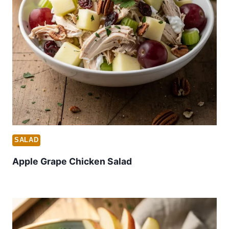
SALAD
Apple Grape Chicken Salad