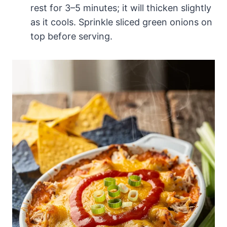
rest for 3–5 minutes; it will thicken slightly
as it cools. Sprinkle sliced green onions on
top before serving.