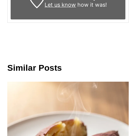
Let us know
how it was!
Similar Posts