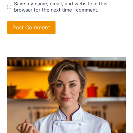
Save my name, email, and website in this
browser for the next time I comment.