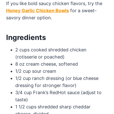
If you like bold saucy chicken flavors, try the
Honey Garlic Chicken Bowls
for a sweet-
savory dinner option.
Ingredients
2 cups cooked shredded chicken
(rotisserie or poached)
8 oz cream cheese, softened
1/2 cup sour cream
1/2 cup ranch dressing (or blue cheese
dressing for stronger flavor)
3/4 cup Frank’s RedHot sauce (adjust to
taste)
1 1/2 cups shredded sharp cheddar
cheese, divided