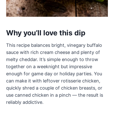
Why you’ll love this dip
This recipe balances bright, vinegary buffalo
sauce with rich cream cheese and plenty of
melty cheddar. It’s simple enough to throw
together on a weeknight but impressive
enough for game day or holiday parties. You
can make it with leftover rotisserie chicken,
quickly shred a couple of chicken breasts, or
use canned chicken in a pinch — the result is
reliably addictive.