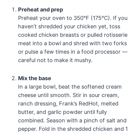
Preheat and prep
Preheat your oven to 350°F (175°C). If you
haven’t shredded your chicken yet, toss
cooked chicken breasts or pulled rotisserie
meat into a bowl and shred with two forks
or pulse a few times in a food processor —
careful not to make it mushy.
Mix the base
In a large bowl, beat the softened cream
cheese until smooth. Stir in sour cream,
ranch dressing, Frank’s RedHot, melted
butter, and garlic powder until fully
combined. Season with a pinch of salt and
pepper. Fold in the shredded chicken and 1