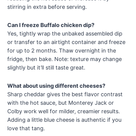
stirring in extra before serving.
Can I freeze Buffalo chicken dip?
Yes, tightly wrap the unbaked assembled dip
or transfer to an airtight container and freeze
for up to 2 months. Thaw overnight in the
fridge, then bake. Note: texture may change
slightly but it’ll still taste great.
What about using different cheeses?
Sharp cheddar gives the best flavor contrast
with the hot sauce, but Monterey Jack or
Colby work well for milder, creamier results.
Adding a little blue cheese is authentic if you
love that tang.