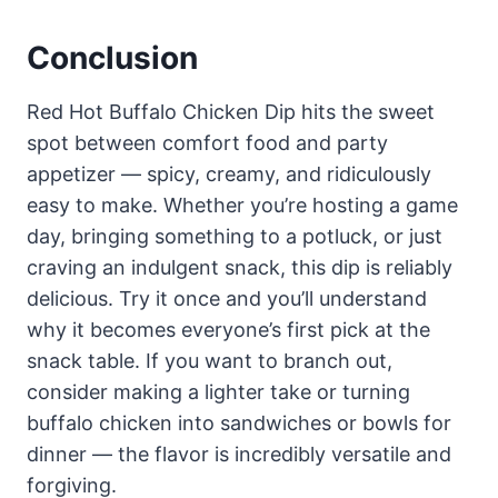
Conclusion
Red Hot Buffalo Chicken Dip hits the sweet
spot between comfort food and party
appetizer — spicy, creamy, and ridiculously
easy to make. Whether you’re hosting a game
day, bringing something to a potluck, or just
craving an indulgent snack, this dip is reliably
delicious. Try it once and you’ll understand
why it becomes everyone’s first pick at the
snack table. If you want to branch out,
consider making a lighter take or turning
buffalo chicken into sandwiches or bowls for
dinner — the flavor is incredibly versatile and
forgiving.