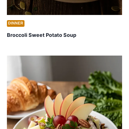
DINNER
Broccoli Sweet Potato Soup