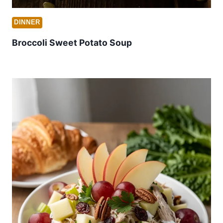
DINNER
Broccoli Sweet Potato Soup