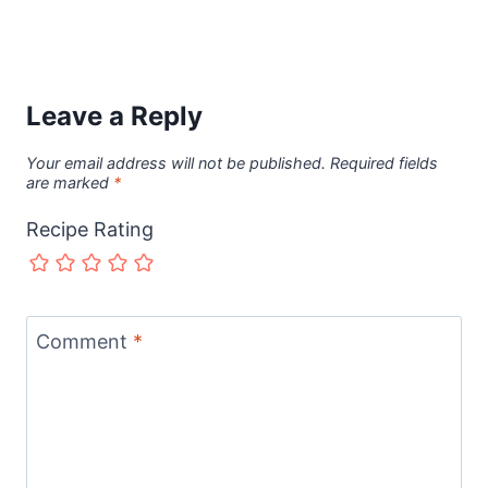
Leave a Reply
Your email address will not be published.
Required fields
are marked
*
Recipe Rating
Comment
*