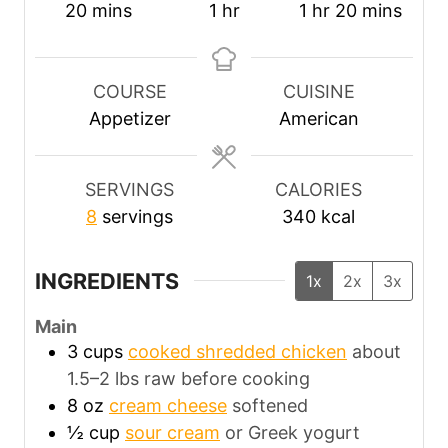
m
h
h
m
20
mins
1
hr
1
hr
20
mins
i
o
o
i
n
u
u
n
u
r
r
u
COURSE
CUISINE
t
t
Appetizer
American
e
e
s
s
SERVINGS
CALORIES
8
servings
340
kcal
INGREDIENTS
1x
2x
3x
Main
3
cups
cooked shredded chicken
about
1.5–2 lbs raw before cooking
8
oz
cream cheese
softened
½
cup
sour cream
or Greek yogurt