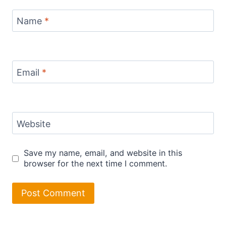
Name
*
Email
*
Website
Save my name, email, and website in this
browser for the next time I comment.