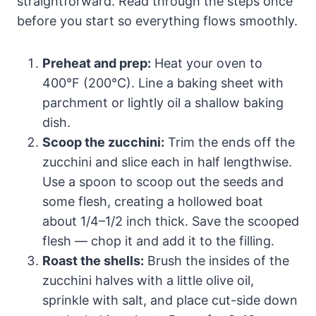
straightforward. Read through the steps once
before you start so everything flows smoothly.
Preheat and prep:
Heat your oven to
400°F (200°C). Line a baking sheet with
parchment or lightly oil a shallow baking
dish.
Scoop the zucchini:
Trim the ends off the
zucchini and slice each in half lengthwise.
Use a spoon to scoop out the seeds and
some flesh, creating a hollowed boat
about 1/4–1/2 inch thick. Save the scooped
flesh — chop it and add it to the filling.
Roast the shells:
Brush the insides of the
zucchini halves with a little olive oil,
sprinkle with salt, and place cut-side down