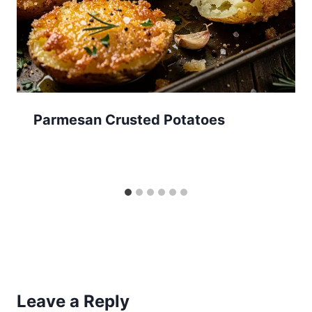
Parmesan Crusted Potatoes
Leave a Reply