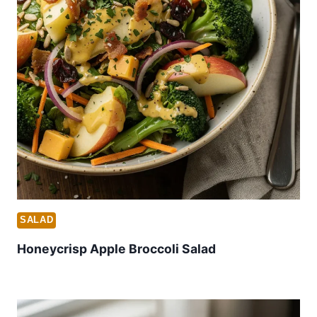
SALAD
Honeycrisp Apple Broccoli Salad