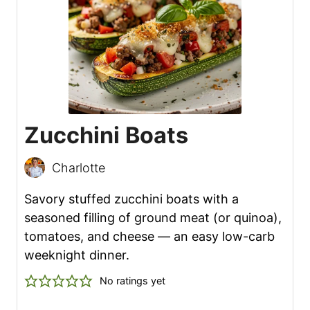
Zucchini Boats
Charlotte
Savory stuffed zucchini boats with a
seasoned filling of ground meat (or quinoa),
tomatoes, and cheese — an easy low-carb
weeknight dinner.
No ratings yet