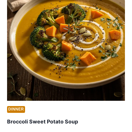
DINNER
Broccoli Sweet Potato Soup