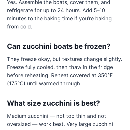
Yes. Assemble the boats, cover them, and
refrigerate for up to 24 hours. Add 5–10
minutes to the baking time if you’re baking
from cold.
Can zucchini boats be frozen?
They freeze okay, but textures change slightly.
Freeze fully cooled, then thaw in the fridge
before reheating. Reheat covered at 350°F
(175°C) until warmed through.
What size zucchini is best?
Medium zucchini — not too thin and not
oversized — work best. Very large zucchini