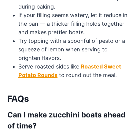
during baking.
If your filling seems watery, let it reduce in
the pan — a thicker filling holds together
and makes prettier boats.
Try topping with a spoonful of pesto or a
squeeze of lemon when serving to
brighten flavors.
Serve roasted sides like
Roasted Sweet
Potato Rounds
to round out the meal.
FAQs
Can I make zucchini boats ahead
of time?