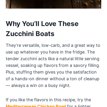
Why You’ll Love These
Zucchini Boats
They’re versatile, low-carb, and a great way to
use up whatever you have in the fridge. The
tender zucchini acts like a natural little serving
vessel, soaking up flavors from a savory filling.
Plus, stuffing them gives you the satisfaction
of a hands-on dinner without a ton of cleanup
— always a win on a busy night.
If you like the flavors in this recipe, try the
Mediterranean Chicken Bowl
for a lighter,