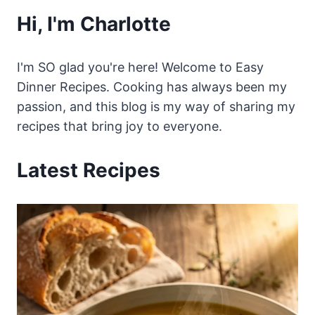
Hi, I'm Charlotte
I'm SO glad you're here! Welcome to Easy
Dinner Recipes. Cooking has always been my
passion, and this blog is my way of sharing my
recipes that bring joy to everyone.
Latest Recipes