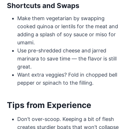
Shortcuts and Swaps
Make them vegetarian by swapping
cooked quinoa or lentils for the meat and
adding a splash of soy sauce or miso for
umami.
Use pre-shredded cheese and jarred
marinara to save time — the flavor is still
great.
Want extra veggies? Fold in chopped bell
pepper or spinach to the filling.
Tips from Experience
Don’t over-scoop. Keeping a bit of flesh
creates sturdier boats that won’t collapse