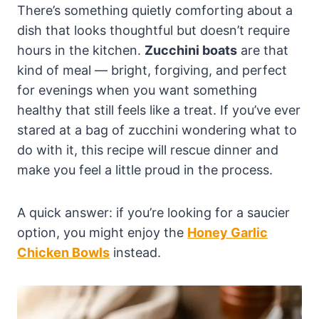
There’s something quietly comforting about a
dish that looks thoughtful but doesn’t require
hours in the kitchen.
Zucchini boats
are that
kind of meal — bright, forgiving, and perfect
for evenings when you want something
healthy that still feels like a treat. If you’ve ever
stared at a bag of zucchini wondering what to
do with it, this recipe will rescue dinner and
make you feel a little proud in the process.
A quick answer: if you’re looking for a saucier
option, you might enjoy the
Honey Garlic
Chicken Bowls
instead.