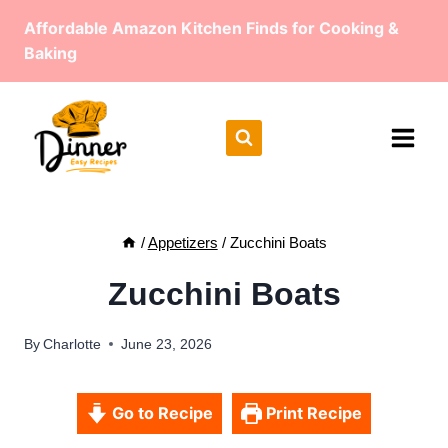
Skip
Affordable Amazon Kitchen Finds for Cooking &
to
Baking
content
/
Appetizers
/
Zucchini Boats
Zucchini Boats
By
Charlotte
June 23, 2026
Go to Recipe
Print Recipe