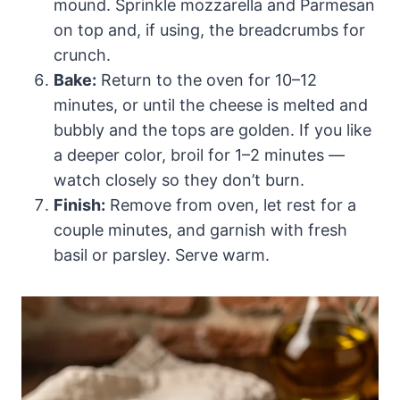
mound. Sprinkle mozzarella and Parmesan
on top and, if using, the breadcrumbs for
crunch.
Bake:
Return to the oven for 10–12
minutes, or until the cheese is melted and
bubbly and the tops are golden. If you like
a deeper color, broil for 1–2 minutes —
watch closely so they don’t burn.
Finish:
Remove from oven, let rest for a
couple minutes, and garnish with fresh
basil or parsley. Serve warm.