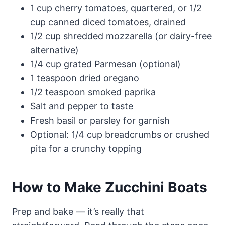
1 cup cherry tomatoes, quartered, or 1/2
cup canned diced tomatoes, drained
1/2 cup shredded mozzarella (or dairy-free
alternative)
1/4 cup grated Parmesan (optional)
1 teaspoon dried oregano
1/2 teaspoon smoked paprika
Salt and pepper to taste
Fresh basil or parsley for garnish
Optional: 1/4 cup breadcrumbs or crushed
pita for a crunchy topping
How to Make Zucchini Boats
Prep and bake — it’s really that