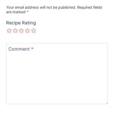
Your email address will not be published.
Required fields
are marked
*
Recipe Rating
Comment
*