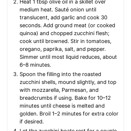
Heat 1 tbsp olive oil in a skillet over
medium heat. Sauté onion until
translucent, add garlic and cook 30
seconds. Add ground meat (or cooked
quinoa) and chopped zucchini flesh;
cook until browned. Stir in tomatoes,
oregano, paprika, salt, and pepper.
Simmer until most liquid reduces, about
6–8 minutes.
Spoon the filling into the roasted
zucchini shells, mound slightly, and top
with mozzarella, Parmesan, and
breadcrumbs if using. Bake for 10–12
minutes until cheese is melted and
golden. Broil 1–2 minutes for extra color
if desired.
Let the zucchini boats rest for a couple