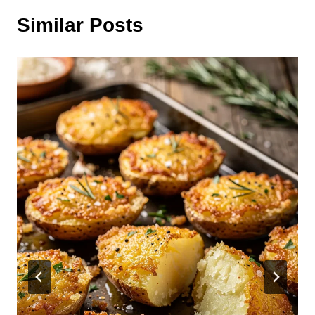
Similar Posts