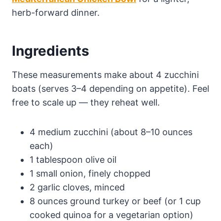
herb-forward dinner.
Ingredients
These measurements make about 4 zucchini
boats (serves 3–4 depending on appetite). Feel
free to scale up — they reheat well.
4 medium zucchini (about 8–10 ounces
each)
1 tablespoon olive oil
1 small onion, finely chopped
2 garlic cloves, minced
8 ounces ground turkey or beef (or 1 cup
cooked quinoa for a vegetarian option)