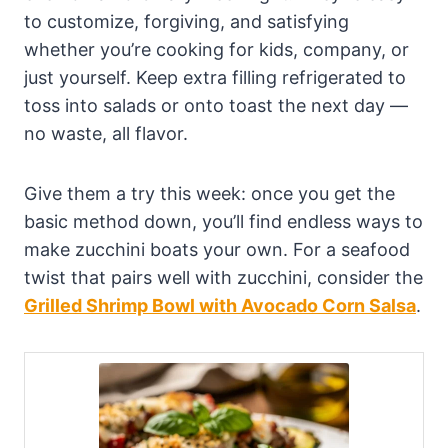
to customize, forgiving, and satisfying
whether you’re cooking for kids, company, or
just yourself. Keep extra filling refrigerated to
toss into salads or onto toast the next day —
no waste, all flavor.
Give them a try this week: once you get the
basic method down, you’ll find endless ways to
make zucchini boats your own. For a seafood
twist that pairs well with zucchini, consider the
Grilled Shrimp Bowl with Avocado Corn Salsa
.