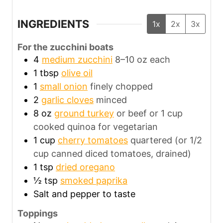
INGREDIENTS
1x
2x
3x
For the zucchini boats
4
medium zucchini
8–10 oz each
1
tbsp
olive oil
1
small onion
finely chopped
2
garlic cloves
minced
8
oz
ground turkey
or beef or 1 cup
cooked quinoa for vegetarian
1
cup
cherry tomatoes
quartered (or 1/2
cup canned diced tomatoes, drained)
1
tsp
dried oregano
½
tsp
smoked paprika
Salt and pepper to taste
Toppings