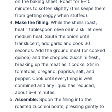
on the baking sheet. Roast for 8–10
minutes to soften slightly (this keeps them
from getting soggy when stuffed).
Make the filling:
While the shells roast,
heat 1 tablespoon olive oil in a skillet over
medium heat. Sauté the onion until
translucent, add garlic and cook 30
seconds. Add the ground meat (or cooked
quinoa) and the chopped zucchini flesh,
breaking up the meat as it cooks. Stir in
tomatoes, oregano, paprika, salt, and
pepper. Cook until everything is well
combined and any liquid has reduced,
about 6–8 minutes.
Assemble:
Spoon the filling into the
roasted zucchini boats, pressing gently to