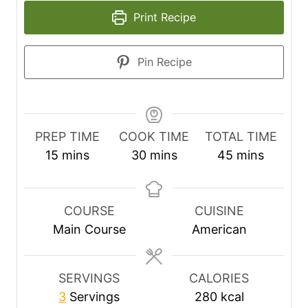
Print Recipe
Pin Recipe
PREP TIME
COOK TIME
TOTAL TIME
m
m
m
15
mins
30
mins
45
mins
i
i
i
n
n
n
u
u
u
COURSE
CUISINE
t
t
t
Main Course
American
e
e
e
s
s
s
SERVINGS
CALORIES
3
Servings
280
kcal