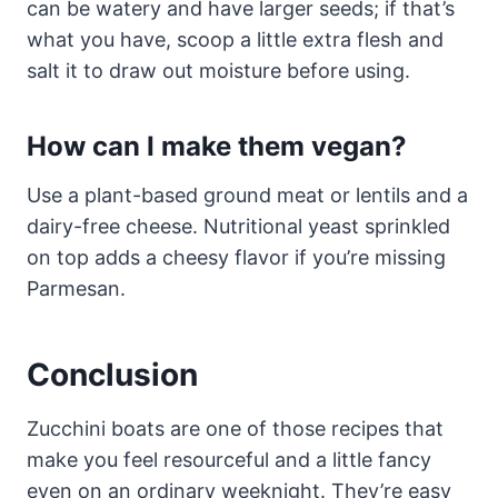
can be watery and have larger seeds; if that’s
what you have, scoop a little extra flesh and
salt it to draw out moisture before using.
How can I make them vegan?
Use a plant-based ground meat or lentils and a
dairy-free cheese. Nutritional yeast sprinkled
on top adds a cheesy flavor if you’re missing
Parmesan.
Conclusion
Zucchini boats are one of those recipes that
make you feel resourceful and a little fancy
even on an ordinary weeknight. They’re easy