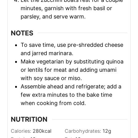
minutes, garnish with fresh basil or
parsley, and serve warm.
NOTES
To save time, use pre-shredded cheese
and jarred marinara.
Make vegetarian by substituting quinoa
or lentils for meat and adding umami
with soy sauce or miso.
Assemble ahead and refrigerate; add a
few extra minutes to the bake time
when cooking from cold.
NUTRITION
Calories:
280
kcal
Carbohydrates:
12
g