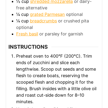
½
cup
shredded mozzarella
or dairy-
free alternative
¼
cup
grated Parmesan
optional
¼
cup
breadcrumbs
or crushed pita
optional
Fresh basil
or parsley for garnish
INSTRUCTIONS
Preheat oven to 400°F (200°C). Trim
ends of zucchini and slice each
lengthwise. Scoop out seeds and some
flesh to create boats, reserving the
scooped flesh and chopping it for the
filling. Brush insides with a little olive oil
and roast cut-side down for 8–10
minutes.