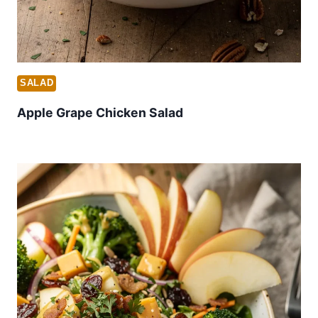
SALAD
Apple Grape Chicken Salad