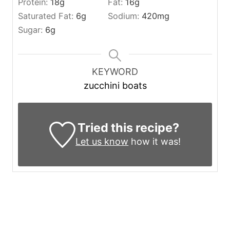
Protein:
18
g
Fat:
16
g
Saturated Fat:
6
g
Sodium:
420
mg
Sugar:
6
g
KEYWORD
zucchini boats
Tried this recipe?
Let us know
how it was!