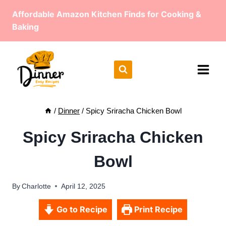
Skip
Affordable Amazon Kitchen Finds for Cooking &
to
Baking
content
/
Dinner
/
Spicy Sriracha Chicken Bowl
Spicy Sriracha Chicken
Bowl
By
Charlotte
April 12, 2025
Go to Recipe
Print Recipe