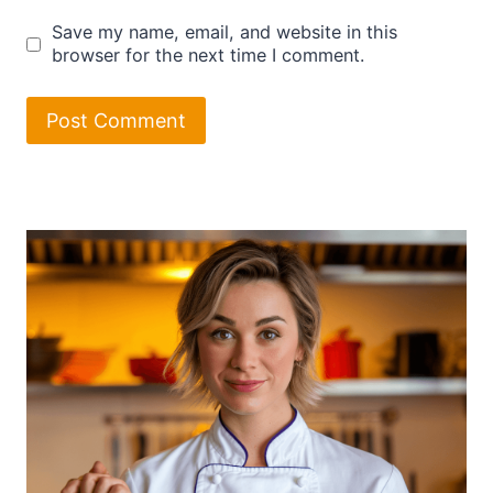
Save my name, email, and website in this
browser for the next time I comment.