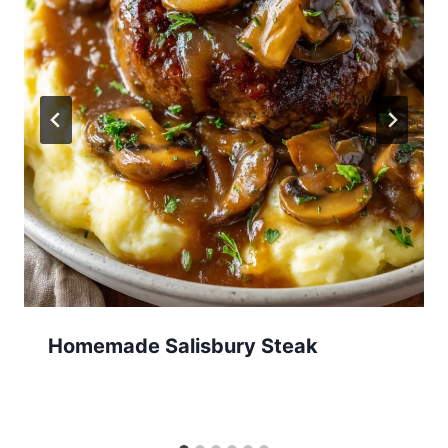
Homemade Salisbury Steak