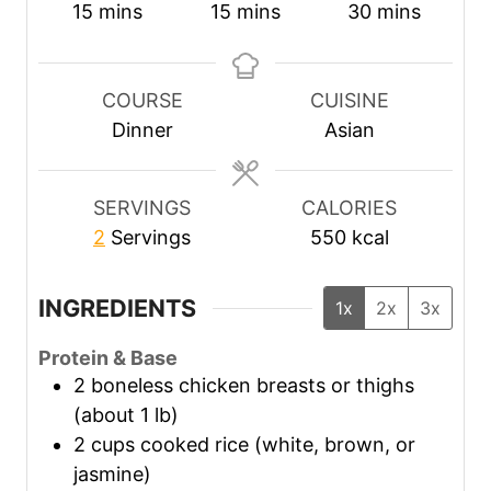
m
m
m
15
mins
15
mins
30
mins
i
i
i
n
n
n
u
u
u
COURSE
CUISINE
t
t
t
Dinner
Asian
e
e
e
s
s
s
SERVINGS
CALORIES
2
Servings
550
kcal
INGREDIENTS
1x
2x
3x
Protein & Base
2
boneless chicken breasts or thighs
(about 1 lb)
2
cups
cooked rice (white, brown, or
jasmine)