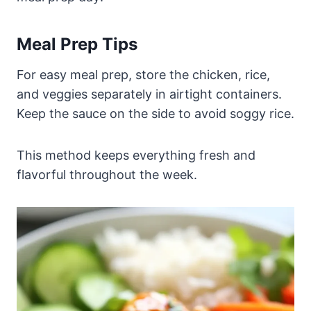
Meal Prep Tips
For easy meal prep, store the chicken, rice,
and veggies separately in airtight containers.
Keep the sauce on the side to avoid soggy rice.
This method keeps everything fresh and
flavorful throughout the week.