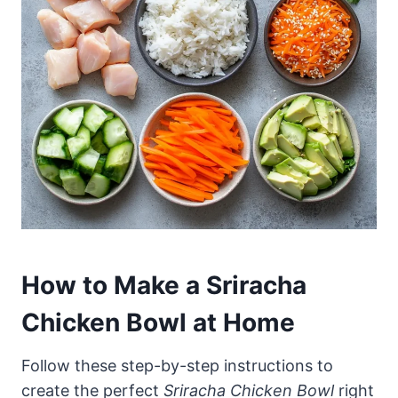
How to Make a Sriracha
Chicken Bowl at Home
Follow these step-by-step instructions to
create the perfect
Sriracha Chicken Bowl
right