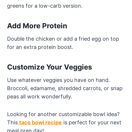
greens for a low-carb version.
Add More Protein
Double the chicken or add a fried egg on top
for an extra protein boost.
Customize Your Veggies
Use whatever veggies you have on hand.
Broccoli, edamame, shredded carrots, or snap
peas all work wonderfully.
Looking for another customizable bowl idea?
This
taco bowl recipe
is perfect for your next
meal prep day!