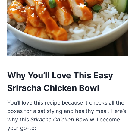
Why You’ll Love This Easy
Sriracha Chicken Bowl
You’ll love this recipe because it checks all the
boxes for a satisfying and healthy meal. Here’s
why this
Sriracha Chicken Bowl
will become
your go-to: