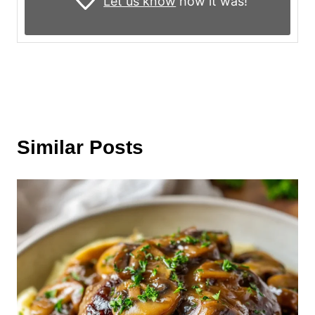
Let us know
how it was!
Similar Posts