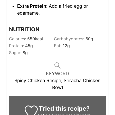
Extra Protein:
Add a fried egg or
edamame.
NUTRITION
Calories:
550
kcal
Carbohydrates:
60
g
Protein:
45
g
Fat:
12
g
Sugar:
8
g
KEYWORD
Spicy Chicken Recipe, Sriracha Chicken
Bowl
Tried this recipe?