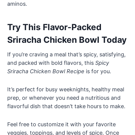
aminos.
Try This Flavor-Packed
Sriracha Chicken Bowl Today
If you’re craving a meal that’s spicy, satisfying,
and packed with bold flavors, this
Spicy
Sriracha Chicken Bowl Recipe
is for you.
It’s perfect for busy weeknights, healthy meal
prep, or whenever you need a nutritious and
flavorful dish that doesn’t take hours to make.
Feel free to customize it with your favorite
veggies, toppings, and levels of spice. Once