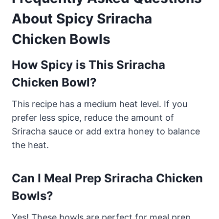
About Spicy Sriracha
Chicken Bowls
How Spicy is This Sriracha
Chicken Bowl?
This recipe has a medium heat level. If you
prefer less spice, reduce the amount of
Sriracha sauce or add extra honey to balance
the heat.
Can I Meal Prep Sriracha Chicken
Bowls?
Yes! These bowls are perfect for meal prep.