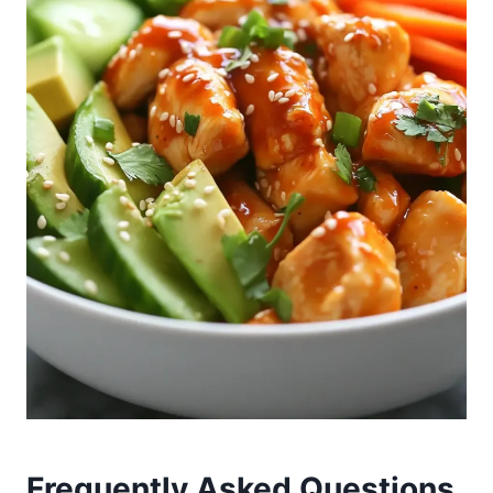
Frequently Asked Questions