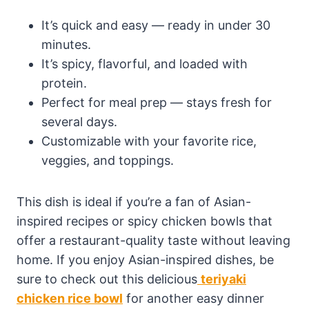
It’s quick and easy — ready in under 30
minutes.
It’s spicy, flavorful, and loaded with
protein.
Perfect for meal prep — stays fresh for
several days.
Customizable with your favorite rice,
veggies, and toppings.
This dish is ideal if you’re a fan of Asian-
inspired recipes or spicy chicken bowls that
offer a restaurant-quality taste without leaving
home. If you enjoy Asian-inspired dishes, be
sure to check out this delicious
teriyaki
chicken rice bowl
for another easy dinner