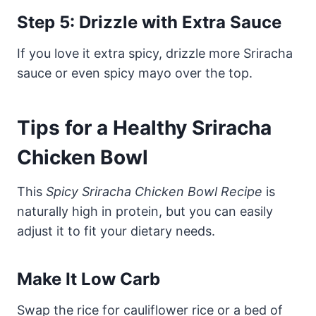
Step 5: Drizzle with Extra Sauce
If you love it extra spicy, drizzle more Sriracha
sauce or even spicy mayo over the top.
Tips for a Healthy Sriracha
Chicken Bowl
This
Spicy Sriracha Chicken Bowl Recipe
is
naturally high in protein, but you can easily
adjust it to fit your dietary needs.
Make It Low Carb
Swap the rice for cauliflower rice or a bed of