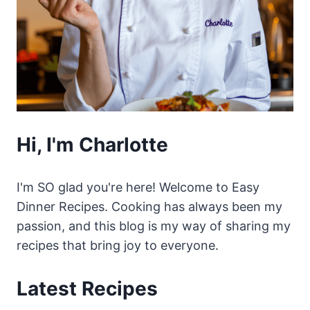
Hi, I'm Charlotte
I'm SO glad you're here! Welcome to Easy
Dinner Recipes. Cooking has always been my
passion, and this blog is my way of sharing my
recipes that bring joy to everyone.
Latest Recipes