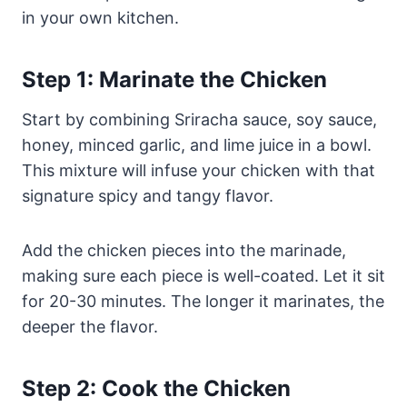
in your own kitchen.
Step 1: Marinate the Chicken
Start by combining Sriracha sauce, soy sauce,
honey, minced garlic, and lime juice in a bowl.
This mixture will infuse your chicken with that
signature spicy and tangy flavor.
Add the chicken pieces into the marinade,
making sure each piece is well-coated. Let it sit
for 20-30 minutes. The longer it marinates, the
deeper the flavor.
Step 2: Cook the Chicken