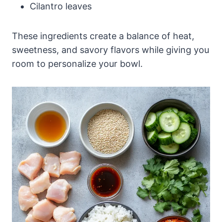
Cilantro leaves
These ingredients create a balance of heat,
sweetness, and savory flavors while giving you
room to personalize your bowl.