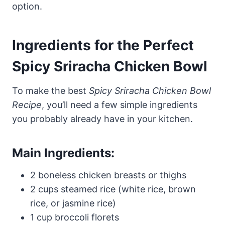
option.
Ingredients for the Perfect
Spicy Sriracha Chicken Bowl
To make the best
Spicy Sriracha Chicken Bowl
Recipe
, you’ll need a few simple ingredients
you probably already have in your kitchen.
Main Ingredients:
2 boneless chicken breasts or thighs
2 cups steamed rice (white rice, brown
rice, or jasmine rice)
1 cup broccoli florets