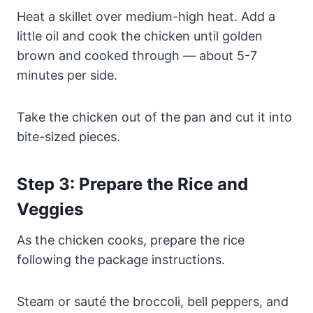
Heat a skillet over medium-high heat. Add a
little oil and cook the chicken until golden
brown and cooked through — about 5-7
minutes per side.
Take the chicken out of the pan and cut it into
bite-sized pieces.
Step 3: Prepare the Rice and
Veggies
As the chicken cooks, prepare the rice
following the package instructions.
Steam or sauté the broccoli, bell peppers, and