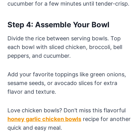
cucumber for a few minutes until tender-crisp.
Step 4: Assemble Your Bowl
Divide the rice between serving bowls. Top
each bowl with sliced chicken, broccoli, bell
peppers, and cucumber.
Add your favorite toppings like green onions,
sesame seeds, or avocado slices for extra
flavor and texture.
Love chicken bowls? Don’t miss this flavorful
honey garlic chicken bowls
recipe for another
quick and easy meal.