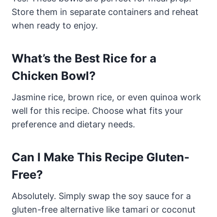
Store them in separate containers and reheat
when ready to enjoy.
What’s the Best Rice for a
Chicken Bowl?
Jasmine rice, brown rice, or even quinoa work
well for this recipe. Choose what fits your
preference and dietary needs.
Can I Make This Recipe Gluten-
Free?
Absolutely. Simply swap the soy sauce for a
gluten-free alternative like tamari or coconut