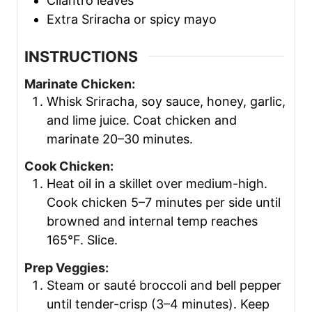
Cilantro leaves
Extra Sriracha or spicy mayo
INSTRUCTIONS
Marinate Chicken:
Whisk Sriracha, soy sauce, honey, garlic,
and lime juice. Coat chicken and
marinate 20–30 minutes.
Cook Chicken:
Heat oil in a skillet over medium-high.
Cook chicken 5–7 minutes per side until
browned and internal temp reaches
165°F. Slice.
Prep Veggies:
Steam or sauté broccoli and bell pepper
until tender-crisp (3–4 minutes). Keep