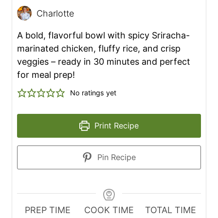
Charlotte
A bold, flavorful bowl with spicy Sriracha-
marinated chicken, fluffy rice, and crisp
veggies – ready in 30 minutes and perfect
for meal prep!
No ratings yet
Print Recipe
Pin Recipe
PREP TIME
COOK TIME
TOTAL TIME