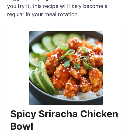
you try it, this recipe will likely become a
regular in your meal rotation.
Spicy Sriracha Chicken
Bowl