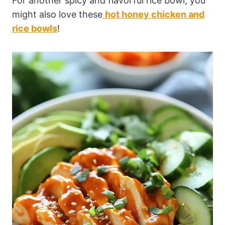
For another spicy and flavorful rice bowl, you
might also love these
hot honey chicken and
rice bowls
!