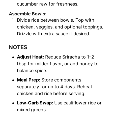
cucumber raw for freshness.
Assemble Bowls:
Divide rice between bowls. Top with
chicken, veggies, and optional toppings.
Drizzle with extra sauce if desired.
NOTES
Adjust Heat:
Reduce Sriracha to 1–2
tbsp for milder flavor, or add honey to
balance spice.
Meal Prep:
Store components
separately for up to 4 days. Reheat
chicken and rice before serving.
Low-Carb Swap:
Use cauliflower rice or
mixed greens.