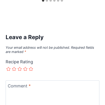
Leave a Reply
Your email address will not be published.
Required fields
are marked
*
Recipe Rating
Comment
*