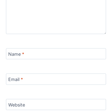
Name
*
Email
*
Website