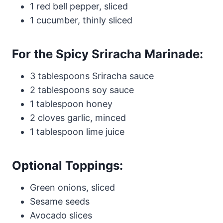
1 red bell pepper, sliced
1 cucumber, thinly sliced
For the Spicy Sriracha Marinade:
3 tablespoons Sriracha sauce
2 tablespoons soy sauce
1 tablespoon honey
2 cloves garlic, minced
1 tablespoon lime juice
Optional Toppings:
Green onions, sliced
Sesame seeds
Avocado slices