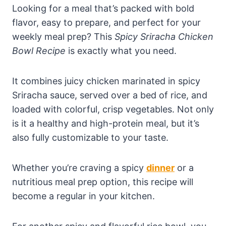
Looking for a meal that’s packed with bold
flavor, easy to prepare, and perfect for your
weekly meal prep? This
Spicy Sriracha Chicken
Bowl Recipe
is exactly what you need.
It combines juicy chicken marinated in spicy
Sriracha sauce, served over a bed of rice, and
loaded with colorful, crisp vegetables. Not only
is it a healthy and high-protein meal, but it’s
also fully customizable to your taste.
Whether you’re craving a spicy
dinner
or a
nutritious meal prep option, this recipe will
become a regular in your kitchen.