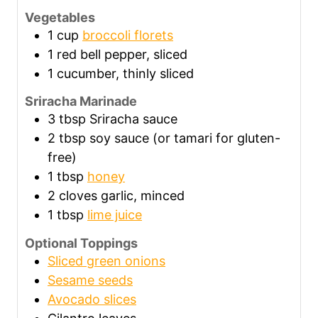
Vegetables
1
cup
broccoli florets
1
red bell pepper, sliced
1
cucumber, thinly sliced
Sriracha Marinade
3
tbsp
Sriracha sauce
2
tbsp
soy sauce (or tamari for gluten-
free)
1
tbsp
honey
2
cloves garlic, minced
1
tbsp
lime juice
Optional Toppings
Sliced green onions
Sesame seeds
Avocado slices