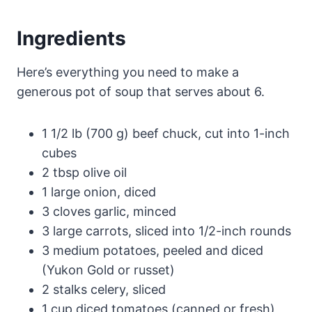
Ingredients
Here’s everything you need to make a
generous pot of soup that serves about 6.
1 1/2 lb (700 g) beef chuck, cut into 1-inch
cubes
2 tbsp olive oil
1 large onion, diced
3 cloves garlic, minced
3 large carrots, sliced into 1/2-inch rounds
3 medium potatoes, peeled and diced
(Yukon Gold or russet)
2 stalks celery, sliced
1 cup diced tomatoes (canned or fresh)