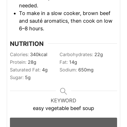
needed.
To make in a slow cooker, brown beef
and sauté aromatics, then cook on low
6–8 hours.
NUTRITION
Calories:
340
kcal
Carbohydrates:
22
g
Protein:
28
g
Fat:
14
g
Saturated Fat:
4
g
Sodium:
650
mg
Sugar:
5
g
KEYWORD
easy vegetable beef soup