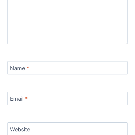
Name
*
Email
*
Website