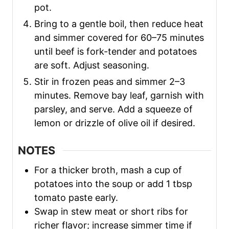
pot.
Bring to a gentle boil, then reduce heat
and simmer covered for 60–75 minutes
until beef is fork-tender and potatoes
are soft. Adjust seasoning.
Stir in frozen peas and simmer 2–3
minutes. Remove bay leaf, garnish with
parsley, and serve. Add a squeeze of
lemon or drizzle of olive oil if desired.
NOTES
For a thicker broth, mash a cup of
potatoes into the soup or add 1 tbsp
tomato paste early.
Swap in stew meat or short ribs for
richer flavor; increase simmer time if