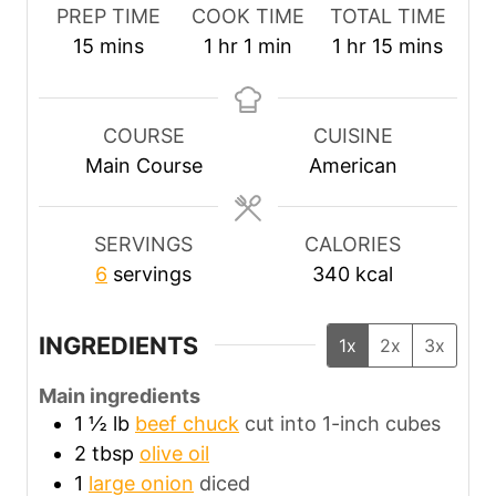
PREP TIME
COOK TIME
TOTAL TIME
m
h
m
h
m
15
mins
1
hr
1
min
1
hr
15
mins
i
o
i
o
i
n
u
n
u
n
u
r
u
r
u
COURSE
CUISINE
t
t
t
Main Course
American
e
e
e
s
s
SERVINGS
CALORIES
6
servings
340
kcal
INGREDIENTS
1x
2x
3x
Main ingredients
1 ½
lb
beef chuck
cut into 1-inch cubes
2
tbsp
olive oil
1
large onion
diced