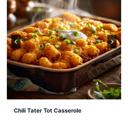
Chili Tater Tot Casserole