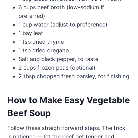
6 cups beef broth (low-sodium if
preferred)
1 cup water (adjust to preference)
1 bay leaf
1 tsp dried thyme
1 tsp dried oregano
Salt and black pepper, to taste
2 cups frozen peas (optional)
2 tbsp chopped fresh parsley, for finishing
How to Make Easy Vegetable
Beef Soup
Follow these straightforward steps. The trick
is patience — let the beef get tender and