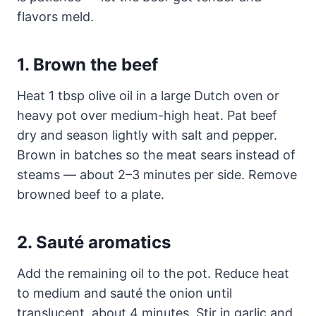
flavors meld.
1. Brown the beef
Heat 1 tbsp olive oil in a large Dutch oven or
heavy pot over medium-high heat. Pat beef
dry and season lightly with salt and pepper.
Brown in batches so the meat sears instead of
steams — about 2–3 minutes per side. Remove
browned beef to a plate.
2. Sauté aromatics
Add the remaining oil to the pot. Reduce heat
to medium and sauté the onion until
translucent, about 4 minutes. Stir in garlic and