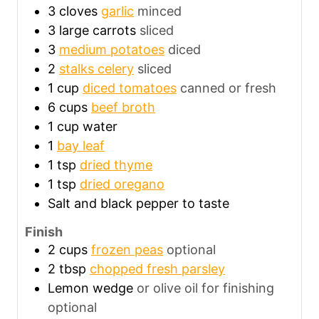
3
cloves
garlic
minced
3
large carrots
sliced
3
medium potatoes
diced
2
stalks celery
sliced
1
cup
diced tomatoes
canned or fresh
6
cups
beef broth
1
cup
water
1
bay leaf
1
tsp
dried thyme
1
tsp
dried oregano
Salt and black pepper to taste
Finish
2
cups
frozen peas
optional
2
tbsp
chopped fresh parsley
Lemon wedge
or olive oil for finishing
optional