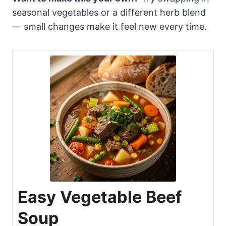
seasonal vegetables or a different herb blend
— small changes make it feel new every time.
Easy Vegetable Beef
Soup