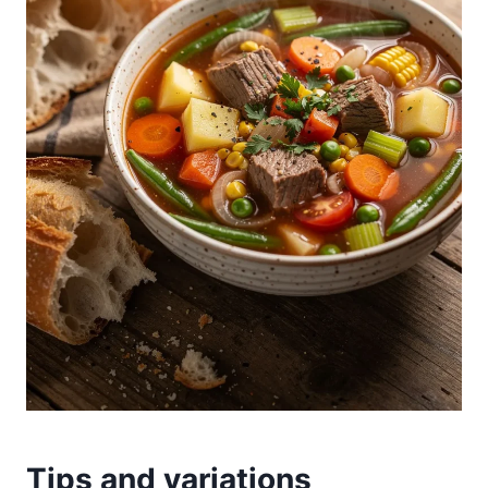
Tips and variations