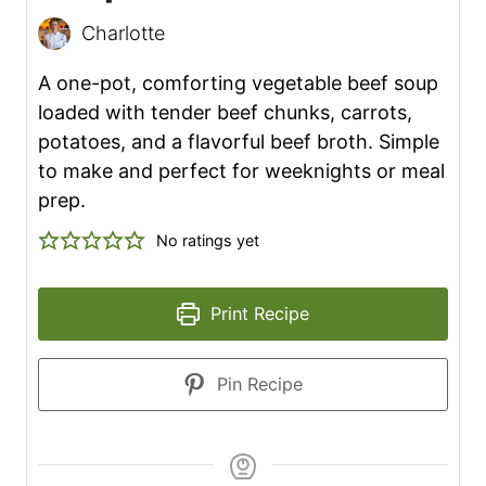
Charlotte
A one-pot, comforting vegetable beef soup
loaded with tender beef chunks, carrots,
potatoes, and a flavorful beef broth. Simple
to make and perfect for weeknights or meal
prep.
No ratings yet
Print Recipe
Pin Recipe