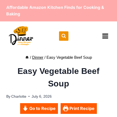
Skip
Affordable Amazon Kitchen Finds for Cooking &
to
Baking
content
/
Dinner
/
Easy Vegetable Beef Soup
Easy Vegetable Beef
Soup
By
Charlotte
July 6, 2026
Go to Recipe
Print Recipe