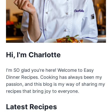
Hi, I'm Charlotte
I'm SO glad you're here! Welcome to Easy
Dinner Recipes. Cooking has always been my
passion, and this blog is my way of sharing my
recipes that bring joy to everyone.
Latest Recipes