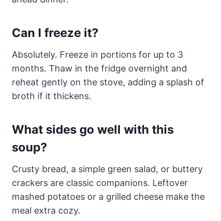
Can I freeze it?
Absolutely. Freeze in portions for up to 3
months. Thaw in the fridge overnight and
reheat gently on the stove, adding a splash of
broth if it thickens.
What sides go well with this
soup?
Crusty bread, a simple green salad, or buttery
crackers are classic companions. Leftover
mashed potatoes or a grilled cheese make the
meal extra cozy.