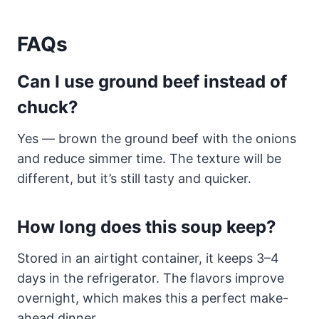
FAQs
Can I use ground beef instead of
chuck?
Yes — brown the ground beef with the onions
and reduce simmer time. The texture will be
different, but it’s still tasty and quicker.
How long does this soup keep?
Stored in an airtight container, it keeps 3–4
days in the refrigerator. The flavors improve
overnight, which makes this a perfect make-
ahead dinner.