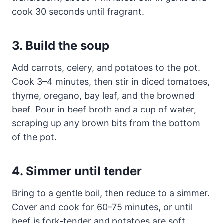
cook 30 seconds until fragrant.
3. Build the soup
Add carrots, celery, and potatoes to the pot.
Cook 3–4 minutes, then stir in diced tomatoes,
thyme, oregano, bay leaf, and the browned
beef. Pour in beef broth and a cup of water,
scraping up any brown bits from the bottom
of the pot.
4. Simmer until tender
Bring to a gentle boil, then reduce to a simmer.
Cover and cook for 60–75 minutes, or until
beef is fork-tender and potatoes are soft.