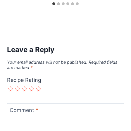
Leave a Reply
Your email address will not be published.
Required fields
are marked
*
Recipe Rating
Comment
*