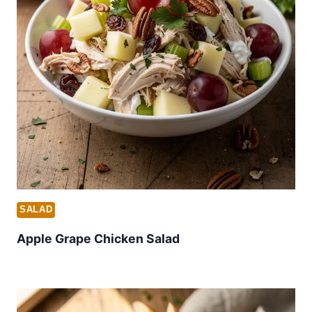
SALAD
Apple Grape Chicken Salad