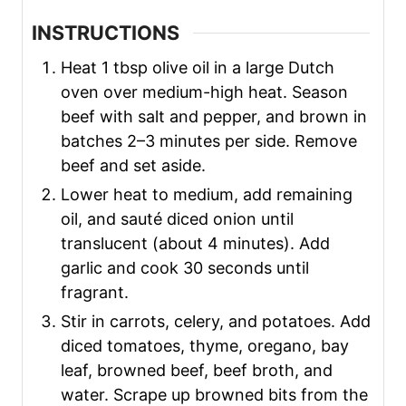
INSTRUCTIONS
Heat 1 tbsp olive oil in a large Dutch
oven over medium-high heat. Season
beef with salt and pepper, and brown in
batches 2–3 minutes per side. Remove
beef and set aside.
Lower heat to medium, add remaining
oil, and sauté diced onion until
translucent (about 4 minutes). Add
garlic and cook 30 seconds until
fragrant.
Stir in carrots, celery, and potatoes. Add
diced tomatoes, thyme, oregano, bay
leaf, browned beef, beef broth, and
water. Scrape up browned bits from the