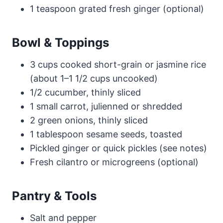
1 teaspoon grated fresh ginger (optional)
Bowl & Toppings
3 cups cooked short-grain or jasmine rice
(about 1–1 1/2 cups uncooked)
1/2 cucumber, thinly sliced
1 small carrot, julienned or shredded
2 green onions, thinly sliced
1 tablespoon sesame seeds, toasted
Pickled ginger or quick pickles (see notes)
Fresh cilantro or microgreens (optional)
Pantry & Tools
Salt and pepper