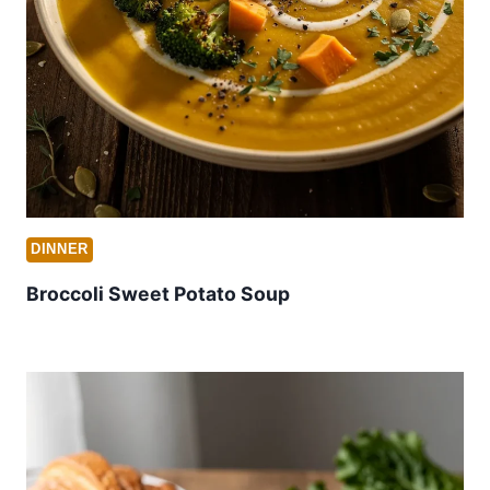
DINNER
Broccoli Sweet Potato Soup