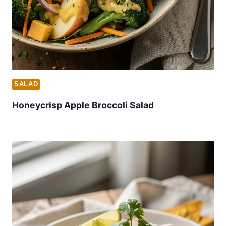
SALAD
Honeycrisp Apple Broccoli Salad