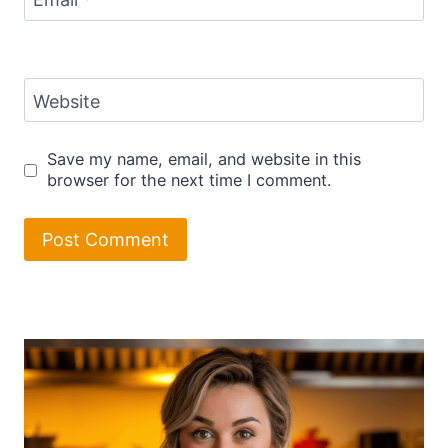
Email
*
Website
Save my name, email, and website in this
browser for the next time I comment.