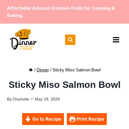
Skip
Affordable Amazon Kitchen Finds for Cooking &
to
Baking
content
/
Dinner
/
Sticky Miso Salmon Bowl
Sticky Miso Salmon Bowl
By
Charlotte
May 18, 2026
Go to Recipe
Print Recipe