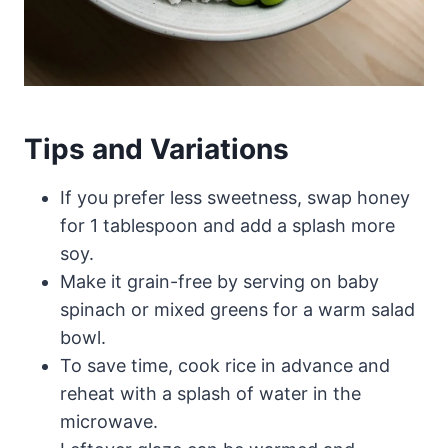
Tips and Variations
If you prefer less sweetness, swap honey
for 1 tablespoon and add a splash more
soy.
Make it grain-free by serving on baby
spinach or mixed greens for a warm salad
bowl.
To save time, cook rice in advance and
reheat with a splash of water in the
microwave.