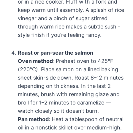
or in a rice cooker. Fluff with a fork and
keep warm until assembly. A splash of rice
vinegar and a pinch of sugar stirred
through warm rice makes a subtle sushi-
style finish if you’re feeling fancy.
Roast or pan-sear the salmon
Oven method
: Preheat oven to 425°F
(220°C). Place salmon on a lined baking
sheet skin-side down. Roast 8–12 minutes
depending on thickness. In the last 2
minutes, brush with remaining glaze and
broil for 1–2 minutes to caramelize —
watch closely so it doesn’t burn.
Pan method
: Heat a tablespoon of neutral
oil in a nonstick skillet over medium-high.