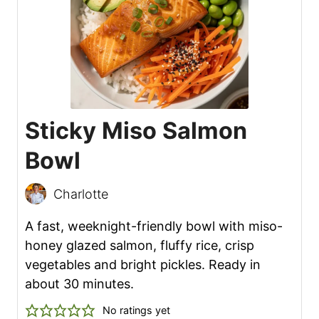
Sticky Miso Salmon
Bowl
Charlotte
A fast, weeknight-friendly bowl with miso-
honey glazed salmon, fluffy rice, crisp
vegetables and bright pickles. Ready in
about 30 minutes.
No ratings yet