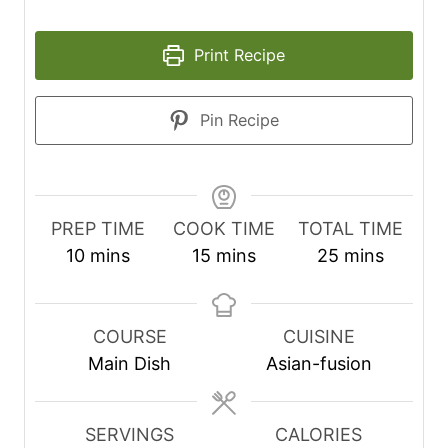
Print Recipe
Pin Recipe
PREP TIME
COOK TIME
TOTAL TIME
m
m
m
10
mins
15
mins
25
mins
i
i
i
n
n
n
u
u
u
COURSE
CUISINE
t
t
t
Main Dish
Asian-fusion
e
e
e
s
s
s
SERVINGS
CALORIES