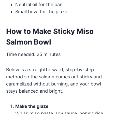
Neutral oil for the pan
Small bowl for the glaze
How to Make Sticky Miso
Salmon Bowl
Time needed:
25 minutes
Below is a straightforward, step-by-step
method so the salmon comes out sticky and
caramelized without burning, and your bowl
stays balanced and bright.
Make the glaze
Whisk miso paste, soy sauce, honey, rice