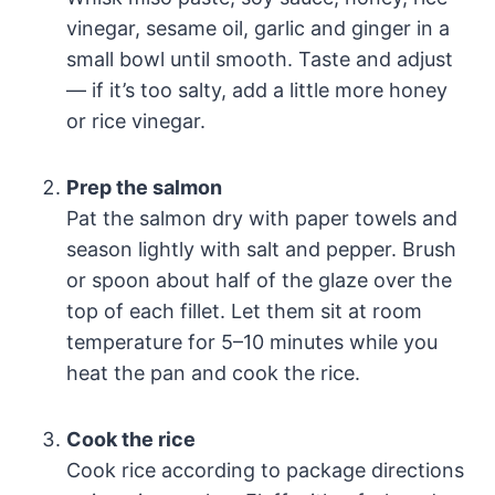
vinegar, sesame oil, garlic and ginger in a
small bowl until smooth. Taste and adjust
— if it’s too salty, add a little more honey
or rice vinegar.
Prep the salmon
Pat the salmon dry with paper towels and
season lightly with salt and pepper. Brush
or spoon about half of the glaze over the
top of each fillet. Let them sit at room
temperature for 5–10 minutes while you
heat the pan and cook the rice.
Cook the rice
Cook rice according to package directions