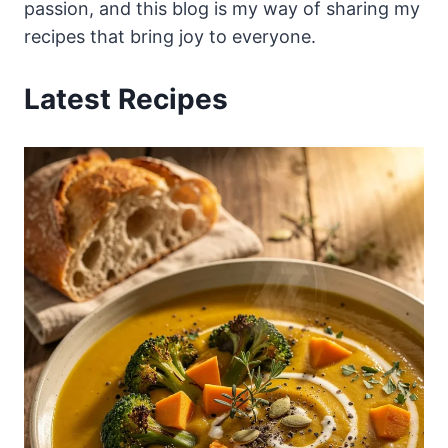
passion, and this blog is my way of sharing my
recipes that bring joy to everyone.
Latest Recipes