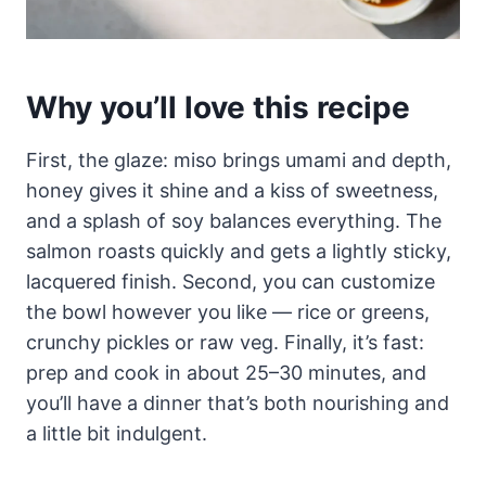
Why you’ll love this recipe
First, the glaze: miso brings umami and depth,
honey gives it shine and a kiss of sweetness,
and a splash of soy balances everything. The
salmon roasts quickly and gets a lightly sticky,
lacquered finish. Second, you can customize
the bowl however you like — rice or greens,
crunchy pickles or raw veg. Finally, it’s fast:
prep and cook in about 25–30 minutes, and
you’ll have a dinner that’s both nourishing and
a little bit indulgent.