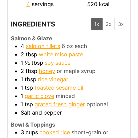
4
servings
520
kcal
INGREDIENTS
1x
2x
3x
Salmon & Glaze
4
salmon fillets
6 oz each
2
tbsp
white miso paste
1 ½
tbsp
soy sauce
2
tbsp
honey
or maple syrup
1
tbsp
rice vinegar
1
tsp
toasted sesame oil
1
garlic clove
minced
1
tsp
grated fresh ginger
optional
Salt and pepper
Bowl & Toppings
3
cups
cooked rice
short-grain or