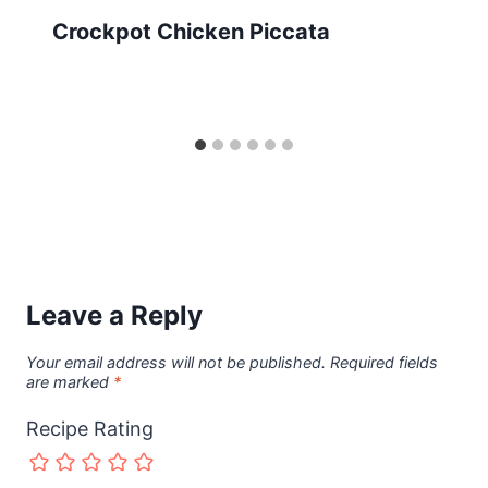
Crockpot Chicken Piccata
Leave a Reply
Your email address will not be published.
Required fields
are marked
*
Recipe Rating