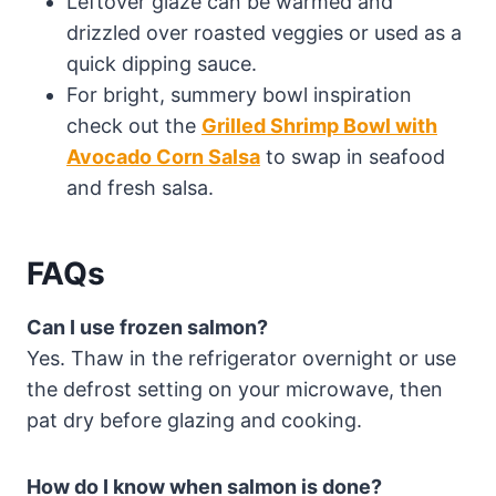
Leftover glaze can be warmed and
drizzled over roasted veggies or used as a
quick dipping sauce.
For bright, summery bowl inspiration
check out the
Grilled Shrimp Bowl with
Avocado Corn Salsa
to swap in seafood
and fresh salsa.
FAQs
Can I use frozen salmon?
Yes. Thaw in the refrigerator overnight or use
the defrost setting on your microwave, then
pat dry before glazing and cooking.
How do I know when salmon is done?