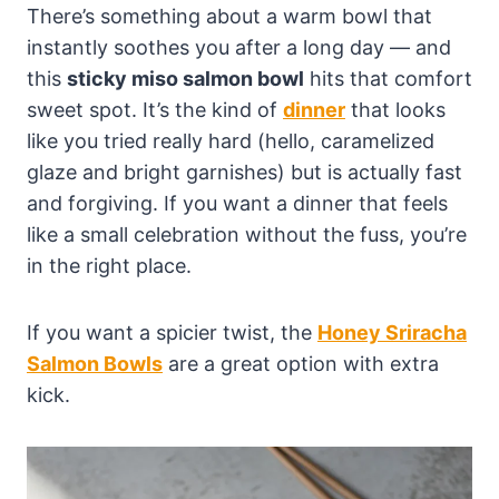
There’s something about a warm bowl that
instantly soothes you after a long day — and
this
sticky miso salmon bowl
hits that comfort
sweet spot. It’s the kind of
dinner
that looks
like you tried really hard (hello, caramelized
glaze and bright garnishes) but is actually fast
and forgiving. If you want a dinner that feels
like a small celebration without the fuss, you’re
in the right place.
If you want a spicier twist, the
Honey Sriracha
Salmon Bowls
are a great option with extra
kick.