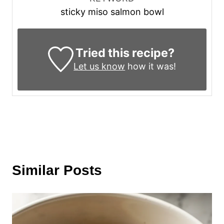
sticky miso salmon bowl
Tried this recipe?
Let us know
how it was!
Similar Posts