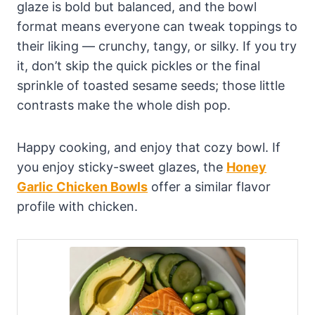
glaze is bold but balanced, and the bowl
format means everyone can tweak toppings to
their liking — crunchy, tangy, or silky. If you try
it, don’t skip the quick pickles or the final
sprinkle of toasted sesame seeds; those little
contrasts make the whole dish pop.
Happy cooking, and enjoy that cozy bowl. If
you enjoy sticky-sweet glazes, the
Honey
Garlic Chicken Bowls
offer a similar flavor
profile with chicken.