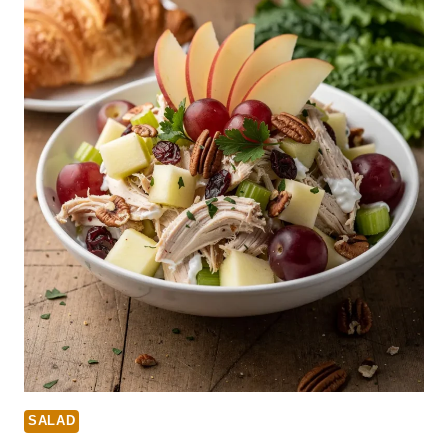
SALAD