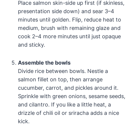
Place salmon skin-side up first (if skinless,
presentation side down) and sear 3–4
minutes until golden. Flip, reduce heat to
medium, brush with remaining glaze and
cook 2–4 more minutes until just opaque
and sticky.
Assemble the bowls
Divide rice between bowls. Nestle a
salmon fillet on top, then arrange
cucumber, carrot, and pickles around it.
Sprinkle with green onions, sesame seeds,
and cilantro. If you like a little heat, a
drizzle of chili oil or sriracha adds a nice
kick.