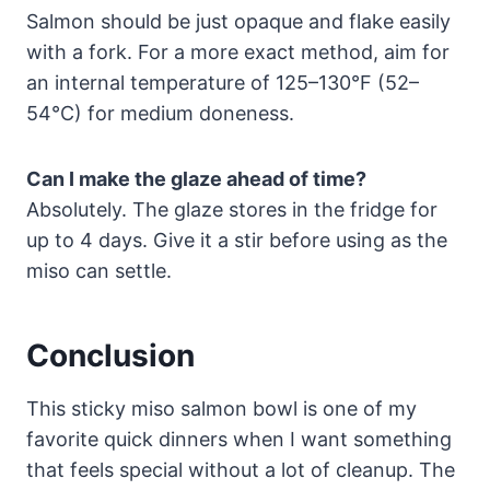
Salmon should be just opaque and flake easily
with a fork. For a more exact method, aim for
an internal temperature of 125–130°F (52–
54°C) for medium doneness.
Can I make the glaze ahead of time?
Absolutely. The glaze stores in the fridge for
up to 4 days. Give it a stir before using as the
miso can settle.
Conclusion
This sticky miso salmon bowl is one of my
favorite quick dinners when I want something
that feels special without a lot of cleanup. The