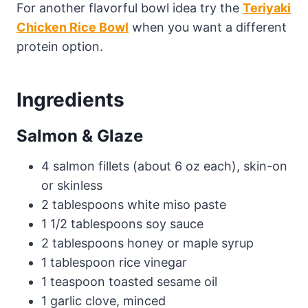
For another flavorful bowl idea try the
Teriyaki
Chicken Rice Bowl
when you want a different
protein option.
Ingredients
Salmon & Glaze
4 salmon fillets (about 6 oz each), skin-on
or skinless
2 tablespoons white miso paste
1 1/2 tablespoons soy sauce
2 tablespoons honey or maple syrup
1 tablespoon rice vinegar
1 teaspoon toasted sesame oil
1 garlic clove, minced