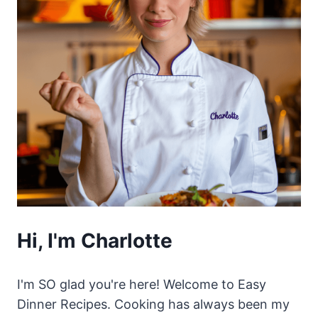
Hi, I'm Charlotte
I'm SO glad you're here! Welcome to Easy
Dinner Recipes. Cooking has always been my