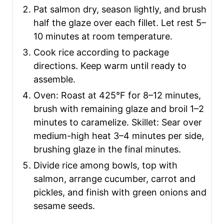
Pat salmon dry, season lightly, and brush
half the glaze over each fillet. Let rest 5–
10 minutes at room temperature.
Cook rice according to package
directions. Keep warm until ready to
assemble.
Oven: Roast at 425°F for 8–12 minutes,
brush with remaining glaze and broil 1–2
minutes to caramelize. Skillet: Sear over
medium-high heat 3–4 minutes per side,
brushing glaze in the final minutes.
Divide rice among bowls, top with
salmon, arrange cucumber, carrot and
pickles, and finish with green onions and
sesame seeds.