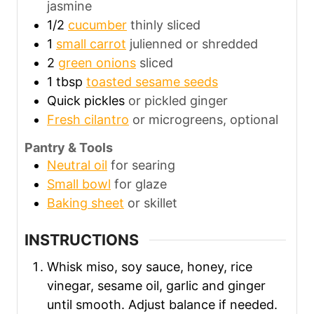
jasmine
1/2
cucumber
thinly sliced
1
small carrot
julienned or shredded
2
green onions
sliced
1
tbsp
toasted sesame seeds
Quick pickles
or pickled ginger
Fresh cilantro
or microgreens, optional
Pantry & Tools
Neutral oil
for searing
Small bowl
for glaze
Baking sheet
or skillet
INSTRUCTIONS
Whisk miso, soy sauce, honey, rice
vinegar, sesame oil, garlic and ginger
until smooth. Adjust balance if needed.