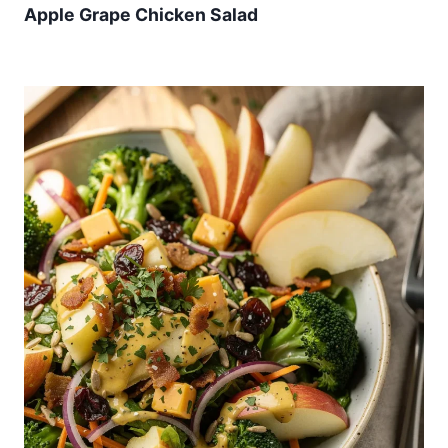
Apple Grape Chicken Salad