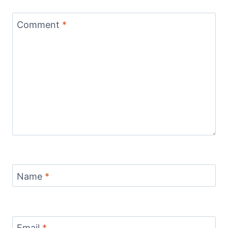
Comment
*
Name
*