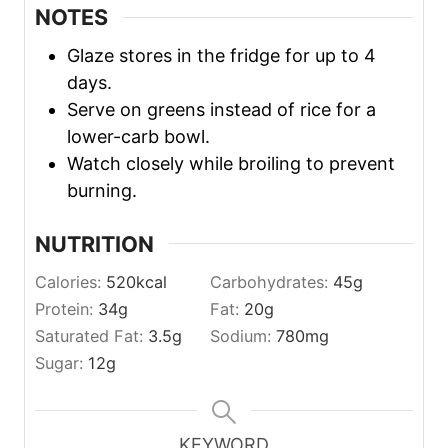
NOTES
Glaze stores in the fridge for up to 4
days.
Serve on greens instead of rice for a
lower-carb bowl.
Watch closely while broiling to prevent
burning.
NUTRITION
Calories:
520
kcal
Carbohydrates:
45
g
Protein:
34
g
Fat:
20
g
Saturated Fat:
3.5
g
Sodium:
780
mg
Sugar:
12
g
KEYWORD