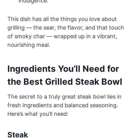
indulgence.
This dish has all the things you love about
grilling — the sear, the flavor, and that touch
of smoky char — wrapped up in a vibrant,
nourishing meal.
Ingredients You’ll Need for
the Best Grilled Steak Bowl
The secret to a truly great steak bowl lies in
fresh ingredients and balanced seasoning.
Here’s what you’ll need:
Steak