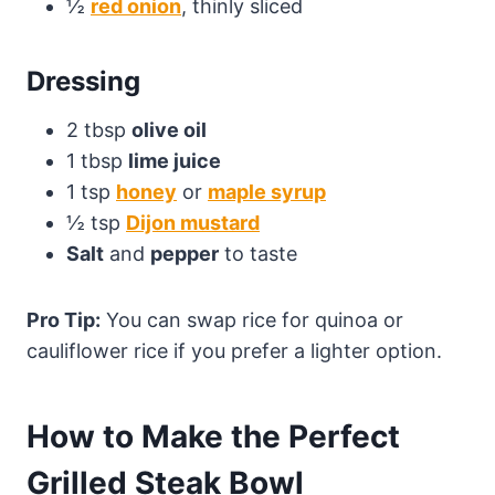
½
red onion
, thinly sliced
Dressing
2 tbsp
olive oil
1 tbsp
lime juice
1 tsp
honey
or
maple syrup
½ tsp
Dijon mustard
Salt
and
pepper
to taste
Pro Tip:
You can swap rice for quinoa or
cauliflower rice if you prefer a lighter option.
How to Make the Perfect
Grilled Steak Bowl