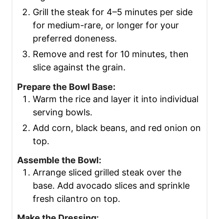
Grill the steak for 4–5 minutes per side
for medium-rare, or longer for your
preferred doneness.
Remove and rest for 10 minutes, then
slice against the grain.
Prepare the Bowl Base:
Warm the rice and layer it into individual
serving bowls.
Add corn, black beans, and red onion on
top.
Assemble the Bowl:
Arrange sliced grilled steak over the
base. Add avocado slices and sprinkle
fresh cilantro on top.
Make the Dressing: