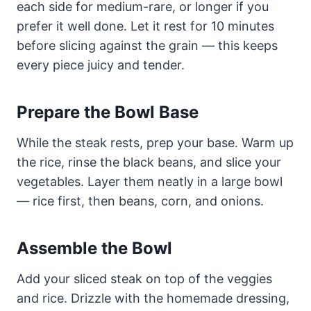
each side for medium-rare, or longer if you
prefer it well done. Let it rest for 10 minutes
before slicing against the grain — this keeps
every piece juicy and tender.
Prepare the Bowl Base
While the steak rests, prep your base. Warm up
the rice, rinse the black beans, and slice your
vegetables. Layer them neatly in a large bowl
— rice first, then beans, corn, and onions.
Assemble the Bowl
Add your sliced steak on top of the veggies
and rice. Drizzle with the homemade dressing,