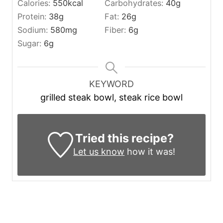
Calories:
550
kcal
Carbohydrates:
40
g
Protein:
38
g
Fat:
26
g
Sodium:
580
mg
Fiber:
6
g
Sugar:
6
g
KEYWORD
grilled steak bowl, steak rice bowl
Tried this recipe?
Let us know
how it was!