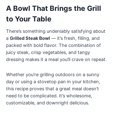
A Bowl That Brings the Grill
to Your Table
There’s something undeniably satisfying about
a
Grilled Steak Bowl
— it’s fresh, filling, and
packed with bold flavor. The combination of
juicy steak, crisp vegetables, and tangy
dressing makes it a meal you’ll crave on repeat.
Whether you’re grilling outdoors on a sunny
day or using a stovetop pan in your kitchen,
this recipe proves that a great meal doesn’t
need to be complicated. It’s wholesome,
customizable, and downright delicious.