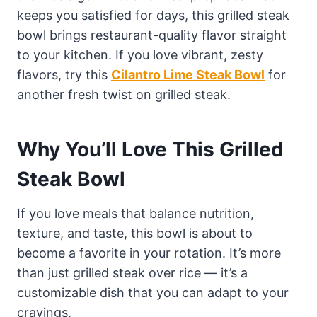
keeps you satisfied for days, this grilled steak
bowl brings restaurant-quality flavor straight
to your kitchen. If you love vibrant, zesty
flavors, try this
Cilantro Lime Steak Bowl
for
another fresh twist on grilled steak.
Why You’ll Love This Grilled
Steak Bowl
If you love meals that balance nutrition,
texture, and taste, this bowl is about to
become a favorite in your rotation. It’s more
than just grilled steak over rice — it’s a
customizable dish that you can adapt to your
cravings.