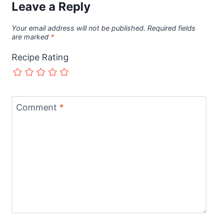
Leave a Reply
Your email address will not be published.
Required fields
are marked
*
Recipe Rating
Comment
*