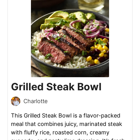
Grilled Steak Bowl
Charlotte
This Grilled Steak Bowl is a flavor-packed
meal that combines juicy, marinated steak
with fluffy rice, roasted corn, creamy