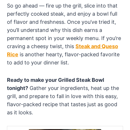
So go ahead — fire up the grill, slice into that
perfectly cooked steak, and enjoy a bowl full
of flavor and freshness. Once you’ve tried it,
you’ll understand why this dish earns a
permanent spot in your weekly menu. If you’re
craving a cheesy twist, this
Steak and Queso
Rice
is another hearty, flavor-packed favorite
to add to your dinner list.
Ready to make your Grilled Steak Bowl
tonight?
Gather your ingredients, heat up the
grill, and prepare to fall in love with this easy,
flavor-packed recipe that tastes just as good
as it looks.