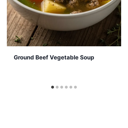
Ground Beef Vegetable Soup