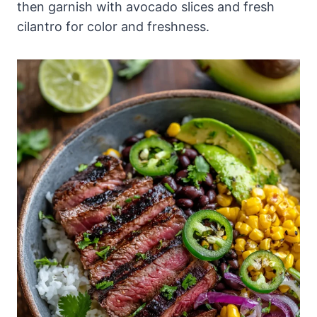
then garnish with avocado slices and fresh
cilantro for color and freshness.