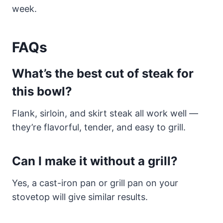
week.
FAQs
What’s the best cut of steak for
this bowl?
Flank, sirloin, and skirt steak all work well —
they’re flavorful, tender, and easy to grill.
Can I make it without a grill?
Yes, a cast-iron pan or grill pan on your
stovetop will give similar results.