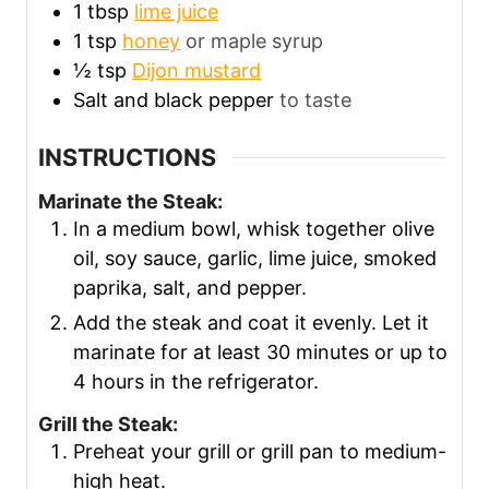
1
tbsp
lime juice
1
tsp
honey
or maple syrup
½
tsp
Dijon mustard
Salt and black pepper
to taste
INSTRUCTIONS
Marinate the Steak:
In a medium bowl, whisk together olive
oil, soy sauce, garlic, lime juice, smoked
paprika, salt, and pepper.
Add the steak and coat it evenly. Let it
marinate for at least 30 minutes or up to
4 hours in the refrigerator.
Grill the Steak:
Preheat your grill or grill pan to medium-
high heat.