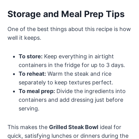
Storage and Meal Prep Tips
One of the best things about this recipe is how
well it keeps.
To store:
Keep everything in airtight
containers in the fridge for up to 3 days.
To reheat:
Warm the steak and rice
separately to keep textures perfect.
To meal prep:
Divide the ingredients into
containers and add dressing just before
serving.
This makes the
Grilled Steak Bowl
ideal for
quick, satisfying lunches or dinners during the