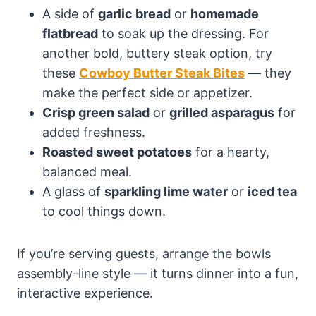
A side of
garlic bread
or
homemade
flatbread
to soak up the dressing. For
another bold, buttery steak option, try
these
Cowboy Butter Steak Bites
— they
make the perfect side or appetizer.
Crisp green salad
or
grilled asparagus
for
added freshness.
Roasted sweet potatoes
for a hearty,
balanced meal.
A glass of
sparkling lime water
or
iced tea
to cool things down.
If you’re serving guests, arrange the bowls
assembly-line style — it turns dinner into a fun,
interactive experience.