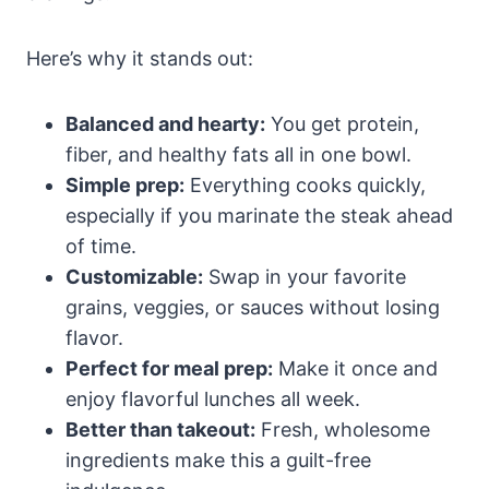
Here’s why it stands out:
Balanced and hearty:
You get protein,
fiber, and healthy fats all in one bowl.
Simple prep:
Everything cooks quickly,
especially if you marinate the steak ahead
of time.
Customizable:
Swap in your favorite
grains, veggies, or sauces without losing
flavor.
Perfect for meal prep:
Make it once and
enjoy flavorful lunches all week.
Better than takeout:
Fresh, wholesome
ingredients make this a guilt-free