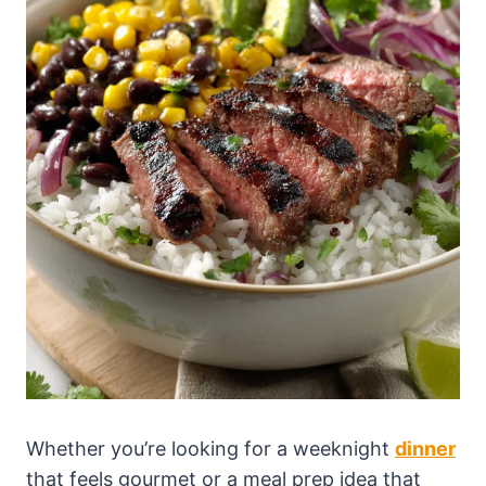
Whether you’re looking for a weeknight
dinner
that feels gourmet or a meal prep idea that