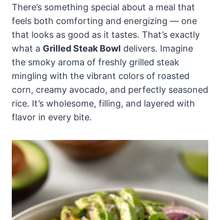
There’s something special about a meal that
feels both comforting and energizing — one
that looks as good as it tastes. That’s exactly
what a
Grilled Steak Bowl
delivers. Imagine
the smoky aroma of freshly grilled steak
mingling with the vibrant colors of roasted
corn, creamy avocado, and perfectly seasoned
rice. It’s wholesome, filling, and layered with
flavor in every bite.