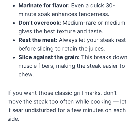
Marinate for flavor:
Even a quick 30-
minute soak enhances tenderness.
Don’t overcook:
Medium-rare or medium
gives the best texture and taste.
Rest the meat:
Always let your steak rest
before slicing to retain the juices.
Slice against the grain:
This breaks down
muscle fibers, making the steak easier to
chew.
If you want those classic grill marks, don’t
move the steak too often while cooking — let
it sear undisturbed for a few minutes on each
side.