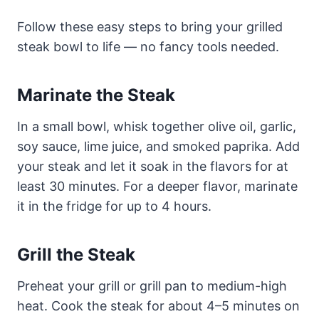
Follow these easy steps to bring your grilled
steak bowl to life — no fancy tools needed.
Marinate the Steak
In a small bowl, whisk together olive oil, garlic,
soy sauce, lime juice, and smoked paprika. Add
your steak and let it soak in the flavors for at
least 30 minutes. For a deeper flavor, marinate
it in the fridge for up to 4 hours.
Grill the Steak
Preheat your grill or grill pan to medium-high
heat. Cook the steak for about 4–5 minutes on