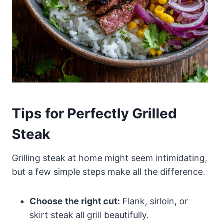
Tips for Perfectly Grilled
Steak
Grilling steak at home might seem intimidating,
but a few simple steps make all the difference.
Choose the right cut:
Flank, sirloin, or
skirt steak all grill beautifully.