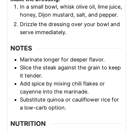
In a small bowl, whisk olive oil, lime juice,
honey, Dijon mustard, salt, and pepper.
Drizzle the dressing over your bowl and
serve immediately.
NOTES
Marinate longer for deeper flavor.
Slice the steak against the grain to keep
it tender.
Add spice by mixing chili flakes or
cayenne into the marinade.
Substitute quinoa or cauliflower rice for
a low-carb option.
NUTRITION