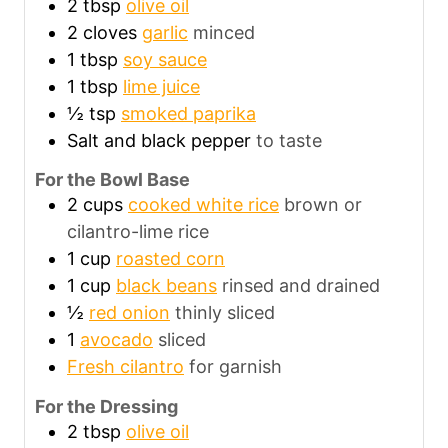
2
tbsp
olive oil
2
cloves
garlic
minced
1
tbsp
soy sauce
1
tbsp
lime juice
½
tsp
smoked paprika
Salt and black pepper
to taste
For the Bowl Base
2
cups
cooked white rice
brown or
cilantro-lime rice
1
cup
roasted corn
1
cup
black beans
rinsed and drained
½
red onion
thinly sliced
1
avocado
sliced
Fresh cilantro
for garnish
For the Dressing
2
tbsp
olive oil