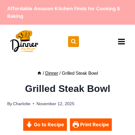
Skip
Affordable Amazon Kitchen Finds for Cooking &
to
Baking
content
/
Dinner
/
Grilled Steak Bowl
Grilled Steak Bowl
By
Charlotte
November 12, 2025
Go to Recipe
Print Recipe