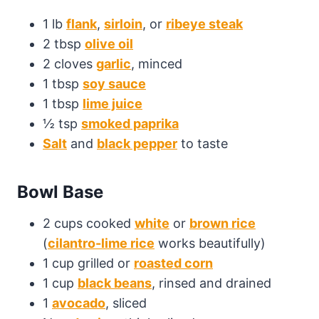
1 lb
flank
,
sirloin
, or
ribeye steak
2 tbsp
olive oil
2 cloves
garlic
, minced
1 tbsp
soy sauce
1 tbsp
lime juice
½ tsp
smoked paprika
Salt
and
black pepper
to taste
Bowl Base
2 cups cooked
white
or
brown rice
(
cilantro-lime rice
works beautifully)
1 cup grilled or
roasted corn
1 cup
black beans
, rinsed and drained
1
avocado
, sliced