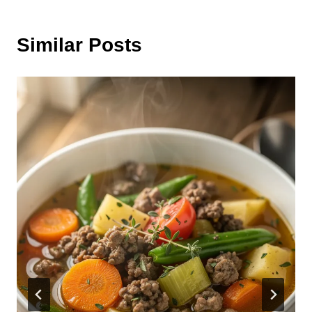
Similar Posts