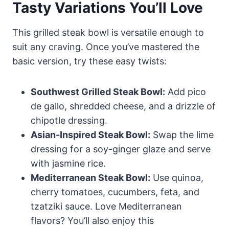
Tasty Variations You’ll Love
This grilled steak bowl is versatile enough to
suit any craving. Once you’ve mastered the
basic version, try these easy twists:
Southwest Grilled Steak Bowl:
Add pico
de gallo, shredded cheese, and a drizzle of
chipotle dressing.
Asian-Inspired Steak Bowl:
Swap the lime
dressing for a soy-ginger glaze and serve
with jasmine rice.
Mediterranean Steak Bowl:
Use quinoa,
cherry tomatoes, cucumbers, feta, and
tzatziki sauce. Love Mediterranean
flavors? You’ll also enjoy this