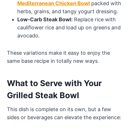
Mediterranean Chicken Bowl
packed with
herbs, grains, and tangy yogurt dressing.
Low-Carb Steak Bowl:
Replace rice with
cauliflower rice and load up on greens and
avocado.
These variations make it easy to enjoy the
same base recipe in totally new ways.
What to Serve with Your
Grilled Steak Bowl
This dish is complete on its own, but a few
sides or beverages can elevate the experience: