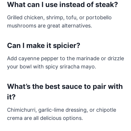
What can I use instead of steak?
Grilled chicken, shrimp, tofu, or portobello
mushrooms are great alternatives.
Can I make it spicier?
Add cayenne pepper to the marinade or drizzle
your bowl with spicy sriracha mayo.
What’s the best sauce to pair with
it?
Chimichurri, garlic-lime dressing, or chipotle
crema are all delicious options.