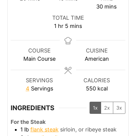
i
i
m
30
mins
n
n
i
TOTAL TIME
u
u
n
h
m
1
hr
5
mins
t
t
u
o
i
e
e
t
u
n
s
s
e
r
u
COURSE
CUISINE
s
t
Main Course
American
e
s
SERVINGS
CALORIES
4
Servings
550
kcal
INGREDIENTS
1x
2x
3x
For the Steak
1
lb
flank steak
sirloin, or ribeye steak