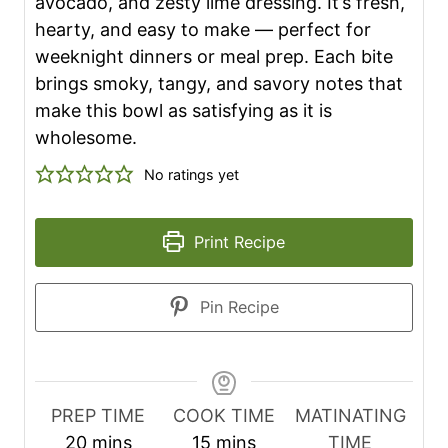
avocado, and zesty lime dressing. It’s fresh,
hearty, and easy to make — perfect for
weeknight dinners or meal prep. Each bite
brings smoky, tangy, and savory notes that
make this bowl as satisfying as it is
wholesome.
No ratings yet
Print Recipe
Pin Recipe
PREP TIME
COOK TIME
MATINATING
m
m
20
mins
15
mins
TIME